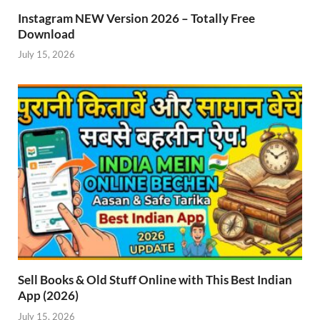
Instagram NEW Version 2026 – Totally Free
Download
July 15, 2026
Sell Books & Old Stuff Online with This Best Indian
App (2026)
July 15, 2026