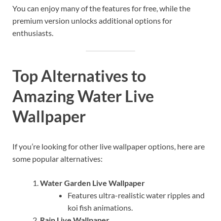
You can enjoy many of the features for free, while the
premium version unlocks additional options for
enthusiasts.
Top Alternatives to
Amazing Water Live
Wallpaper
If you’re looking for other live wallpaper options, here are
some popular alternatives:
Water Garden Live Wallpaper
Features ultra-realistic water ripples and
koi fish animations.
Rain Live Wallpaper