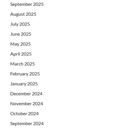
September 2025
August 2025
July 2025
June 2025
May 2025
April 2025
March 2025
February 2025
January 2025
December 2024
November 2024
October 2024
September 2024