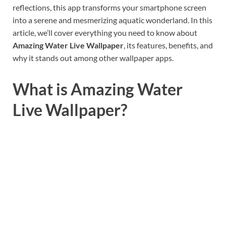
reflections, this app transforms your smartphone screen
into a serene and mesmerizing aquatic wonderland. In this
article, we’ll cover everything you need to know about
Amazing Water Live Wallpaper
, its features, benefits, and
why it stands out among other wallpaper apps.
What is Amazing Water
Live Wallpaper?