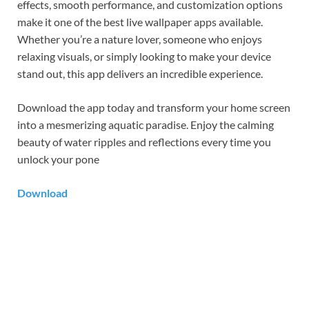
effects, smooth performance, and customization options
make it one of the best live wallpaper apps available.
Whether you’re a nature lover, someone who enjoys
relaxing visuals, or simply looking to make your device
stand out, this app delivers an incredible experience.
Download the app today and transform your home screen
into a mesmerizing aquatic paradise. Enjoy the calming
beauty of water ripples and reflections every time you
unlock your pone
Download