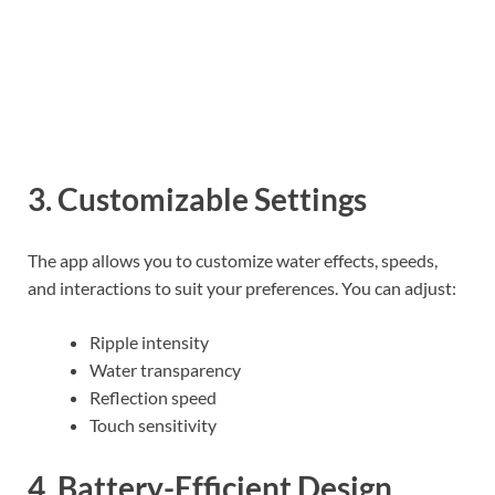
3. Customizable Settings
The app allows you to customize water effects, speeds,
and interactions to suit your preferences. You can adjust:
Ripple intensity
Water transparency
Reflection speed
Touch sensitivity
4. Battery-Efficient Design