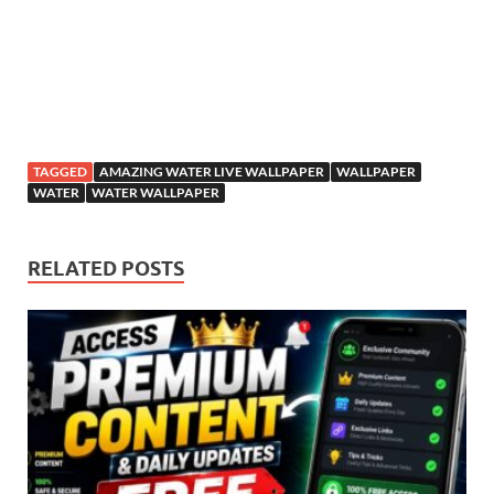
TAGGED
AMAZING WATER LIVE WALLPAPER
WALLPAPER
WATER
WATER WALLPAPER
RELATED POSTS