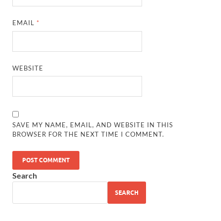
EMAIL
*
WEBSITE
SAVE MY NAME, EMAIL, AND WEBSITE IN THIS
BROWSER FOR THE NEXT TIME I COMMENT.
Search
SEARCH