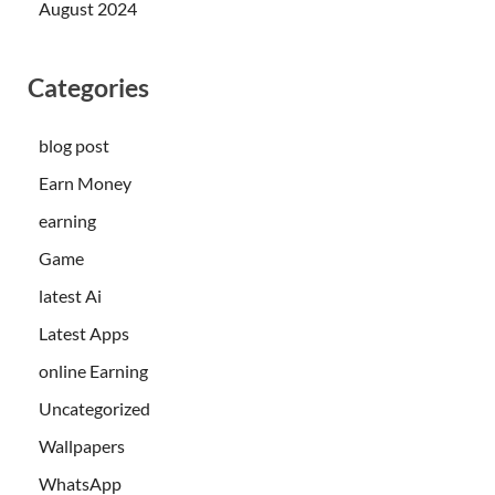
August 2024
Categories
blog post
Earn Money
earning
Game
latest Ai
Latest Apps
online Earning
Uncategorized
Wallpapers
WhatsApp