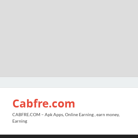
Cabfre.com
CABFRE.COM – Apk Apps, Online Earning , earn money,
Earning