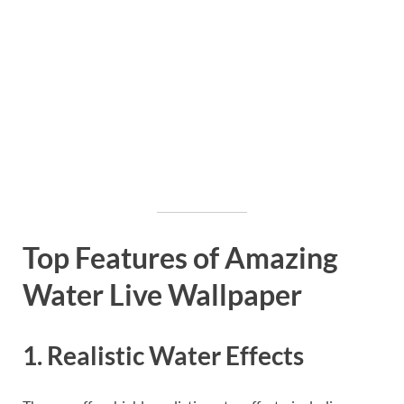
Top Features of Amazing
Water Live Wallpaper
1. Realistic Water Effects