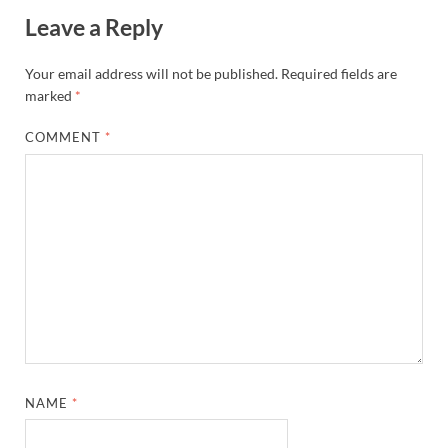
Leave a Reply
Your email address will not be published.
Required fields are
marked
*
COMMENT
*
NAME
*