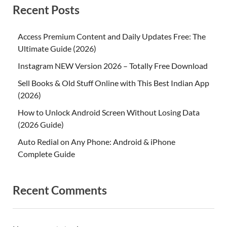
Recent Posts
Access Premium Content and Daily Updates Free: The
Ultimate Guide (2026)
Instagram NEW Version 2026 – Totally Free Download
Sell Books & Old Stuff Online with This Best Indian App
(2026)
How to Unlock Android Screen Without Losing Data
(2026 Guide)
Auto Redial on Any Phone: Android & iPhone
Complete Guide
Recent Comments