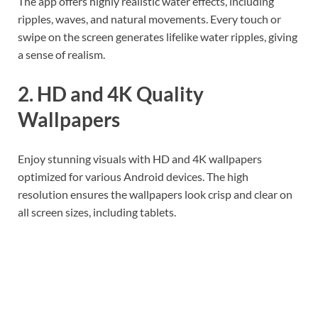
The app offers highly realistic water effects, including
ripples, waves, and natural movements. Every touch or
swipe on the screen generates lifelike water ripples, giving
a sense of realism.
2. HD and 4K Quality
Wallpapers
Enjoy stunning visuals with HD and 4K wallpapers
optimized for various Android devices. The high
resolution ensures the wallpapers look crisp and clear on
all screen sizes, including tablets.