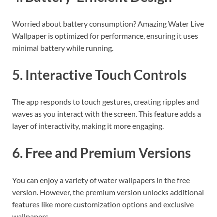
Worried about battery consumption? Amazing Water Live
Wallpaper is optimized for performance, ensuring it uses
minimal battery while running.
5. Interactive Touch Controls
The app responds to touch gestures, creating ripples and
waves as you interact with the screen. This feature adds a
layer of interactivity, making it more engaging.
6. Free and Premium Versions
You can enjoy a variety of water wallpapers in the free
version. However, the premium version unlocks additional
features like more customization options and exclusive
wallpapers.