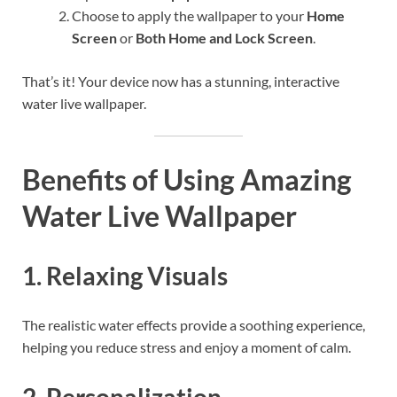
Choose to apply the wallpaper to your
Home
Screen
or
Both Home and Lock Screen
.
That’s it! Your device now has a stunning, interactive
water live wallpaper.
Benefits of Using Amazing
Water Live Wallpaper
1. Relaxing Visuals
The realistic water effects provide a soothing experience,
helping you reduce stress and enjoy a moment of calm.
2. Personalization