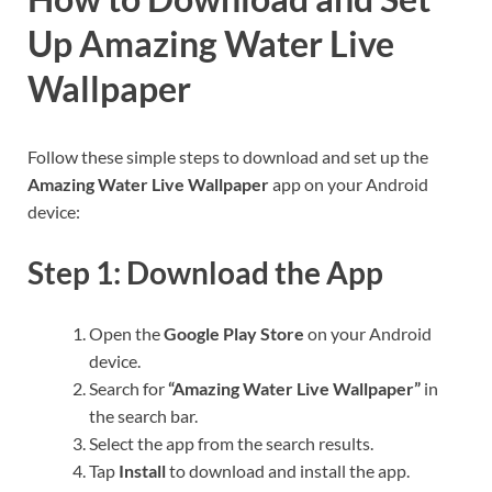
Up Amazing Water Live
Wallpaper
Follow these simple steps to download and set up the
Amazing Water Live Wallpaper
app on your Android
device:
Step 1: Download the App
Open the
Google Play Store
on your Android
device.
Search for
“Amazing Water Live Wallpaper”
in
the search bar.
Select the app from the search results.
Tap
Install
to download and install the app.