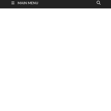
MAIN MENU