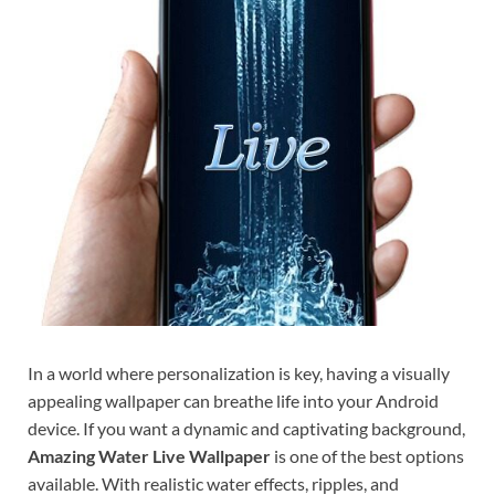
In a world where personalization is key, having a visually
appealing wallpaper can breathe life into your Android
device. If you want a dynamic and captivating background,
Amazing Water Live Wallpaper
is one of the best options
available. With realistic water effects, ripples, and