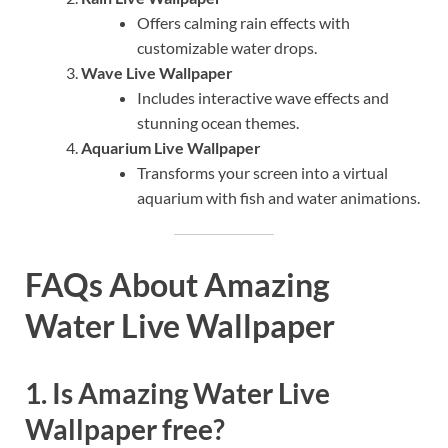
Offers calming rain effects with
customizable water drops.
Wave Live Wallpaper
Includes interactive wave effects and
stunning ocean themes.
Aquarium Live Wallpaper
Transforms your screen into a virtual
aquarium with fish and water animations.
FAQs About Amazing
Water Live Wallpaper
1. Is Amazing Water Live
Wallpaper free?