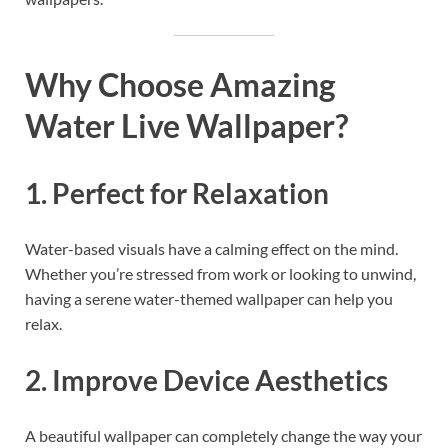
Why Choose Amazing
Water Live Wallpaper?
1. Perfect for Relaxation
Water-based visuals have a calming effect on the mind.
Whether you’re stressed from work or looking to unwind,
having a serene water-themed wallpaper can help you
relax.
2. Improve Device Aesthetics
A beautiful wallpaper can completely change the way your