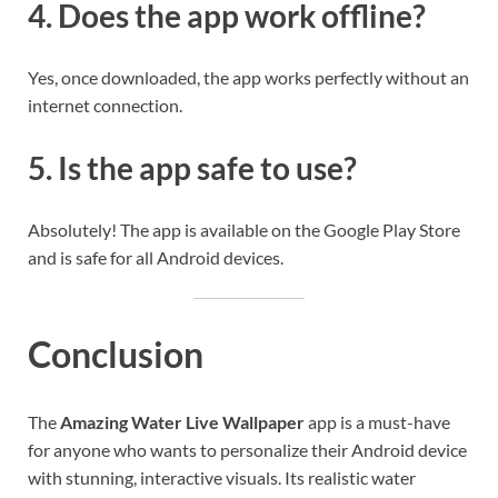
4. Does the app work offline?
Yes, once downloaded, the app works perfectly without an
internet connection.
5. Is the app safe to use?
Absolutely! The app is available on the Google Play Store
and is safe for all Android devices.
Conclusion
The
Amazing Water Live Wallpaper
app is a must-have
for anyone who wants to personalize their Android device
with stunning, interactive visuals. Its realistic water