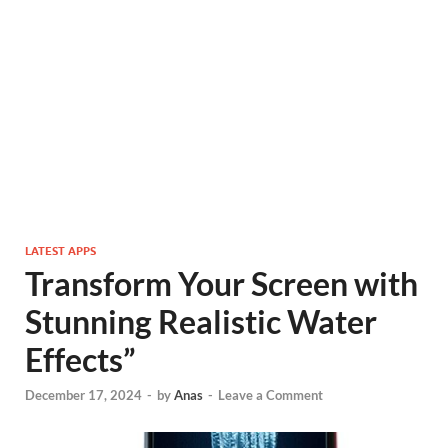
LATEST APPS
Transform Your Screen with
Stunning Realistic Water
Effects”
December 17, 2024
-
by
Anas
-
Leave a Comment