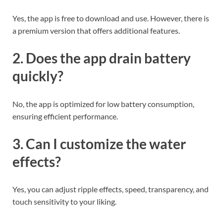
Yes, the app is free to download and use. However, there is
a premium version that offers additional features.
2. Does the app drain battery
quickly?
No, the app is optimized for low battery consumption,
ensuring efficient performance.
3. Can I customize the water
effects?
Yes, you can adjust ripple effects, speed, transparency, and
touch sensitivity to your liking.