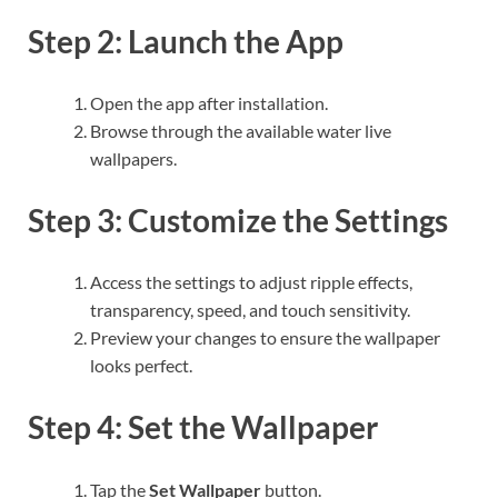
Step 2: Launch the App
Open the app after installation.
Browse through the available water live
wallpapers.
Step 3: Customize the Settings
Access the settings to adjust ripple effects,
transparency, speed, and touch sensitivity.
Preview your changes to ensure the wallpaper
looks perfect.
Step 4: Set the Wallpaper
Tap the
Set Wallpaper
button.