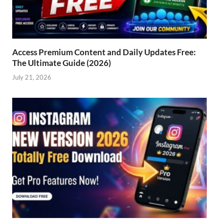
Access Premium Content and Daily Updates Free:
The Ultimate Guide (2026)
July 21, 2026