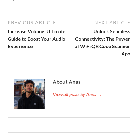
PREVIOUS ARTICLE
NEXT ARTICLE
Increase Volume: Ultimate
Unlock Seamless
Guide to Boost Your Audio
Connectivity: The Power
Experience
of WiFi QR Code Scanner
App
About Anas
View all posts by Anas →