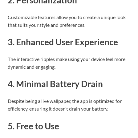
Customizable features allow you to create a unique look
that suits your style and preferences.
3. Enhanced User Experience
The interactive ripples make using your device feel more
dynamic and engaging.
4. Minimal Battery Drain
Despite being a live wallpaper, the app is optimized for
efficiency, ensuring it doesn’t drain your battery.
5. Free to Use