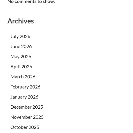
No comments to show.
Archives
July 2026
June 2026
May 2026
April 2026
March 2026
February 2026
January 2026
December 2025
November 2025
October 2025