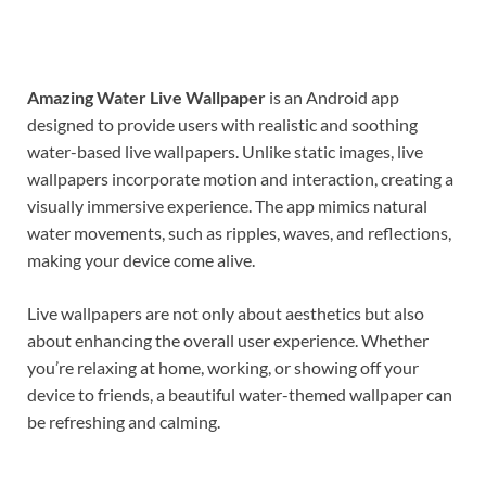
Amazing Water Live Wallpaper
is an Android app
designed to provide users with realistic and soothing
water-based live wallpapers. Unlike static images, live
wallpapers incorporate motion and interaction, creating a
visually immersive experience. The app mimics natural
water movements, such as ripples, waves, and reflections,
making your device come alive.
Live wallpapers are not only about aesthetics but also
about enhancing the overall user experience. Whether
you’re relaxing at home, working, or showing off your
device to friends, a beautiful water-themed wallpaper can
be refreshing and calming.