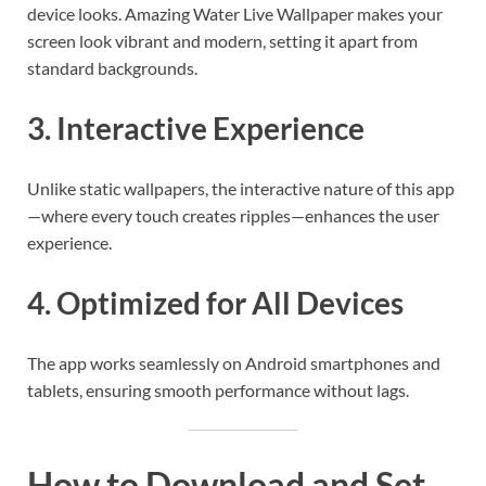
device looks. Amazing Water Live Wallpaper makes your
screen look vibrant and modern, setting it apart from
standard backgrounds.
3. Interactive Experience
Unlike static wallpapers, the interactive nature of this app
—where every touch creates ripples—enhances the user
experience.
4. Optimized for All Devices
The app works seamlessly on Android smartphones and
tablets, ensuring smooth performance without lags.
How to Download and Set