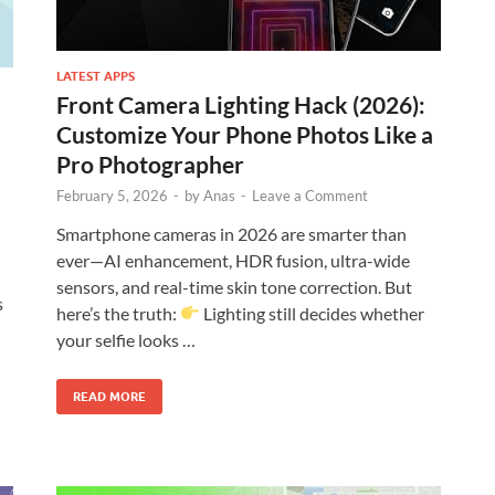
LATEST APPS
Front Camera Lighting Hack (2026):
Customize Your Phone Photos Like a
Pro Photographer
February 5, 2026
-
by
Anas
-
Leave a Comment
Smartphone cameras in 2026 are smarter than
ever—AI enhancement, HDR fusion, ultra-wide
sensors, and real-time skin tone correction. But
s
here’s the truth:
Lighting still decides whether
your selfie looks …
READ MORE