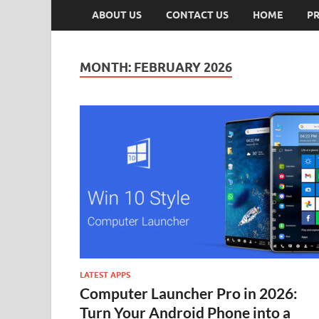
ABOUT US
CONTACT US
HOME
PR
MONTH:
FEBRUARY 2026
LATEST APPS
Computer Launcher Pro in 2026:
Turn Your Android Phone into a