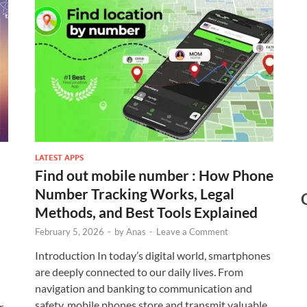
LATEST APPS
Find out mobile number : How Phone
Number Tracking Works, Legal
Methods, and Best Tools Explained
February 5, 2026
-
by
Anas
-
Leave a Comment
Introduction In today’s digital world, smartphones
are deeply connected to our daily lives. From
navigation and banking to communication and
safety, mobile phones store and transmit valuable
r