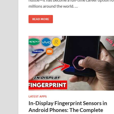
millions around the world. …
READ MORE
LATEST APPS
In-Display Fingerprint Sensors in
Android Phones: The Complete