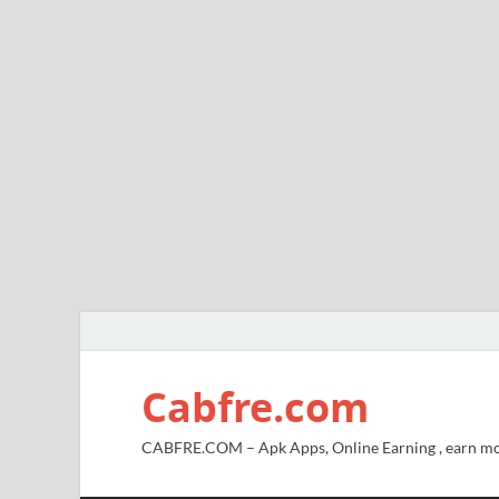
Cabfre.com
CABFRE.COM – Apk Apps, Online Earning , earn mo