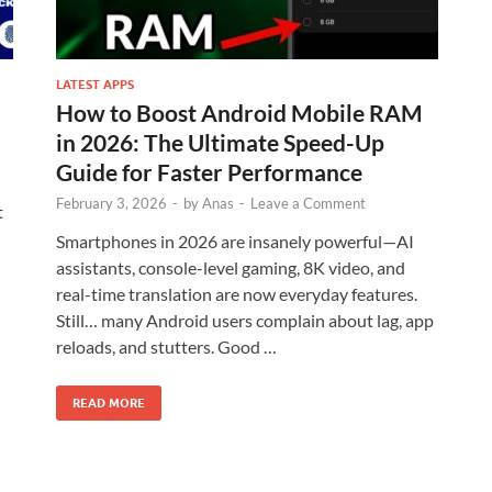
LATEST APPS
How to Boost Android Mobile RAM
in 2026: The Ultimate Speed-Up
Guide for Faster Performance
February 3, 2026
-
by
Anas
-
Leave a Comment
t
Smartphones in 2026 are insanely powerful—AI
assistants, console-level gaming, 8K video, and
real-time translation are now everyday features.
Still… many Android users complain about lag, app
reloads, and stutters. Good …
READ MORE