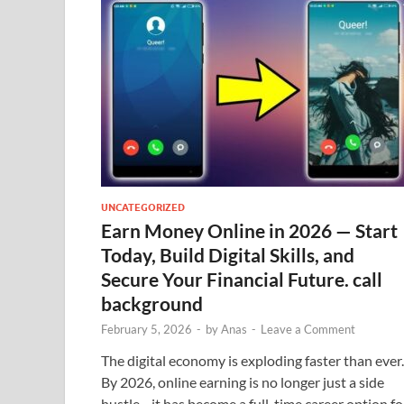
UNCATEGORIZED
Earn Money Online in 2026 — Start
Today, Build Digital Skills, and
Secure Your Financial Future. call
background
February 5, 2026
-
by
Anas
-
Leave a Comment
The digital economy is exploding faster than ever.
By 2026, online earning is no longer just a side
hustle—it has become a full-time career option fo