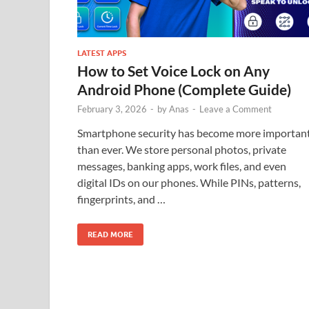
LATEST APPS
How to Set Voice Lock on Any
Android Phone (Complete Guide)
February 3, 2026
-
by
Anas
-
Leave a Comment
Smartphone security has become more importan
than ever. We store personal photos, private
messages, banking apps, work files, and even
digital IDs on our phones. While PINs, patterns,
fingerprints, and …
READ MORE