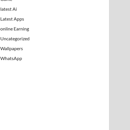
latest Ai
Latest Apps
online Earning
Uncategorized
Wallpapers
WhatsApp