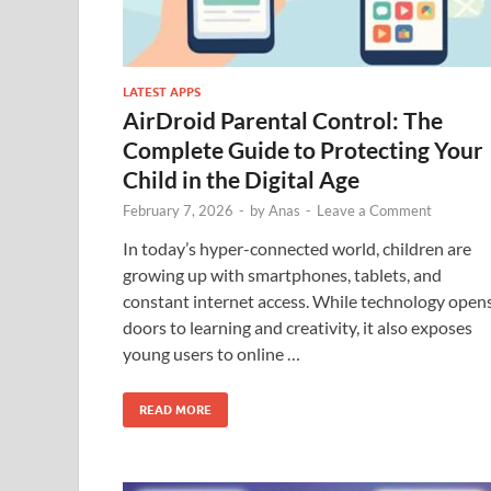
LATEST APPS
AirDroid Parental Control: The
Complete Guide to Protecting Your
Child in the Digital Age
February 7, 2026
-
by
Anas
-
Leave a Comment
In today’s hyper-connected world, children are
growing up with smartphones, tablets, and
constant internet access. While technology open
doors to learning and creativity, it also exposes
young users to online …
READ MORE