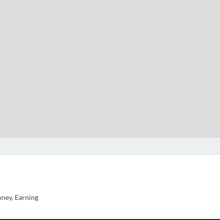
ney, Earning