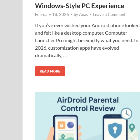
Windows-Style PC Experience
February 18, 2026
-
by
Anas
-
Leave a Comment
If you’ve ever wished your Android phone looked
and felt like a desktop computer, Computer
Launcher Pro might be exactly what you need. In
2026, customization apps have evolved
dramatically, …
READ MORE