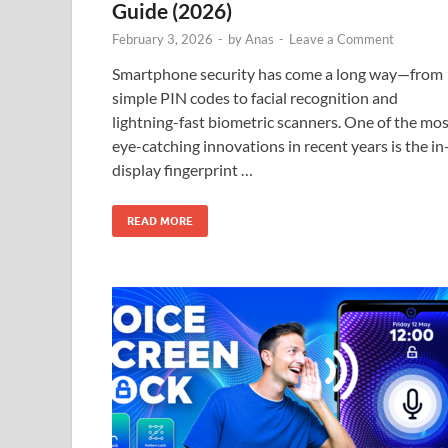
Guide (2026)
February 3, 2026
-
by
Anas
-
Leave a Comment
Smartphone security has come a long way—from
simple PIN codes to facial recognition and
lightning-fast biometric scanners. One of the mo
eye-catching innovations in recent years is the in
display fingerprint …
READ MORE