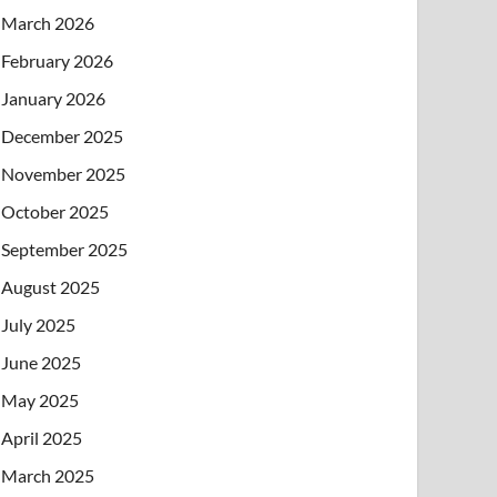
March 2026
February 2026
January 2026
December 2025
November 2025
October 2025
September 2025
August 2025
July 2025
June 2025
May 2025
April 2025
March 2025