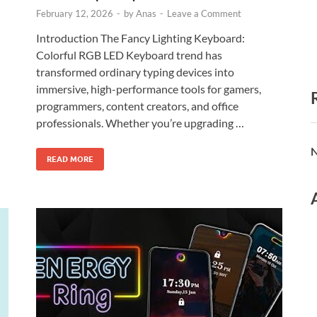
February 12, 2026
-
by
Anas
-
Leave a Comment
Introduction The Fancy Lighting Keyboard:
Colorful RGB LED Keyboard trend has
transformed ordinary typing devices into
immersive, high-performance tools for gamers,
programmers, content creators, and office
professionals. Whether you’re upgrading …
N
READ MORE