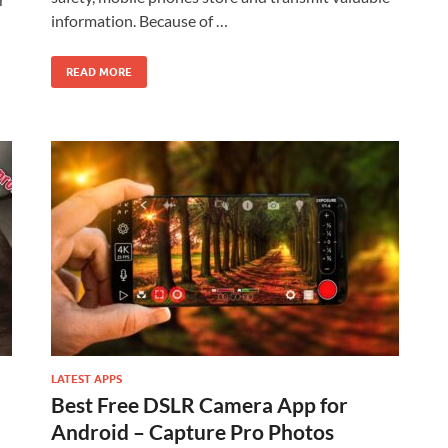
information. Because of …
READ MORE
LATEST APPS
Best Free DSLR Camera App for
Android – Capture Pro Photos