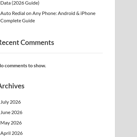
Data (2026 Guide)
Auto Redial on Any Phone: Android & iPhone
Complete Guide
Recent Comments
o comments to show.
Archives
July 2026
June 2026
May 2026
April 2026