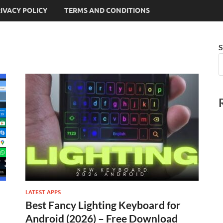
IVACY POLICY
TERMS AND CONDITIONS
S
LATEST APPS
Best Fancy Lighting Keyboard for
Android (2026) – Free Download