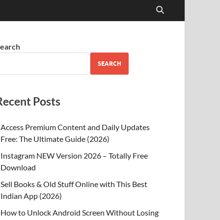
earch
SEARCH
Recent Posts
Access Premium Content and Daily Updates
Free: The Ultimate Guide (2026)
Instagram NEW Version 2026 – Totally Free
Download
Sell Books & Old Stuff Online with This Best
Indian App (2026)
How to Unlock Android Screen Without Losing