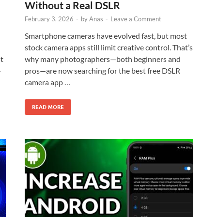
Without a Real DSLR
February 3, 2026
-
by
Anas
-
Leave a Comment
Smartphone cameras have evolved fast, but most
stock camera apps still limit creative control. That’s
st
why many photographers—both beginners and
-
pros—are now searching for the best free DSLR
camera app …
READ MORE