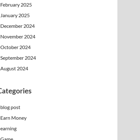
February 2025
January 2025
December 2024
November 2024
October 2024
September 2024
August 2024
Categories
blog post
Earn Money
earning
Game