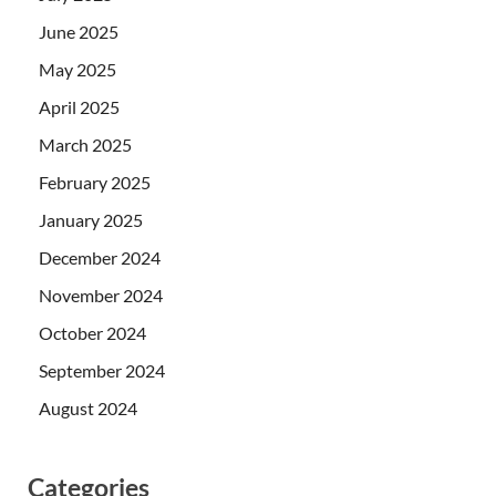
June 2025
May 2025
April 2025
March 2025
February 2025
January 2025
December 2024
November 2024
October 2024
September 2024
August 2024
Categories