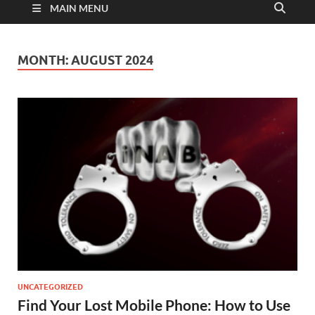
MAIN MENU
MONTH:
AUGUST 2024
UNCATEGORIZED
Find Your Lost Mobile Phone: How to Use