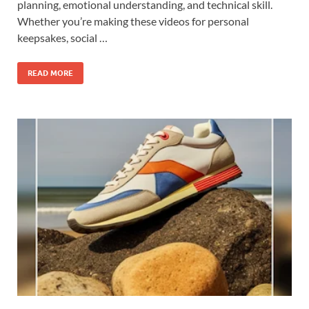
planning, emotional understanding, and technical skill.
Whether you’re making these videos for personal
keepsakes, social …
READ MORE