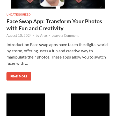
UNCATEGORIZED
Face Swap App: Transform Your Photos
with Fun and Creativity
August 10, 2024
-
by
Anas
-
Leave a Comment
Introduction Face swap apps have taken the digital world
by storm, offering users a fun and creative way to
manipulate their photos. These apps allow you to switch
faces with …
READ MORE