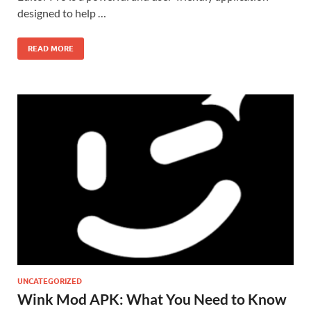
designed to help …
READ MORE
UNCATEGORIZED
Wink Mod APK: What You Need to Know