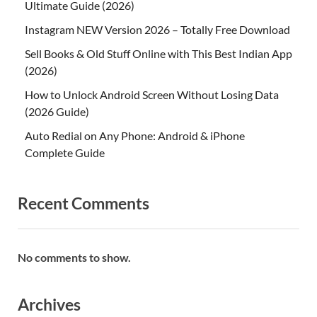
Ultimate Guide (2026)
Instagram NEW Version 2026 – Totally Free Download
Sell Books & Old Stuff Online with This Best Indian App
(2026)
How to Unlock Android Screen Without Losing Data
(2026 Guide)
Auto Redial on Any Phone: Android & iPhone
Complete Guide
Recent Comments
No comments to show.
Archives