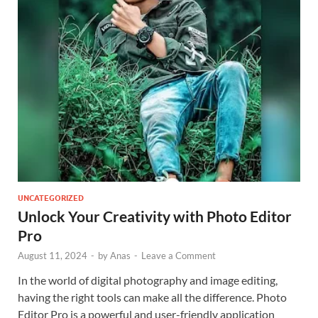
UNCATEGORIZED
Unlock Your Creativity with Photo Editor
Pro
August 11, 2024
-
by
Anas
-
Leave a Comment
In the world of digital photography and image editing,
having the right tools can make all the difference. Photo
Editor Pro is a powerful and user-friendly application