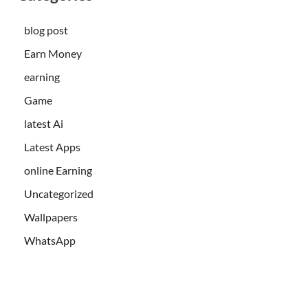
blog post
Earn Money
earning
Game
latest Ai
Latest Apps
online Earning
Uncategorized
Wallpapers
WhatsApp