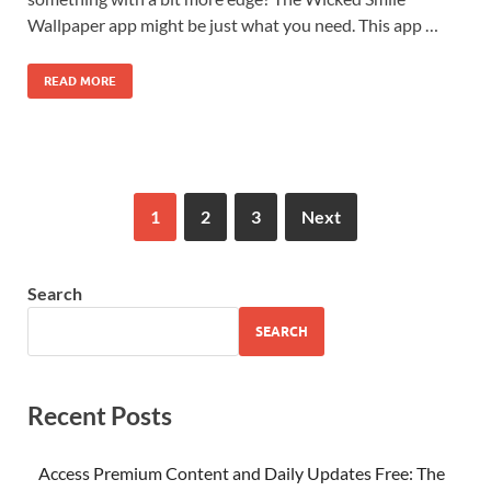
Wallpaper app might be just what you need. This app …
READ MORE
1
2
3
Next
Search
SEARCH
Recent Posts
Access Premium Content and Daily Updates Free: The