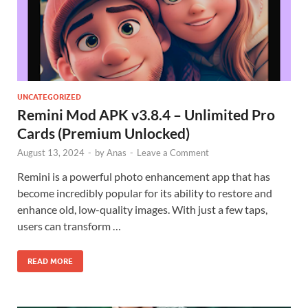
UNCATEGORIZED
Remini Mod APK v3.8.4 – Unlimited Pro
Cards (Premium Unlocked)
August 13, 2024
-
by
Anas
-
Leave a Comment
Remini is a powerful photo enhancement app that has
become incredibly popular for its ability to restore and
enhance old, low-quality images. With just a few taps,
users can transform …
READ MORE