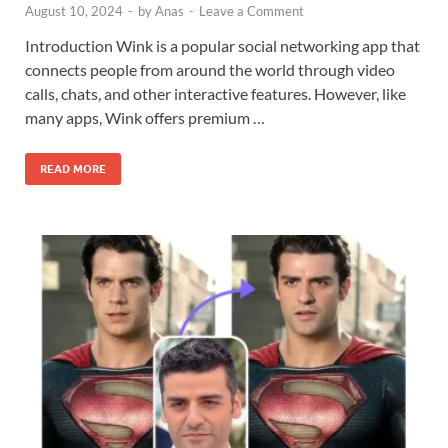
August 10, 2024
-
by
Anas
-
Leave a Comment
Introduction Wink is a popular social networking app that
connects people from around the world through video
calls, chats, and other interactive features. However, like
many apps, Wink offers premium …
READ MORE