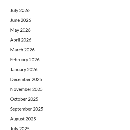
July 2026
June 2026
May 2026
April 2026
March 2026
February 2026
January 2026
December 2025
November 2025
October 2025
September 2025
August 2025
July 2025