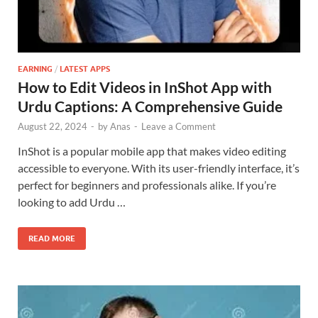
EARNING
/
LATEST APPS
How to Edit Videos in InShot App with
Urdu Captions: A Comprehensive Guide
August 22, 2024
-
by
Anas
-
Leave a Comment
InShot is a popular mobile app that makes video editing
accessible to everyone. With its user-friendly interface, it’s
perfect for beginners and professionals alike. If you’re
looking to add Urdu …
READ MORE