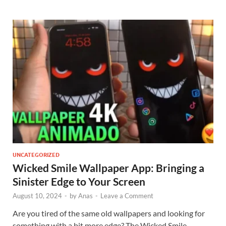
UNCATEGORIZED
Wicked Smile Wallpaper App: Bringing a
Sinister Edge to Your Screen
August 10, 2024
-
by
Anas
-
Leave a Comment
Are you tired of the same old wallpapers and looking for
something with a bit more edge? The Wicked Smile