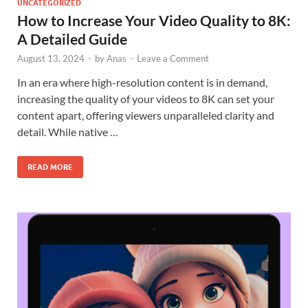
UNCATEGORIZED
How to Increase Your Video Quality to 8K:
A Detailed Guide
August 13, 2024
-
by
Anas
-
Leave a Comment
In an era where high-resolution content is in demand,
increasing the quality of your videos to 8K can set your
content apart, offering viewers unparalleled clarity and
detail. While native …
READ MORE