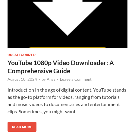
UNCATEGORIZED
YouTube 1080p Video Downloader: A
Comprehensive Guide
August 10, 2024
-
by
Anas
-
Leave a Comment
Introduction In the age of digital content, YouTube stands
as the go-to platform for videos, ranging from tutorials
and music videos to documentaries and entertainment
clips. Sometimes, you might want …
READ MORE