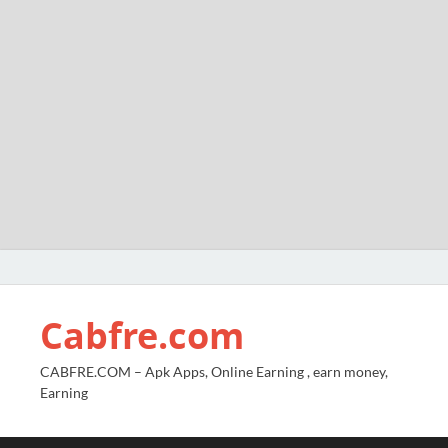
Cabfre.com
CABFRE.COM – Apk Apps, Online Earning , earn money,
Earning