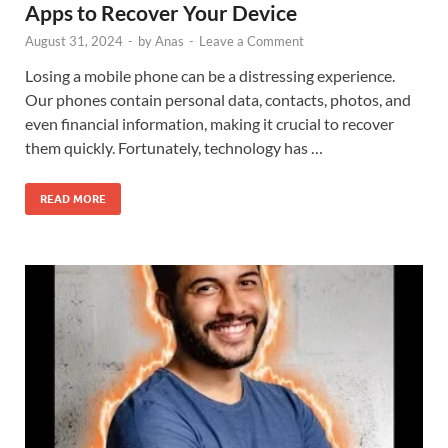
Apps to Recover Your Device
August 31, 2024
-
by
Anas
-
Leave a Comment
Losing a mobile phone can be a distressing experience.
Our phones contain personal data, contacts, photos, and
even financial information, making it crucial to recover
them quickly. Fortunately, technology has …
READ MORE