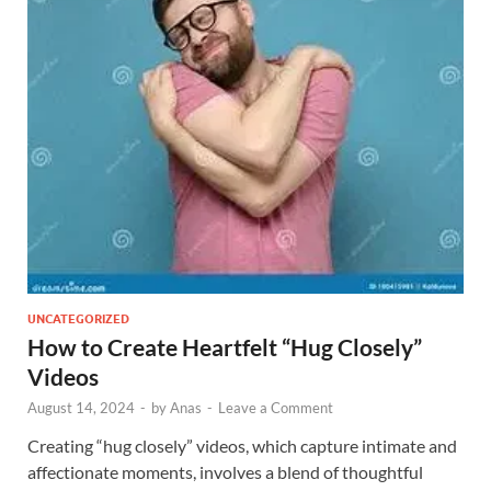
UNCATEGORIZED
How to Create Heartfelt “Hug Closely”
Videos
August 14, 2024
-
by
Anas
-
Leave a Comment
Creating “hug closely” videos, which capture intimate and
affectionate moments, involves a blend of thoughtful