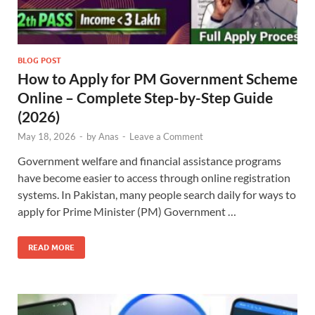
BLOG POST
How to Apply for PM Government Scheme
Online – Complete Step-by-Step Guide
(2026)
May 18, 2026
-
by
Anas
-
Leave a Comment
Government welfare and financial assistance programs
have become easier to access through online registration
systems. In Pakistan, many people search daily for ways to
apply for Prime Minister (PM) Government …
READ MORE