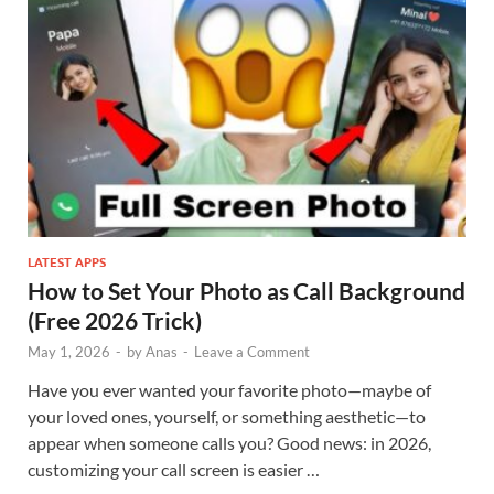
LATEST APPS
How to Set Your Photo as Call Background
(Free 2026 Trick)
May 1, 2026
-
by
Anas
-
Leave a Comment
Have you ever wanted your favorite photo—maybe of
your loved ones, yourself, or something aesthetic—to
appear when someone calls you? Good news: in 2026,
customizing your call screen is easier …