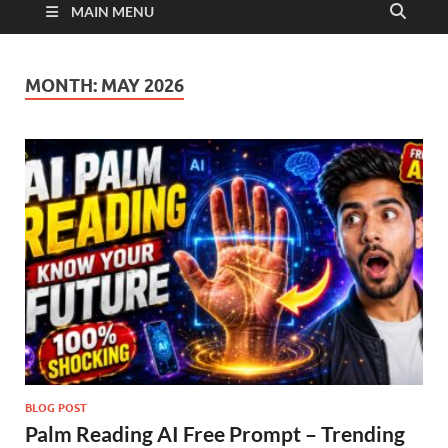
MAIN MENU
MONTH:
MAY 2026
BLOG POST
Palm Reading AI Free Prompt – Trending