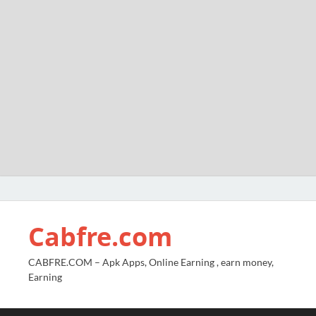
Cabfre.com
CABFRE.COM – Apk Apps, Online Earning , earn money,
Earning