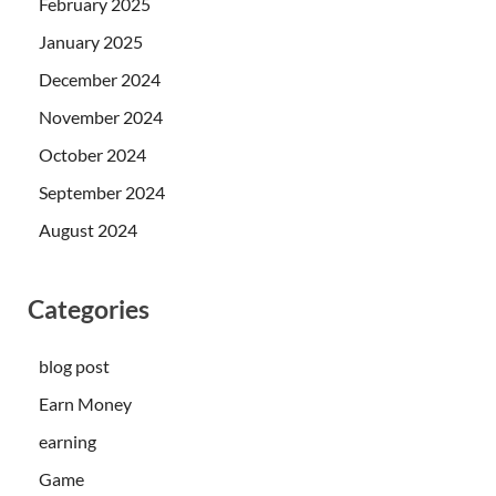
February 2025
January 2025
December 2024
November 2024
October 2024
September 2024
August 2024
Categories
blog post
Earn Money
earning
Game