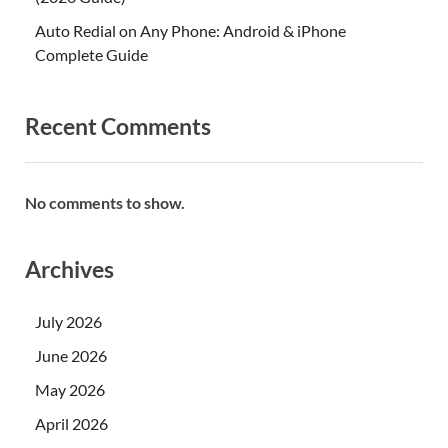
Auto Redial on Any Phone: Android & iPhone
Complete Guide
Recent Comments
No comments to show.
Archives
July 2026
June 2026
May 2026
April 2026