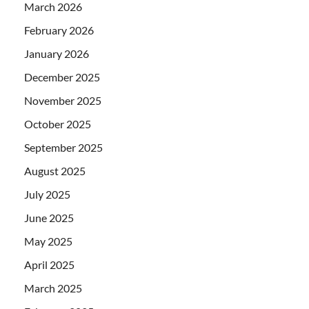
March 2026
February 2026
January 2026
December 2025
November 2025
October 2025
September 2025
August 2025
July 2025
June 2025
May 2025
April 2025
March 2025