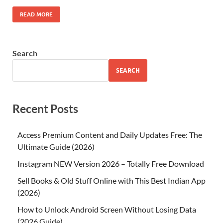
READ MORE
Search
SEARCH
Recent Posts
Access Premium Content and Daily Updates Free: The
Ultimate Guide (2026)
Instagram NEW Version 2026 – Totally Free Download
Sell Books & Old Stuff Online with This Best Indian App
(2026)
How to Unlock Android Screen Without Losing Data
(2026 Guide)