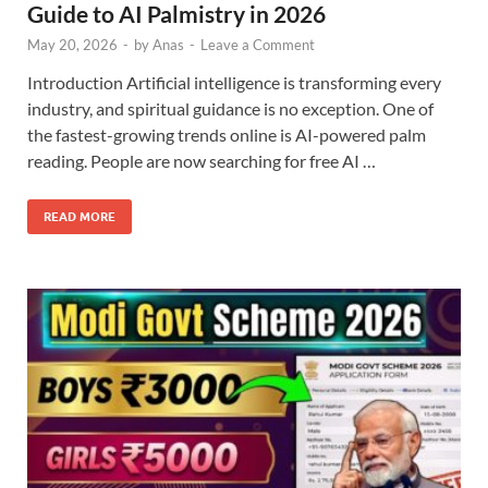
Guide to AI Palmistry in 2026
May 20, 2026
-
by
Anas
-
Leave a Comment
Introduction Artificial intelligence is transforming every
industry, and spiritual guidance is no exception. One of
the fastest-growing trends online is AI-powered palm
reading. People are now searching for free AI …
READ MORE