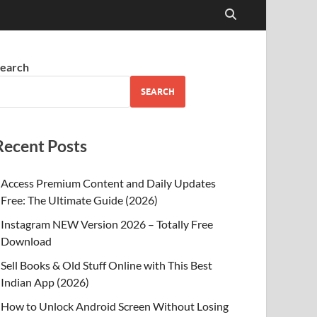
earch
SEARCH
Recent Posts
Access Premium Content and Daily Updates
Free: The Ultimate Guide (2026)
Instagram NEW Version 2026 – Totally Free
Download
Sell Books & Old Stuff Online with This Best
Indian App (2026)
How to Unlock Android Screen Without Losing