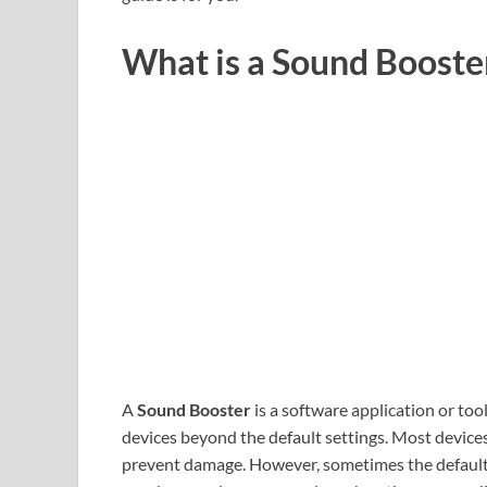
What is a Sound Booste
A
Sound Booster
is a software application or too
devices beyond the default settings. Most devices
prevent damage. However, sometimes the default au