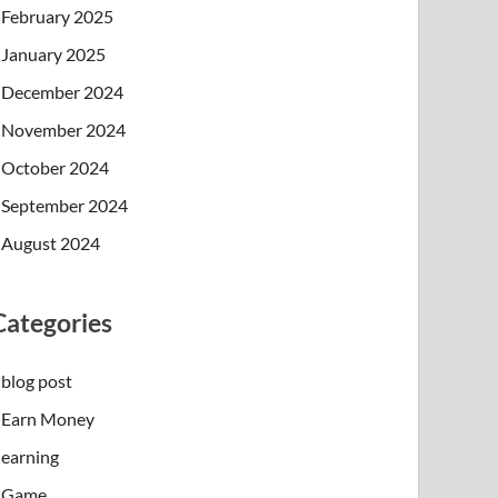
February 2025
January 2025
December 2024
November 2024
October 2024
September 2024
August 2024
Categories
blog post
Earn Money
earning
Game