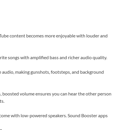
uTube content becomes more enjoyable with louder and
rite songs with amplified bass and richer audio quality.
 audio, making gunshots, footsteps, and background
s, boosted volume ensures you can hear the other person
ts.
come with low-powered speakers. Sound Booster apps
s