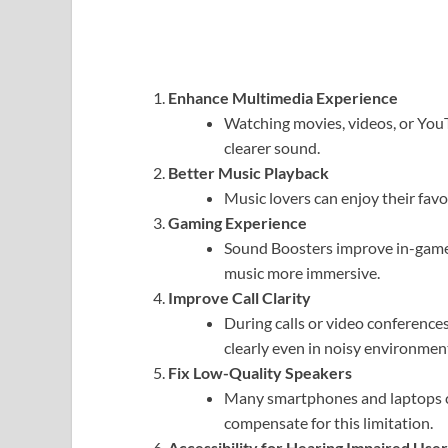
Enhance Multimedia Experience
Watching movies, videos, or Yo
clearer sound.
Better Music Playback
Music lovers can enjoy their favo
Gaming Experience
Sound Boosters improve in-game
music more immersive.
Improve Call Clarity
During calls or video conference
clearly even in noisy environmen
Fix Low-Quality Speakers
Many smartphones and laptops 
compensate for this limitation.
Accessibility for Hearing Impaired User