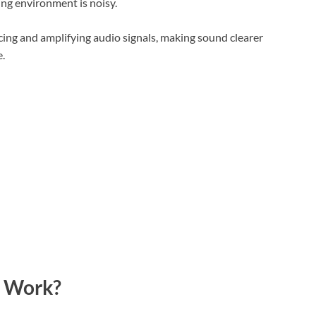
ng environment is noisy.
ing and amplifying audio signals, making sound clearer
.
r Work?