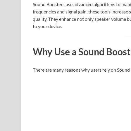
Sound Boosters use advanced algorithms to manip
frequencies and signal gain, these tools increase 
quality. They enhance not only speaker volume 
to your device.
Why Use a Sound Boost
There are many reasons why users rely on Sound