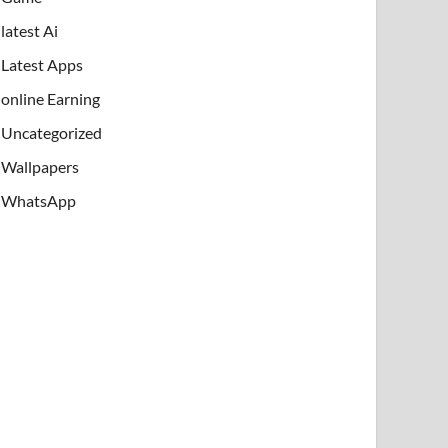
latest Ai
Latest Apps
online Earning
Uncategorized
Wallpapers
WhatsApp