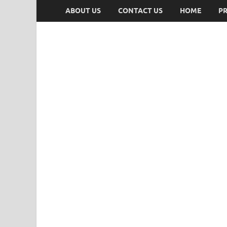
ABOUT US
CONTACT US
HOME
PR