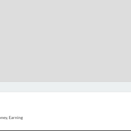
ney, Earning