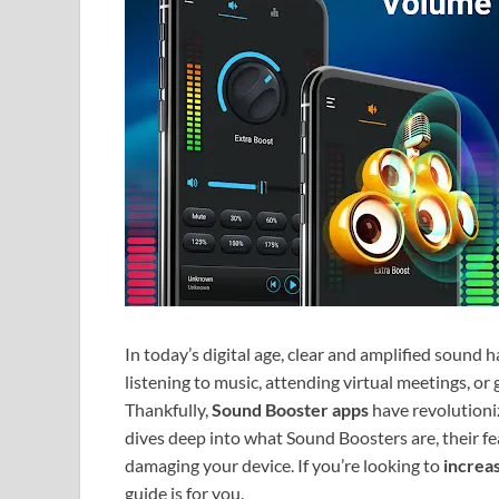
In today’s digital age, clear and amplified sound
listening to music, attending virtual meetings, or
Thankfully,
Sound Booster apps
have revolutioni
dives deep into what Sound Boosters are, their fe
damaging your device. If you’re looking to
increa
guide is for you.