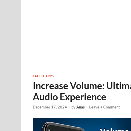
LATEST APPS
Increase Volume: Ultim
Audio Experience
December 17, 2024
-
by
Anas
-
Leave a Comment