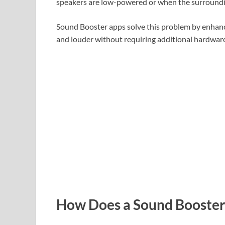
speakers are low-powered or when the surroundi
Sound Booster apps solve this problem by enhanc
and louder without requiring additional hardware
How Does a Sound Booste