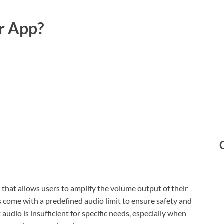
r App?
l that allows users to amplify the volume output of their
 come with a predefined audio limit to ensure safety and
dio is insufficient for specific needs, especially when