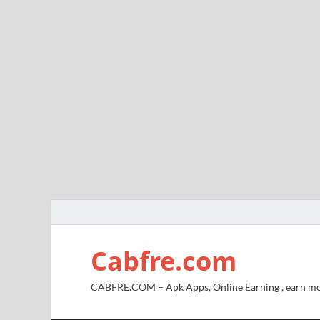
Cabfre.com
CABFRE.COM – Apk Apps, Online Earning , earn mo