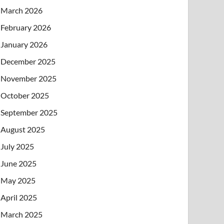
March 2026
February 2026
January 2026
December 2025
November 2025
October 2025
September 2025
August 2025
July 2025
June 2025
May 2025
April 2025
March 2025