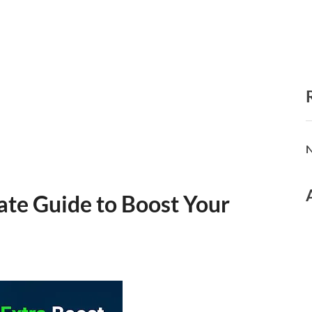
N
ate Guide to Boost Your