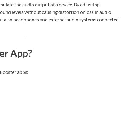
ulate the audio output of a device. By adjusting
sound levels without causing distortion or loss in audio
but also headphones and external audio systems connected
er App?
 Booster apps: