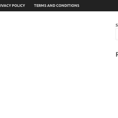
IVACY POLICY
TERMS AND CONDITIONS
S