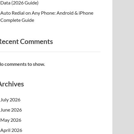
Data (2026 Guide)
Auto Redial on Any Phone: Android & iPhone
Complete Guide
Recent Comments
o comments to show.
Archives
July 2026
June 2026
May 2026
April 2026