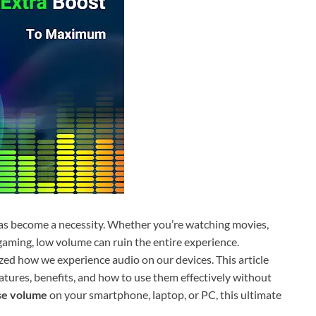
 has become a necessity. Whether you’re watching movies,
 gaming, low volume can ruin the entire experience.
zed how we experience audio on our devices. This article
atures, benefits, and how to use them effectively without
se volume
on your smartphone, laptop, or PC, this ultimate