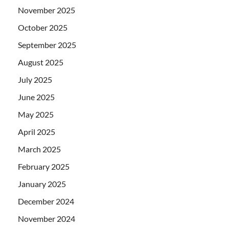
November 2025
October 2025
September 2025
August 2025
July 2025
June 2025
May 2025
April 2025
March 2025
February 2025
January 2025
December 2024
November 2024