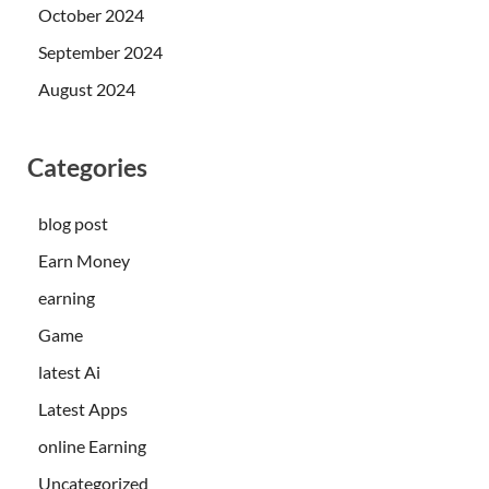
October 2024
September 2024
August 2024
Categories
blog post
Earn Money
earning
Game
latest Ai
Latest Apps
online Earning
Uncategorized