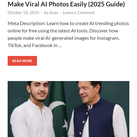
Make Viral AI Photos Easily (2025 Guide)
October 18, 2025
-
by
Anas
-
Leave a Comment
Meta Description: Learn how to create AI trending photos
online for free using the latest AI tools. Discover how
people make viral AI-generated images for Instagram,
TikTok, and Facebook in …
READ MORE