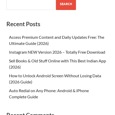
SEARCH
Recent Posts
Access Premium Content and Daily Updates Free: The
Ultimate Guide (2026)
Instagram NEW Version 2026 – Totally Free Download
Sell Books & Old Stuff Online with This Best Indian App
(2026)
How to Unlock Android Screen Without Losing Data
(2026 Guide)
Auto Redial on Any Phone: Android & iPhone
Complete Guide