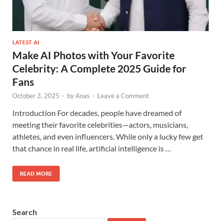
LATEST AI
Make AI Photos with Your Favorite
Celebrity: A Complete 2025 Guide for
Fans
October 3, 2025
-
by
Anas
-
Leave a Comment
Introduction For decades, people have dreamed of
meeting their favorite celebrities—actors, musicians,
athletes, and even influencers. While only a lucky few get
that chance in real life, artificial intelligence is …
READ MORE
Search