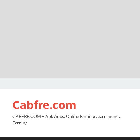
Cabfre.com
CABFRE.COM – Apk Apps, Online Earning , earn money,
Earning