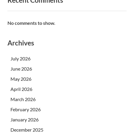
Recent Comments
No comments to show.
Archives
July 2026
June 2026
May 2026
April 2026
March 2026
February 2026
January 2026
December 2025