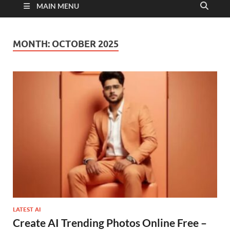
MAIN MENU
MONTH:
OCTOBER 2025
LATEST AI
Create AI Trending Photos Online Free –