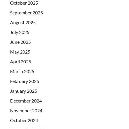
October 2025
September 2025
August 2025
July 2025
June 2025
May 2025
April 2025
March 2025
February 2025
January 2025
December 2024
November 2024
October 2024