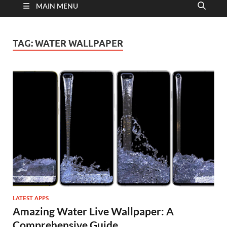
MAIN MENU
TAG:
WATER WALLPAPER
LATEST APPS
Amazing Water Live Wallpaper: A
Comprehensive Guide