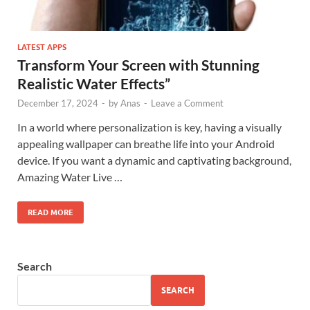
LATEST APPS
Transform Your Screen with Stunning
Realistic Water Effects”
December 17, 2024
-
by
Anas
-
Leave a Comment
In a world where personalization is key, having a visually
appealing wallpaper can breathe life into your Android
device. If you want a dynamic and captivating background,
Amazing Water Live …
READ MORE
Search
SEARCH