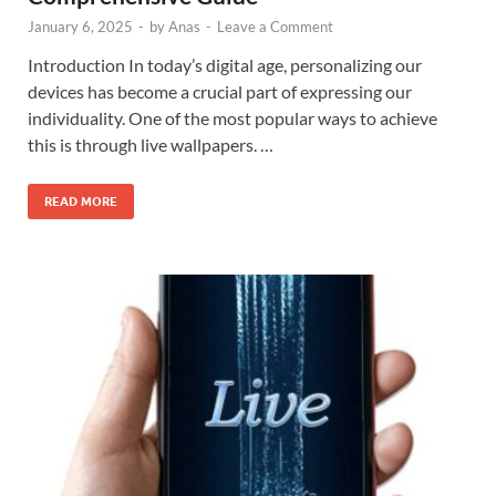
January 6, 2025
-
by
Anas
-
Leave a Comment
Introduction In today’s digital age, personalizing our
devices has become a crucial part of expressing our
individuality. One of the most popular ways to achieve
this is through live wallpapers. …
READ MORE