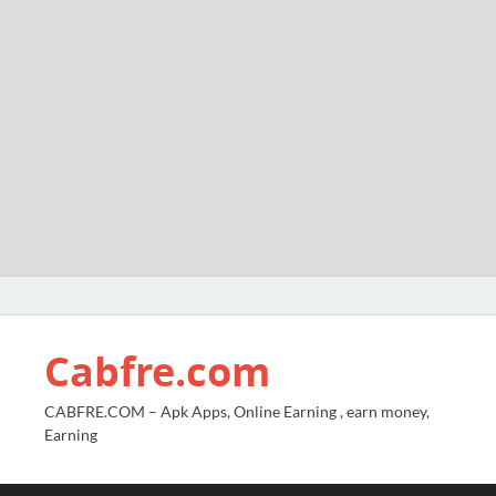
Cabfre.com
CABFRE.COM – Apk Apps, Online Earning , earn money,
Earning