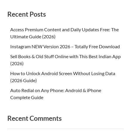
Recent Posts
Access Premium Content and Daily Updates Free: The
Ultimate Guide (2026)
Instagram NEW Version 2026 – Totally Free Download
Sell Books & Old Stuff Online with This Best Indian App
(2026)
How to Unlock Android Screen Without Losing Data
(2026 Guide)
Auto Redial on Any Phone: Android & iPhone
Complete Guide
Recent Comments