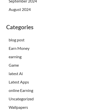
September 2024
August 2024
Categories
blog post
Earn Money
earning
Game
latest Ai
Latest Apps
online Earning
Uncategorized
Wallpapers