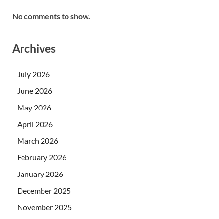
No comments to show.
Archives
July 2026
June 2026
May 2026
April 2026
March 2026
February 2026
January 2026
December 2025
November 2025