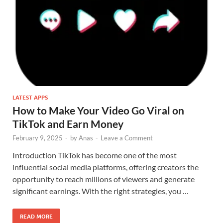
LATEST APPS
How to Make Your Video Go Viral on
TikTok and Earn Money
February 9, 2025
-
by
Anas
-
Leave a Comment
Introduction TikTok has become one of the most
influential social media platforms, offering creators the
opportunity to reach millions of viewers and generate
significant earnings. With the right strategies, you …
READ MORE