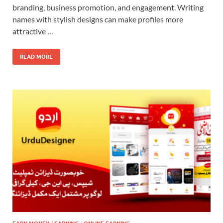
branding, business promotion, and engagement. Writing
names with stylish designs can make profiles more
attractive …
READ MORE