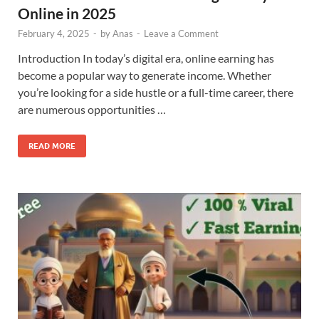
Online in 2025
February 4, 2025
-
by
Anas
-
Leave a Comment
Introduction In today’s digital era, online earning has
become a popular way to generate income. Whether
you’re looking for a side hustle or a full-time career, there
are numerous opportunities …
READ MORE