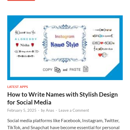
LATEST APPS
How to Write Names with Stylish Design
for Social Media
February 5, 2025
-
by
Anas
-
Leave a Comment
Social media platforms like Facebook, Instagram, Twitter,
TikTok, and Snapchat have become essential for personal