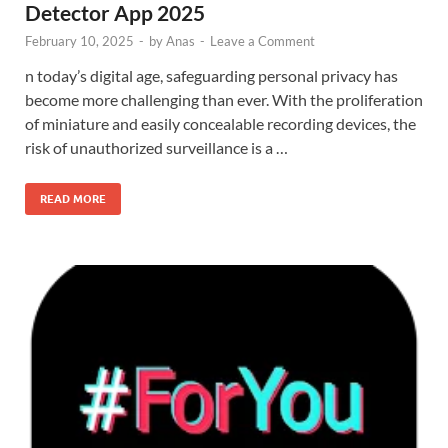
Detector App 2025
February 10, 2025
-
by
Anas
-
Leave a Comment
n today’s digital age, safeguarding personal privacy has
become more challenging than ever. With the proliferation
of miniature and easily concealable recording devices, the
risk of unauthorized surveillance is a …
READ MORE