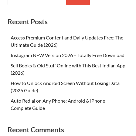
Recent Posts
Access Premium Content and Daily Updates Free: The
Ultimate Guide (2026)
Instagram NEW Version 2026 – Totally Free Download
Sell Books & Old Stuff Online with This Best Indian App
(2026)
How to Unlock Android Screen Without Losing Data
(2026 Guide)
Auto Redial on Any Phone: Android & iPhone
Complete Guide
Recent Comments