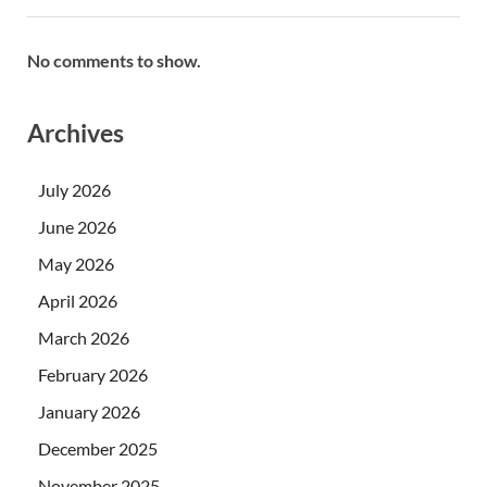
No comments to show.
Archives
July 2026
June 2026
May 2026
April 2026
March 2026
February 2026
January 2026
December 2025
November 2025