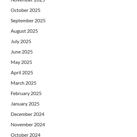
October 2025
September 2025
August 2025
July 2025
June 2025
May 2025
April 2025
March 2025
February 2025
January 2025
December 2024
November 2024
October 2024