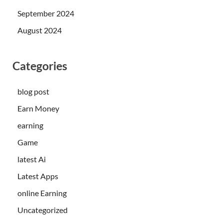
September 2024
August 2024
Categories
blog post
Earn Money
earning
Game
latest Ai
Latest Apps
online Earning
Uncategorized