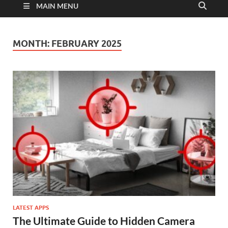
MAIN MENU
MONTH:
FEBRUARY 2025
LATEST APPS
The Ultimate Guide to Hidden Camera