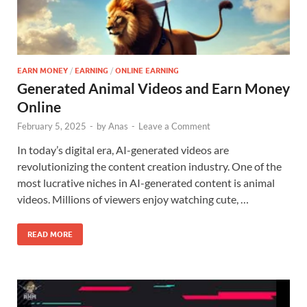
EARN MONEY
/
EARNING
/
ONLINE EARNING
Generated Animal Videos and Earn Money
Online
February 5, 2025
-
by
Anas
-
Leave a Comment
In today’s digital era, AI-generated videos are
revolutionizing the content creation industry. One of the
most lucrative niches in AI-generated content is animal
videos. Millions of viewers enjoy watching cute, …
READ MORE