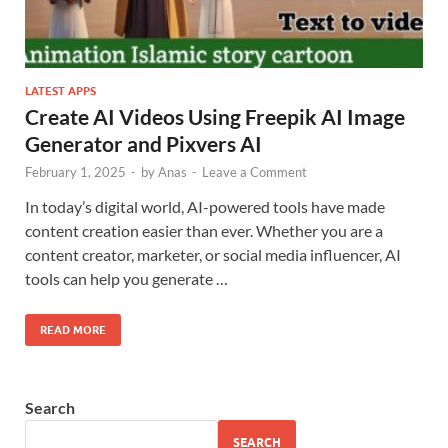
LATEST APPS
Create AI Videos Using Freepik AI Image
Generator and Pixvers AI
February 1, 2025
-
by
Anas
-
Leave a Comment
In today’s digital world, AI-powered tools have made
content creation easier than ever. Whether you are a
content creator, marketer, or social media influencer, AI
tools can help you generate …
READ MORE
Search
SEARCH