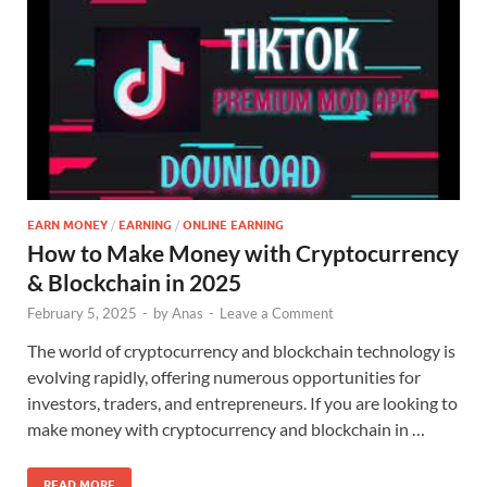
EARN MONEY
/
EARNING
/
ONLINE EARNING
How to Make Money with Cryptocurrency
& Blockchain in 2025
February 5, 2025
-
by
Anas
-
Leave a Comment
The world of cryptocurrency and blockchain technology is
evolving rapidly, offering numerous opportunities for
investors, traders, and entrepreneurs. If you are looking to
make money with cryptocurrency and blockchain in …
READ MORE