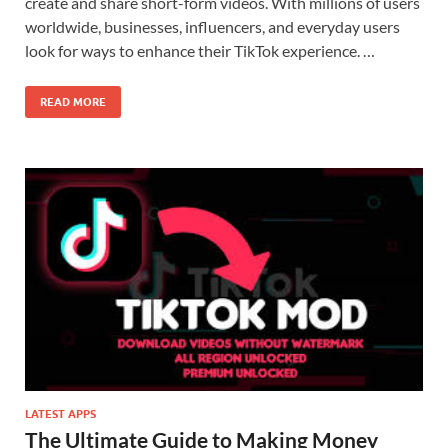
create and share short-form videos. With millions of users
worldwide, businesses, influencers, and everyday users
look for ways to enhance their TikTok experience. …
READ MORE
LATEST APPS
The Ultimate Guide to Making Money