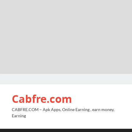
Cabfre.com
CABFRE.COM – Apk Apps, Online Earning , earn money,
Earning