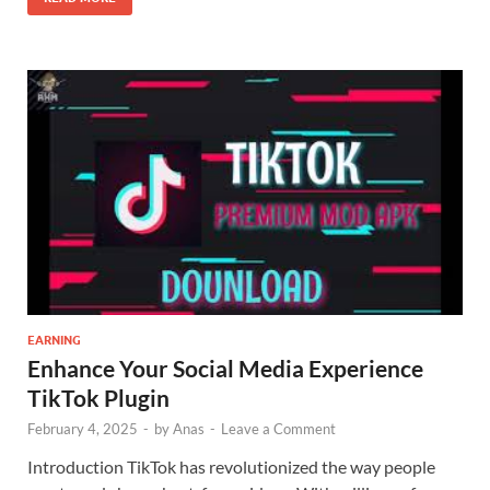
EARNING
Enhance Your Social Media Experience
TikTok Plugin
February 4, 2025
-
by
Anas
-
Leave a Comment
Introduction TikTok has revolutionized the way people