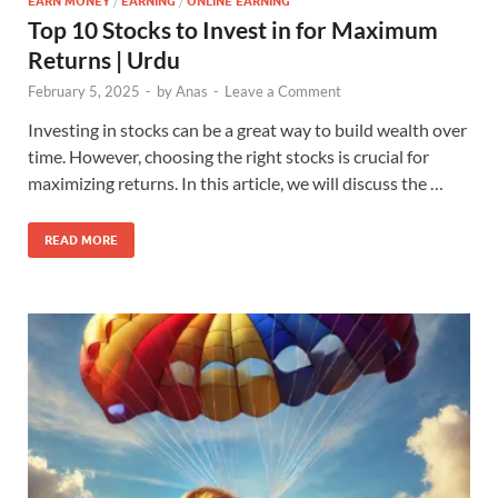
EARN MONEY
/
EARNING
/
ONLINE EARNING
Top 10 Stocks to Invest in for Maximum
Returns | Urdu
February 5, 2025
-
by
Anas
-
Leave a Comment
Investing in stocks can be a great way to build wealth over
time. However, choosing the right stocks is crucial for
maximizing returns. In this article, we will discuss the …
READ MORE