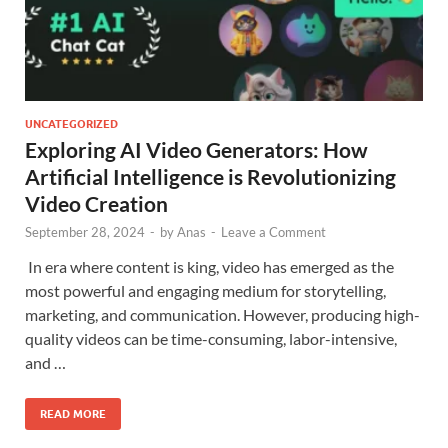
UNCATEGORIZED
Exploring AI Video Generators: How
Artificial Intelligence is Revolutionizing
Video Creation
September 28, 2024
-
by
Anas
-
Leave a Comment
In era where content is king, video has emerged as the
most powerful and engaging medium for storytelling,
marketing, and communication. However, producing high-
quality videos can be time-consuming, labor-intensive,
and …
READ MORE