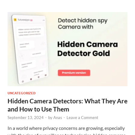
UNCATEGORIZED
Hidden Camera Detectors: What They Are
and How to Use Them
September 13, 2024
-
by
Anas
-
Leave a Comment
In a world where privacy concerns are growing, especially