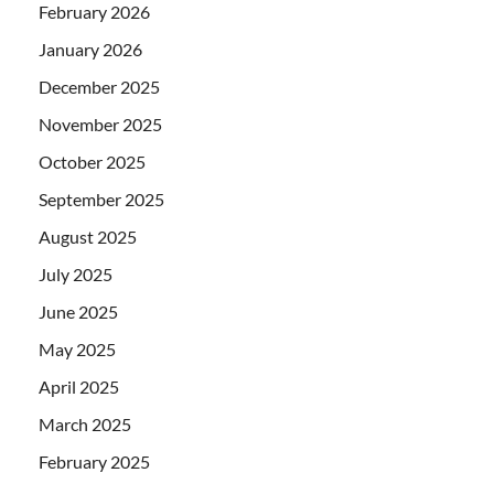
February 2026
January 2026
December 2025
November 2025
October 2025
September 2025
August 2025
July 2025
June 2025
May 2025
April 2025
March 2025
February 2025