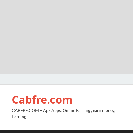
Cabfre.com
CABFRE.COM – Apk Apps, Online Earning , earn money,
Earning