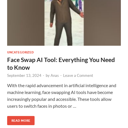
UNCATEGORIZED
Face Swap AI Tool: Everything You Need
to Know
September 13, 2024
-
by
Anas
-
Leave a Comment
With the rapid advancement in artificial intelligence and
machine learning, face swapping AI tools have become
increasingly popular and accessible. These tools allow
users to switch faces in photos or …
READ MORE