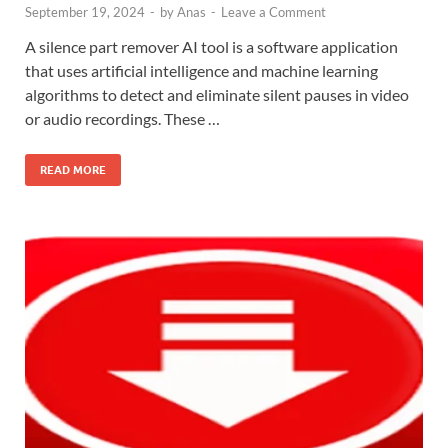
September 19, 2024
-
by
Anas
-
Leave a Comment
A silence part remover AI tool is a software application
that uses artificial intelligence and machine learning
algorithms to detect and eliminate silent pauses in video
or audio recordings. These …
READ MORE