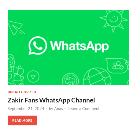
UNCATEGORIZED
Zakir Fans WhatsApp Channel
September 21, 2024
-
by
Anas
-
Leave a Comment
READ MORE