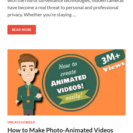
with the rise of surveillance technologies, hidden cameras
have become a real threat to personal and professional
privacy. Whether you’re staying …
READ MORE
UNCATEGORIZED
How to Make Photo-Animated Videos