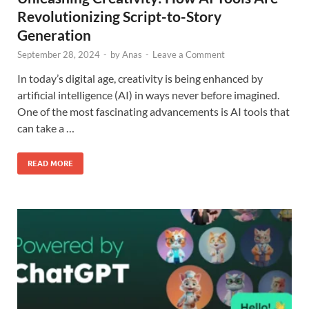
Revolutionizing Script-to-Story
Generation
September 28, 2024
-
by
Anas
-
Leave a Comment
In today’s digital age, creativity is being enhanced by
artificial intelligence (AI) in ways never before imagined.
One of the most fascinating advancements is AI tools that
can take a …
READ MORE