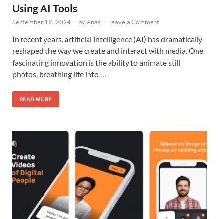
Using AI Tools
September 12, 2024
-
by
Anas
-
Leave a Comment
In recent years, artificial intelligence (AI) has dramatically
reshaped the way we create and interact with media. One
fascinating innovation is the ability to animate still
photos, breathing life into …
READ MORE