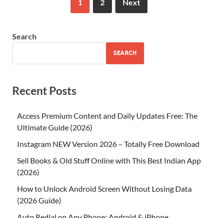
1
2
Next
Search
SEARCH
Recent Posts
Access Premium Content and Daily Updates Free: The
Ultimate Guide (2026)
Instagram NEW Version 2026 – Totally Free Download
Sell Books & Old Stuff Online with This Best Indian App
(2026)
How to Unlock Android Screen Without Losing Data
(2026 Guide)
Auto Redial on Any Phone: Android & iPhone