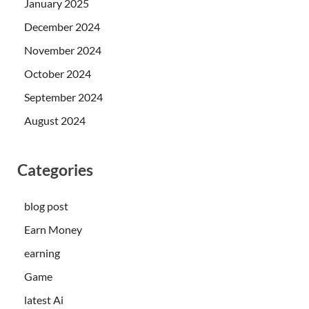
January 2025
December 2024
November 2024
October 2024
September 2024
August 2024
Categories
blog post
Earn Money
earning
Game
latest Ai