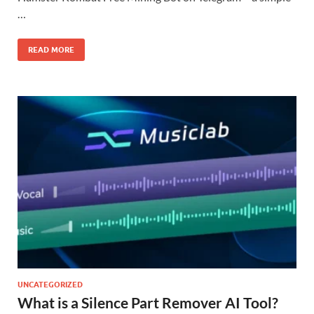
…
READ MORE
UNCATEGORIZED
What is a Silence Part Remover AI Tool?