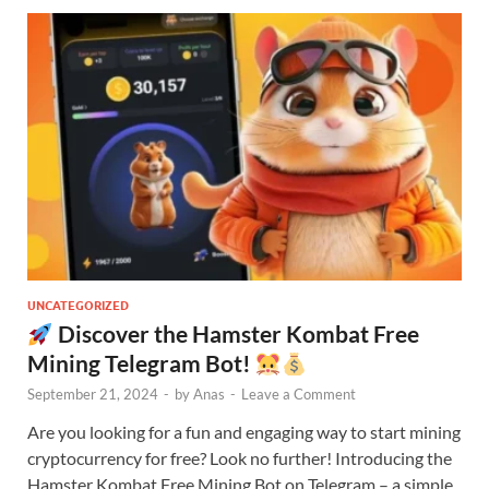
UNCATEGORIZED
Discover the Hamster Kombat Free
Mining Telegram Bot!
September 21, 2024
-
by
Anas
-
Leave a Comment
Are you looking for a fun and engaging way to start mining
cryptocurrency for free? Look no further! Introducing the
Hamster Kombat Free Mining Bot on Telegram – a simple