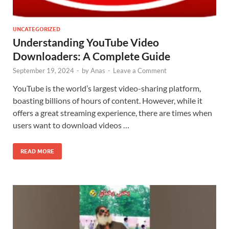
UNCATEGORIZED
Understanding YouTube Video
Downloaders: A Complete Guide
September 19, 2024
-
by
Anas
-
Leave a Comment
YouTube is the world’s largest video-sharing platform,
boasting billions of hours of content. However, while it
offers a great streaming experience, there are times when
users want to download videos …
READ MORE