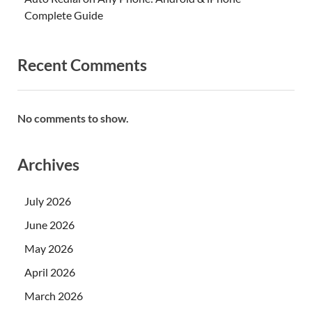
Complete Guide
Recent Comments
No comments to show.
Archives
July 2026
June 2026
May 2026
April 2026
March 2026