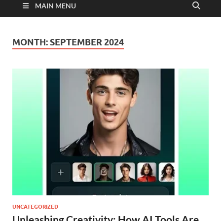
MAIN MENU
MONTH:
SEPTEMBER 2024
UNCATEGORIZED
Unleashing Creativity: How AI Tools Are