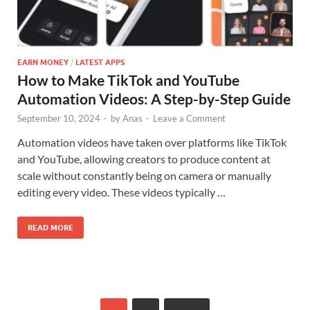
EARN MONEY
/
LATEST APPS
How to Make TikTok and YouTube
Automation Videos: A Step-by-Step Guide
September 10, 2024
-
by
Anas
-
Leave a Comment
Automation videos have taken over platforms like TikTok
and YouTube, allowing creators to produce content at
scale without constantly being on camera or manually
editing every video. These videos typically …
READ MORE