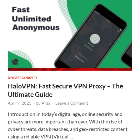
UNCATEGORIZED
HaloVPN: Fast Secure VPN Proxy – The
Ultimate Guide
April 9, 2025
-
by
Anas
-
Leave a Comment
Introduction In today’s digital age, online security and
privacy are more important than ever. With the rise of
cyber threats, data breaches, and geo-restricted content,
using a reliable VPN (Virtual …