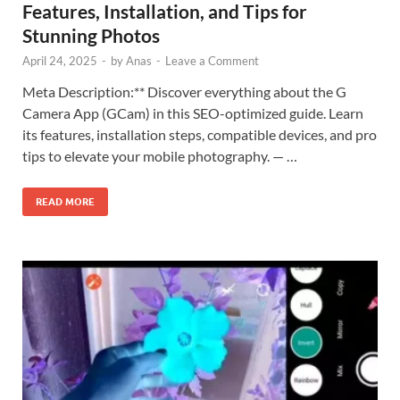
Features, Installation, and Tips for
Stunning Photos
April 24, 2025
-
by
Anas
-
Leave a Comment
Meta Description:** Discover everything about the G
Camera App (GCam) in this SEO-optimized guide. Learn
its features, installation steps, compatible devices, and pro
tips to elevate your mobile photography. — …
READ MORE