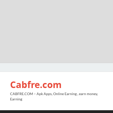
Cabfre.com
CABFRE.COM – Apk Apps, Online Earning , earn money,
Earning