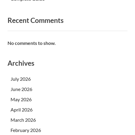
Recent Comments
No comments to show.
Archives
July 2026
June 2026
May 2026
April 2026
March 2026
February 2026