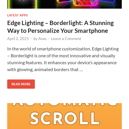
LATEST APPS
Edge Lighting – Borderlight: A Stunning
Way to Personalize Your Smartphone
April 2, 2025
-
by
Anas
-
Leave a Comment
In the world of smartphone customization, Edge Lighting
– Borderlight is one of the most innovative and visually
stunning features. It enhances your device’s appearance
with glowing, animated borders that …
READ MORE