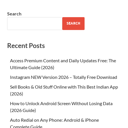
Search
SEARCH
Recent Posts
Access Premium Content and Daily Updates Free: The
Ultimate Guide (2026)
Instagram NEW Version 2026 – Totally Free Download
Sell Books & Old Stuff Online with This Best Indian App
(2026)
How to Unlock Android Screen Without Losing Data
(2026 Guide)
Auto Redial on Any Phone: Android & iPhone
Complete Guide