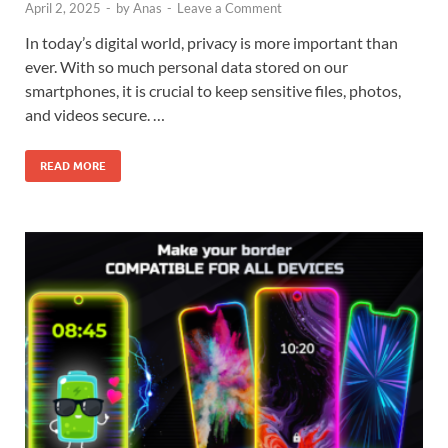
April 2, 2025
-
by
Anas
-
Leave a Comment
In today’s digital world, privacy is more important than
ever. With so much personal data stored on our
smartphones, it is crucial to keep sensitive files, photos,
and videos secure. …
READ MORE