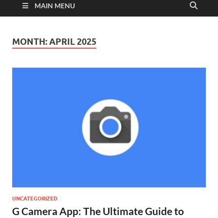
MAIN MENU
MONTH:
APRIL 2025
UNCATEGORIZED
G Camera App: The Ultimate Guide to