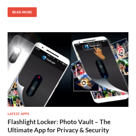
READ MORE
LATEST APPS
Flashlight Locker: Photo Vault – The
Ultimate App for Privacy & Security