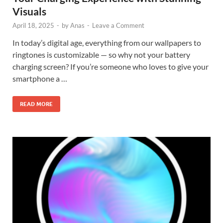
Visuals
April 18, 2025
-
by
Anas
-
Leave a Comment
In today’s digital age, everything from our wallpapers to
ringtones is customizable — so why not your battery
charging screen? If you’re someone who loves to give your
smartphone a …
READ MORE