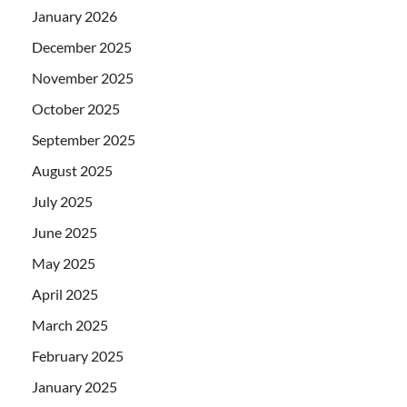
January 2026
December 2025
November 2025
October 2025
September 2025
August 2025
July 2025
June 2025
May 2025
April 2025
March 2025
February 2025
January 2025