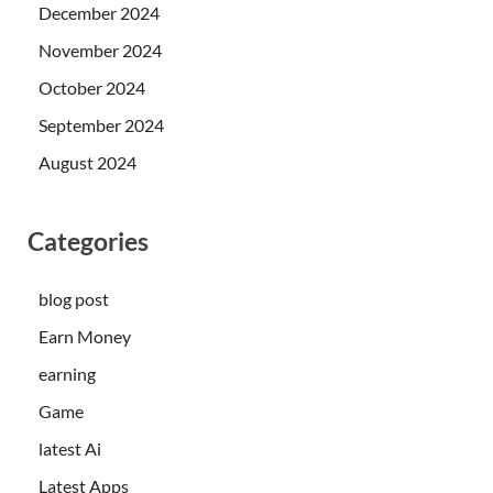
December 2024
November 2024
October 2024
September 2024
August 2024
Categories
blog post
Earn Money
earning
Game
latest Ai
Latest Apps