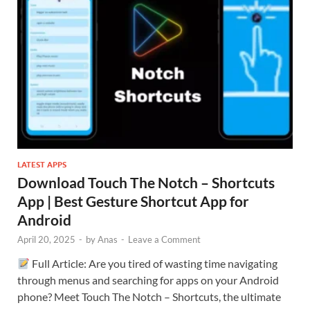
LATEST APPS
Download Touch The Notch – Shortcuts
App | Best Gesture Shortcut App for
Android
April 20, 2025
-
by
Anas
-
Leave a Comment
Full Article: Are you tired of wasting time navigating
through menus and searching for apps on your Android
phone? Meet Touch The Notch – Shortcuts, the ultimate