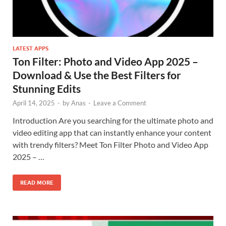
LATEST APPS
Ton Filter: Photo and Video App 2025 –
Download & Use the Best Filters for
Stunning Edits
April 14, 2025
-
by
Anas
-
Leave a Comment
Introduction Are you searching for the ultimate photo and
video editing app that can instantly enhance your content
with trendy filters? Meet Ton Filter Photo and Video App
2025 – …
READ MORE