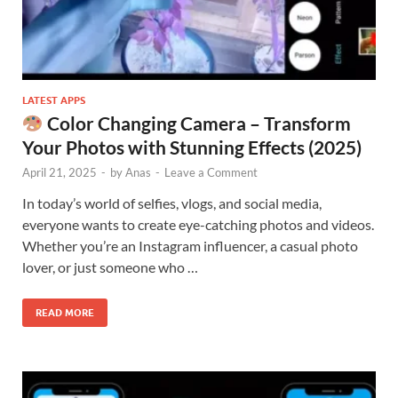
LATEST APPS
Color Changing Camera – Transform
Your Photos with Stunning Effects (2025)
April 21, 2025
-
by
Anas
-
Leave a Comment
In today’s world of selfies, vlogs, and social media,
everyone wants to create eye-catching photos and videos.
Whether you’re an Instagram influencer, a casual photo
lover, or just someone who …
READ MORE