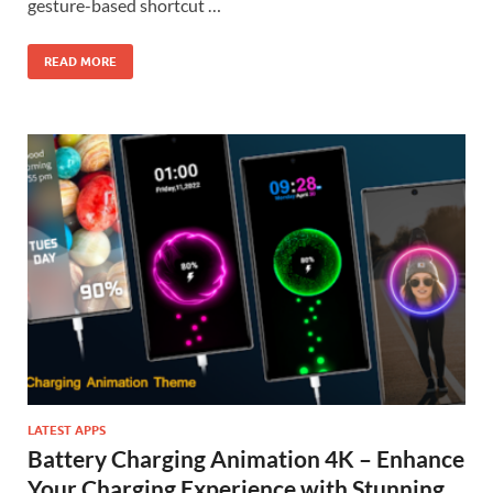
gesture-based shortcut …
READ MORE
LATEST APPS
Battery Charging Animation 4K – Enhance
Your Charging Experience with Stunning