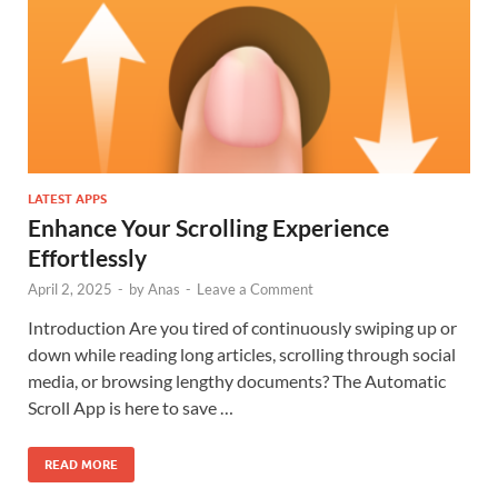
LATEST APPS
Enhance Your Scrolling Experience
Effortlessly
April 2, 2025
-
by
Anas
-
Leave a Comment
Introduction Are you tired of continuously swiping up or
down while reading long articles, scrolling through social
media, or browsing lengthy documents? The Automatic
Scroll App is here to save …
READ MORE