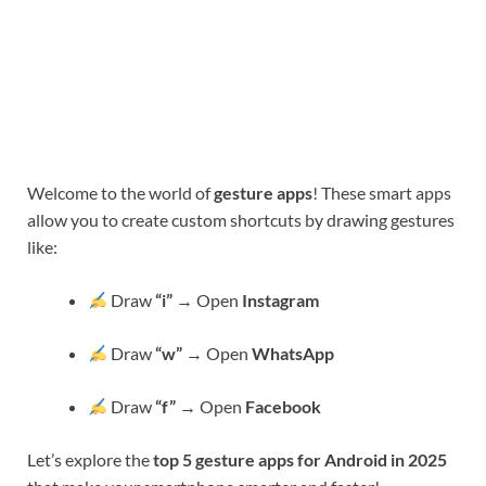
Welcome to the world of
gesture apps
! These smart apps
allow you to create custom shortcuts by drawing gestures
like:
Draw
“i”
→ Open
Instagram
Draw
“w”
→ Open
WhatsApp
Draw
“f”
→ Open
Facebook
Let’s explore the
top 5 gesture apps for Android in 2025