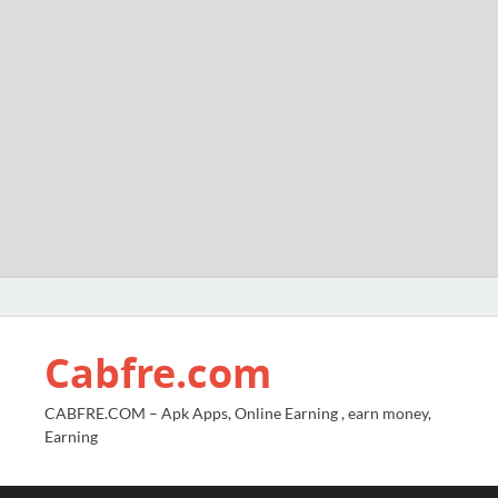
Cabfre.com
CABFRE.COM – Apk Apps, Online Earning , earn money,
Earning