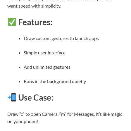
want speed with simplicity.
Features:
Draw custom gestures to launch apps
Simple user interface
Add unlimited gestures
Runs in the background quietly
Use Case:
Draw “c” to open Camera, “m” for Messages. It’s like magic
on your phone!