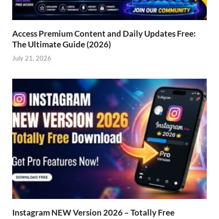
Access Premium Content and Daily Updates Free:
The Ultimate Guide (2026)
July 21, 2026
Instagram NEW Version 2026 – Totally Free