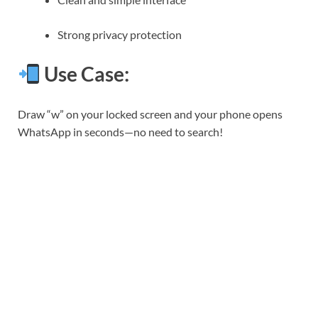
Strong privacy protection
Use Case:
Draw “w” on your locked screen and your phone opens
WhatsApp in seconds—no need to search!