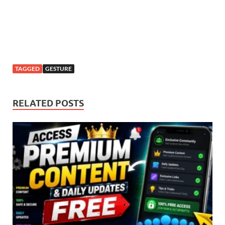
TAGGED
GESTURE
RELATED POSTS