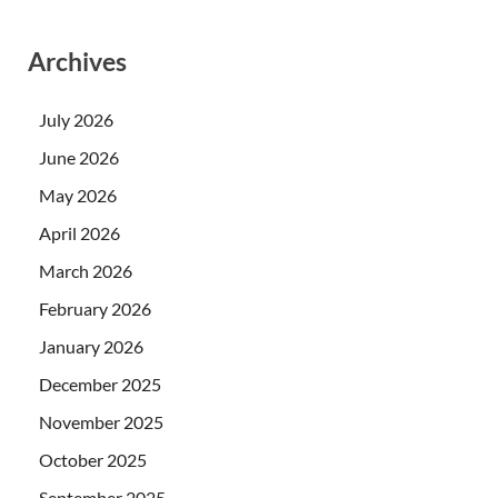
Archives
July 2026
June 2026
May 2026
April 2026
March 2026
February 2026
January 2026
December 2025
November 2025
October 2025
September 2025