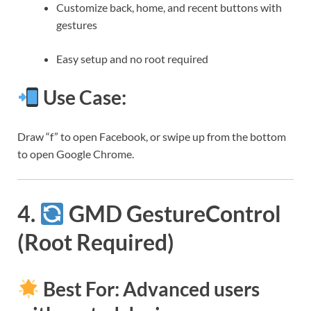
Customize back, home, and recent buttons with
gestures
Easy setup and no root required
Use Case:
Draw “f” to open Facebook, or swipe up from the bottom
to open Google Chrome.
4.
GMD GestureControl
(Root Required)
Best For: Advanced users