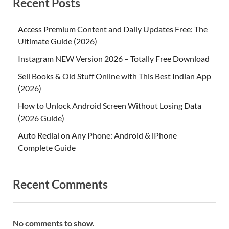
Recent Posts
Access Premium Content and Daily Updates Free: The
Ultimate Guide (2026)
Instagram NEW Version 2026 – Totally Free Download
Sell Books & Old Stuff Online with This Best Indian App
(2026)
How to Unlock Android Screen Without Losing Data
(2026 Guide)
Auto Redial on Any Phone: Android & iPhone
Complete Guide
Recent Comments
No comments to show.