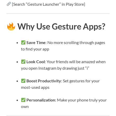
[Search “Gesture Launcher” in Play Store]
Why Use Gesture Apps?
Save Time
: No more scrolling through pages
to find your app
Look Cool
: Your friends will be amazed when
you open Instagram by drawing just “i”
Boost Productivity
: Set gestures for your
most-used apps
Personalization
: Make your phone truly your
own