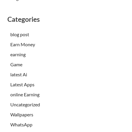
Categories
blog post
Earn Money
earning
Game
latest Ai
Latest Apps
online Earning
Uncategorized
Wallpapers
WhatsApp