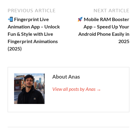
PREVIOUS ARTICLE
NEXT ARTICLE
Fingerprint Live
Mobile RAM Booster
Animation App – Unlock
App – Speed Up Your
Fun & Style with Live
Android Phone Easily in
Fingerprint Animations
2025
(2025)
About Anas
View all posts by Anas →