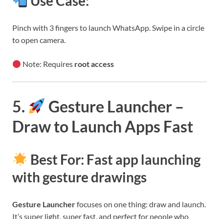
Use Case:
Pinch with 3 fingers to launch WhatsApp. Swipe in a circle
to open camera.
Note: Requires
root access
5.
Gesture Launcher –
Draw to Launch Apps Fast
Best For: Fast app launching
with gesture drawings
Gesture Launcher
focuses on one thing: draw and launch.
It’s super light, super fast, and perfect for people who