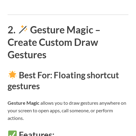
2.
Gesture Magic –
Create Custom Draw
Gestures
Best For: Floating shortcut
gestures
Gesture Magic
allows you to draw gestures anywhere on
your screen to open apps, call someone, or perform
actions.
Features: