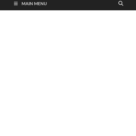
MAIN MENU