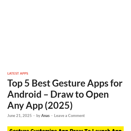
LATEST APPS
Top 5 Best Gesture Apps for
Android – Draw to Open
Any App (2025)
June 21, 2025
-
by
Anas
-
Leave a Comment