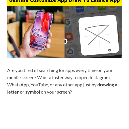
Are you tired of searching for apps every time on your
mobile screen? Want a faster way to open Instagram,
WhatsApp, YouTube, or any other app just by
drawing a
letter or symbol
on your screen?