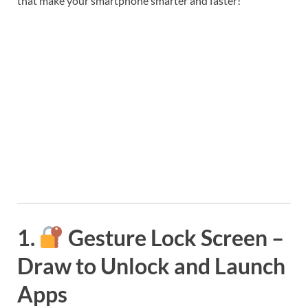
that make your smartphone smarter and faster!
1.
Gesture Lock Screen –
Draw to Unlock and Launch
Apps