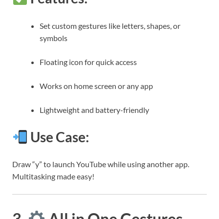
Set custom gestures like letters, shapes, or
symbols
Floating icon for quick access
Works on home screen or any app
Lightweight and battery-friendly
Use Case:
Draw “y” to launch YouTube while using another app.
Multitasking made easy!
3.
All in One Gestures –