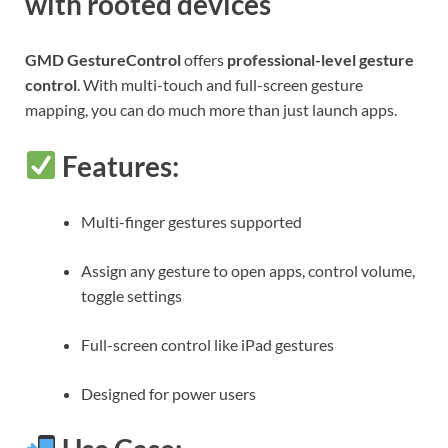
with rooted devices
GMD GestureControl
offers
professional-level gesture
control
. With multi-touch and full-screen gesture
mapping, you can do much more than just launch apps.
Features:
Multi-finger gestures supported
Assign any gesture to open apps, control volume,
toggle settings
Full-screen control like iPad gestures
Designed for power users