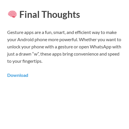
Final Thoughts
Gesture apps are a fun, smart, and efficient way to make
your Android phone more powerful. Whether you want to
unlock your phone with a gesture or open WhatsApp with
just a drawn “w”, these apps bring convenience and speed
to your fingertips.
Download