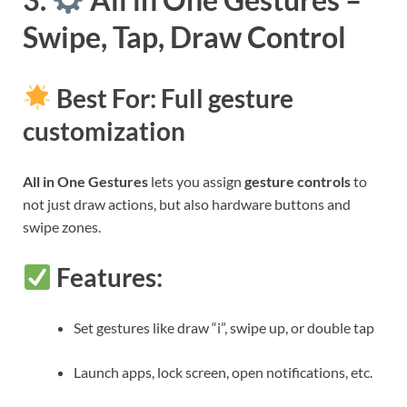
Swipe, Tap, Draw Control
Best For: Full gesture
customization
All in One Gestures
lets you assign
gesture controls
to
not just draw actions, but also hardware buttons and
swipe zones.
Features:
Set gestures like draw “i”, swipe up, or double tap
Launch apps, lock screen, open notifications, etc.