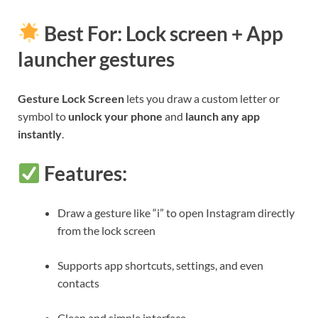
Best For: Lock screen + App
launcher gestures
Gesture Lock Screen
lets you draw a custom letter or
symbol to
unlock your phone
and
launch any app
instantly
.
Features:
Draw a gesture like “i” to open Instagram directly
from the lock screen
Supports app shortcuts, settings, and even
contacts
Clean and simple interface