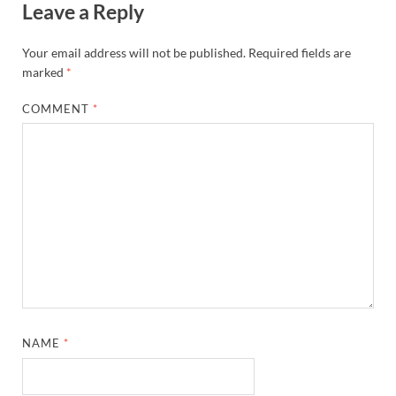
Leave a Reply
Your email address will not be published.
Required fields are
marked
*
COMMENT
*
NAME
*