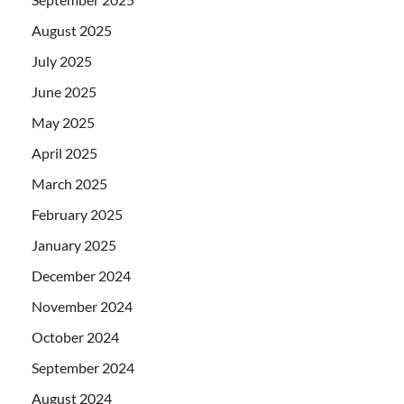
August 2025
July 2025
June 2025
May 2025
April 2025
March 2025
February 2025
January 2025
December 2024
November 2024
October 2024
September 2024
August 2024