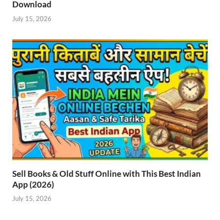
Download
July 15, 2026
Sell Books & Old Stuff Online with This Best Indian
App (2026)
July 15, 2026