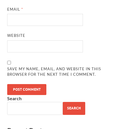
EMAIL
*
WEBSITE
SAVE MY NAME, EMAIL, AND WEBSITE IN THIS
BROWSER FOR THE NEXT TIME I COMMENT.
Search
SEARCH