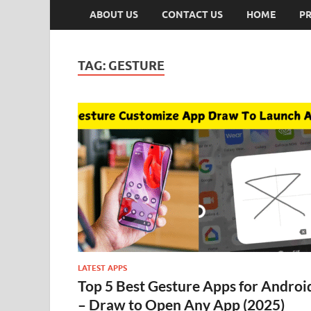
ABOUT US
CONTACT US
HOME
PR
TAG:
GESTURE
LATEST APPS
Top 5 Best Gesture Apps for Androi
– Draw to Open Any App (2025)