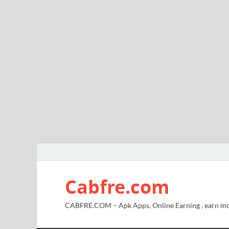
Cabfre.com
CABFRE.COM – Apk Apps, Online Earning , earn mo