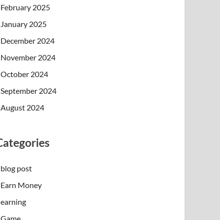
February 2025
January 2025
December 2024
November 2024
October 2024
September 2024
August 2024
Categories
blog post
Earn Money
earning
Game