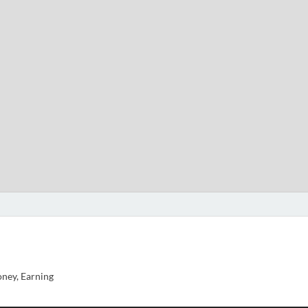
ney, Earning