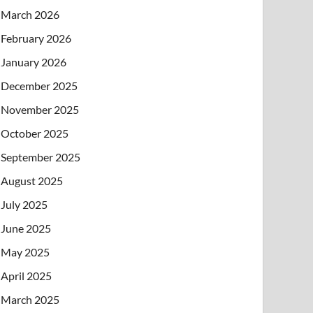
March 2026
February 2026
January 2026
December 2025
November 2025
October 2025
September 2025
August 2025
July 2025
June 2025
May 2025
April 2025
March 2025