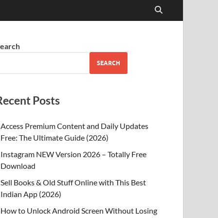
earch
SEARCH
Recent Posts
Access Premium Content and Daily Updates
Free: The Ultimate Guide (2026)
Instagram NEW Version 2026 – Totally Free
Download
Sell Books & Old Stuff Online with This Best
Indian App (2026)
How to Unlock Android Screen Without Losing