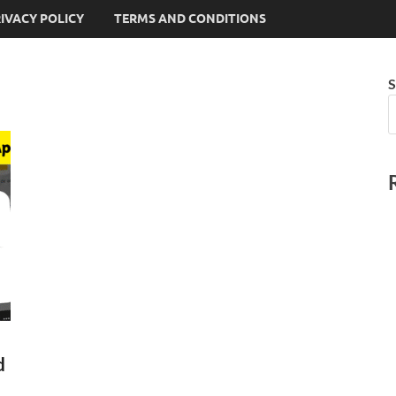
IVACY POLICY
TERMS AND CONDITIONS
S
d