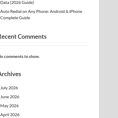
Data (2026 Guide)
Auto Redial on Any Phone: Android & iPhone
Complete Guide
Recent Comments
o comments to show.
Archives
July 2026
June 2026
May 2026
April 2026