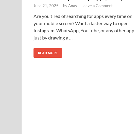
June 21, 2025
-
by
Anas
-
Leave a Comment
Are you tired of searching for apps every time on
your mobile screen? Want a faster way to open
Instagram, WhatsApp, YouTube, or any other ap
just by drawing a …
READ MORE