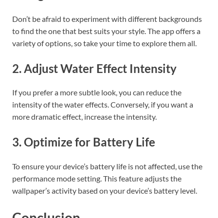
Don’t be afraid to experiment with different backgrounds
to find the one that best suits your style. The app offers a
variety of options, so take your time to explore them all.
2. Adjust Water Effect Intensity
If you prefer a more subtle look, you can reduce the
intensity of the water effects. Conversely, if you want a
more dramatic effect, increase the intensity.
3. Optimize for Battery Life
To ensure your device’s battery life is not affected, use the
performance mode setting. This feature adjusts the
wallpaper’s activity based on your device’s battery level.
Conclusion