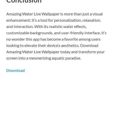
Amazing Water Live Wallpaper is more than just a visual
enhancement; it’s a tool for personalization, relaxation,
and interaction. With its realistic water effects,
customizable backgrounds, and user-friendly interface, it’s
no wonder this app has become a favorite among users
looking to elevate their device’s aesthetics. Download
Amazing Water Live Wallpaper today and transform your
screen into a mesmerizing aquatic paradise.
Download