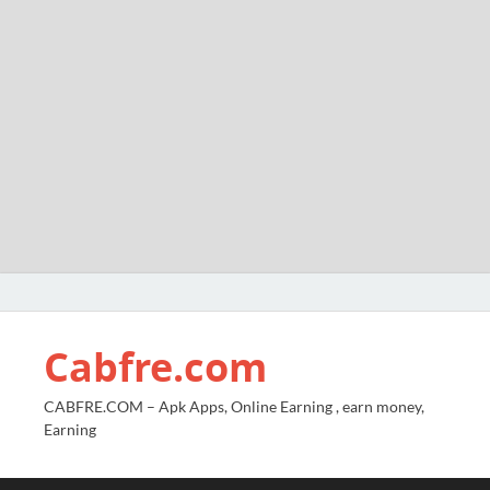
Cabfre.com
CABFRE.COM – Apk Apps, Online Earning , earn money,
Earning