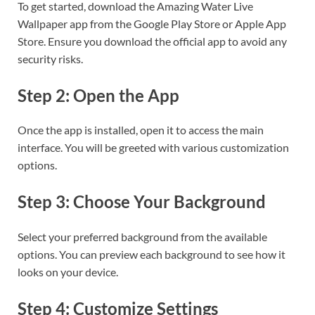
To get started, download the Amazing Water Live
Wallpaper app from the Google Play Store or Apple App
Store. Ensure you download the official app to avoid any
security risks.
Step 2: Open the App
Once the app is installed, open it to access the main
interface. You will be greeted with various customization
options.
Step 3: Choose Your Background
Select your preferred background from the available
options. You can preview each background to see how it
looks on your device.
Step 4: Customize Settings