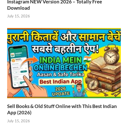
Instagram NEW Version 2026 – Totally Free
Download
July 15, 2026
Sell Books & Old Stuff Online with This Best Indian
App (2026)
July 15, 2026