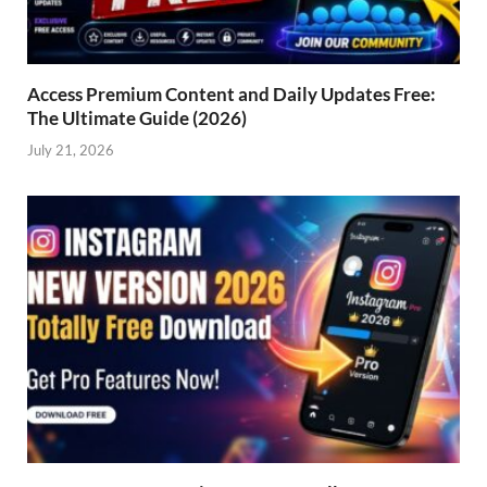
Access Premium Content and Daily Updates Free:
The Ultimate Guide (2026)
July 21, 2026