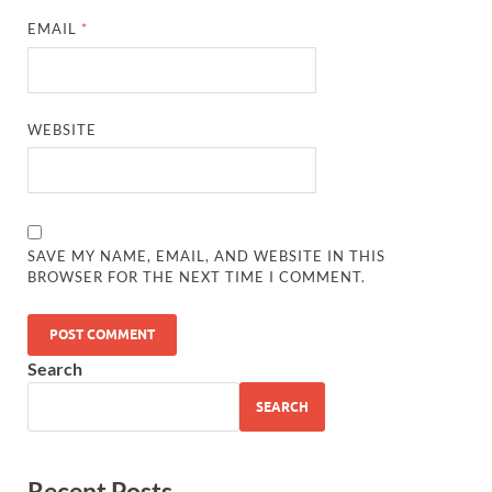
EMAIL
*
WEBSITE
SAVE MY NAME, EMAIL, AND WEBSITE IN THIS
BROWSER FOR THE NEXT TIME I COMMENT.
Search
SEARCH
Recent Posts