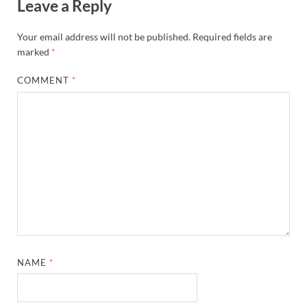
Leave a Reply
Your email address will not be published.
Required fields are
marked
*
COMMENT
*
NAME
*