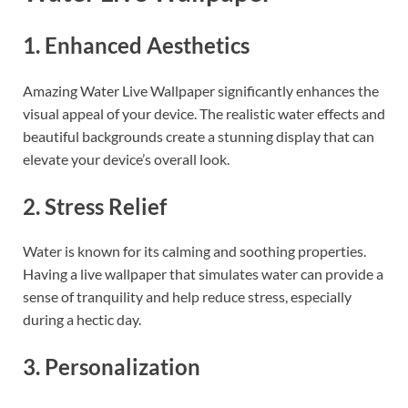
1. Enhanced Aesthetics
Amazing Water Live Wallpaper significantly enhances the
visual appeal of your device. The realistic water effects and
beautiful backgrounds create a stunning display that can
elevate your device’s overall look.
2. Stress Relief
Water is known for its calming and soothing properties.
Having a live wallpaper that simulates water can provide a
sense of tranquility and help reduce stress, especially
during a hectic day.
3. Personalization