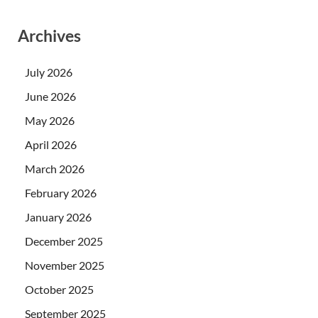
Archives
July 2026
June 2026
May 2026
April 2026
March 2026
February 2026
January 2026
December 2025
November 2025
October 2025
September 2025