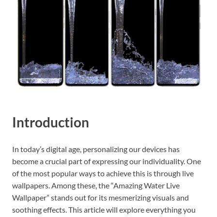
Introduction
In today’s digital age, personalizing our devices has
become a crucial part of expressing our individuality. One
of the most popular ways to achieve this is through live
wallpapers. Among these, the “Amazing Water Live
Wallpaper” stands out for its mesmerizing visuals and
soothing effects. This article will explore everything you