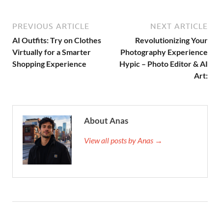
PREVIOUS ARTICLE
NEXT ARTICLE
AI Outfits: Try on Clothes
Revolutionizing Your
Virtually for a Smarter
Photography Experience
Shopping Experience
Hypic – Photo Editor & AI
Art:
About Anas
View all posts by Anas →