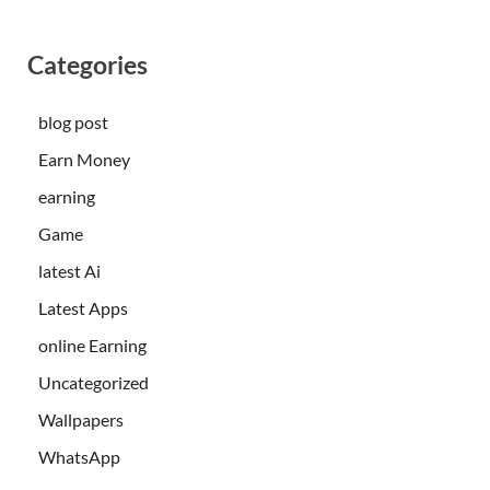
Categories
blog post
Earn Money
earning
Game
latest Ai
Latest Apps
online Earning
Uncategorized
Wallpapers
WhatsApp