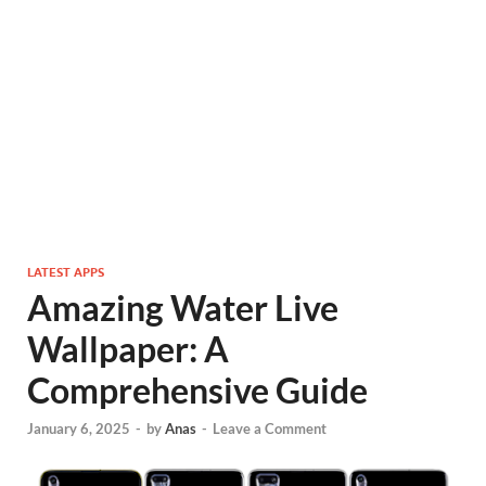
LATEST APPS
Amazing Water Live
Wallpaper: A
Comprehensive Guide
January 6, 2025
-
by
Anas
-
Leave a Comment