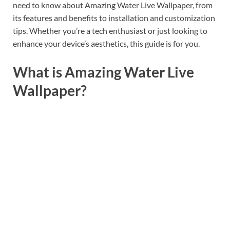
need to know about Amazing Water Live Wallpaper, from
its features and benefits to installation and customization
tips. Whether you’re a tech enthusiast or just looking to
enhance your device’s aesthetics, this guide is for you.
What is Amazing Water Live
Wallpaper?