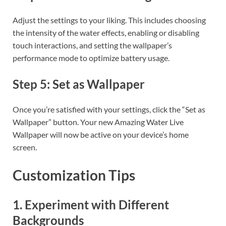
Adjust the settings to your liking. This includes choosing
the intensity of the water effects, enabling or disabling
touch interactions, and setting the wallpaper’s
performance mode to optimize battery usage.
Step 5: Set as Wallpaper
Once you’re satisfied with your settings, click the “Set as
Wallpaper” button. Your new Amazing Water Live
Wallpaper will now be active on your device’s home
screen.
Customization Tips
1. Experiment with Different
Backgrounds