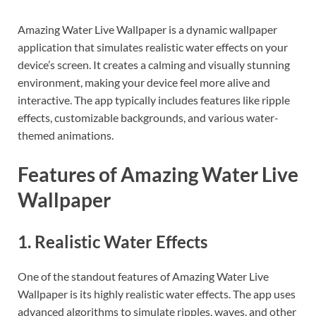
Amazing Water Live Wallpaper is a dynamic wallpaper
application that simulates realistic water effects on your
device’s screen. It creates a calming and visually stunning
environment, making your device feel more alive and
interactive. The app typically includes features like ripple
effects, customizable backgrounds, and various water-
themed animations.
Features of Amazing Water Live
Wallpaper
1. Realistic Water Effects
One of the standout features of Amazing Water Live
Wallpaper is its highly realistic water effects. The app uses
advanced algorithms to simulate ripples, waves, and other