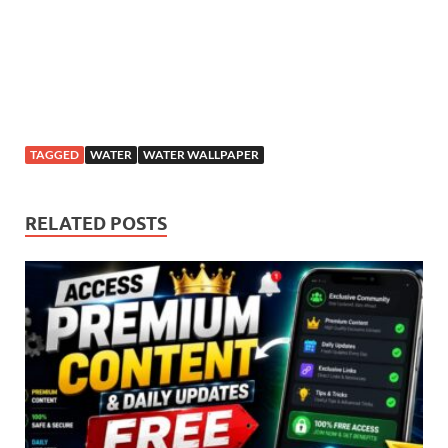
TAGGED
WATER
WATER WALLPAPER
RELATED POSTS