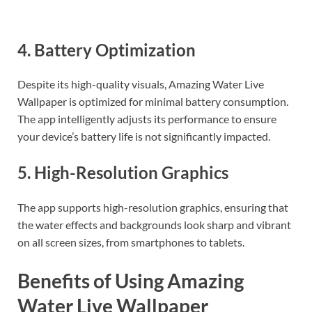
4. Battery Optimization
Despite its high-quality visuals, Amazing Water Live
Wallpaper is optimized for minimal battery consumption.
The app intelligently adjusts its performance to ensure
your device’s battery life is not significantly impacted.
5. High-Resolution Graphics
The app supports high-resolution graphics, ensuring that
the water effects and backgrounds look sharp and vibrant
on all screen sizes, from smartphones to tablets.
Benefits of Using Amazing
Water Live Wallpaper