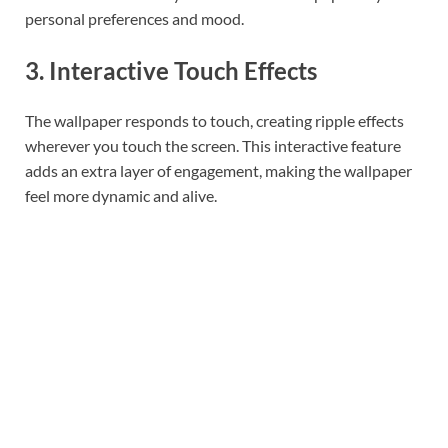
personal preferences and mood.
3. Interactive Touch Effects
The wallpaper responds to touch, creating ripple effects
wherever you touch the screen. This interactive feature
adds an extra layer of engagement, making the wallpaper
feel more dynamic and alive.