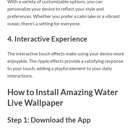
With a variety of customizable options, you can
personalize your device to reflect your style and
preferences. Whether you prefer a calm lake or a vibrant
ocean, there’s a setting for everyone.
4. Interactive Experience
The interactive touch effects make using your device more
enjoyable. The ripple effects provide a satisfying response
to your touch, adding a playful element to your daily
interactions.
How to Install Amazing Water
Live Wallpaper
Step 1: Download the App