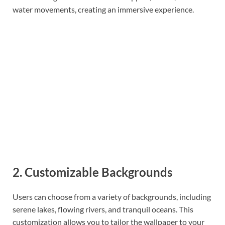
water movements, creating an immersive experience.
2. Customizable Backgrounds
Users can choose from a variety of backgrounds, including
serene lakes, flowing rivers, and tranquil oceans. This
customization allows you to tailor the wallpaper to your