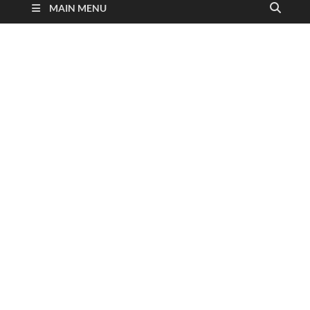
MAIN MENU