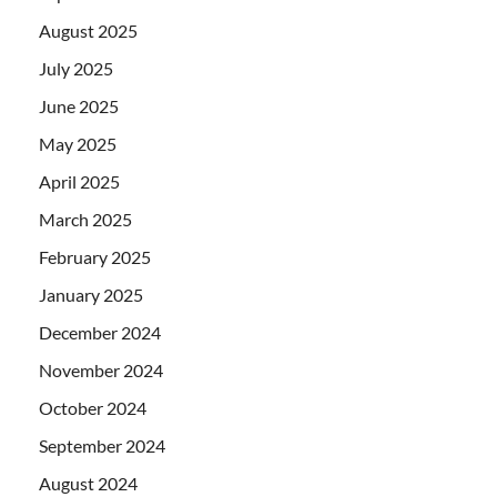
August 2025
July 2025
June 2025
May 2025
April 2025
March 2025
February 2025
January 2025
December 2024
November 2024
October 2024
September 2024
August 2024