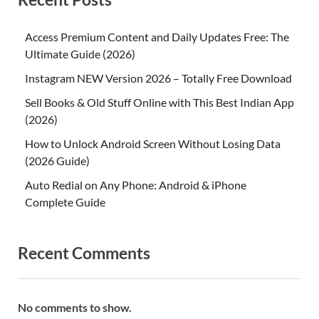
Access Premium Content and Daily Updates Free: The
Ultimate Guide (2026)
Instagram NEW Version 2026 – Totally Free Download
Sell Books & Old Stuff Online with This Best Indian App
(2026)
How to Unlock Android Screen Without Losing Data
(2026 Guide)
Auto Redial on Any Phone: Android & iPhone
Complete Guide
Recent Comments
No comments to show.