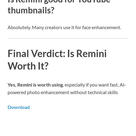
thumbnails?
Absolutely. Many creators use it for face enhancement.
Final Verdict: Is Remini
Worth It?
Yes, Remini is worth using
, especially if you want fast, AI-
powered photo enhancement without technical skills
Download