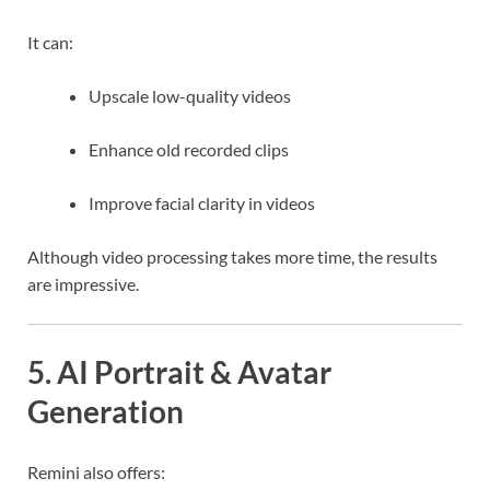
It can:
Upscale low-quality videos
Enhance old recorded clips
Improve facial clarity in videos
Although video processing takes more time, the results
are impressive.
5. AI Portrait & Avatar
Generation
Remini also offers: