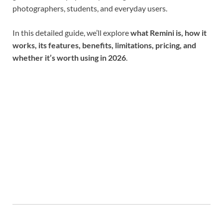
photographers, students, and everyday users.
In this detailed guide, we’ll explore
what Remini is, how it
works, its features, benefits, limitations, pricing, and
whether it’s worth using in 2026
.