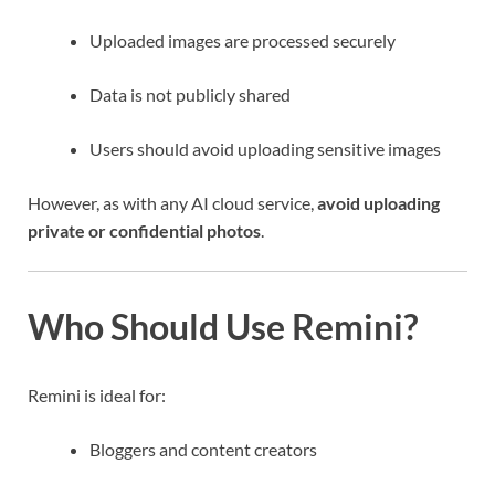
Uploaded images are processed securely
Data is not publicly shared
Users should avoid uploading sensitive images
However, as with any AI cloud service,
avoid uploading
private or confidential photos
.
Who Should Use Remini?
Remini is ideal for:
Bloggers and content creators