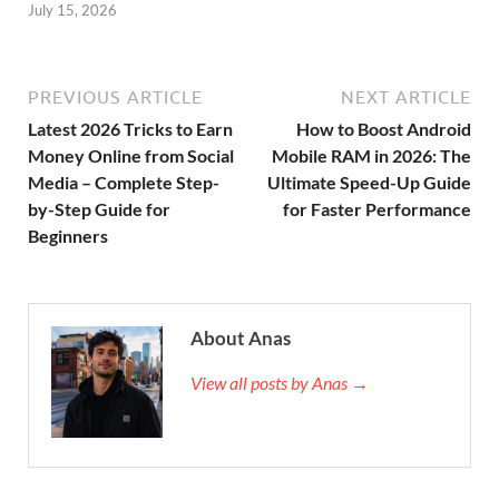
July 15, 2026
PREVIOUS ARTICLE
NEXT ARTICLE
Latest 2026 Tricks to Earn
How to Boost Android
Money Online from Social
Mobile RAM in 2026: The
Media – Complete Step-
Ultimate Speed-Up Guide
by-Step Guide for
for Faster Performance
Beginners
About Anas
View all posts by Anas →