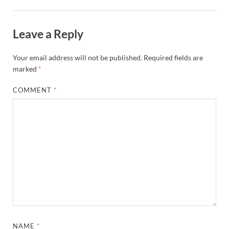
Leave a Reply
Your email address will not be published.
Required fields are
marked
*
COMMENT
*
NAME
*