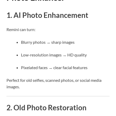
1. AI Photo Enhancement
Remini can turn:
Blurry photos → sharp images
Low-resolution images → HD quality
Pixelated faces → clear facial features
Perfect for old selfies, scanned photos, or social media
images.
2. Old Photo Restoration