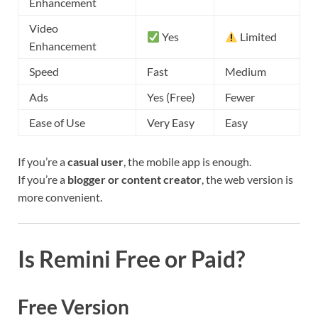
Enhancement
Video
Yes
Limited
Enhancement
Speed
Fast
Medium
Ads
Yes (Free)
Fewer
Ease of Use
Very Easy
Easy
If you’re a
casual user
, the mobile app is enough.
If you’re a
blogger or content creator
, the web version is
more convenient.
Is Remini Free or Paid?
Free Version