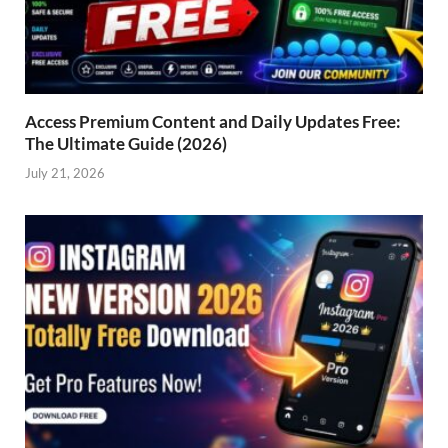
Access Premium Content and Daily Updates Free:
The Ultimate Guide (2026)
July 21, 2026