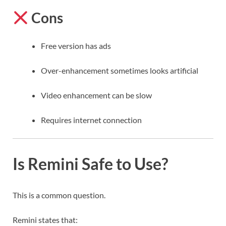
Cons
Free version has ads
Over-enhancement sometimes looks artificial
Video enhancement can be slow
Requires internet connection
Is Remini Safe to Use?
This is a common question.
Remini states that: