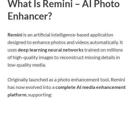
What Is Remini – AI Photo
Enhancer?
Remini
is an artificial intelligence-based application
designed to enhance photos and videos automatically. It
uses
deep learning neural networks
trained on millions
of high-quality images to reconstruct missing details in
low-quality media.
Originally launched as a photo enhancement tool, Remini
has now evolved into a
complete AI media enhancement
platform
, supporting: