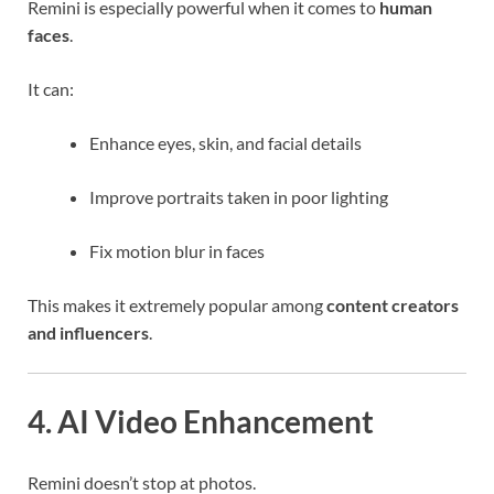
Remini is especially powerful when it comes to
human
faces
.
It can:
Enhance eyes, skin, and facial details
Improve portraits taken in poor lighting
Fix motion blur in faces
This makes it extremely popular among
content creators
and influencers
.
4. AI Video Enhancement
Remini doesn’t stop at photos.