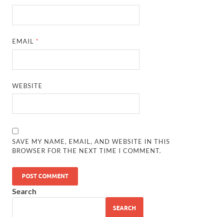
EMAIL
*
WEBSITE
SAVE MY NAME, EMAIL, AND WEBSITE IN THIS
BROWSER FOR THE NEXT TIME I COMMENT.
Search
SEARCH