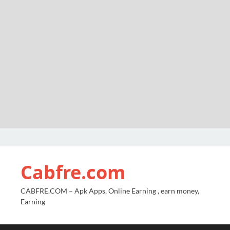
Cabfre.com
CABFRE.COM – Apk Apps, Online Earning , earn money,
Earning