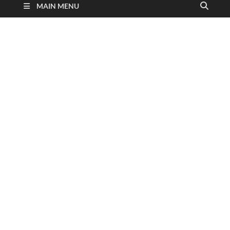
MAIN MENU