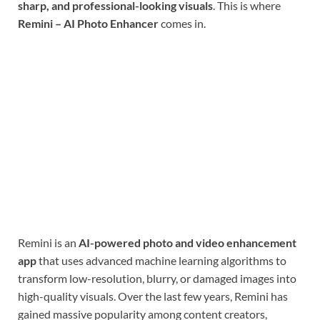
sharp, and professional-looking visuals
. This is where
Remini – AI Photo Enhancer
comes in.
Remini is an
AI-powered photo and video enhancement
app
that uses advanced machine learning algorithms to
transform low-resolution, blurry, or damaged images into
high-quality visuals. Over the last few years, Remini has
gained massive popularity among content creators,