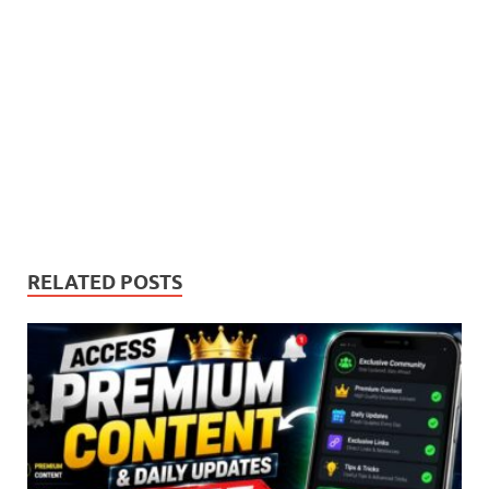
RELATED POSTS