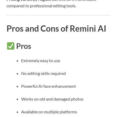
compared to professional editing tools.
Pros and Cons of Remini AI
Pros
Extremely easy to use
No editing skills required
Powerful AI face enhancement
Works on old and damaged photos
Available on multiple platforms