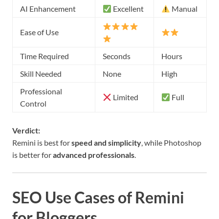
AI Enhancement
Excellent
Manual
Ease of Use
Time Required
Seconds
Hours
Skill Needed
None
High
Professional
Limited
Full
Control
Verdict:
Remini is best for
speed and simplicity
, while Photoshop
is better for
advanced professionals
.
SEO Use Cases of Remini
for Bloggers