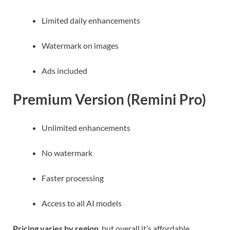
Limited daily enhancements
Watermark on images
Ads included
Premium Version (Remini Pro)
Unlimited enhancements
No watermark
Faster processing
Access to all AI models
Pricing varies by region
, but overall it’s affordable