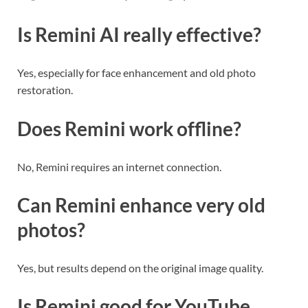
Is Remini AI really effective?
Yes, especially for face enhancement and old photo
restoration.
Does Remini work offline?
No, Remini requires an internet connection.
Can Remini enhance very old
photos?
Yes, but results depend on the original image quality.
Is Remini good for YouTube