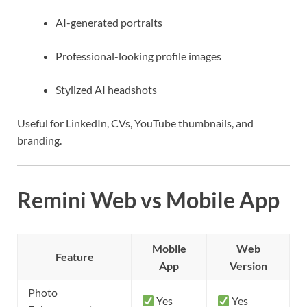
AI-generated portraits
Professional-looking profile images
Stylized AI headshots
Useful for LinkedIn, CVs, YouTube thumbnails, and
branding.
Remini Web vs Mobile App
Mobile
Web
Feature
App
Version
Photo
Yes
Yes