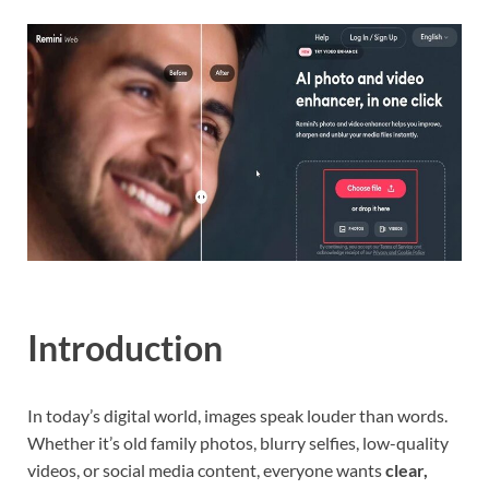
Introduction
In today’s digital world, images speak louder than words.
Whether it’s old family photos, blurry selfies, low-quality
videos, or social media content, everyone wants
clear,