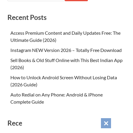
Recent Posts
Access Premium Content and Daily Updates Free: The
Ultimate Guide (2026)
Instagram NEW Version 2026 – Totally Free Download
Sell Books & Old Stuff Online with This Best Indian App
(2026)
How to Unlock Android Screen Without Losing Data
(2026 Guide)
Auto Redial on Any Phone: Android & iPhone
Complete Guide
Recent Comments