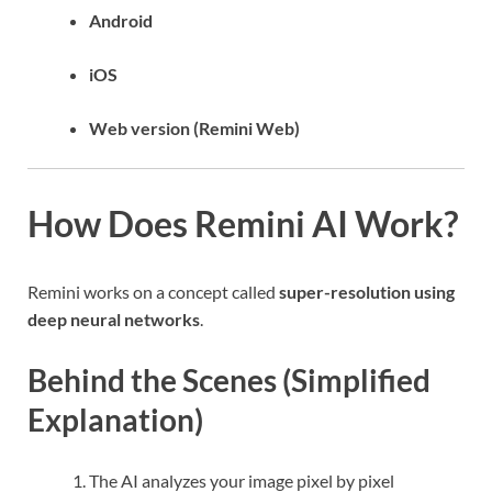
Android
iOS
Web version (Remini Web)
How Does Remini AI Work?
Remini works on a concept called
super-resolution using
deep neural networks
.
Behind the Scenes (Simplified
Explanation)
The AI analyzes your image pixel by pixel