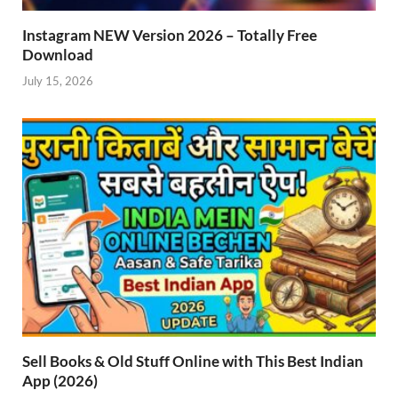
Instagram NEW Version 2026 – Totally Free
Download
July 15, 2026
Sell Books & Old Stuff Online with This Best Indian
App (2026)