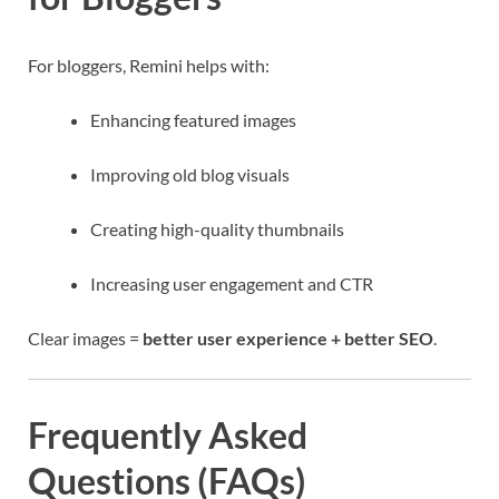
For bloggers, Remini helps with:
Enhancing featured images
Improving old blog visuals
Creating high-quality thumbnails
Increasing user engagement and CTR
Clear images =
better user experience + better SEO
.
Frequently Asked
Questions (FAQs)