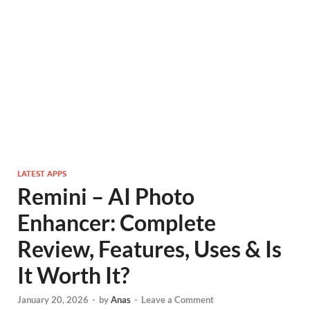
LATEST APPS
Remini – AI Photo
Enhancer: Complete
Review, Features, Uses & Is
It Worth It?
January 20, 2026
-
by
Anas
-
Leave a Comment