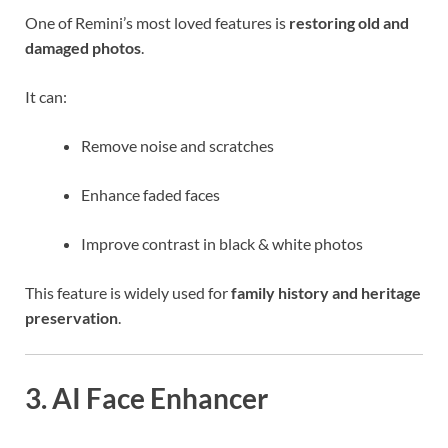
One of Remini’s most loved features is
restoring old and
damaged photos
.
It can:
Remove noise and scratches
Enhance faded faces
Improve contrast in black & white photos
This feature is widely used for
family history and heritage
preservation
.
3. AI Face Enhancer