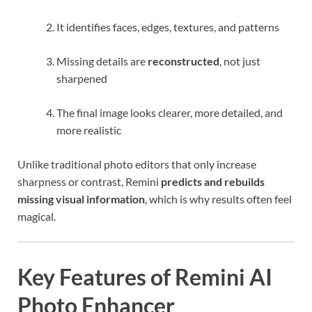
It identifies faces, edges, textures, and patterns
Missing details are
reconstructed
, not just
sharpened
The final image looks clearer, more detailed, and
more realistic
Unlike traditional photo editors that only increase
sharpness or contrast, Remini
predicts and rebuilds
missing visual information
, which is why results often feel
magical.
Key Features of Remini AI
Photo Enhancer