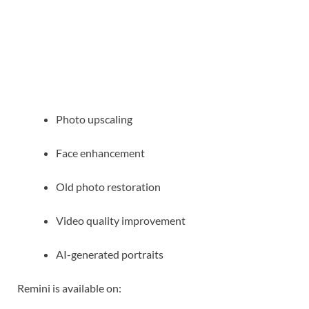
Photo upscaling
Face enhancement
Old photo restoration
Video quality improvement
AI-generated portraits
Remini is available on: