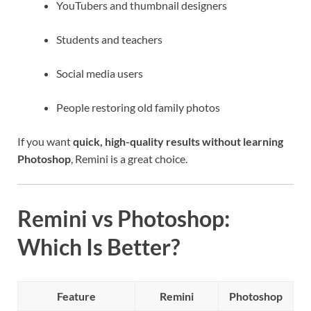
YouTubers and thumbnail designers
Students and teachers
Social media users
People restoring old family photos
If you want
quick, high-quality results without learning
Photoshop
, Remini is a great choice.
Remini vs Photoshop:
Which Is Better?
Feature
Remini
Photoshop