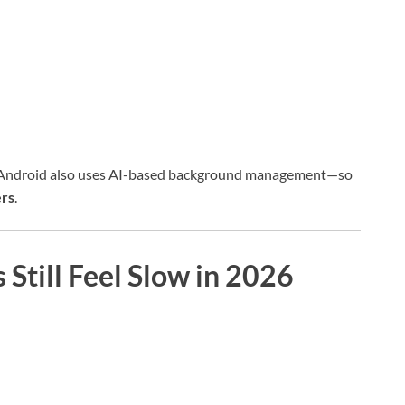
 Android also uses AI-based background management—so
ers
.
till Feel Slow in 2026