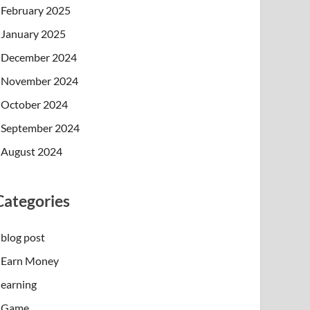
February 2025
January 2025
December 2024
November 2024
October 2024
September 2024
August 2024
Categories
blog post
Earn Money
earning
Game