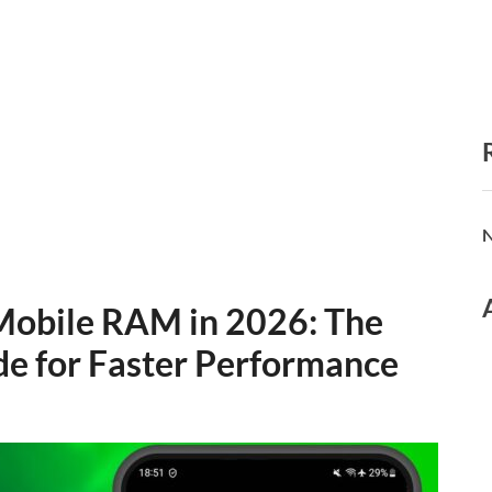
N
Mobile RAM in 2026: The
e for Faster Performance