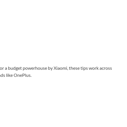
or a budget powerhouse by
Xiaomi
, these tips work across
ds like
OnePlus
.