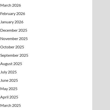
March 2026
February 2026
January 2026
December 2025
November 2025
October 2025
September 2025
August 2025
July 2025
June 2025
May 2025
April 2025
March 2025