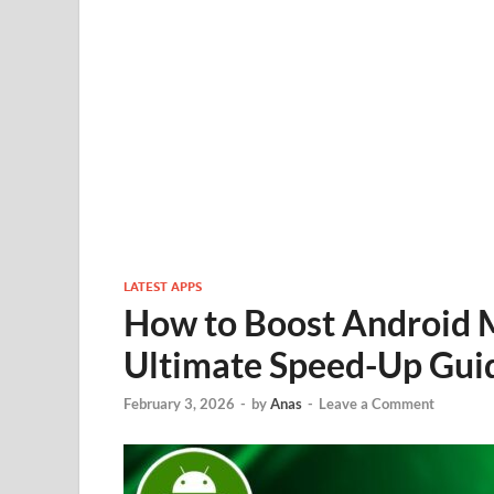
LATEST APPS
How to Boost Android 
Ultimate Speed-Up Guid
February 3, 2026
-
by
Anas
-
Leave a Comment