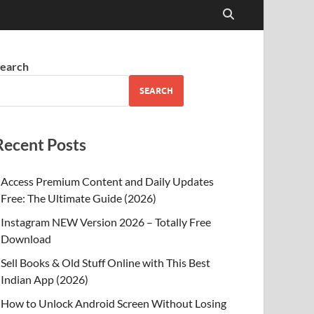
earch
SEARCH
Recent Posts
Access Premium Content and Daily Updates
Free: The Ultimate Guide (2026)
Instagram NEW Version 2026 – Totally Free
Download
Sell Books & Old Stuff Online with This Best
Indian App (2026)
How to Unlock Android Screen Without Losing