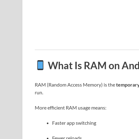
What Is RAM on And
RAM (Random Access Memory) is the
temporar
run.
More efficient RAM usage means:
Faster app switching
Fewer reloads