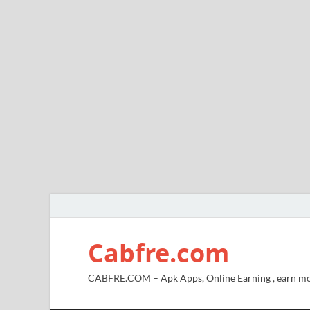
Cabfre.com
CABFRE.COM – Apk Apps, Online Earning , earn mo