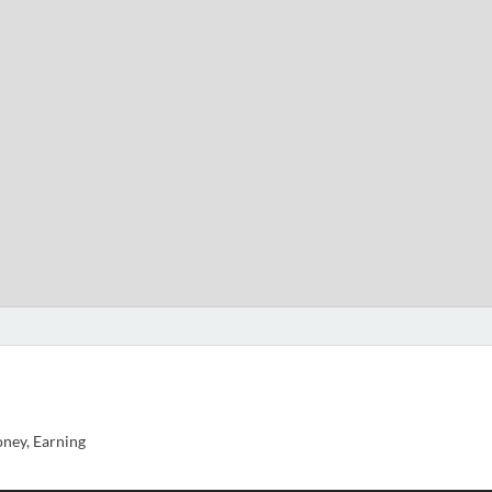
ney, Earning