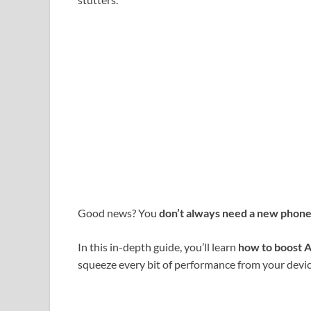
Good news? You
don’t always need a new phon
In this in-depth guide, you’ll learn
how to boost 
squeeze every bit of performance from your devic