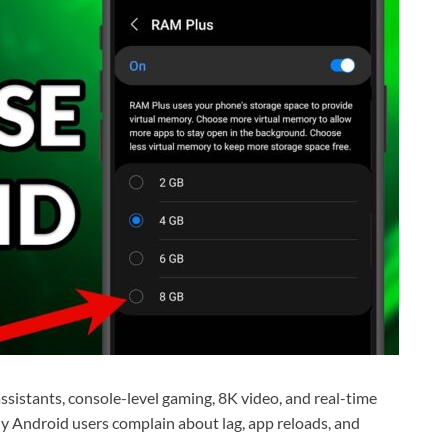
istants, console-level gaming, 8K video, and real-time
ny Android users complain about lag, app reloads, and