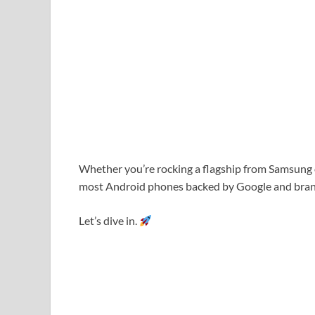
Whether you’re rocking a flagship from
Samsung
most Android phones backed by
Google
and bran
Let’s dive in.