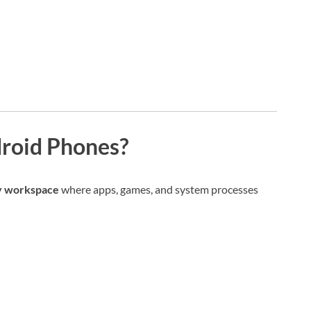
roid Phones?
y workspace
where apps, games, and system processes