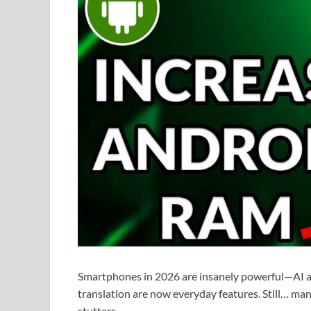
Smartphones in 2026 are insanely powerful—AI ass
translation are now everyday features. Still… ma
stutters.