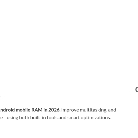
e
.
Android mobile RAM in 2026
, improve multitasking, and
e—using both built-in tools and smart optimizations.