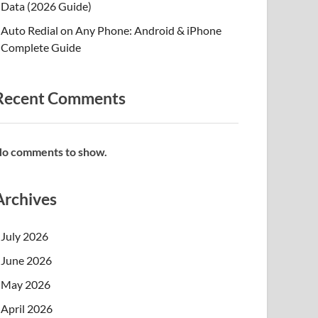
Data (2026 Guide)
Auto Redial on Any Phone: Android & iPhone
Complete Guide
Recent Comments
o comments to show.
Archives
July 2026
June 2026
May 2026
April 2026