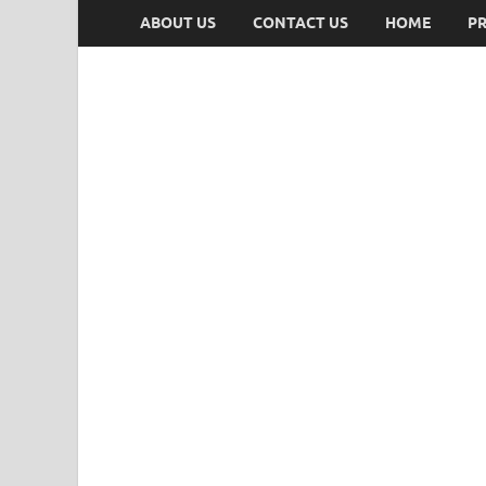
ABOUT US
CONTACT US
HOME
PR