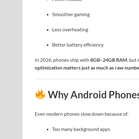
Smoother gaming
Less overheating
Better battery efficiency
In 2026, phones ship with
8GB–24GB RAM
, but
optimization matters just as much as raw numb
Why Android Phones S
Even modern phones slow down because of:
Too many background apps