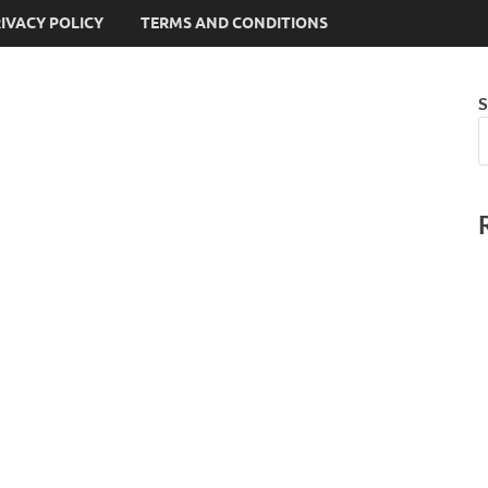
IVACY POLICY
TERMS AND CONDITIONS
S