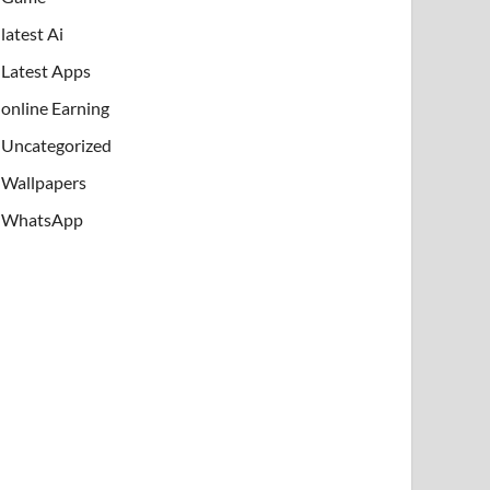
latest Ai
Latest Apps
online Earning
Uncategorized
Wallpapers
WhatsApp