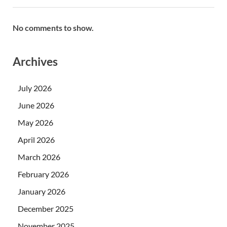
No comments to show.
Archives
July 2026
June 2026
May 2026
April 2026
March 2026
February 2026
January 2026
December 2025
November 2025