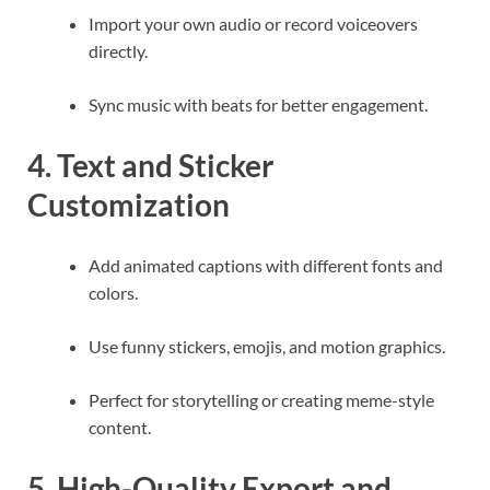
Import your own audio or record voiceovers
directly.
Sync music with beats for better engagement.
4. Text and Sticker
Customization
Add animated captions with different fonts and
colors.
Use funny stickers, emojis, and motion graphics.
Perfect for storytelling or creating meme-style
content.
5. High-Quality Export and