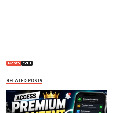
TAGGED
C CUT
RELATED POSTS