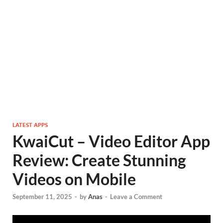
LATEST APPS
KwaiCut – Video Editor App
Review: Create Stunning
Videos on Mobile
September 11, 2025
-
by
Anas
-
Leave a Comment