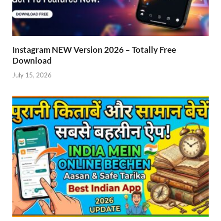
Instagram NEW Version 2026 – Totally Free
Download
July 15, 2026