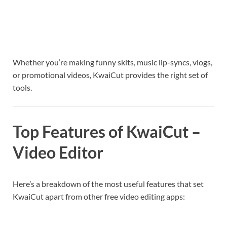
Whether you’re making funny skits, music lip-syncs, vlogs,
or promotional videos, KwaiCut provides the right set of
tools.
Top Features of KwaiCut –
Video Editor
Here’s a breakdown of the most useful features that set
KwaiCut apart from other free video editing apps: