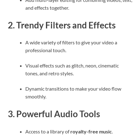
and effects together.
2. Trendy Filters and Effects
A wide variety of filters to give your video a
professional touch.
Visual effects such as glitch, neon, cinematic
tones, and retro styles.
Dynamic transitions to make your video flow
smoothly.
3. Powerful Audio Tools
Access to a library of
royalty-free music
.