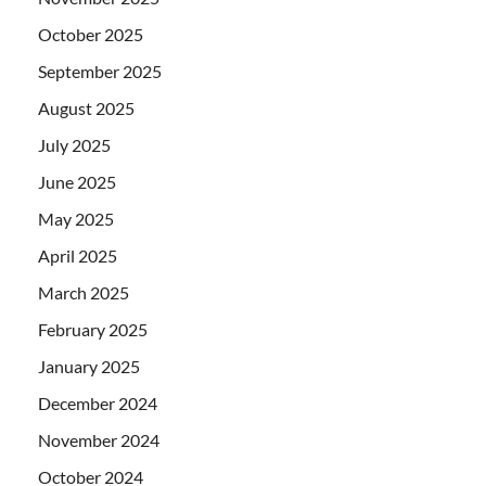
October 2025
September 2025
August 2025
July 2025
June 2025
May 2025
April 2025
March 2025
February 2025
January 2025
December 2024
November 2024
October 2024