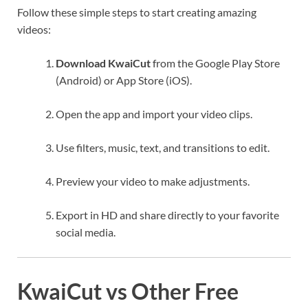
Follow these simple steps to start creating amazing
videos:
Download KwaiCut
from the Google Play Store
(Android) or App Store (iOS).
Open the app and import your video clips.
Use filters, music, text, and transitions to edit.
Preview your video to make adjustments.
Export in HD and share directly to your favorite
social media.
KwaiCut vs Other Free