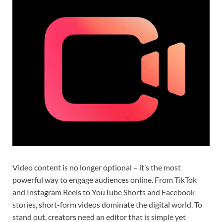
Video content is no longer optional – it’s the most
powerful way to engage audiences online. From TikTok
and Instagram Reels to YouTube Shorts and Facebook
stories, short-form videos dominate the digital world. To
stand out, creators need an editor that is simple yet