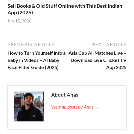
Sell Books & Old Stuff Online with This Best Indian
App (2026)
July 15, 2026
PREVIOUS ARTICLE
NEXT ARTICLE
How to Turn Yourself into a
Asia Cup All Matches Live –
Baby in Videos – AI Baby
Download Live Cricket TV
Face Filter Guide (2025)
App 2025
About Anas
View all posts by Anas →