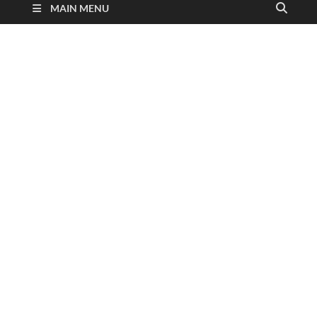
MAIN MENU