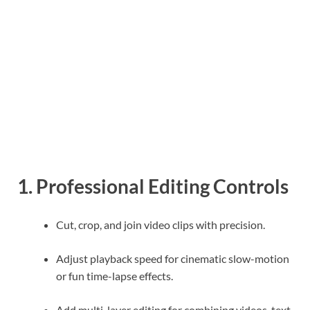
1. Professional Editing Controls
Cut, crop, and join video clips with precision.
Adjust playback speed for cinematic slow-motion
or fun time-lapse effects.
Add multi-layer editing for combining videos, text,