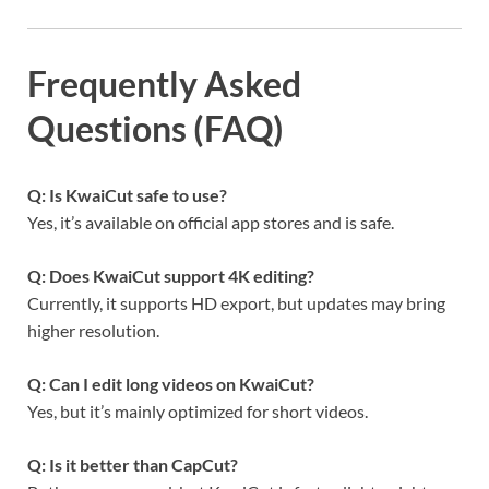
Frequently Asked
Questions (FAQ)
Q: Is KwaiCut safe to use?
Yes, it’s available on official app stores and is safe.
Q: Does KwaiCut support 4K editing?
Currently, it supports HD export, but updates may bring
higher resolution.
Q: Can I edit long videos on KwaiCut?
Yes, but it’s mainly optimized for short videos.
Q: Is it better than CapCut?