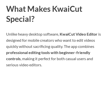
What Makes KwaiCut
Special?
Unlike heavy desktop software,
KwaiCut Video Editor
is
designed for mobile creators who want to edit videos
quickly without sacrificing quality. The app combines
professional editing tools with beginner-friendly
controls
, making it perfect for both casual users and
serious video editors.