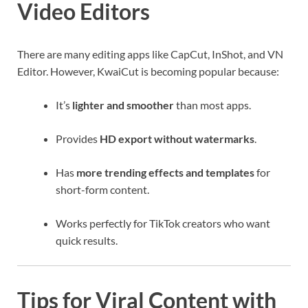
Video Editors
There are many editing apps like CapCut, InShot, and VN
Editor. However, KwaiCut is becoming popular because:
It’s
lighter and smoother
than most apps.
Provides
HD export without watermarks
.
Has
more trending effects and templates
for
short-form content.
Works perfectly for TikTok creators who want
quick results.
Tips for Viral Content with