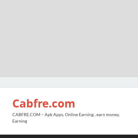
Cabfre.com
CABFRE.COM – Apk Apps, Online Earning , earn money,
Earning