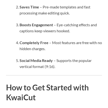
Saves Time
– Pre-made templates and fast
processing make editing quick.
Boosts Engagement
– Eye-catching effects and
captions keep viewers hooked.
Completely Free
– Most features are free with no
hidden charges.
Social Media Ready
– Supports the popular
vertical format (9:16).
How to Get Started with
KwaiCut