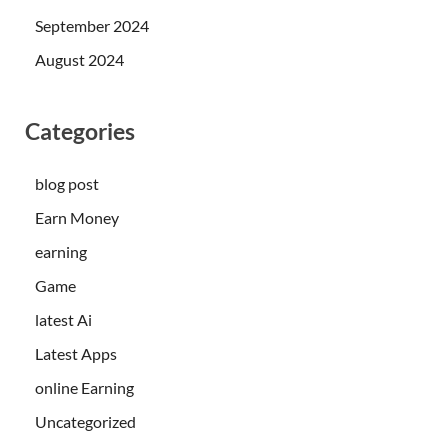
September 2024
August 2024
Categories
blog post
Earn Money
earning
Game
latest Ai
Latest Apps
online Earning
Uncategorized