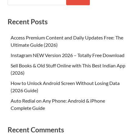
Recent Posts
Access Premium Content and Daily Updates Free: The
Ultimate Guide (2026)
Instagram NEW Version 2026 – Totally Free Download
Sell Books & Old Stuff Online with This Best Indian App
(2026)
How to Unlock Android Screen Without Losing Data
(2026 Guide)
Auto Redial on Any Phone: Android & iPhone
Complete Guide
Recent Comments