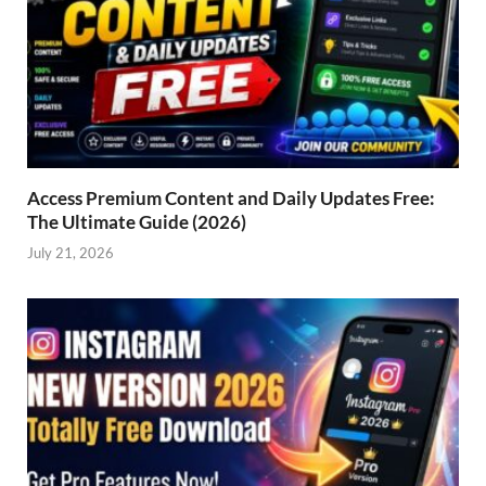
Access Premium Content and Daily Updates Free:
The Ultimate Guide (2026)
July 21, 2026