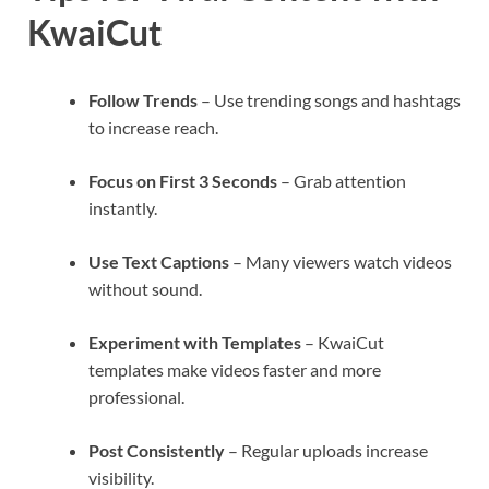
KwaiCut
Follow Trends
– Use trending songs and hashtags
to increase reach.
Focus on First 3 Seconds
– Grab attention
instantly.
Use Text Captions
– Many viewers watch videos
without sound.
Experiment with Templates
– KwaiCut
templates make videos faster and more
professional.
Post Consistently
– Regular uploads increase
visibility.