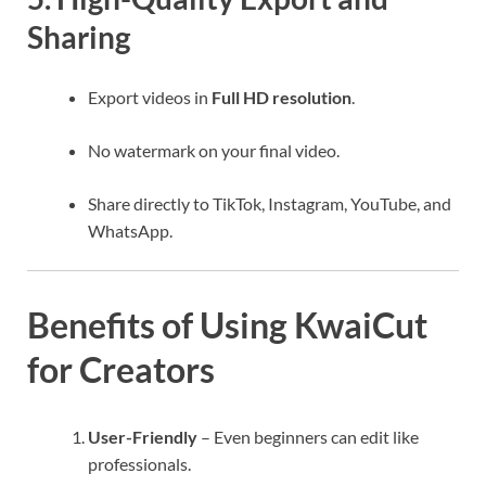
Sharing
Export videos in
Full HD resolution
.
No watermark on your final video.
Share directly to TikTok, Instagram, YouTube, and
WhatsApp.
Benefits of Using KwaiCut
for Creators
User-Friendly
– Even beginners can edit like
professionals.