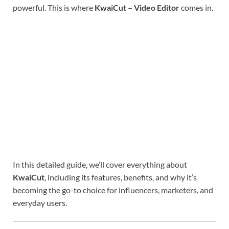
powerful. This is where
KwaiCut – Video Editor
comes in.
In this detailed guide, we’ll cover everything about
KwaiCut
, including its features, benefits, and why it’s
becoming the go-to choice for influencers, marketers, and
everyday users.