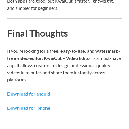
Both apps are good, but KwaiCut is faster, lightweight,
and simpler for beginners.
Final Thoughts
If you’re looking for a
free, easy-to-use, and watermark-
free video editor
,
KwaiCut – Video Editor
is a must-have
app. It allows creators to design professional-quality
videos in minutes and share them instantly across
platforms.
Download for andoid
Download for iphone