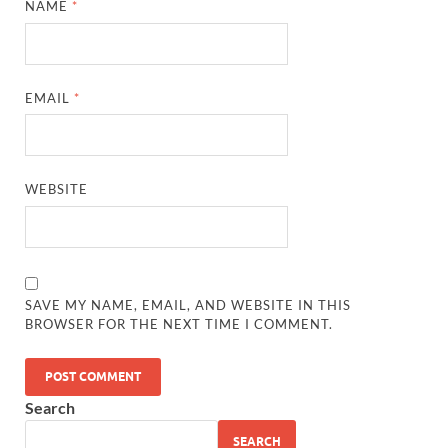
NAME
*
EMAIL
*
WEBSITE
SAVE MY NAME, EMAIL, AND WEBSITE IN THIS
BROWSER FOR THE NEXT TIME I COMMENT.
Search
SEARCH