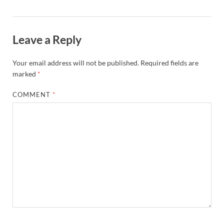
Leave a Reply
Your email address will not be published.
Required fields are
marked
*
COMMENT
*