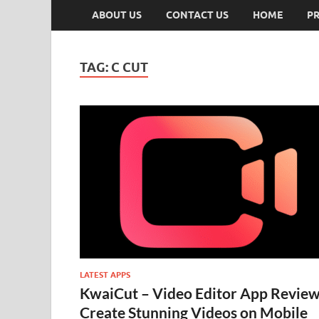
ABOUT US
CONTACT US
HOME
PR
TAG:
C CUT
LATEST APPS
KwaiCut – Video Editor App Review
Create Stunning Videos on Mobile