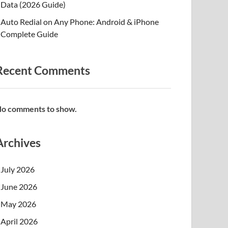
Data (2026 Guide)
Auto Redial on Any Phone: Android & iPhone
Complete Guide
Recent Comments
o comments to show.
Archives
July 2026
June 2026
May 2026
April 2026