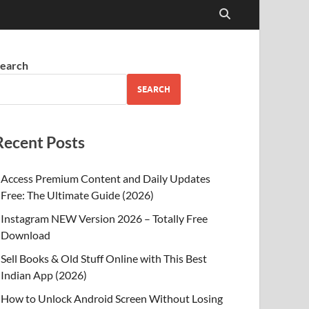
earch
SEARCH
Recent Posts
Access Premium Content and Daily Updates
Free: The Ultimate Guide (2026)
Instagram NEW Version 2026 – Totally Free
Download
Sell Books & Old Stuff Online with This Best
Indian App (2026)
How to Unlock Android Screen Without Losing