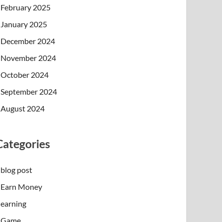
February 2025
January 2025
December 2024
November 2024
October 2024
September 2024
August 2024
Categories
blog post
Earn Money
earning
Game