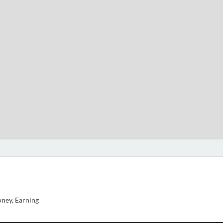
ney, Earning