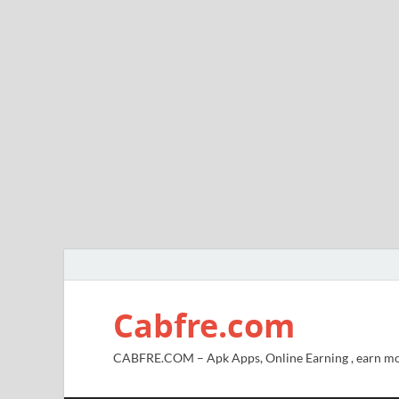
Cabfre.com
CABFRE.COM – Apk Apps, Online Earning , earn mo