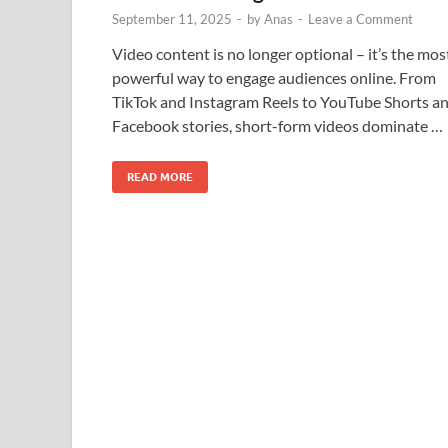
September 11, 2025
-
by
Anas
-
Leave a Comment
Video content is no longer optional – it’s the mos
powerful way to engage audiences online. From
TikTok and Instagram Reels to YouTube Shorts a
Facebook stories, short-form videos dominate …
READ MORE