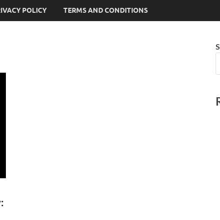
IVACY POLICY
TERMS AND CONDITIONS
S
: