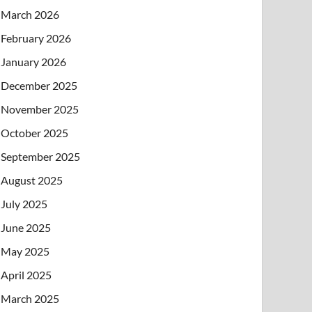
March 2026
February 2026
January 2026
December 2025
November 2025
October 2025
September 2025
August 2025
July 2025
June 2025
May 2025
April 2025
March 2025