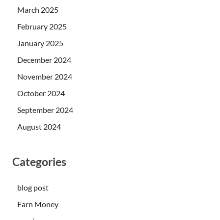
March 2025
February 2025
January 2025
December 2024
November 2024
October 2024
September 2024
August 2024
Categories
blog post
Earn Money