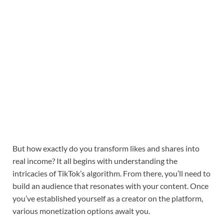
But how exactly do you transform likes and shares into
real income? It all begins with understanding the
intricacies of TikTok’s algorithm. From there, you’ll need to
build an audience that resonates with your content. Once
you’ve established yourself as a creator on the platform,
various monetization options await you.