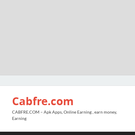
Cabfre.com
CABFRE.COM – Apk Apps, Online Earning , earn money,
Earning