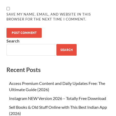
SAVE MY NAME, EMAIL, AND WEBSITE IN THIS
BROWSER FOR THE NEXT TIME I COMMENT.
Search
SEARCH
Recent Posts
Access Premium Content and Daily Updates Free: The
Ultimate Guide (2026)
Instagram NEW Version 2026 – Totally Free Download
Sell Books & Old Stuff Online with This Best Indian App
(2026)