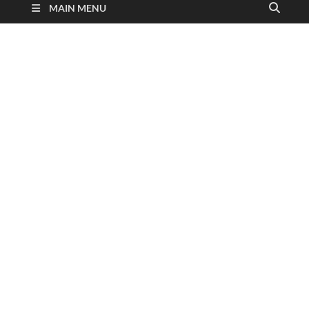
MAIN MENU