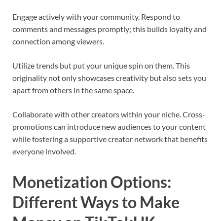
Engage actively with your community. Respond to
comments and messages promptly; this builds loyalty and
connection among viewers.
Utilize trends but put your unique spin on them. This
originality not only showcases creativity but also sets you
apart from others in the same space.
Collaborate with other creators within your niche. Cross-
promotions can introduce new audiences to your content
while fostering a supportive creator network that benefits
everyone involved.
Monetization Options:
Different Ways to Make