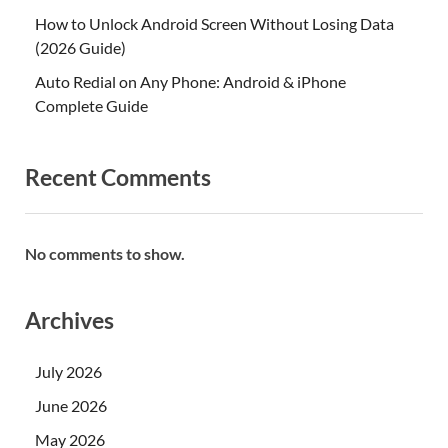
How to Unlock Android Screen Without Losing Data
(2026 Guide)
Auto Redial on Any Phone: Android & iPhone
Complete Guide
Recent Comments
No comments to show.
Archives
July 2026
June 2026
May 2026