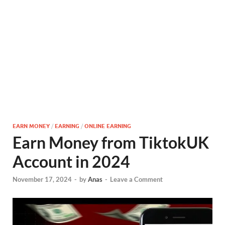
EARN MONEY
/
EARNING
/
ONLINE EARNING
Earn Money from TiktokUK
Account in 2024
November 17, 2024
-
by
Anas
-
Leave a Comment