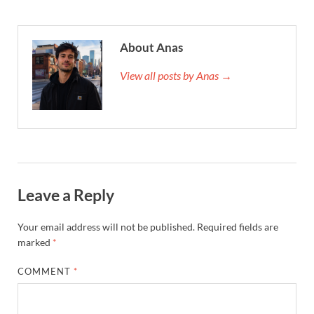
About Anas
View all posts by Anas →
Leave a Reply
Your email address will not be published.
Required fields are
marked
*
COMMENT
*