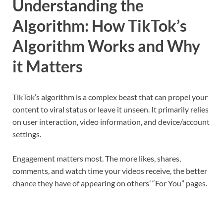
Understanding the
Algorithm: How TikTok’s
Algorithm Works and Why
it Matters
TikTok’s algorithm is a complex beast that can propel your
content to viral status or leave it unseen. It primarily relies
on user interaction, video information, and device/account
settings.
Engagement matters most. The more likes, shares,
comments, and watch time your videos receive, the better
chance they have of appearing on others’ “For You” pages.