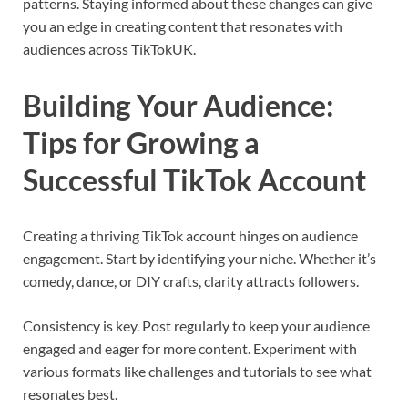
patterns. Staying informed about these changes can give
you an edge in creating content that resonates with
audiences across TikTokUK.
Building Your Audience:
Tips for Growing a
Successful TikTok Account
Creating a thriving TikTok account hinges on audience
engagement. Start by identifying your niche. Whether it’s
comedy, dance, or DIY crafts, clarity attracts followers.
Consistency is key. Post regularly to keep your audience
engaged and eager for more content. Experiment with
various formats like challenges and tutorials to see what
resonates best.