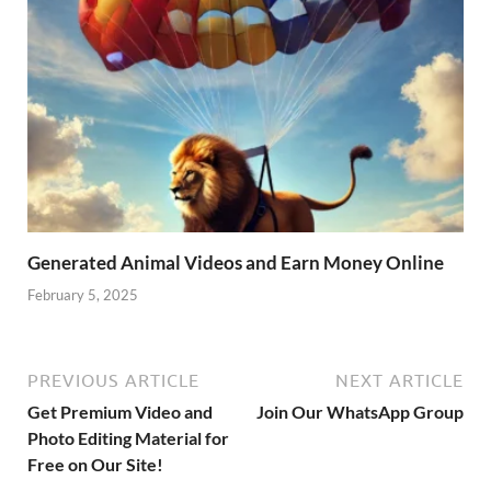
Generated Animal Videos and Earn Money Online
February 5, 2025
PREVIOUS ARTICLE
NEXT ARTICLE
Get Premium Video and
Join Our WhatsApp Group
Photo Editing Material for
Free on Our Site!