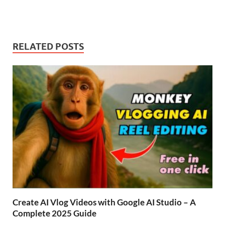
RELATED POSTS
Create AI Vlog Videos with Google AI Studio – A
Complete 2025 Guide