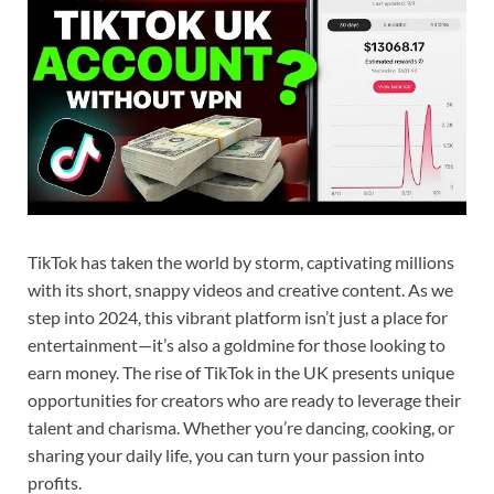
TikTok has taken the world by storm, captivating millions
with its short, snappy videos and creative content. As we
step into 2024, this vibrant platform isn’t just a place for
entertainment—it’s also a goldmine for those looking to
earn money. The rise of TikTok in the UK presents unique
opportunities for creators who are ready to leverage their
talent and charisma. Whether you’re dancing, cooking, or
sharing your daily life, you can turn your passion into
profits.