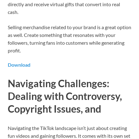
directly and receive virtual gifts that convert into real
cash.
Selling merchandise related to your brand is a great option
as well. Create something that resonates with your
followers, turning fans into customers while generating
profit.
Download
Navigating Challenges:
Dealing with Controversy,
Copyright Issues, and
Navigating the TikTok landscape isn’t just about creating
fun videos and gaining followers. It comes with its own set