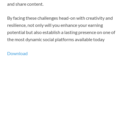
and share content.
By facing these challenges head-on with creativity and
resilience, not only will you enhance your earning
potential but also establish a lasting presence on one of
the most dynamic social platforms available today
Download