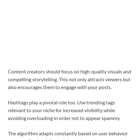
Content creators should focus on high-quality visuals and
compelling storytelling. This not only attracts viewers but
also encourages them to engage with your posts.
Hashtags play a pivotal role too. Use trending tags
relevant to your niche for increased visibility while
avoiding overloading in order not to appear spammy.
The algorithm adapts constantly based on user behavior