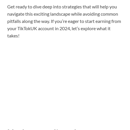
Get ready to dive deep into strategies that will help you
navigate this exciting landscape while avoiding common
pitfalls along the way. If you’re eager to start earning from
your TikTokUK account in 2024, let’s explore what it
takes!