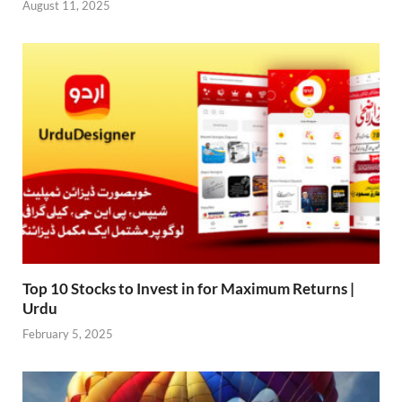
August 11, 2025
Top 10 Stocks to Invest in for Maximum Returns |
Urdu
February 5, 2025