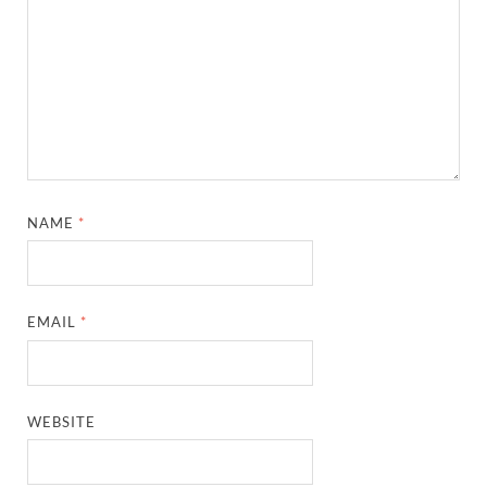
NAME
*
EMAIL
*
WEBSITE