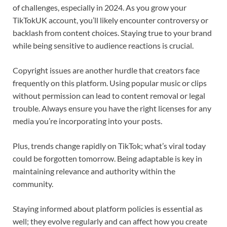
of challenges, especially in 2024. As you grow your
TikTokUK account, you’ll likely encounter controversy or
backlash from content choices. Staying true to your brand
while being sensitive to audience reactions is crucial.
Copyright issues are another hurdle that creators face
frequently on this platform. Using popular music or clips
without permission can lead to content removal or legal
trouble. Always ensure you have the right licenses for any
media you’re incorporating into your posts.
Plus, trends change rapidly on TikTok; what’s viral today
could be forgotten tomorrow. Being adaptable is key in
maintaining relevance and authority within the
community.
Staying informed about platform policies is essential as
well; they evolve regularly and can affect how you create