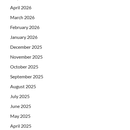
April 2026
March 2026
February 2026
January 2026
December 2025
November 2025
October 2025
September 2025
August 2025
July 2025
June 2025
May 2025
April 2025