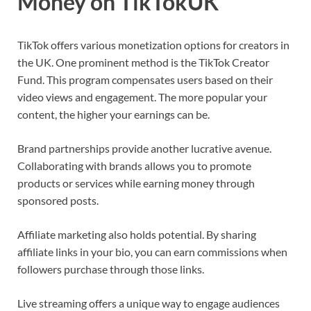
Money on TikTokUK
TikTok offers various monetization options for creators in
the UK. One prominent method is the TikTok Creator
Fund. This program compensates users based on their
video views and engagement. The more popular your
content, the higher your earnings can be.
Brand partnerships provide another lucrative avenue.
Collaborating with brands allows you to promote
products or services while earning money through
sponsored posts.
Affiliate marketing also holds potential. By sharing
affiliate links in your bio, you can earn commissions when
followers purchase through those links.
Live streaming offers a unique way to engage audiences