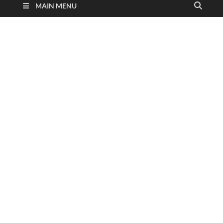
MAIN MENU