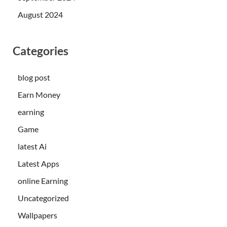
August 2024
Categories
blog post
Earn Money
earning
Game
latest Ai
Latest Apps
online Earning
Uncategorized
Wallpapers