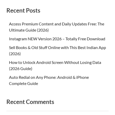
Recent Posts
Access Premium Content and Daily Updates Free: The
Ultimate Guide (2026)
Instagram NEW Version 2026 – Totally Free Download
Sell Books & Old Stuff Online with This Best Indian App
(2026)
How to Unlock Android Screen Without Losing Data
(2026 Guide)
Auto Redial on Any Phone: Android & iPhone
Complete Guide
Recent Comments