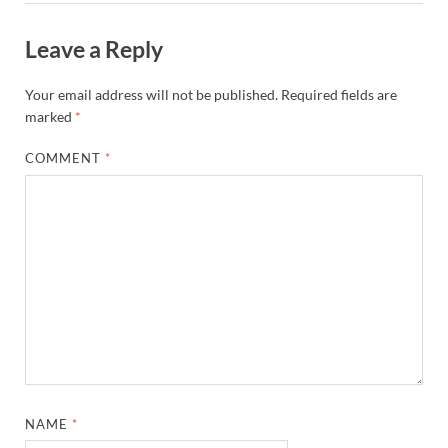
Leave a Reply
Your email address will not be published.
Required fields are
marked
*
COMMENT
*
NAME
*