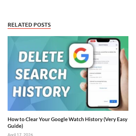
RELATED POSTS
How to Clear Your Google Watch History (Very Easy
Guide)
April 17, 2026