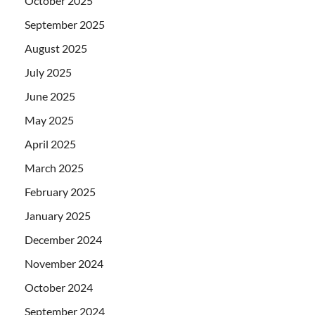
October 2025
September 2025
August 2025
July 2025
June 2025
May 2025
April 2025
March 2025
February 2025
January 2025
December 2024
November 2024
October 2024
September 2024