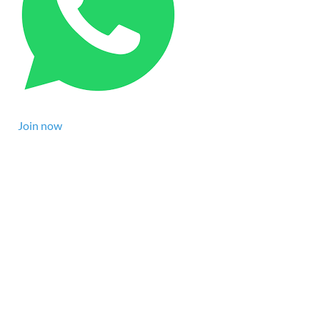
Join now