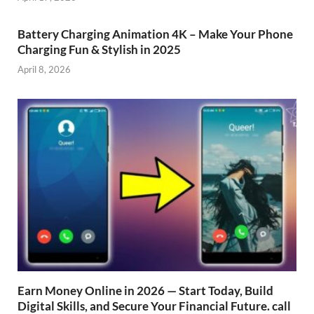
Battery Charging Animation 4K – Make Your Phone
Charging Fun & Stylish in 2025
April 8, 2026
Earn Money Online in 2026 — Start Today, Build
Digital Skills, and Secure Your Financial Future. call