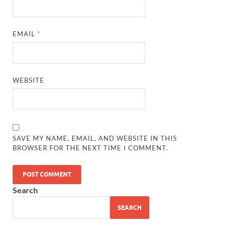
EMAIL
*
WEBSITE
SAVE MY NAME, EMAIL, AND WEBSITE IN THIS
BROWSER FOR THE NEXT TIME I COMMENT.
Search
SEARCH