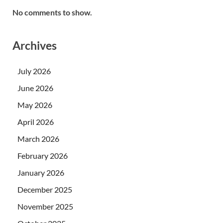
No comments to show.
Archives
July 2026
June 2026
May 2026
April 2026
March 2026
February 2026
January 2026
December 2025
November 2025