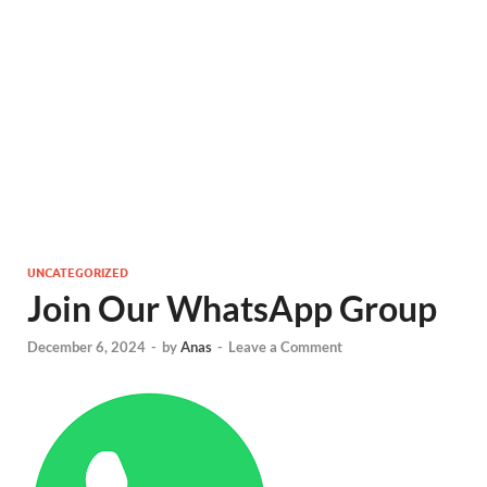
UNCATEGORIZED
Join Our WhatsApp Group
December 6, 2024
-
by
Anas
-
Leave a Comment