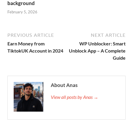
background
February 5, 2026
PREVIOUS ARTICLE
NEXT ARTICLE
Earn Money from
WP Unblocker: Smart
TiktokUK Account in 2024
Unblock App – A Complete
Guide
About Anas
View all posts by Anas →