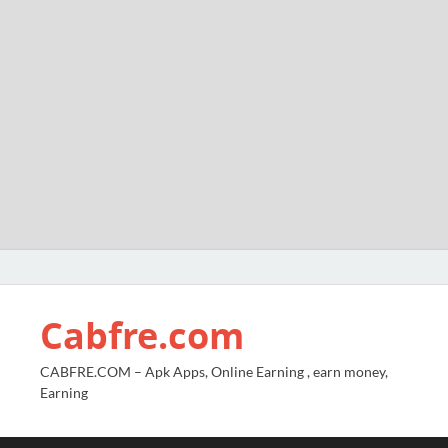
Cabfre.com
CABFRE.COM – Apk Apps, Online Earning , earn money,
Earning