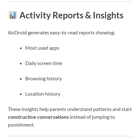
Activity Reports & Insights
AirDroid generates easy-to-read reports showing:
Most used apps
Daily screen time
Browsing history
Location history
These insights help parents understand patterns and start
constructive conversations
instead of jumping to
punishment.