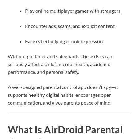
Play online multiplayer games with strangers
Encounter ads, scams, and explicit content
Face cyberbullying or online pressure
Without guidance and safeguards, these risks can
seriously affect a child’s mental health, academic
performance, and personal safety.
A well-designed parental control app doesn’t spy—it
supports healthy digital habits
, encourages open
communication, and gives parents peace of mind.
What Is AirDroid Parental