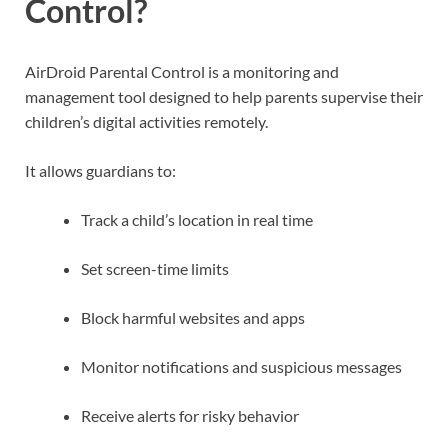
Control?
AirDroid Parental Control is a monitoring and
management tool designed to help parents supervise their
children’s digital activities remotely.
It allows guardians to:
Track a child’s location in real time
Set screen-time limits
Block harmful websites and apps
Monitor notifications and suspicious messages
Receive alerts for risky behavior