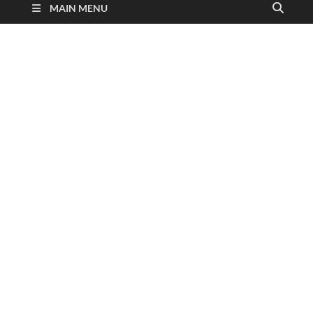
MAIN MENU