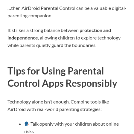
…then AirDroid Parental Control can be a valuable digital-
parenting companion.
It strikes a strong balance between
protection and
independence
, allowing children to explore technology
while parents quietly guard the boundaries.
Tips for Using Parental
Control Apps Responsibly
Technology alone isn’t enough. Combine tools like
AirDroid with real-world parenting strategies:
Talk openly with your children about online
risks