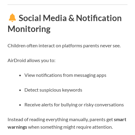
Social Media & Notification
Monitoring
Children often interact on platforms parents never see.
AirDroid allows you to:
View notifications from messaging apps
Detect suspicious keywords
Receive alerts for bullying or risky conversations
Instead of reading everything manually, parents get
smart
warnings
when something might require attention.