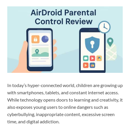
In today’s hyper-connected world, children are growing up
with smartphones, tablets, and constant internet access.
While technology opens doors to learning and creativity, it
also exposes young users to online dangers such as
cyberbullying, inappropriate content, excessive screen
time, and digital addiction.