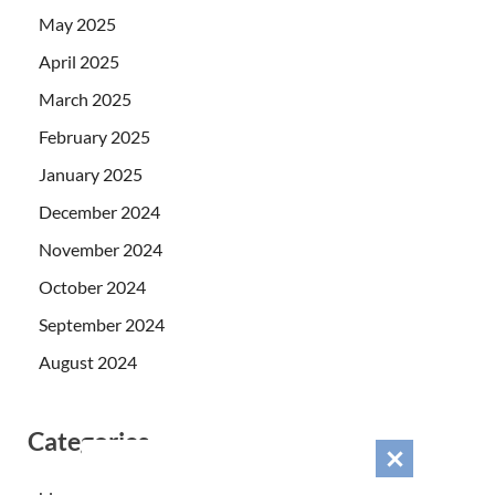
May 2025
April 2025
March 2025
February 2025
January 2025
December 2024
November 2024
October 2024
September 2024
August 2024
Categories