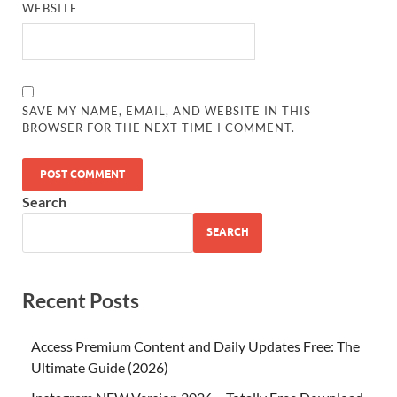
WEBSITE
SAVE MY NAME, EMAIL, AND WEBSITE IN THIS
BROWSER FOR THE NEXT TIME I COMMENT.
Search
SEARCH
Recent Posts
Access Premium Content and Daily Updates Free: The
Ultimate Guide (2026)