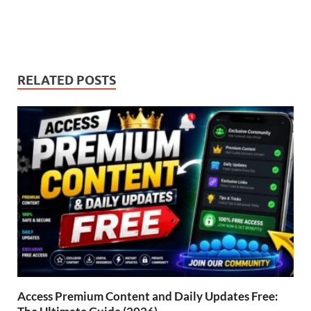
RELATED POSTS
Access Premium Content and Daily Updates Free: