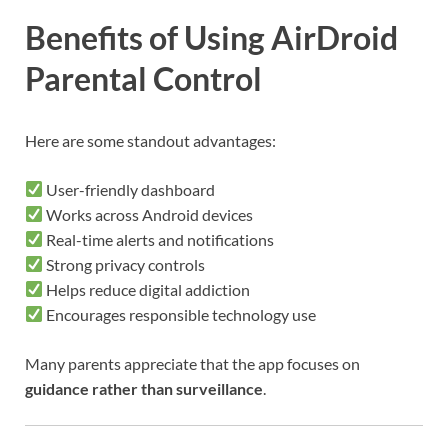
Benefits of Using AirDroid
Parental Control
Here are some standout advantages:
User-friendly dashboard
Works across Android devices
Real-time alerts and notifications
Strong privacy controls
Helps reduce digital addiction
Encourages responsible technology use
Many parents appreciate that the app focuses on
guidance rather than surveillance
.