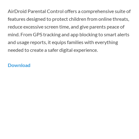
AirDroid Parental Control offers a comprehensive suite of
features designed to protect children from online threats,
reduce excessive screen time, and give parents peace of
mind. From GPS tracking and app blocking to smart alerts
and usage reports, it equips families with everything
needed to create a safer digital experience.
Download