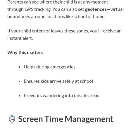
Parents can see where their child is at any moment
through GPS tracking. You can also set
geofences
—virtual
boundaries around locations like school or home.
If your child enters or leaves these zones, you’ll receive an
instant alert.
Why this matters:
Helps during emergencies
Ensures kids arrive safely at school
Prevents wandering into unsafe areas
Screen Time Management