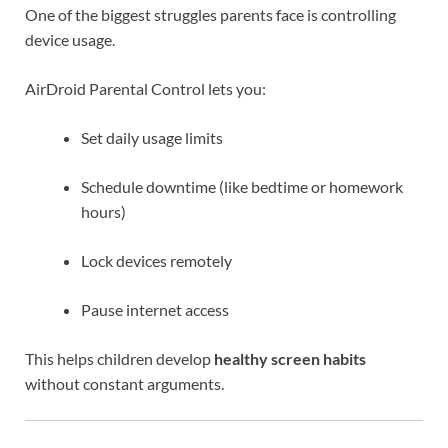
One of the biggest struggles parents face is controlling
device usage.
AirDroid Parental Control lets you:
Set daily usage limits
Schedule downtime (like bedtime or homework
hours)
Lock devices remotely
Pause internet access
This helps children develop
healthy screen habits
without constant arguments.