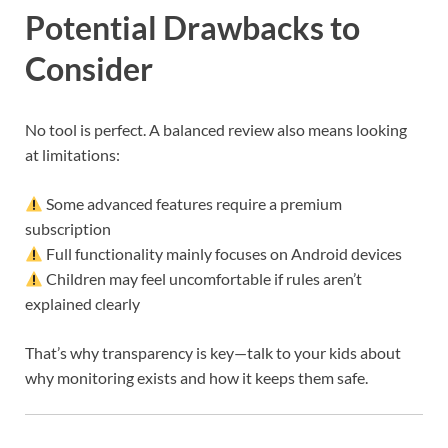
Potential Drawbacks to
Consider
No tool is perfect. A balanced review also means looking
at limitations:
Some advanced features require a premium
subscription
Full functionality mainly focuses on Android devices
Children may feel uncomfortable if rules aren’t
explained clearly
That’s why transparency is key—talk to your kids about
why monitoring exists and how it keeps them safe.