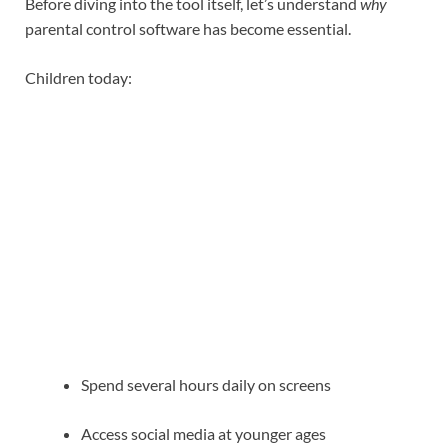
Before diving into the tool itself, let’s understand
why
parental control software has become essential.
Children today:
Spend several hours daily on screens
Access social media at younger ages