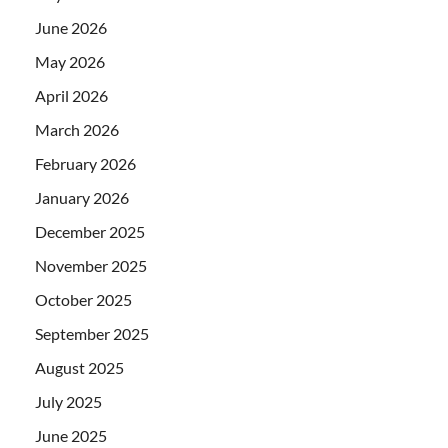
June 2026
May 2026
April 2026
March 2026
February 2026
January 2026
December 2025
November 2025
October 2025
September 2025
August 2025
July 2025
June 2025