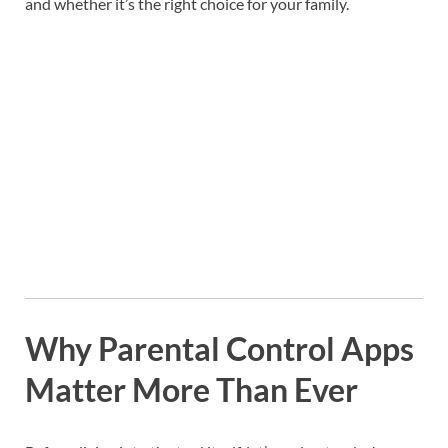
and whether it’s the right choice for your family.
Why Parental Control Apps
Matter More Than Ever