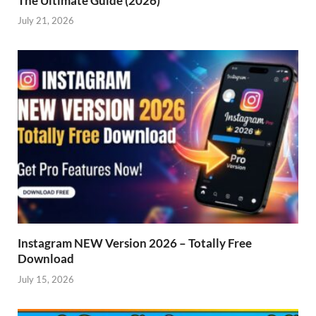
The Ultimate Guide (2026)
July 21, 2026
Instagram NEW Version 2026 – Totally Free
Download
July 15, 2026