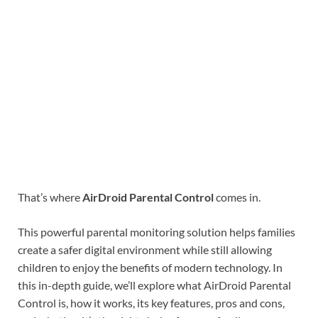
That’s where
AirDroid Parental Control
comes in.
This powerful parental monitoring solution helps families
create a safer digital environment while still allowing
children to enjoy the benefits of modern technology. In
this in-depth guide, we’ll explore what AirDroid Parental
Control is, how it works, its key features, pros and cons,