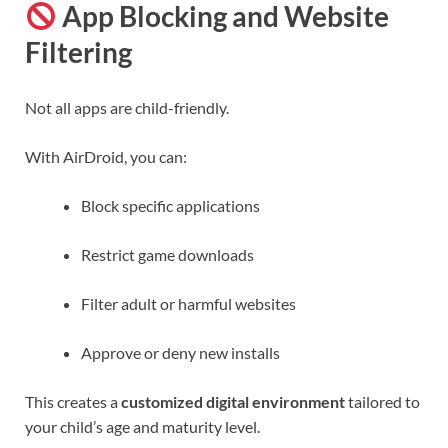
App Blocking and Website
Filtering
Not all apps are child-friendly.
With AirDroid, you can:
Block specific applications
Restrict game downloads
Filter adult or harmful websites
Approve or deny new installs
This creates a
customized digital environment
tailored to
your child’s age and maturity level.