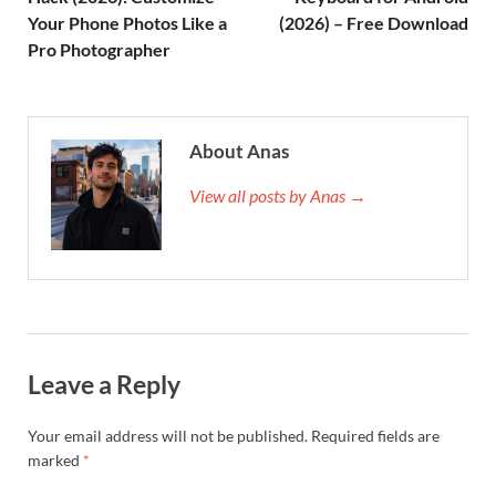
Your Phone Photos Like a
(2026) – Free Download
Pro Photographer
About Anas
View all posts by Anas →
Leave a Reply
Your email address will not be published.
Required fields are
marked
*