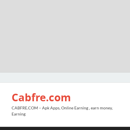
Cabfre.com
CABFRE.COM – Apk Apps, Online Earning , earn money,
Earning