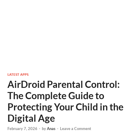
LATEST APPS
AirDroid Parental Control:
The Complete Guide to
Protecting Your Child in the
Digital Age
February 7, 2026
-
by
Anas
-
Leave a Comment