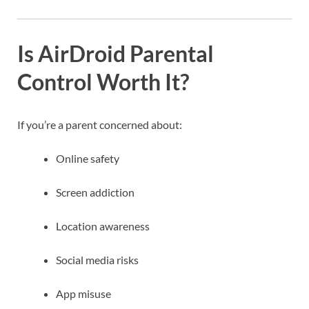
Is AirDroid Parental
Control Worth It?
If you’re a parent concerned about:
Online safety
Screen addiction
Location awareness
Social media risks
App misuse