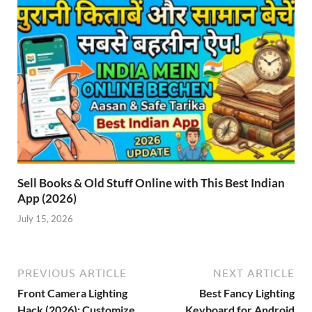
Sell Books & Old Stuff Online with This Best Indian
App (2026)
July 15, 2026
PREVIOUS ARTICLE
NEXT ARTICLE
Front Camera Lighting
Best Fancy Lighting
Hack (2026): Customize
Keyboard for Android