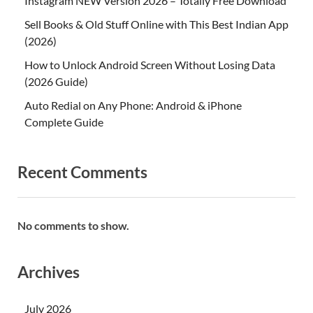
Instagram NEW Version 2026 – Totally Free Download
Sell Books & Old Stuff Online with This Best Indian App
(2026)
How to Unlock Android Screen Without Losing Data
(2026 Guide)
Auto Redial on Any Phone: Android & iPhone
Complete Guide
Recent Comments
No comments to show.
Archives
July 2026