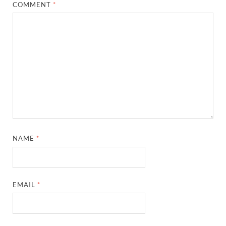
COMMENT
*
NAME
*
EMAIL
*