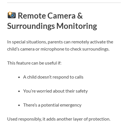
Remote Camera &
Surroundings Monitoring
In special situations, parents can remotely activate the
child’s camera or microphone to check surroundings.
This feature can be useful if:
A child doesn’t respond to calls
You’re worried about their safety
There’s a potential emergency
Used responsibly, it adds another layer of protection.