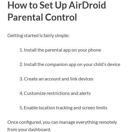
How to Set Up AirDroid
Parental Control
Getting started is fairly simple:
Install the parental app on your phone
Install the companion app on your child’s device
Create an account and link devices
Customize restrictions and alerts
Enable location tracking and screen limits
Once configured, you can manage everything remotely
from your dashboard.