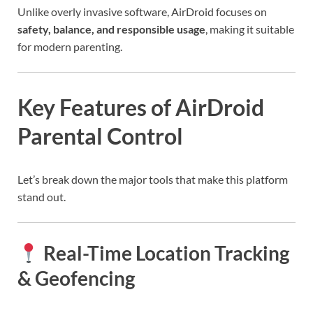
Unlike overly invasive software, AirDroid focuses on
safety, balance, and responsible usage
, making it suitable
for modern parenting.
Key Features of AirDroid
Parental Control
Let’s break down the major tools that make this platform
stand out.
Real-Time Location Tracking
& Geofencing