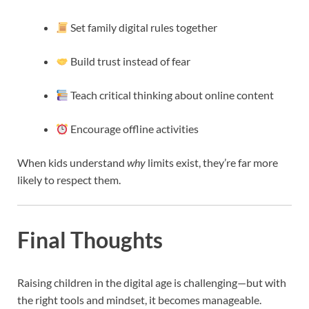
Set family digital rules together
Build trust instead of fear
Teach critical thinking about online content
Encourage offline activities
When kids understand
why
limits exist, they’re far more
likely to respect them.
Final Thoughts
Raising children in the digital age is challenging—but with
the right tools and mindset, it becomes manageable.