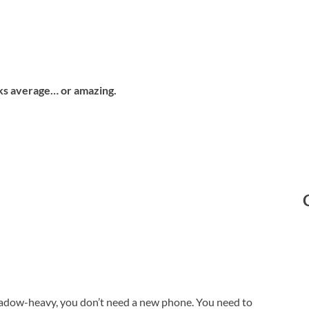
ooks average… or amazing.
 shadow-heavy, you don’t need a new phone. You need to