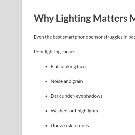
Why Lighting Matters 
Even the best smartphone sensor struggles in bad 
Poor lighting causes:
Flat-looking faces
Noise and grain
Dark under-eye shadows
Washed-out highlights
Uneven skin tones