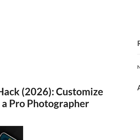
N
Hack (2026): Customize
 a Pro Photographer