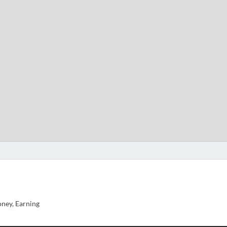
ney, Earning