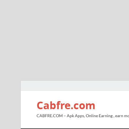
Cabfre.com
CABFRE.COM – Apk Apps, Online Earning , earn mo