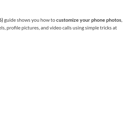
6)
guide shows you how to
customize your phone photos
,
ls, profile pictures, and video calls using simple tricks at