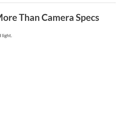
More Than Camera Specs
light.