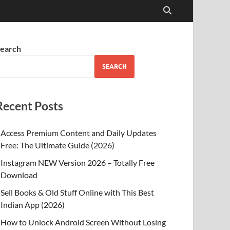
earch
SEARCH
Recent Posts
Access Premium Content and Daily Updates
Free: The Ultimate Guide (2026)
Instagram NEW Version 2026 – Totally Free
Download
Sell Books & Old Stuff Online with This Best
Indian App (2026)
How to Unlock Android Screen Without Losing