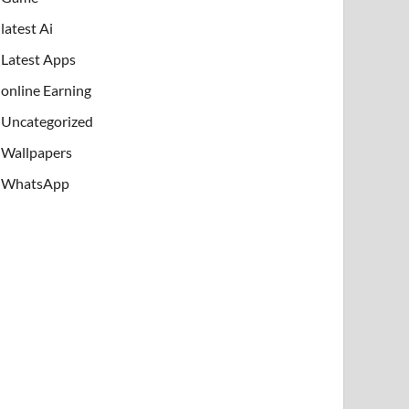
latest Ai
Latest Apps
online Earning
Uncategorized
Wallpapers
WhatsApp