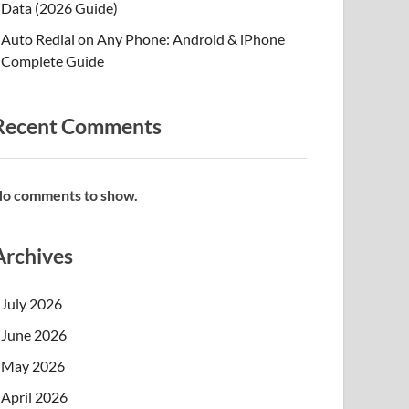
Data (2026 Guide)
Auto Redial on Any Phone: Android & iPhone
Complete Guide
Recent Comments
o comments to show.
Archives
July 2026
June 2026
May 2026
April 2026