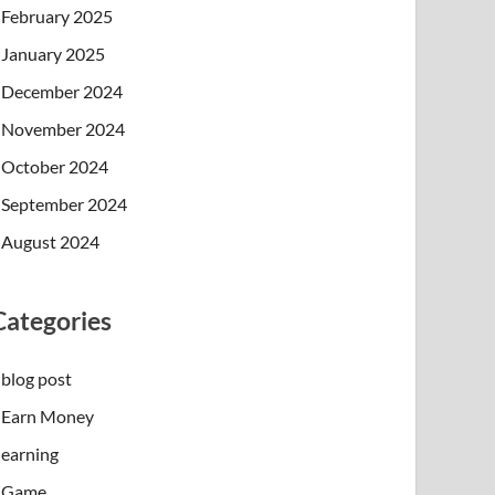
February 2025
January 2025
December 2024
November 2024
October 2024
September 2024
August 2024
Categories
blog post
Earn Money
earning
Game