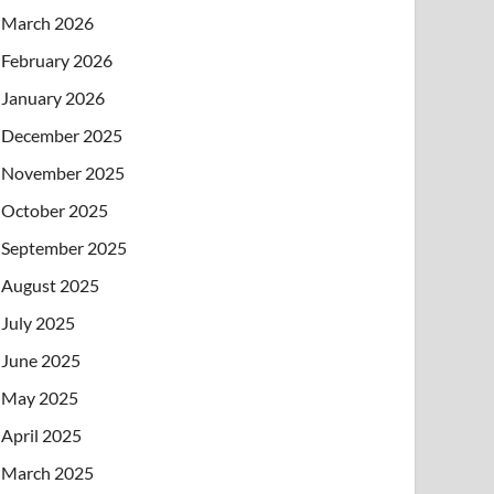
March 2026
February 2026
January 2026
December 2025
November 2025
October 2025
September 2025
August 2025
July 2025
June 2025
May 2025
April 2025
March 2025