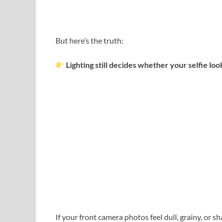
But here’s the truth:
Lighting still decides whether your selfie l
If your front camera photos feel dull, grainy, or