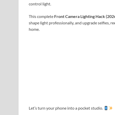
control light.
This complete
Front Camera Lighting Hack (202
shape light professionally, and upgrade selfies, ree
home.
Let’s turn your phone into a pocket studio.