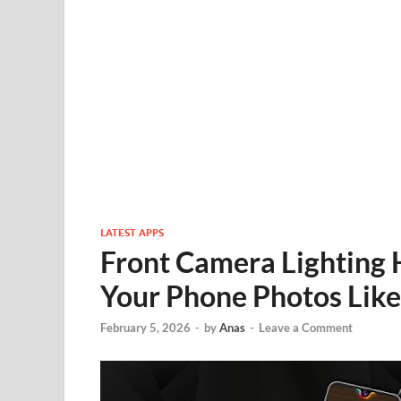
LATEST APPS
Front Camera Lighting 
Your Phone Photos Like
February 5, 2026
-
by
Anas
-
Leave a Comment