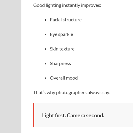
Good lighting instantly improves:
Facial structure
Eye sparkle
Skin texture
Sharpness
Overall mood
That’s why photographers always say:
Light first. Camera second.