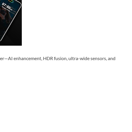
er—AI enhancement, HDR fusion, ultra-wide sensors, and