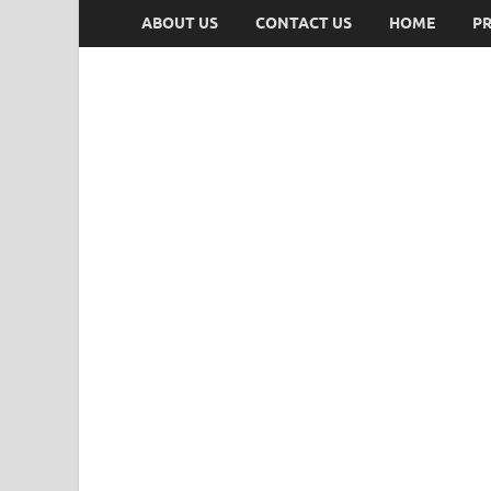
ABOUT US
CONTACT US
HOME
PR