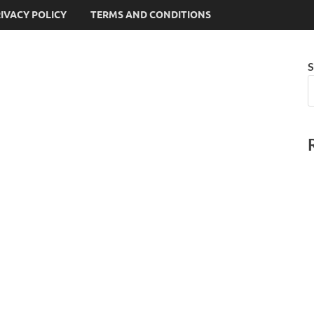
IVACY POLICY
TERMS AND CONDITIONS
S