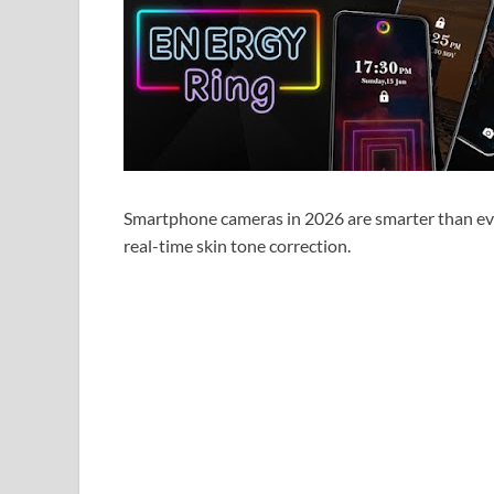
Smartphone cameras in 2026 are smarter than ev
real-time skin tone correction.