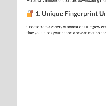
Here’s why millions of users are downloading the
1. Unique Fingerprint U
Choose from a variety of animations like
glow ef
time you unlock your phone, a new animation appe