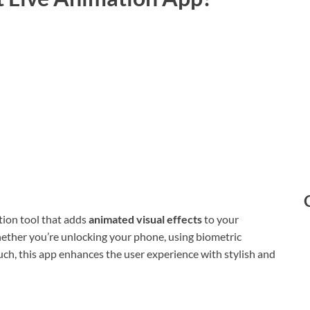
tion tool that adds
animated visual effects
to your
ether you’re unlocking your phone, using biometric
ouch, this app enhances the user experience with stylish and