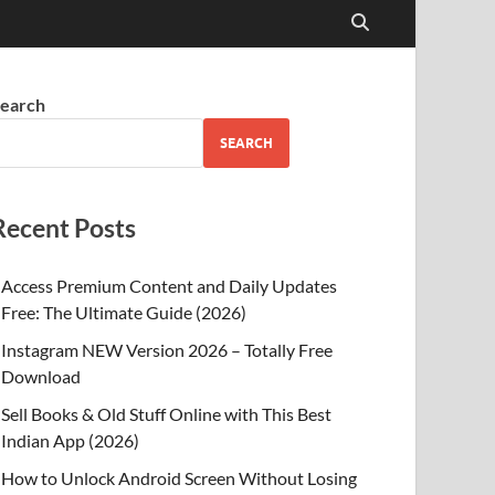
earch
SEARCH
Recent Posts
Access Premium Content and Daily Updates
Free: The Ultimate Guide (2026)
Instagram NEW Version 2026 – Totally Free
Download
Sell Books & Old Stuff Online with This Best
Indian App (2026)
How to Unlock Android Screen Without Losing