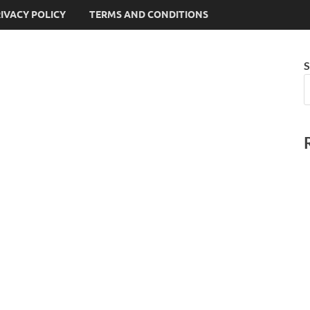
IVACY POLICY
TERMS AND CONDITIONS
S