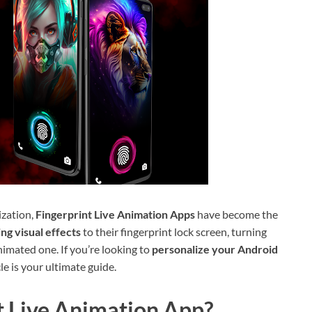
ization,
Fingerprint Live Animation Apps
have become the
ng visual effects
to their fingerprint lock screen, turning
nimated one. If you’re looking to
personalize your Android
le is your ultimate guide.
t Live Animation App?