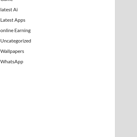
latest Ai
Latest Apps
online Earning
Uncategorized
Wallpapers
WhatsApp