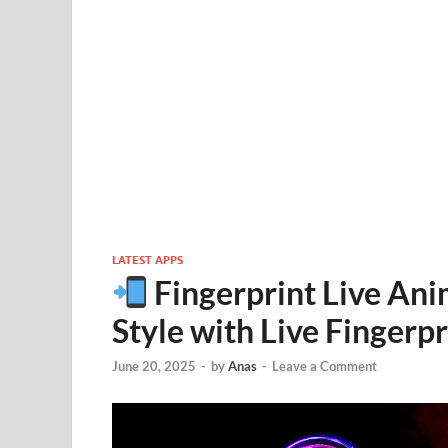
LATEST APPS
Fingerprint Live An
Style with Live Fingerp
June 20, 2025
-
by
Anas
-
Leave a Comment