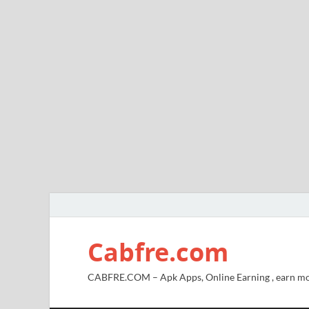
Cabfre.com
CABFRE.COM – Apk Apps, Online Earning , earn mo