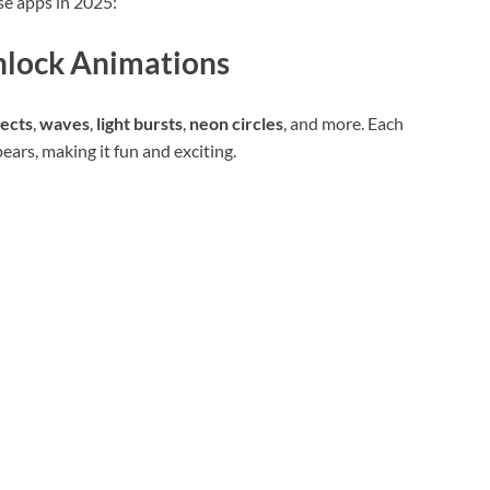
se apps in 2025:
nlock Animations
fects
,
waves
,
light bursts
,
neon circles
, and more. Each
ars, making it fun and exciting.