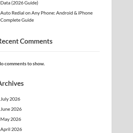
Data (2026 Guide)
Auto Redial on Any Phone: Android & iPhone
Complete Guide
Recent Comments
o comments to show.
Archives
July 2026
June 2026
May 2026
April 2026