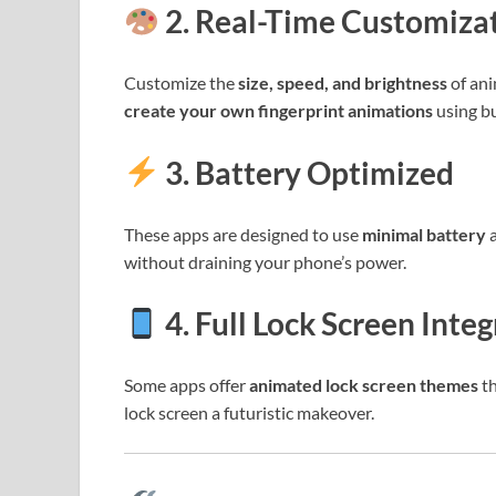
2. Real-Time Customiza
Customize the
size, speed, and brightness
of ani
create your own fingerprint animations
using bu
3. Battery Optimized
These apps are designed to use
minimal battery
a
without draining your phone’s power.
4. Full Lock Screen Inte
Some apps offer
animated lock screen themes
th
lock screen a futuristic makeover.