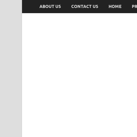
ABOUT US
CONTACT US
HOME
PR