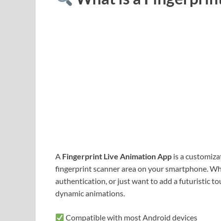
A
Fingerprint Live Animation App
is a customiza
fingerprint scanner area on your smartphone. Wh
authentication, or just want to add a futuristic t
dynamic animations.
Compatible with most Android devices