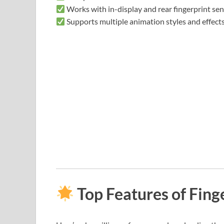
Works with in-display and rear fingerprint se
Supports multiple animation styles and effect
Top Features of Fing