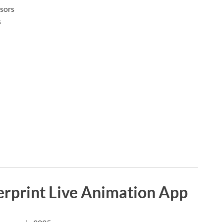
nsors
s
erprint Live Animation App