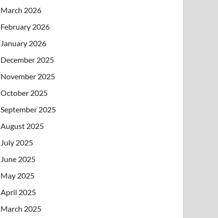
March 2026
February 2026
January 2026
December 2025
November 2025
October 2025
September 2025
August 2025
July 2025
June 2025
May 2025
April 2025
March 2025