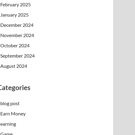
February 2025
January 2025
December 2024
November 2024
October 2024
September 2024
August 2024
Categories
blog post
Earn Money
earning
Game