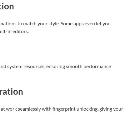
tion
mations to match your style. Some apps even let you
ilt-in editors.
nd system resources, ensuring smooth performance
gration
at work seamlessly with fingerprint unlocking, giving your