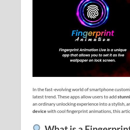
In the fast-evolving world of smartphone custom
latest trend. These apps allow users to add
stunni
an ordinary unlocking experience into a stylish, a
device
with cool fingerprint animations, this artic
What is a Fingerprin