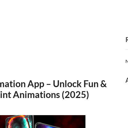
N
imation App – Unlock Fun &
rint Animations (2025)