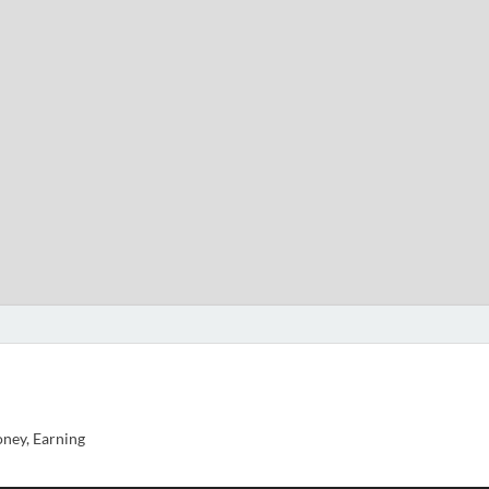
ney, Earning