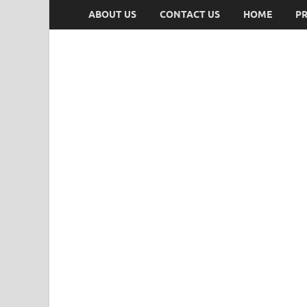
ABOUT US
CONTACT US
HOME
PR