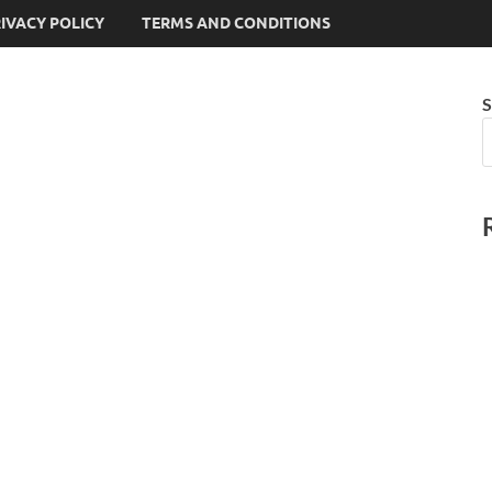
IVACY POLICY
TERMS AND CONDITIONS
S