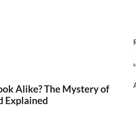
N
ok Alike? The Mystery of
d Explained