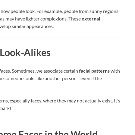
nce how people look. For example, people from sunny regions
reas may have lighter complexions. These
external
velop similar appearances.
Look-Alikes
faces. Sometimes, we associate certain
facial patterns
with
eve someone looks like another person—even if the
rns, especially faces, where they may not actually exist. It’s
 bark!
Same Faces in the World