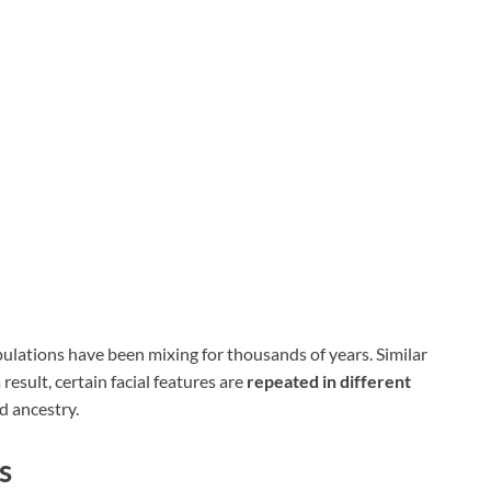
pulations have been mixing for thousands of years. Similar
result, certain facial features are
repeated in different
d ancestry.
s