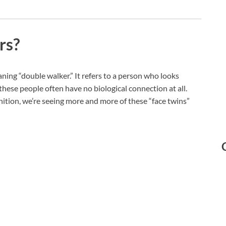
rs?
ng “double walker.” It refers to a person who looks
 these people often have no biological connection at all.
ition, we’re seeing more and more of these “face twins”