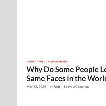
LATEST APPS
/
UNCATEGORIZED
Why Do Some People Lo
Same Faces in the Worl
May 13, 2025
-
by
Anas
-
Leave a Comment