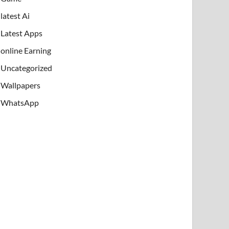
latest Ai
Latest Apps
online Earning
Uncategorized
Wallpapers
WhatsApp