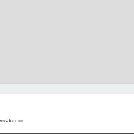
ney, Earning