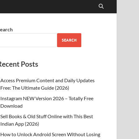
earch
SEARCH
Recent Posts
Access Premium Content and Daily Updates
Free: The Ultimate Guide (2026)
Instagram NEW Version 2026 – Totally Free
Download
Sell Books & Old Stuff Online with This Best
Indian App (2026)
How to Unlock Android Screen Without Losing