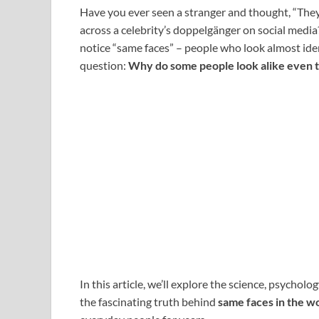
Have you ever seen a stranger and thought, “The
across a celebrity’s doppelgänger on social media
notice “same faces” – people who look almost iden
question:
Why do some people look alike even 
In this article, we’ll explore the science, psychol
the fascinating truth behind
same faces in the w