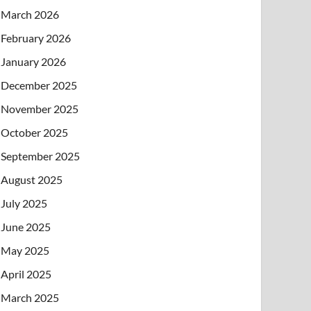
March 2026
February 2026
January 2026
December 2025
November 2025
October 2025
September 2025
August 2025
July 2025
June 2025
May 2025
April 2025
March 2025