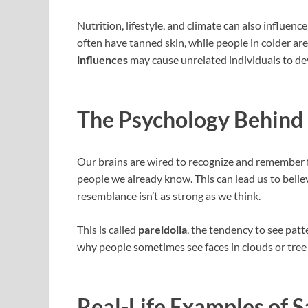
Nutrition, lifestyle, and climate can also influe
often have tanned skin, while people in colder a
influences
may cause unrelated individuals to de
The Psychology Behind 
Our brains are wired to recognize and remember 
people we already know. This can lead us to beli
resemblance isn’t as strong as we think.
This is called
pareidolia
, the tendency to see patte
why people sometimes see faces in clouds or tree
Real-Life Examples of 