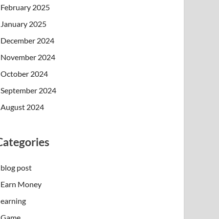
February 2025
January 2025
December 2024
November 2024
October 2024
September 2024
August 2024
Categories
blog post
Earn Money
earning
Game