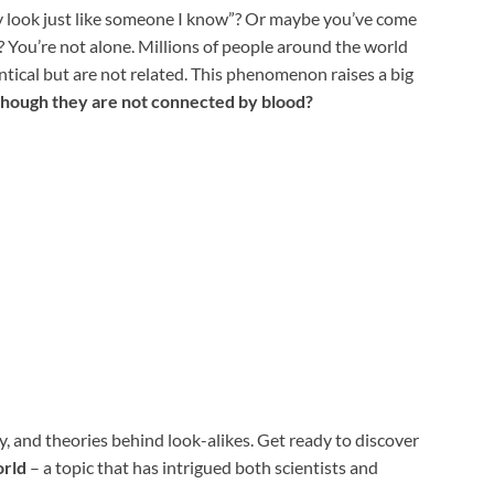
y look just like someone I know”? Or maybe you’ve come
? You’re not alone. Millions of people around the world
tical but are not related. This phenomenon raises a big
though they are not connected by blood?
ogy, and theories behind look-alikes. Get ready to discover
orld
– a topic that has intrigued both scientists and