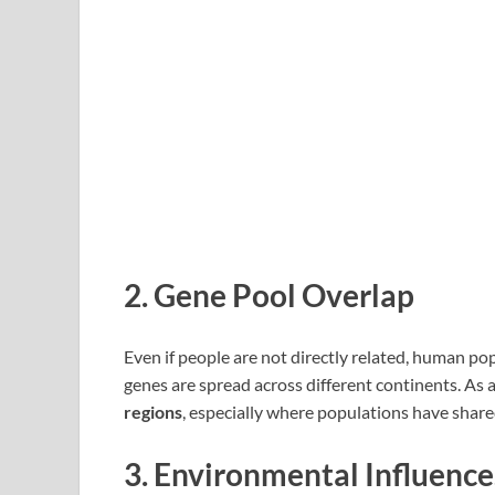
2.
Gene Pool Overlap
Even if people are not directly related, human po
genes are spread across different continents. As a 
regions
, especially where populations have share
3.
Environmental Influence