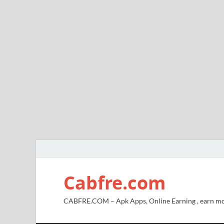
Cabfre.com
CABFRE.COM – Apk Apps, Online Earning , earn mo