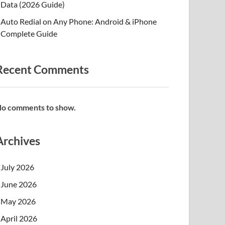
Data (2026 Guide)
Auto Redial on Any Phone: Android & iPhone
Complete Guide
Recent Comments
o comments to show.
Archives
July 2026
June 2026
May 2026
April 2026