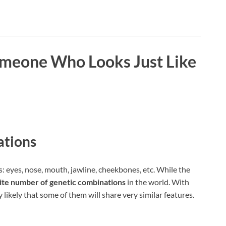
Someone Who Looks Just Like
ations
 eyes, nose, mouth, jawline, cheekbones, etc. While the
nite number of genetic combinations
in the world. With
ly likely that some of them will share very similar features.