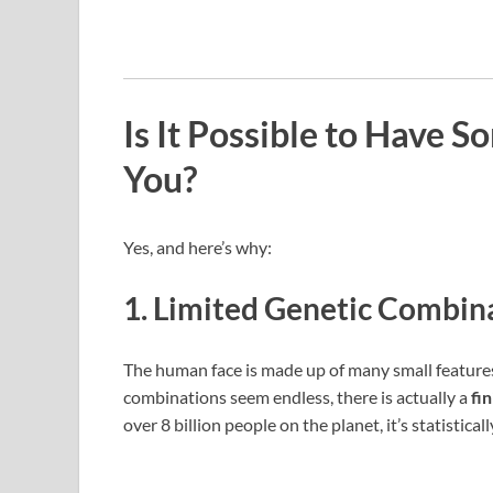
Is It Possible to Have 
You?
Yes, and here’s why:
1.
Limited Genetic Combin
The human face is made up of many small features:
combinations seem endless, there is actually a
fi
over 8 billion people on the planet, it’s statistical