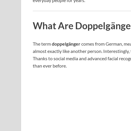
everyday people for years.
What Are Doppelgänge
The term
doppelgänger
comes from German, meani
almost exactly like another person. Interestingly,
Thanks to social media and advanced facial recogn
than ever before.