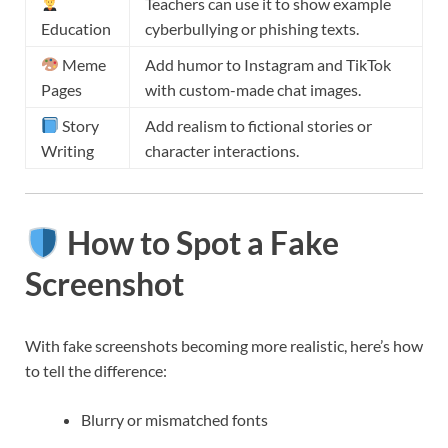
Teachers can use it to show example
Education
cyberbullying or phishing texts.
Meme
Add humor to Instagram and TikTok
Pages
with custom-made chat images.
Story
Add realism to fictional stories or
Writing
character interactions.
How to Spot a Fake
Screenshot
With fake screenshots becoming more realistic, here’s how
to tell the difference:
Blurry or mismatched fonts