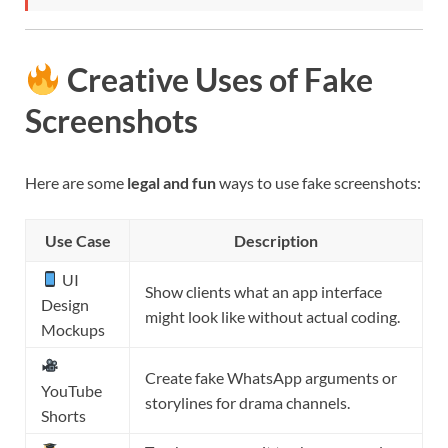
Creative Uses of Fake
Screenshots
Here are some
legal and fun
ways to use fake screenshots:
Use Case
Description
UI
Show clients what an app interface
Design
might look like without actual coding.
Mockups
Create fake WhatsApp arguments or
YouTube
storylines for drama channels.
Shorts