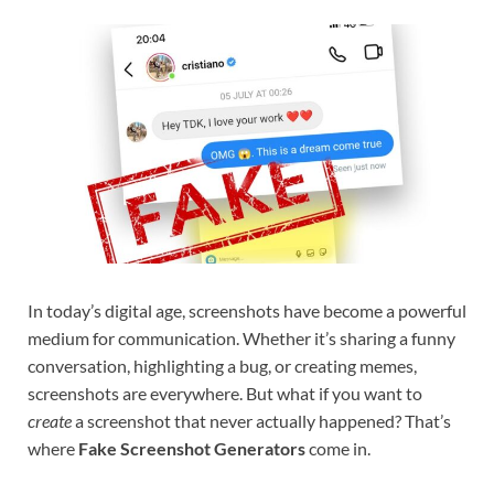
In today’s digital age, screenshots have become a powerful
medium for communication. Whether it’s sharing a funny
conversation, highlighting a bug, or creating memes,
screenshots are everywhere. But what if you want to
create
a screenshot that never actually happened? That’s
where
Fake Screenshot Generators
come in.