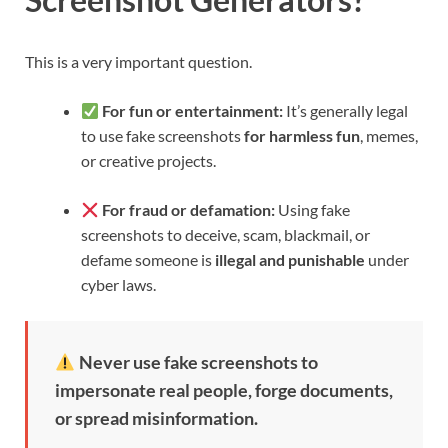
This is a very important question.
For fun or entertainment:
It’s generally legal
to use fake screenshots
for harmless fun
, memes,
or creative projects.
For fraud or defamation:
Using fake
screenshots to deceive, scam, blackmail, or
defame someone is
illegal and punishable
under
cyber laws.
Never use fake screenshots to
impersonate real people, forge documents,
or spread misinformation.