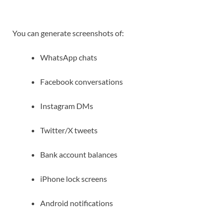
You can generate screenshots of:
WhatsApp chats
Facebook conversations
Instagram DMs
Twitter/X tweets
Bank account balances
iPhone lock screens
Android notifications