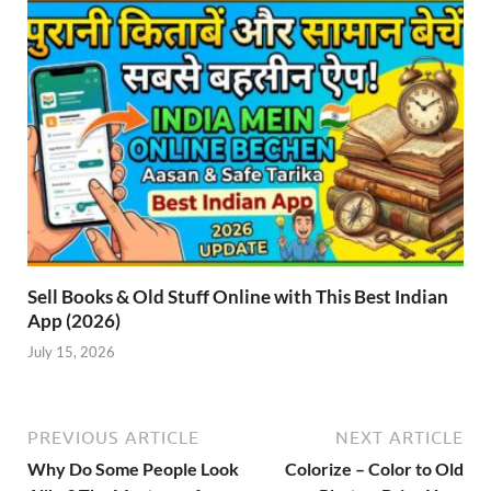
Sell Books & Old Stuff Online with This Best Indian
App (2026)
July 15, 2026
PREVIOUS ARTICLE
NEXT ARTICLE
Why Do Some People Look
Colorize – Color to Old