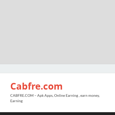
Cabfre.com
CABFRE.COM – Apk Apps, Online Earning , earn money,
Earning