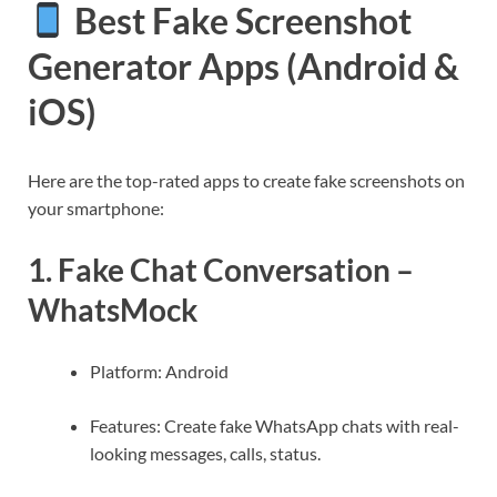
Best Fake Screenshot
Generator Apps (Android &
iOS)
Here are the top-rated apps to create fake screenshots on
your smartphone:
1.
Fake Chat Conversation –
WhatsMock
Platform: Android
Features: Create fake WhatsApp chats with real-
looking messages, calls, status.