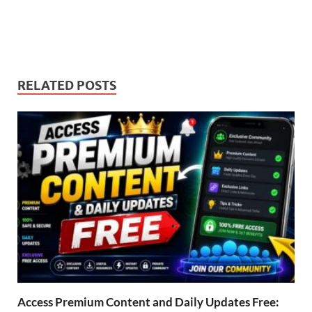
RELATED POSTS
Access Premium Content and Daily Updates Free: