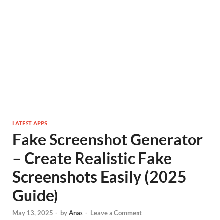
LATEST APPS
Fake Screenshot Generator
– Create Realistic Fake
Screenshots Easily (2025
Guide)
May 13, 2025
-
by
Anas
-
Leave a Comment