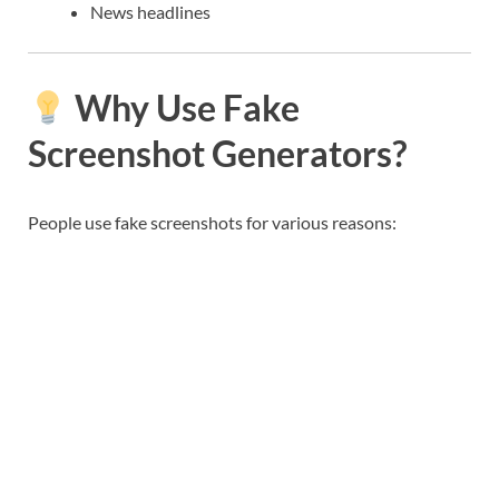
News headlines
Why Use Fake
Screenshot Generators?
People use fake screenshots for various reasons: