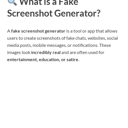
What is a Fake
Screenshot Generator?
A
fake screenshot generator
is a tool or app that allows
users to create screenshots of fake chats, websites, social
media posts, mobile messages, or notifications. These
images look
incredibly real
and are often used for
entertainment, education, or satire
.