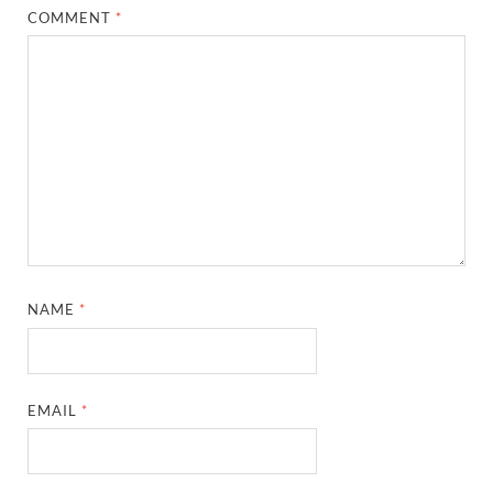
COMMENT
*
NAME
*
EMAIL
*