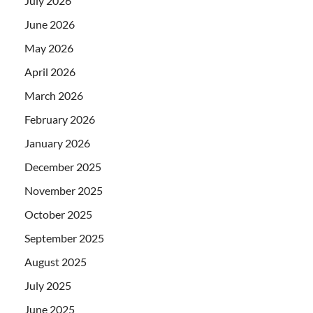
July 2026
June 2026
May 2026
April 2026
March 2026
February 2026
January 2026
December 2025
November 2025
October 2025
September 2025
August 2025
July 2025
June 2025