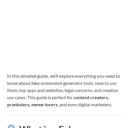
In this detailed guide, we’ll explore everything you need to
know about fake screenshot generator tools, how to use
them, top apps and websites, legal concerns, and creative
use cases. This guide is perfect for
content creators,
pranksters, meme lovers
, and even digital marketers.