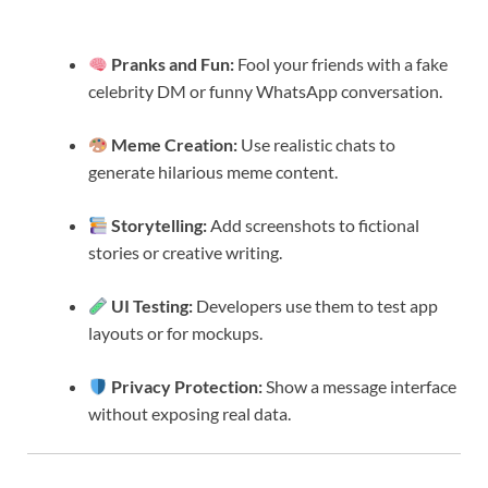
Pranks and Fun:
Fool your friends with a fake
celebrity DM or funny WhatsApp conversation.
Meme Creation:
Use realistic chats to
generate hilarious meme content.
Storytelling:
Add screenshots to fictional
stories or creative writing.
UI Testing:
Developers use them to test app
layouts or for mockups.
Privacy Protection:
Show a message interface
without exposing real data.