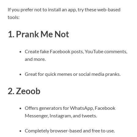
If you prefer not to install an app, try these web-based
tools:
1.
Prank Me Not
Create fake Facebook posts, YouTube comments,
and more.
Great for quick memes or social media pranks.
2.
Zeoob
Offers generators for WhatsApp, Facebook
Messenger, Instagram, and tweets.
Completely browser-based and free to use.