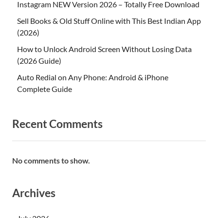
Instagram NEW Version 2026 – Totally Free Download
Sell Books & Old Stuff Online with This Best Indian App
(2026)
How to Unlock Android Screen Without Losing Data
(2026 Guide)
Auto Redial on Any Phone: Android & iPhone
Complete Guide
Recent Comments
No comments to show.
Archives