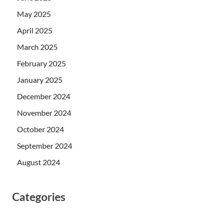
May 2025
April 2025
March 2025
February 2025
January 2025
December 2024
November 2024
October 2024
September 2024
August 2024
Categories