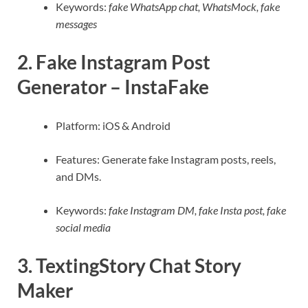
Keywords:
fake WhatsApp chat, WhatsMock, fake
messages
2.
Fake Instagram Post
Generator – InstaFake
Platform: iOS & Android
Features: Generate fake Instagram posts, reels,
and DMs.
Keywords:
fake Instagram DM, fake Insta post, fake
social media
3.
TextingStory Chat Story
Maker