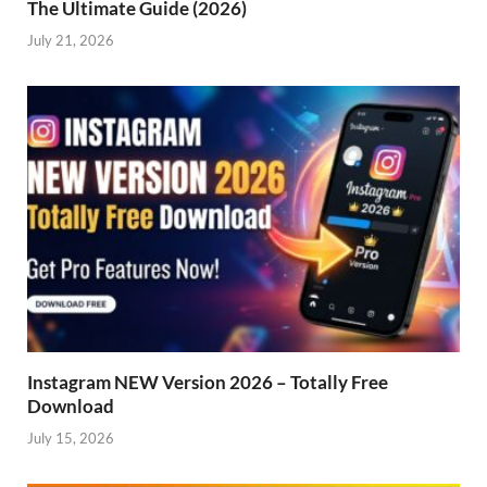
The Ultimate Guide (2026)
July 21, 2026
Instagram NEW Version 2026 – Totally Free
Download
July 15, 2026