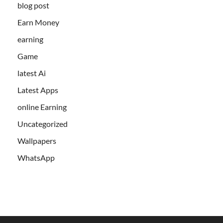
blog post
Earn Money
earning
Game
latest Ai
Latest Apps
online Earning
Uncategorized
Wallpapers
WhatsApp