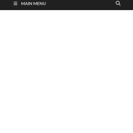
MAIN MENU