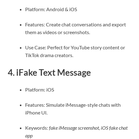
Platform: Android & iOS
Features: Create chat conversations and export
them as videos or screenshots.
Use Case: Perfect for YouTube story content or
TikTok drama creators.
4.
iFake Text Message
Platform: iOS
Features: Simulate iMessage-style chats with
iPhone UI.
Keywords:
fake iMessage screenshot, iOS fake chat
app