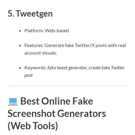
5.
Tweetgen
Platform: Web-based
Features: Generate fake Twitter/X posts with real
account visuals.
Keywords:
fake tweet generator, create fake Twitter
post
Best Online Fake
Screenshot Generators
(Web Tools)