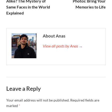
Alike? The Mystery of
Photos: Bring Your
Same Faces in the World
Memories to Life
Explained
About Anas
View all posts by Anas →
Leave a Reply
Your email address will not be published.
Required fields are
marked
*