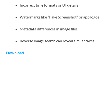
Incorrect time formats or UI details
Watermarks like “Fake Screenshot” or app logos
Metadata differences in image files
Reverse image search can reveal similar fakes
Download