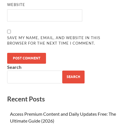
WEBSITE
SAVE MY NAME, EMAIL, AND WEBSITE IN THIS
BROWSER FOR THE NEXT TIME I COMMENT.
Search
SEARCH
Recent Posts
Access Premium Content and Daily Updates Free: The
Ultimate Guide (2026)