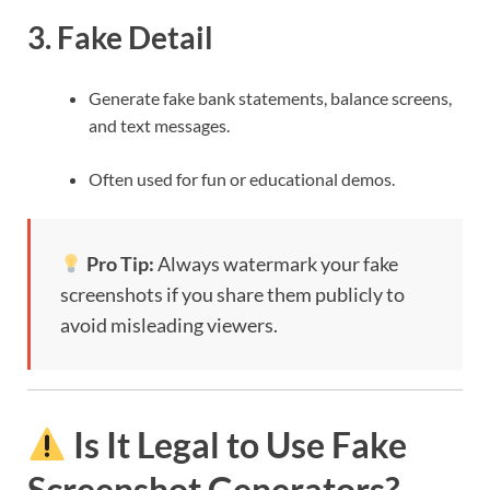
3.
Fake Detail
Generate fake bank statements, balance screens,
and text messages.
Often used for fun or educational demos.
Pro Tip:
Always watermark your fake
screenshots if you share them publicly to
avoid misleading viewers.
Is It Legal to Use Fake
Screenshot Generators?