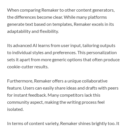
When comparing Remaker to other content generators,
the differences become clear. While many platforms
generate text based on templates, Remaker excels in its
adaptability and flexibility.
Its advanced AI learns from user input, tailoring outputs
to individual styles and preferences. This personalization
sets it apart from more generic options that often produce
cookie-cutter results.
Furthermore, Remaker offers a unique collaborative
feature. Users can easily share ideas and drafts with peers
for instant feedback. Many competitors lack this
community aspect, making the writing process feel
isolated.
In terms of content variety, Remaker shines brightly too. It