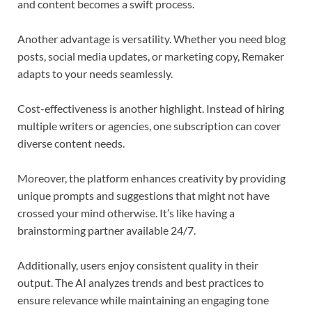
and content becomes a swift process.
Another advantage is versatility. Whether you need blog
posts, social media updates, or marketing copy, Remaker
adapts to your needs seamlessly.
Cost-effectiveness is another highlight. Instead of hiring
multiple writers or agencies, one subscription can cover
diverse content needs.
Moreover, the platform enhances creativity by providing
unique prompts and suggestions that might not have
crossed your mind otherwise. It’s like having a
brainstorming partner available 24/7.
Additionally, users enjoy consistent quality in their
output. The AI analyzes trends and best practices to
ensure relevance while maintaining an engaging tone