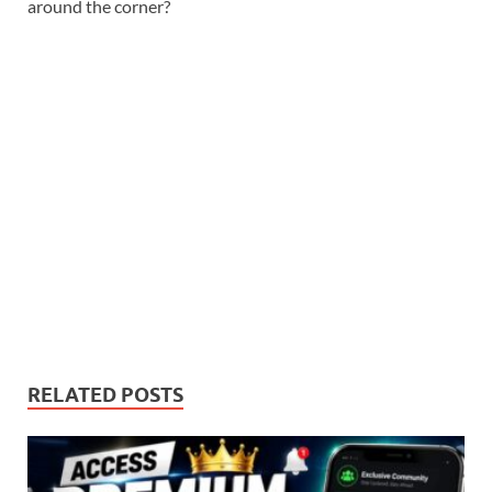
around the corner?
RELATED POSTS