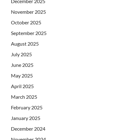
December 2025
November 2025
October 2025
September 2025
August 2025
July 2025
June 2025
May 2025
April 2025
March 2025
February 2025
January 2025
December 2024
November 2024