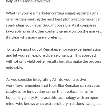
help of this innovative tool.
Whether you’re a marketer crafting engaging campaigns
or an author seeking the next best plot twist, Remaker can
spark ideas you never thought possible. As it compares
favorably against other content generators on the market,
it’s clear why many users prefer it.
To get the most out of Remaker, embrace experimentation
and let yourself explore diverse prompts. This approach
will not only yield better results but also make the process
enjoyable.
As you consider integrating AI into your creative
workflow, remember that tools like Remaker can serve as
catalysts for innovation rather than replacements for
human ingenuity. Embrace this technology with an open
mind; who knows what extraordinary creations await just