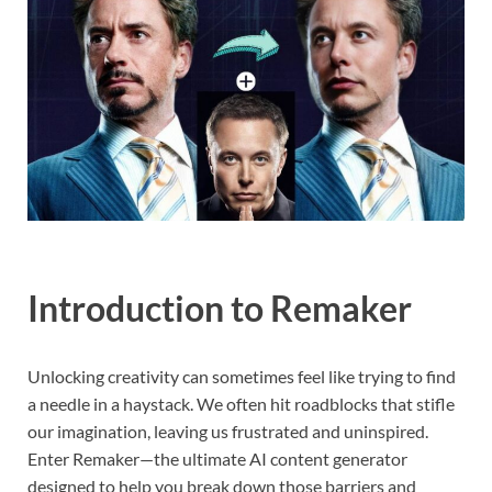
Introduction to Remaker
Unlocking creativity can sometimes feel like trying to find
a needle in a haystack. We often hit roadblocks that stifle
our imagination, leaving us frustrated and uninspired.
Enter Remaker—the ultimate AI content generator
designed to help you break down those barriers and