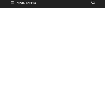
MAIN MENU