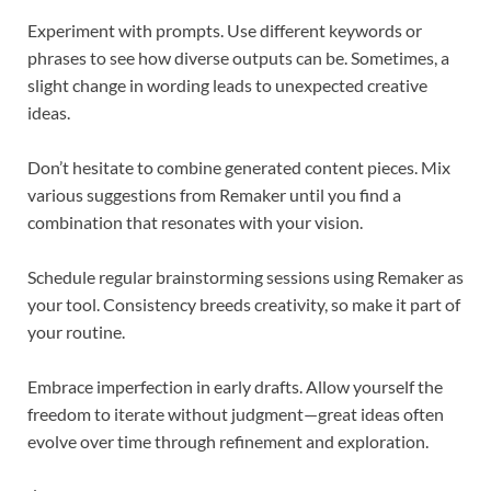
Experiment with prompts. Use different keywords or
phrases to see how diverse outputs can be. Sometimes, a
slight change in wording leads to unexpected creative
ideas.
Don’t hesitate to combine generated content pieces. Mix
various suggestions from Remaker until you find a
combination that resonates with your vision.
Schedule regular brainstorming sessions using Remaker as
your tool. Consistency breeds creativity, so make it part of
your routine.
Embrace imperfection in early drafts. Allow yourself the
freedom to iterate without judgment—great ideas often
evolve over time through refinement and exploration.