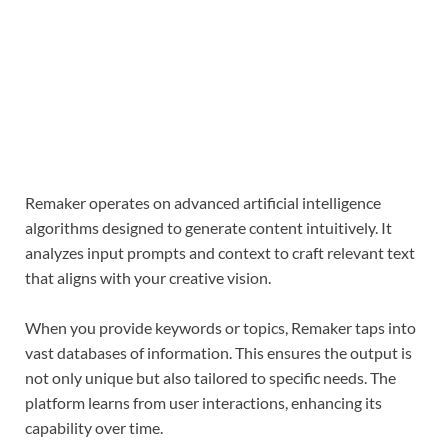
Remaker operates on advanced artificial intelligence
algorithms designed to generate content intuitively. It
analyzes input prompts and context to craft relevant text
that aligns with your creative vision.
When you provide keywords or topics, Remaker taps into
vast databases of information. This ensures the output is
not only unique but also tailored to specific needs. The
platform learns from user interactions, enhancing its
capability over time.