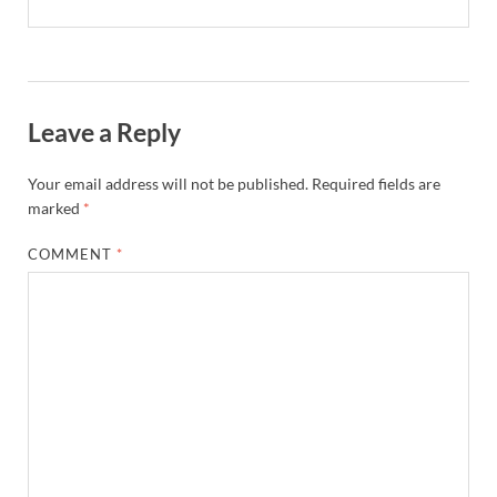
Leave a Reply
Your email address will not be published.
Required fields are
marked
*
COMMENT
*