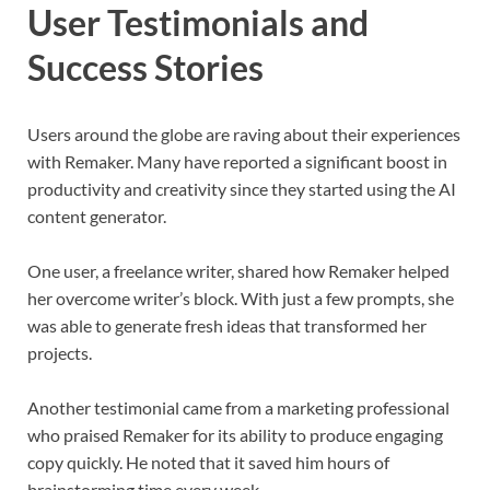
User Testimonials and
Success Stories
Users around the globe are raving about their experiences
with Remaker. Many have reported a significant boost in
productivity and creativity since they started using the AI
content generator.
One user, a freelance writer, shared how Remaker helped
her overcome writer’s block. With just a few prompts, she
was able to generate fresh ideas that transformed her
projects.
Another testimonial came from a marketing professional
who praised Remaker for its ability to produce engaging
copy quickly. He noted that it saved him hours of
brainstorming time every week.