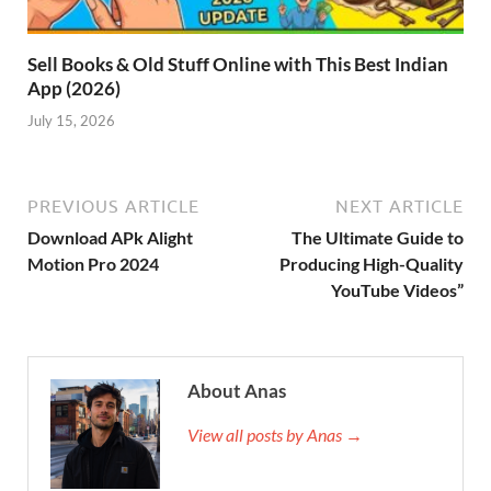
Sell Books & Old Stuff Online with This Best Indian
App (2026)
July 15, 2026
PREVIOUS ARTICLE
NEXT ARTICLE
Download APk Alight
The Ultimate Guide to
Motion Pro 2024
Producing High-Quality
YouTube Videos”
About Anas
View all posts by Anas →