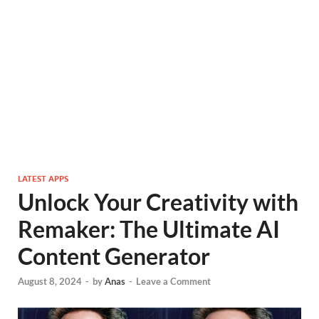
LATEST APPS
Unlock Your Creativity with
Remaker: The Ultimate AI
Content Generator
August 8, 2024
-
by
Anas
-
Leave a Comment