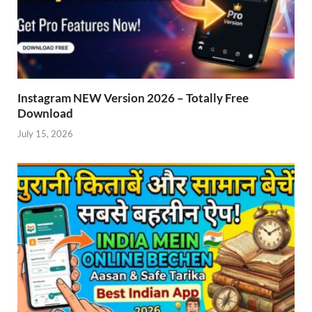
Instagram NEW Version 2026 – Totally Free
Download
July 15, 2026