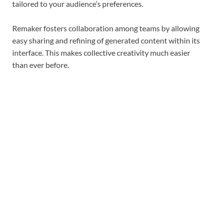
tailored to your audience’s preferences.
Remaker fosters collaboration among teams by allowing
easy sharing and refining of generated content within its
interface. This makes collective creativity much easier
than ever before.