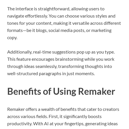
The interface is straightforward, allowing users to
navigate effortlessly. You can choose various styles and
tones for your content, making it versatile across different
formats—be it blogs, social media posts, or marketing
copy.
Additionally, real-time suggestions pop up as you type.
This feature encourages brainstorming while you work
through ideas seamlessly, transforming thoughts into
well-structured paragraphs in just moments.
Benefits of Using Remaker
Remaker offers a wealth of benefits that cater to creators
across various fields. First, it significantly boosts
productivity. With AI at your fingertips, generating ideas