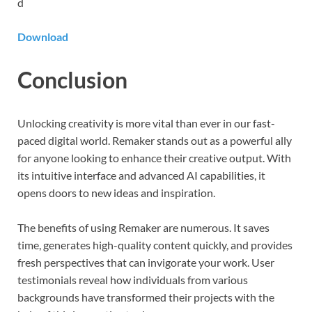
d
Download
Conclusion
Unlocking creativity is more vital than ever in our fast-
paced digital world. Remaker stands out as a powerful ally
for anyone looking to enhance their creative output. With
its intuitive interface and advanced AI capabilities, it
opens doors to new ideas and inspiration.
The benefits of using Remaker are numerous. It saves
time, generates high-quality content quickly, and provides
fresh perspectives that can invigorate your work. User
testimonials reveal how individuals from various
backgrounds have transformed their projects with the