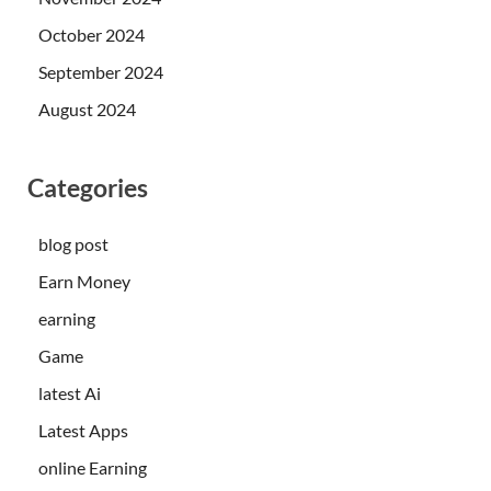
October 2024
September 2024
August 2024
Categories
blog post
Earn Money
earning
Game
latest Ai
Latest Apps
online Earning