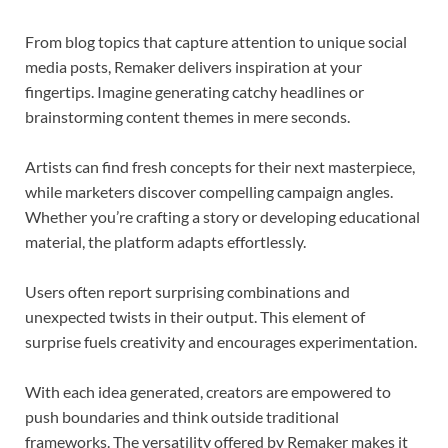
From blog topics that capture attention to unique social
media posts, Remaker delivers inspiration at your
fingertips. Imagine generating catchy headlines or
brainstorming content themes in mere seconds.
Artists can find fresh concepts for their next masterpiece,
while marketers discover compelling campaign angles.
Whether you’re crafting a story or developing educational
material, the platform adapts effortlessly.
Users often report surprising combinations and
unexpected twists in their output. This element of
surprise fuels creativity and encourages experimentation.
With each idea generated, creators are empowered to
push boundaries and think outside traditional
frameworks. The versatility offered by Remaker makes it