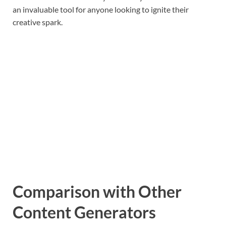
an invaluable tool for anyone looking to ignite their
creative spark.
Comparison with Other
Content Generators