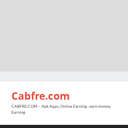
Cabfre.com
CABFRE.COM – Apk Apps, Online Earning , earn money,
Earning