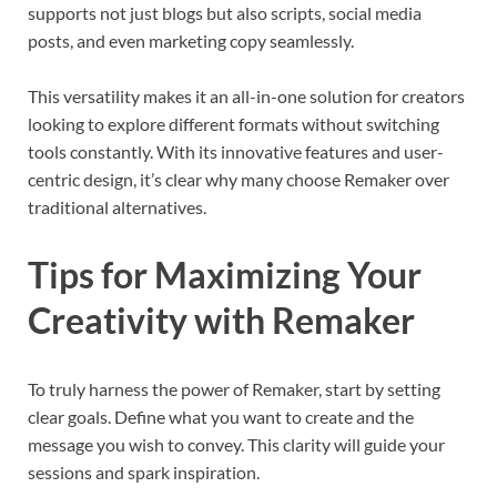
supports not just blogs but also scripts, social media
posts, and even marketing copy seamlessly.
This versatility makes it an all-in-one solution for creators
looking to explore different formats without switching
tools constantly. With its innovative features and user-
centric design, it’s clear why many choose Remaker over
traditional alternatives.
Tips for Maximizing Your
Creativity with Remaker
To truly harness the power of Remaker, start by setting
clear goals. Define what you want to create and the
message you wish to convey. This clarity will guide your
sessions and spark inspiration.