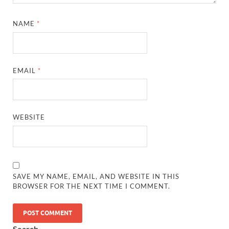
NAME
*
EMAIL
*
WEBSITE
SAVE MY NAME, EMAIL, AND WEBSITE IN THIS
BROWSER FOR THE NEXT TIME I COMMENT.
Search