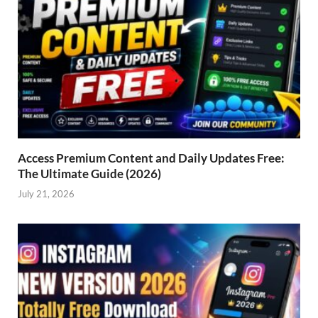
Access Premium Content and Daily Updates Free:
The Ultimate Guide (2026)
July 21, 2026