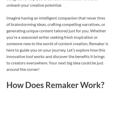
unleash your creative potential.
Imagine having an intelligent companion that never tires
of brainstorming ideas, crafting compelling narratives, or
generating unique content tailored just for you. Whether
you’re a seasoned writer seeking fresh inspiration or
someone new to the world of content creation, Remaker is
here to guide you on your journey. Let’s explore how this
innovative tool works and discover the benefits it brings
to creators everywhere. Your next big idea could be just
around the corner!
How Does Remaker Work?