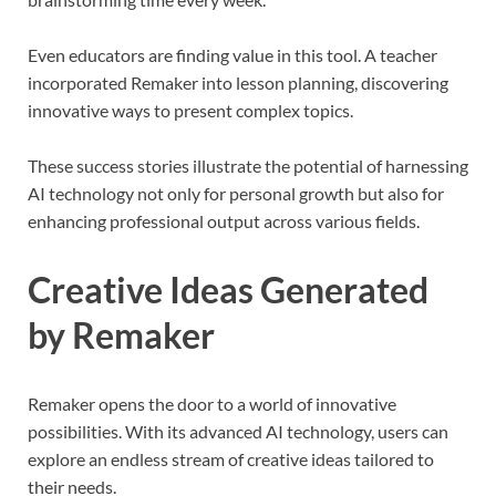
Even educators are finding value in this tool. A teacher
incorporated Remaker into lesson planning, discovering
innovative ways to present complex topics.
These success stories illustrate the potential of harnessing
AI technology not only for personal growth but also for
enhancing professional output across various fields.
Creative Ideas Generated
by Remaker
Remaker opens the door to a world of innovative
possibilities. With its advanced AI technology, users can
explore an endless stream of creative ideas tailored to
their needs.