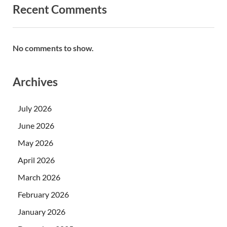
Recent Comments
No comments to show.
Archives
July 2026
June 2026
May 2026
April 2026
March 2026
February 2026
January 2026