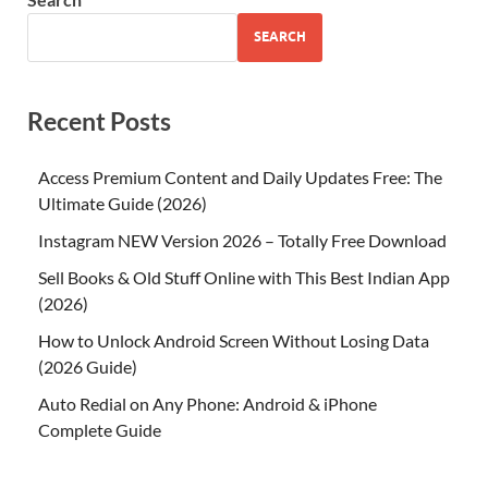
SEARCH
Recent Posts
Access Premium Content and Daily Updates Free: The
Ultimate Guide (2026)
Instagram NEW Version 2026 – Totally Free Download
Sell Books & Old Stuff Online with This Best Indian App
(2026)
How to Unlock Android Screen Without Losing Data
(2026 Guide)
Auto Redial on Any Phone: Android & iPhone
Complete Guide