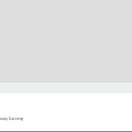
ney, Earning