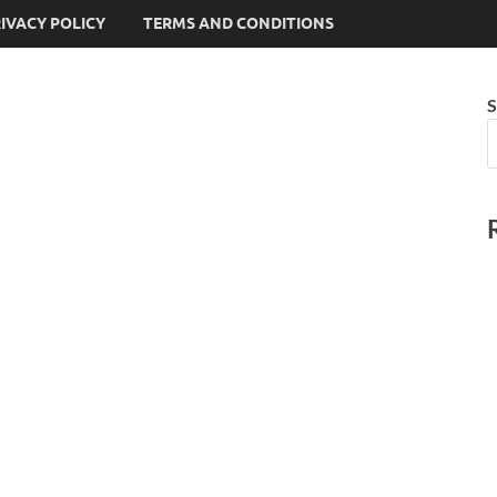
IVACY POLICY
TERMS AND CONDITIONS
S