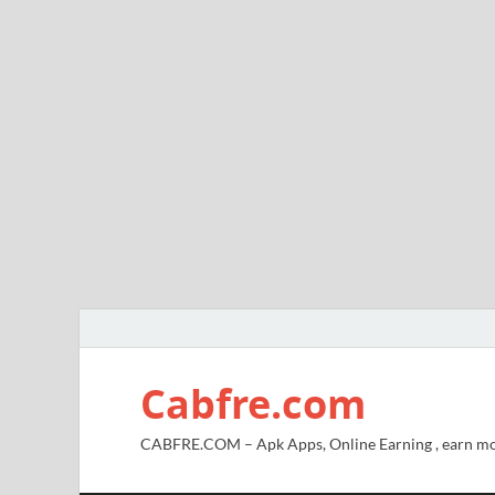
Cabfre.com
CABFRE.COM – Apk Apps, Online Earning , earn mo