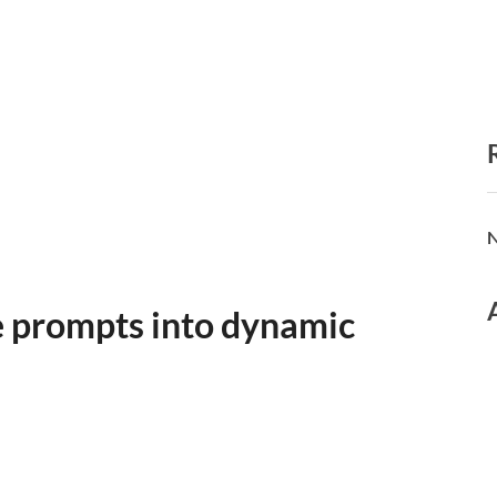
N
e prompts into dynamic