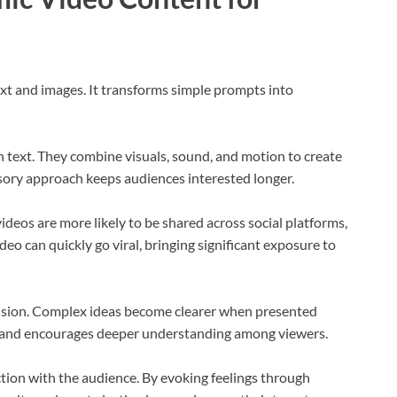
ext and images. It transforms simple prompts into
n text. They combine visuals, sound, and motion to create
ory approach keeps audiences interested longer.
ideos are more likely to be shared across social platforms,
eo can quickly go viral, bringing significant exposure to
ion. Complex ideas become clearer when presented
on and encourages deeper understanding among viewers.
tion with the audience. By evoking feelings through