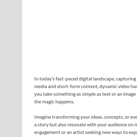
In today’s fast-paced digital landscape, capturing 
media and short-form content, dynamic video has 
you take something as simple as text or an image 
the magic happens.
Imagine transforming your ideas, concepts, or even
a story but also resonate with your audience on m
engagement or an artist seeking new ways to expr