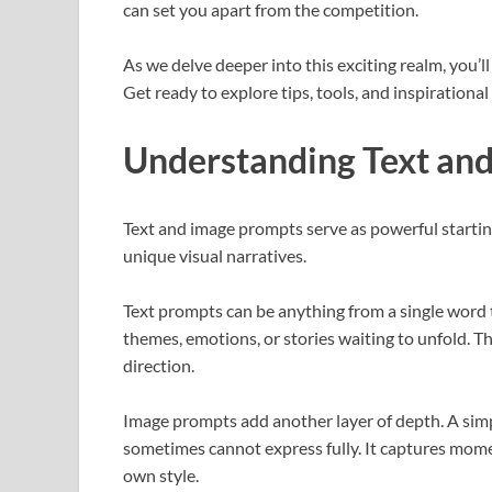
can set you apart from the competition.
As we delve deeper into this exciting realm, you’ll
Get ready to explore tips, tools, and inspirationa
Understanding Text an
Text and image prompts serve as powerful starting 
unique visual narratives.
Text prompts can be anything from a single word t
themes, emotions, or stories waiting to unfold. T
direction.
Image prompts add another layer of depth. A simp
sometimes cannot express fully. It captures moment
own style.