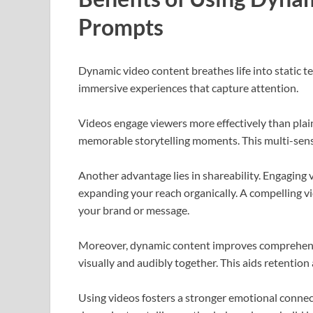
Prompts
Dynamic video content breathes life into static t
immersive experiences that capture attention.
Videos engage viewers more effectively than plai
memorable storytelling moments. This multi-sens
Another advantage lies in shareability. Engaging v
expanding your reach organically. A compelling vid
your brand or message.
Moreover, dynamic content improves comprehens
visually and audibly together. This aids retenti
Using videos fosters a stronger emotional connec