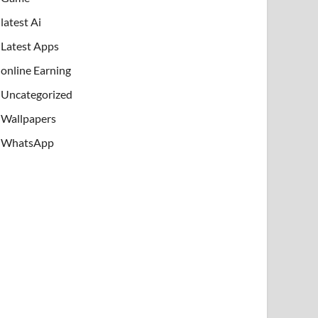
latest Ai
Latest Apps
online Earning
Uncategorized
Wallpapers
WhatsApp