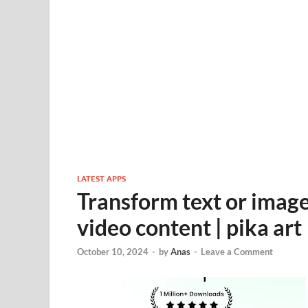
LATEST APPS
Transform text or imag
video content | pika art
October 10, 2024
-
by
Anas
-
Leave a Comment