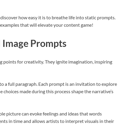
 discover how easy it is to breathe life into static prompts.
l examples that will elevate your content game!
d Image Prompts
points for creativity. They ignite imagination, inspiring
o a full paragraph. Each prompt is an invitation to explore
he choices made during this process shape the narrative’s
le picture can evoke feelings and ideas that words
s in time and allows artists to interpret visuals in their