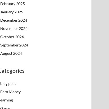
February 2025
January 2025
December 2024
November 2024
October 2024
September 2024
August 2024
Categories
blog post
Earn Money
earning
Game