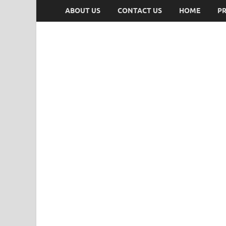
ABOUT US
CONTACT US
HOME
PR