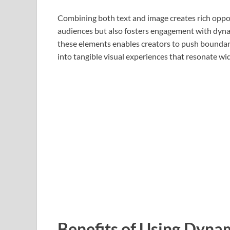
Combining both text and image creates rich opport
audiences but also fosters engagement with dynam
these elements enables creators to push boundar
into tangible visual experiences that resonate wid
Benefits of Using Dyna