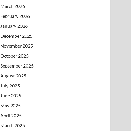
March 2026
February 2026
January 2026
December 2025
November 2025
October 2025
September 2025
August 2025
July 2025
June 2025
May 2025
April 2025
March 2025