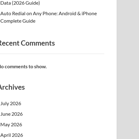
Data (2026 Guide)
Auto Redial on Any Phone: Android & iPhone
Complete Guide
Recent Comments
o comments to show.
Archives
July 2026
June 2026
May 2026
April 2026