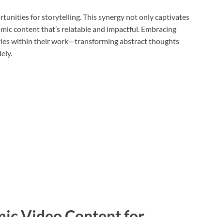
unities for storytelling. This synergy not only captivates
ic content that’s relatable and impactful. Embracing
ies within their work—transforming abstract thoughts
ely.
mic Video Content for