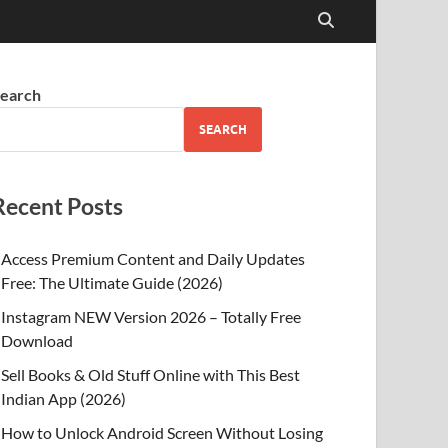
earch
SEARCH
Recent Posts
Access Premium Content and Daily Updates
Free: The Ultimate Guide (2026)
Instagram NEW Version 2026 – Totally Free
Download
Sell Books & Old Stuff Online with This Best
Indian App (2026)
How to Unlock Android Screen Without Losing