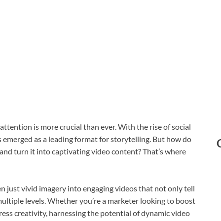
attention is more crucial than ever. With the rise of social
emerged as a leading format for storytelling. But how do
and turn it into captivating video content? That’s where
 just vivid imagery into engaging videos that not only tell
ultiple levels. Whether you’re a marketer looking to boost
ess creativity, harnessing the potential of dynamic video