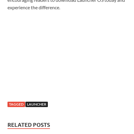
experience the difference.
TAGGED
LAUNCHER
RELATED POSTS