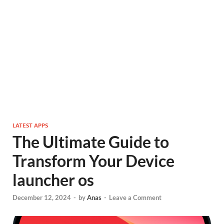
LATEST APPS
The Ultimate Guide to
Transform Your Device
launcher os
December 12, 2024
-
by
Anas
-
Leave a Comment