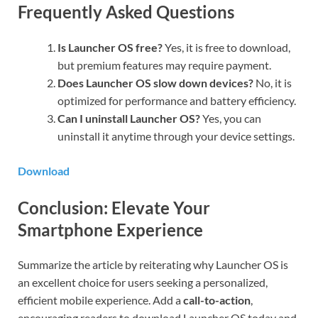
Frequently Asked Questions
Is Launcher OS free?
Yes, it is free to download,
but premium features may require payment.
Does Launcher OS slow down devices?
No, it is
optimized for performance and battery efficiency.
Can I uninstall Launcher OS?
Yes, you can
uninstall it anytime through your device settings.
Download
Conclusion: Elevate Your
Smartphone Experience
Summarize the article by reiterating why Launcher OS is
an excellent choice for users seeking a personalized,
efficient mobile experience. Add a
call-to-action
,
encouraging readers to download Launcher OS today and