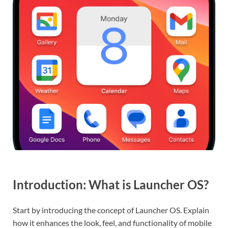
Introduction: What is Launcher OS?
Start by introducing the concept of Launcher OS. Explain
how it enhances the look, feel, and functionality of mobile