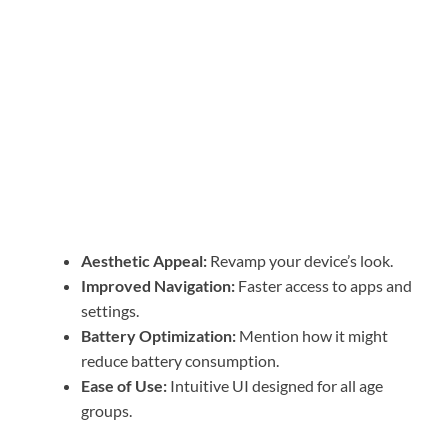
Aesthetic Appeal:
Revamp your device’s look.
Improved Navigation:
Faster access to apps and
settings.
Battery Optimization:
Mention how it might
reduce battery consumption.
Ease of Use:
Intuitive UI designed for all age
groups.