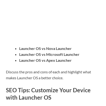
Launcher OS vs Nova Launcher
Launcher OS vs Microsoft Launcher
Launcher OS vs Apex Launcher
Discuss the pros and cons of each and highlight what
makes Launcher OS a better choice.
SEO Tips: Customize Your Device
with Launcher OS