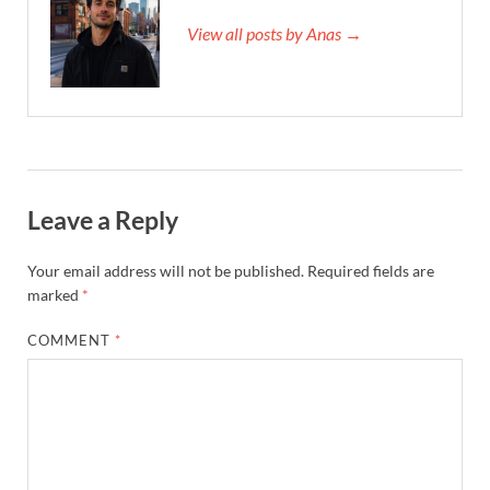
View all posts by Anas →
Leave a Reply
Your email address will not be published.
Required fields are
marked
*
COMMENT
*