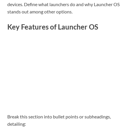
devices. Define what launchers do and why Launcher OS
stands out among other options.
Key Features of Launcher OS
Break this section into bullet points or subheadings,
detailing: