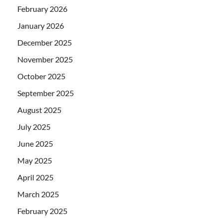
February 2026
January 2026
December 2025
November 2025
October 2025
September 2025
August 2025
July 2025
June 2025
May 2025
April 2025
March 2025
February 2025