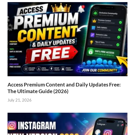
Access Premium Content and Daily Updates Free:
The Ultimate Guide (2026)
July 21, 2026