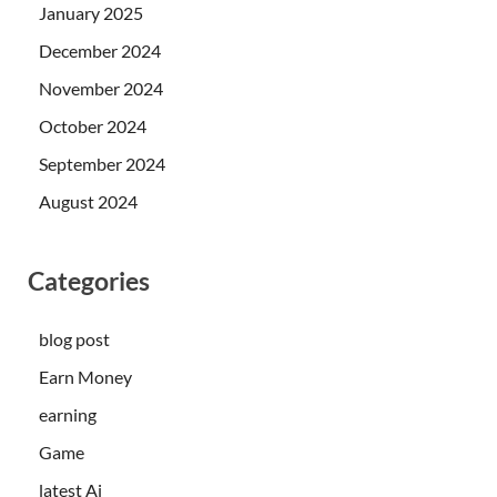
January 2025
December 2024
November 2024
October 2024
September 2024
August 2024
Categories
blog post
Earn Money
earning
Game
latest Ai