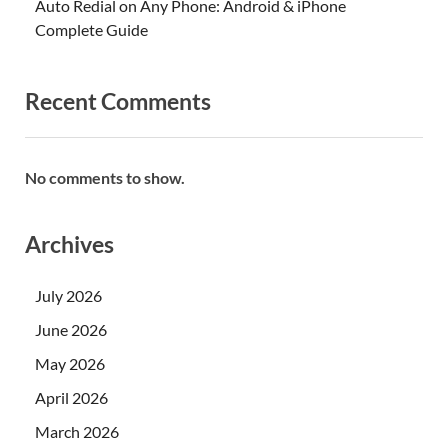
Auto Redial on Any Phone: Android & iPhone
Complete Guide
Recent Comments
No comments to show.
Archives
July 2026
June 2026
May 2026
April 2026
March 2026