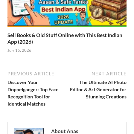
Sell Books & Old Stuff Online with This Best Indian
App (2026)
July 15, 2026
PREVIOUS ARTICLE
NEXT ARTICLE
Discover Your
The Ultimate AI Photo
Doppelganger: Top Face
Editor & Art Generator for
Recognition Tool for
Stunning Creations
Identical Matches
About Anas