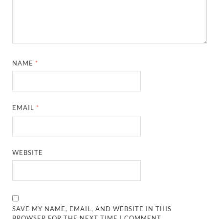
NAME
*
EMAIL
*
WEBSITE
SAVE MY NAME, EMAIL, AND WEBSITE IN THIS
BROWSER FOR THE NEXT TIME I COMMENT.