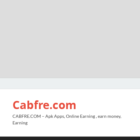
Cabfre.com
CABFRE.COM – Apk Apps, Online Earning , earn money,
Earning