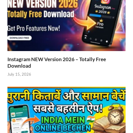
Instagram NEW Version 2026 – Totally Free
Download
July 15, 2026