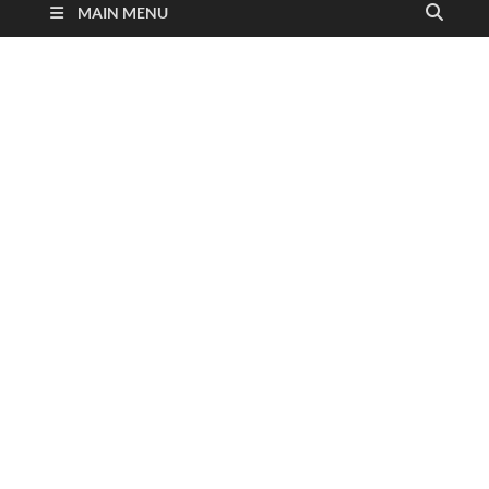
MAIN MENU