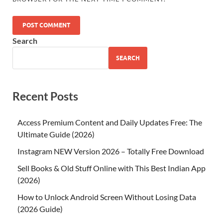
Search
SEARCH
Recent Posts
Access Premium Content and Daily Updates Free: The
Ultimate Guide (2026)
Instagram NEW Version 2026 – Totally Free Download
Sell Books & Old Stuff Online with This Best Indian App
(2026)
How to Unlock Android Screen Without Losing Data
(2026 Guide)