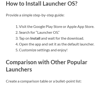
How to Install Launcher OS?
Provide a simple step-by-step guide:
Visit the Google Play Store or Apple App Store.
Search for “Launcher OS.”
Tap on
Install
and wait for the download.
Open the app and set it as the default launcher.
Customize settings and enjoy!
Comparison with Other Popular
Launchers
Create a comparison table or a bullet-point list: