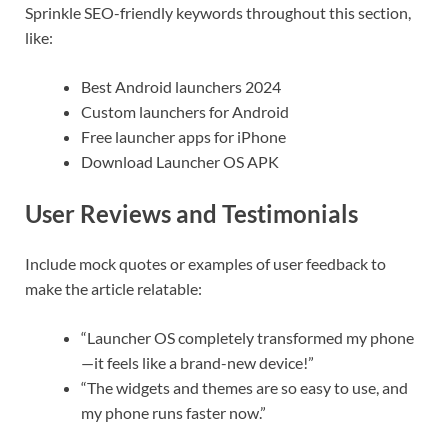
Sprinkle SEO-friendly keywords throughout this section,
like:
Best Android launchers 2024
Custom launchers for Android
Free launcher apps for iPhone
Download Launcher OS APK
User Reviews and Testimonials
Include mock quotes or examples of user feedback to
make the article relatable:
“Launcher OS completely transformed my phone
—it feels like a brand-new device!”
“The widgets and themes are so easy to use, and
my phone runs faster now.”