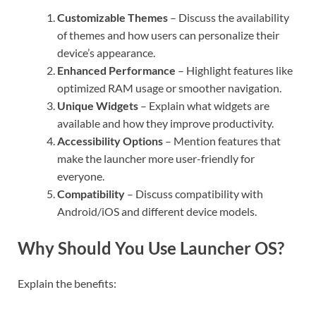
Customizable Themes
– Discuss the availability
of themes and how users can personalize their
device’s appearance.
Enhanced Performance
– Highlight features like
optimized RAM usage or smoother navigation.
Unique Widgets
– Explain what widgets are
available and how they improve productivity.
Accessibility Options
– Mention features that
make the launcher more user-friendly for
everyone.
Compatibility
– Discuss compatibility with
Android/iOS and different device models.
Why Should You Use Launcher OS?
Explain the benefits: