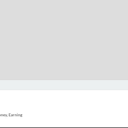
ney, Earning