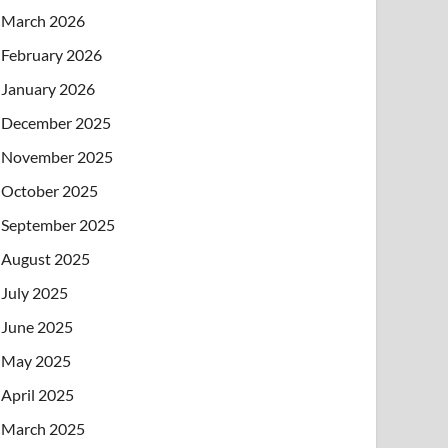
March 2026
February 2026
January 2026
December 2025
November 2025
October 2025
September 2025
August 2025
July 2025
June 2025
May 2025
April 2025
March 2025