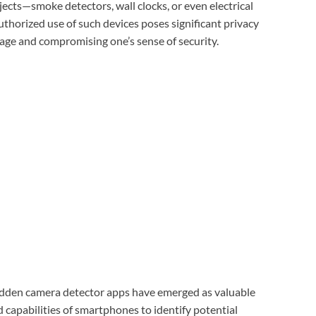
ects—smoke detectors, wall clocks, or even electrical
thorized use of such devices poses significant privacy
otage and compromising one’s sense of security.
 hidden camera detector apps have emerged as valuable
d capabilities of smartphones to identify potential