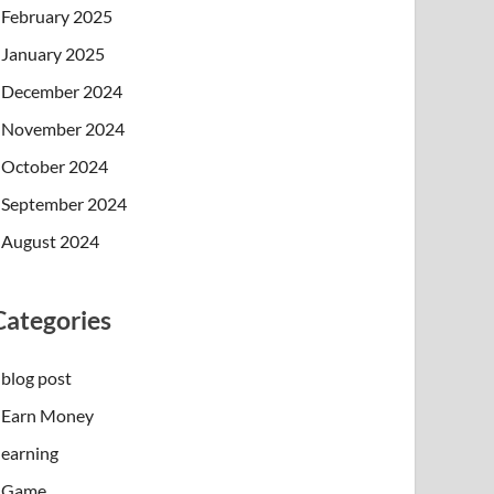
February 2025
January 2025
December 2024
November 2024
October 2024
September 2024
August 2024
Categories
blog post
Earn Money
earning
Game