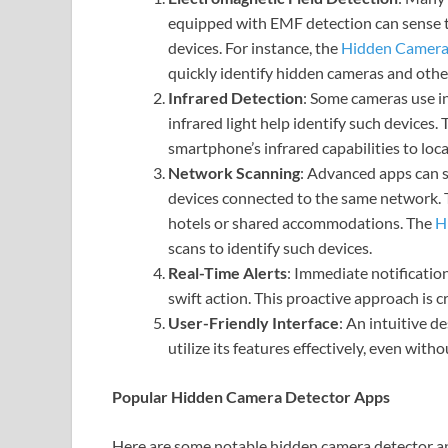
equipped with EMF detection can sense the
devices. For instance, the
Hidden Camera
quickly identify hidden cameras and other
Infrared Detection
: Some cameras use in
infrared light help identify such devices.
smartphone’s infrared capabilities to loc
Network Scanning
: Advanced apps can s
devices connected to the same network. Th
hotels or shared accommodations. The
H
scans to identify such devices.
Real-Time Alerts
: Immediate notificatio
swift action. This proactive approach is c
User-Friendly Interface
: An intuitive d
utilize its features effectively, even with
Popular Hidden Camera Detector Apps
Here are some notable hidden camera detector ap