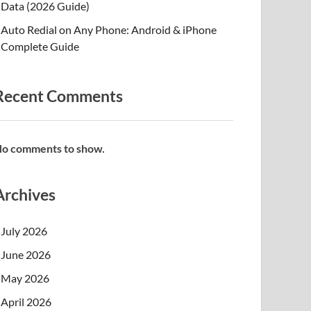
Data (2026 Guide)
Auto Redial on Any Phone: Android & iPhone
Complete Guide
Recent Comments
o comments to show.
Archives
July 2026
June 2026
May 2026
April 2026