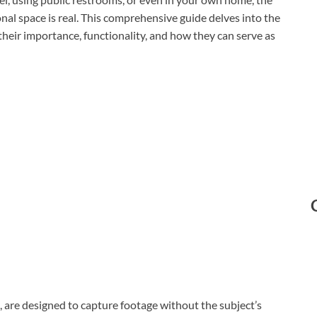
nal space is real. This comprehensive guide delves into the
heir importance, functionality, and how they can serve as
 are designed to capture footage without the subject’s