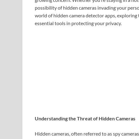
possibility of hidden cameras invading your perso
world of hidden camera detector apps, exploring t
essential tools in protecting your privacy.
Understanding the Threat of Hidden Cameras
Hidden cameras, often referred to as spy cameras,