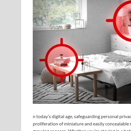
n today’s digital age, safeguarding personal priv
proliferation of miniature and easily concealable 
growing concern. Whether you’re staying in a hot