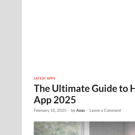
LATEST APPS
The Ultimate Guide to
App 2025
February 10, 2025
-
by
Anas
-
Leave a Comment