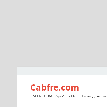
Cabfre.com
CABFRE.COM – Apk Apps, Online Earning , earn mo