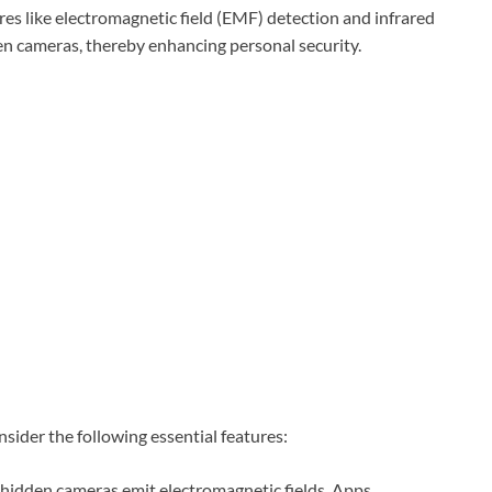
tures like electromagnetic field (EMF) detection and infrared
den cameras, thereby enhancing personal security.
sider the following essential features:
hidden cameras emit electromagnetic fields. Apps