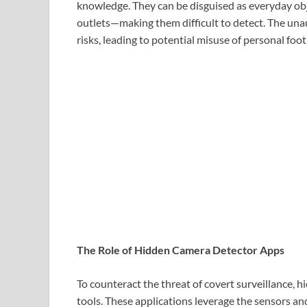
knowledge. They can be disguised as everyday obj
outlets—making them difficult to detect. The unau
risks, leading to potential misuse of personal fo
The Role of Hidden Camera Detector Apps
To counteract the threat of covert surveillance,
tools. These applications leverage the sensors an