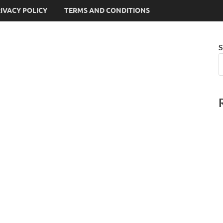
IVACY POLICY
TERMS AND CONDITIONS
S