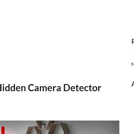
N
 Hidden Camera Detector