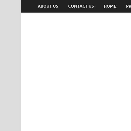
ABOUT US
CONTACT US
HOME
PR