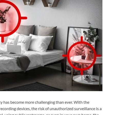
acy has become more challenging than ever. With the
recording devices, the risk of unauthorized surveillance is a
el, using public restrooms, or even in your own home, the