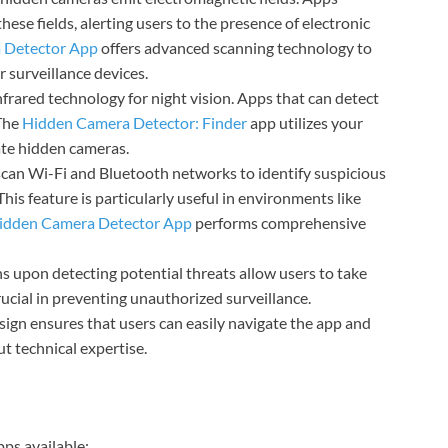
se fields, alerting users to the presence of electronic
 Detector App
offers advanced scanning technology to
 surveillance devices.
frared technology for night vision. Apps that can detect
 The
Hidden Camera Detector: Finder
app utilizes your
ate hidden cameras.
can Wi-Fi and Bluetooth networks to identify suspicious
is feature is particularly useful in environments like
idden Camera Detector App
performs comprehensive
ns upon detecting potential threats allow users to take
rucial in preventing unauthorized surveillance.
esign ensures that users can easily navigate the app and
out technical expertise.
ps available: