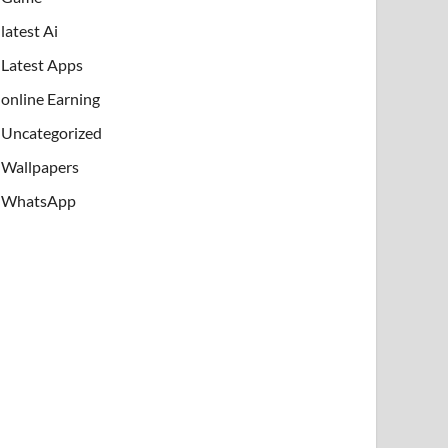
latest Ai
Latest Apps
online Earning
Uncategorized
Wallpapers
WhatsApp