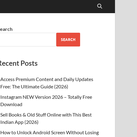
earch
SEARCH
Recent Posts
Access Premium Content and Daily Updates
Free: The Ultimate Guide (2026)
Instagram NEW Version 2026 – Totally Free
Download
Sell Books & Old Stuff Online with This Best
Indian App (2026)
How to Unlock Android Screen Without Losing