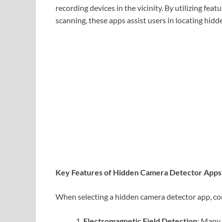
recording devices in the vicinity. By utilizing fea
scanning, these apps assist users in locating hid
Key Features of Hidden Camera Detector Apps
When selecting a hidden camera detector app, con
Electromagnetic Field Detection
: Many 