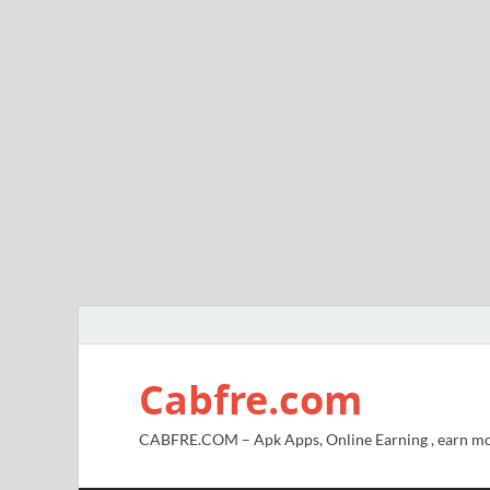
Cabfre.com
CABFRE.COM – Apk Apps, Online Earning , earn mo