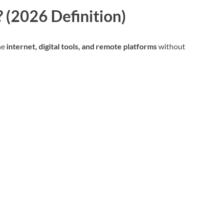
 (2026 Definition)
he
internet, digital tools, and remote platforms
without