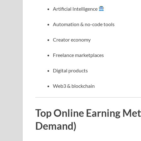
Artificial Intelligence
Automation & no-code tools
Creator economy
Freelance marketplaces
Digital products
Web3 & blockchain
Top Online Earning Met
Demand)