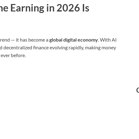
e Earning in 2026 Is
 trend — it has become a
global digital economy
. With AI
nd decentralized finance evolving rapidly, making money
ever before.