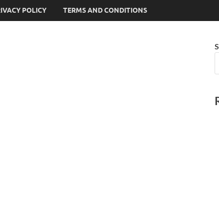
IVACY POLICY
TERMS AND CONDITIONS
S