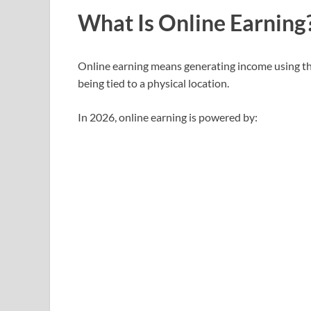
What Is Online Earning?
Online earning means generating income using t
being tied to a physical location.
In 2026, online earning is powered by: