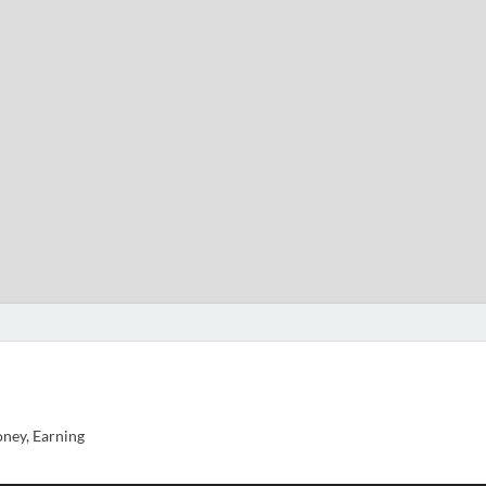
ney, Earning