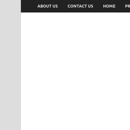
ABOUT US
CONTACT US
HOME
PR