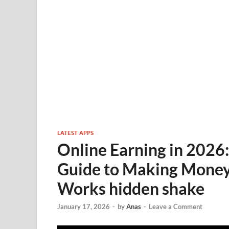
LATEST APPS
Online Earning in 2026:
Guide to Making Money
Works hidden shake
January 17, 2026
-
by
Anas
-
Leave a Comment