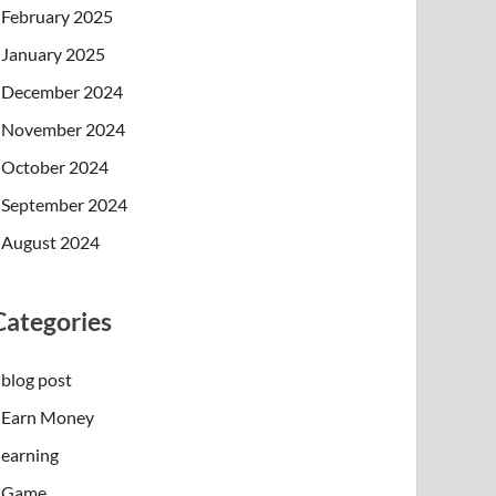
February 2025
January 2025
December 2024
November 2024
October 2024
September 2024
August 2024
Categories
blog post
Earn Money
earning
Game