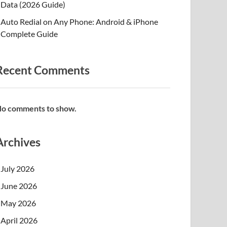
Data (2026 Guide)
Auto Redial on Any Phone: Android & iPhone
Complete Guide
Recent Comments
o comments to show.
Archives
July 2026
June 2026
May 2026
April 2026