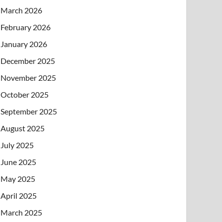
March 2026
February 2026
January 2026
December 2025
November 2025
October 2025
September 2025
August 2025
July 2025
June 2025
May 2025
April 2025
March 2025