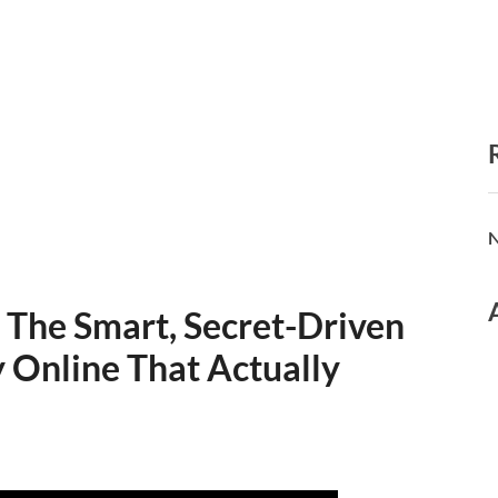
N
 The Smart, Secret-Driven
 Online That Actually