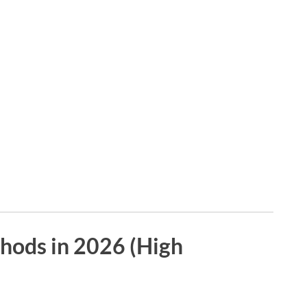
hods in 2026 (High