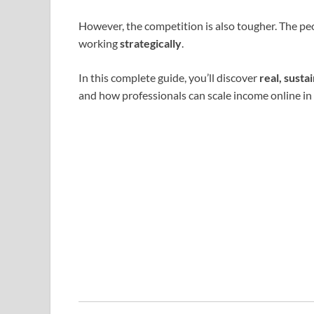
However, the competition is also tougher. The pe
working
strategically
.
In this complete guide, you’ll discover
real, sust
and how professionals can scale income online in