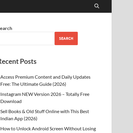
earch
SEARCH
Recent Posts
Access Premium Content and Daily Updates
Free: The Ultimate Guide (2026)
Instagram NEW Version 2026 – Totally Free
Download
Sell Books & Old Stuff Online with This Best
Indian App (2026)
How to Unlock Android Screen Without Losing