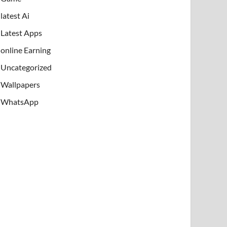
latest Ai
Latest Apps
online Earning
Uncategorized
Wallpapers
WhatsApp