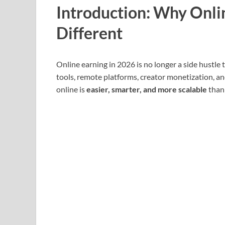
Introduction: Why Onlin
Different
Online earning in 2026 is no longer a side hustle
tools, remote platforms, creator monetization, a
online is
easier, smarter, and more scalable
than 