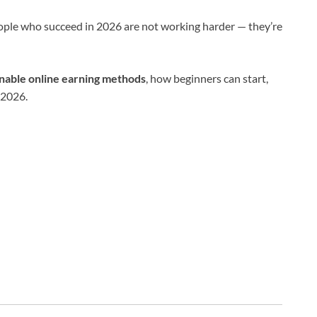
ople who succeed in 2026 are not working harder — they’re
ainable online earning methods
, how beginners can start,
 2026.