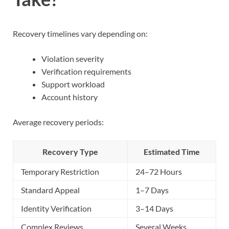
Recovery timelines vary depending on:
Violation severity
Verification requirements
Support workload
Account history
Average recovery periods:
Recovery Type
Estimated Time
Temporary Restriction
24–72 Hours
Standard Appeal
1–7 Days
Identity Verification
3–14 Days
Complex Reviews
Several Weeks