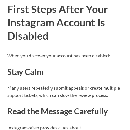
First Steps After Your
Instagram Account Is
Disabled
When you discover your account has been disabled:
Stay Calm
Many users repeatedly submit appeals or create multiple
support tickets, which can slow the review process.
Read the Message Carefully
Instagram often provides clues about: