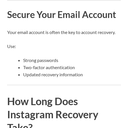
Secure Your Email Account
Your email account is often the key to account recovery.
Use:
Strong passwords
Two-factor authentication
Updated recovery information
How Long Does
Instagram Recovery
Take?