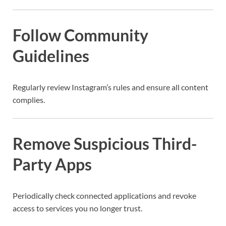
Follow Community
Guidelines
Regularly review Instagram’s rules and ensure all content
complies.
Remove Suspicious Third-
Party Apps
Periodically check connected applications and revoke
access to services you no longer trust.