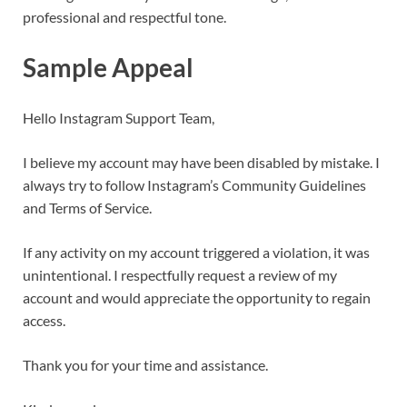
professional and respectful tone.
Sample Appeal
Hello Instagram Support Team,
I believe my account may have been disabled by mistake. I
always try to follow Instagram’s Community Guidelines
and Terms of Service.
If any activity on my account triggered a violation, it was
unintentional. I respectfully request a review of my
account and would appreciate the opportunity to regain
access.
Thank you for your time and assistance.