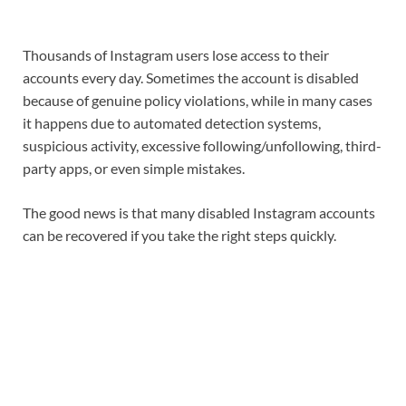
Thousands of Instagram users lose access to their
accounts every day. Sometimes the account is disabled
because of genuine policy violations, while in many cases
it happens due to automated detection systems,
suspicious activity, excessive following/unfollowing, third-
party apps, or even simple mistakes.
The good news is that many disabled Instagram accounts
can be recovered if you take the right steps quickly.