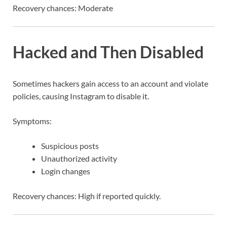
Recovery chances: Moderate
Hacked and Then Disabled
Sometimes hackers gain access to an account and violate
policies, causing Instagram to disable it.
Symptoms:
Suspicious posts
Unauthorized activity
Login changes
Recovery chances: High if reported quickly.