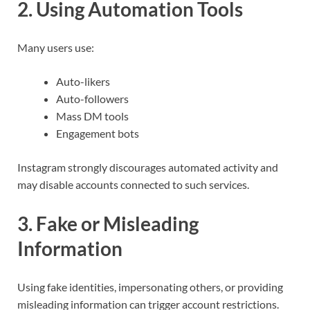
2. Using Automation Tools
Many users use:
Auto-likers
Auto-followers
Mass DM tools
Engagement bots
Instagram strongly discourages automated activity and
may disable accounts connected to such services.
3. Fake or Misleading
Information
Using fake identities, impersonating others, or providing
misleading information can trigger account restrictions.