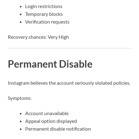
Login restrictions
Temporary blocks
Verification requests
Recovery chances: Very High
Permanent Disable
Instagram believes the account seriously violated policies.
Symptoms:
Account unavailable
Appeal option displayed
Permanent disable notification