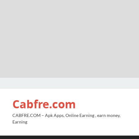
Cabfre.com
CABFRE.COM – Apk Apps, Online Earning , earn money,
Earning