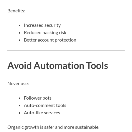
Benefits:
Increased security
Reduced hacking risk
Better account protection
Avoid Automation Tools
Never use:
Follower bots
Auto-comment tools
Auto-like services
Organic growth is safer and more sustainable.