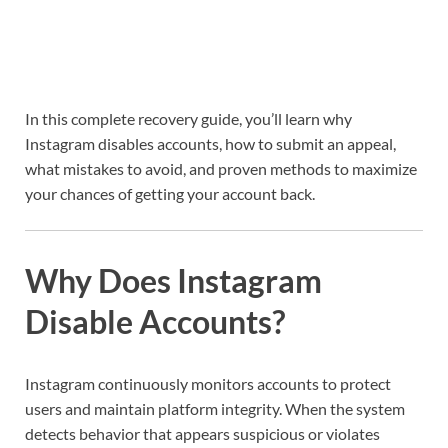
In this complete recovery guide, you’ll learn why
Instagram disables accounts, how to submit an appeal,
what mistakes to avoid, and proven methods to maximize
your chances of getting your account back.
Why Does Instagram
Disable Accounts?
Instagram continuously monitors accounts to protect
users and maintain platform integrity. When the system
detects behavior that appears suspicious or violates