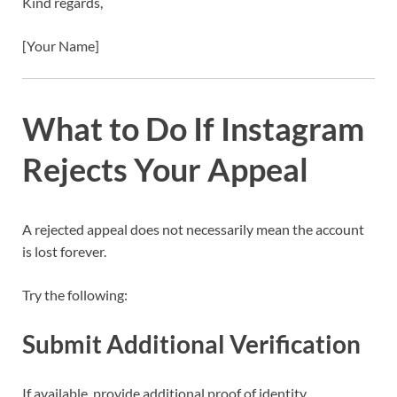
Kind regards,
[Your Name]
What to Do If Instagram
Rejects Your Appeal
A rejected appeal does not necessarily mean the account
is lost forever.
Try the following:
Submit Additional Verification
If available, provide additional proof of identity.