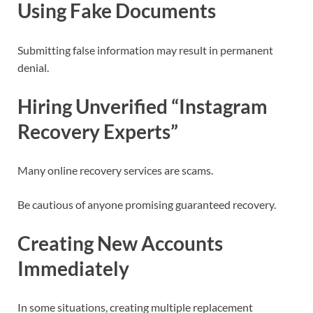
Using Fake Documents
Submitting false information may result in permanent
denial.
Hiring Unverified “Instagram
Recovery Experts”
Many online recovery services are scams.
Be cautious of anyone promising guaranteed recovery.
Creating New Accounts
Immediately
In some situations, creating multiple replacement