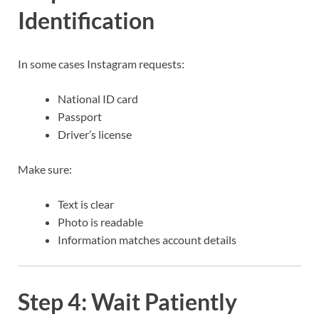
Identification
In some cases Instagram requests:
National ID card
Passport
Driver’s license
Make sure:
Text is clear
Photo is readable
Information matches account details
Step 4: Wait Patiently