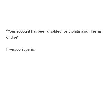
“Your account has been disabled for violating our Terms
of Use”
If yes, don’t panic.