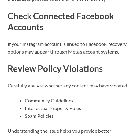
Check Connected Facebook
Accounts
If your Instagram account is linked to Facebook, recovery
options may appear through Meta’s account systems.
Review Policy Violations
Carefully analyze whether any content may have violated:
Community Guidelines
Intellectual Property Rules
Spam Policies
Understanding the issue helps you provide better