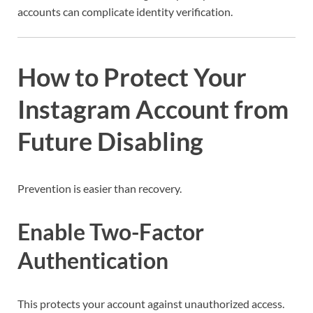
accounts can complicate identity verification.
How to Protect Your
Instagram Account from
Future Disabling
Prevention is easier than recovery.
Enable Two-Factor
Authentication
This protects your account against unauthorized access.