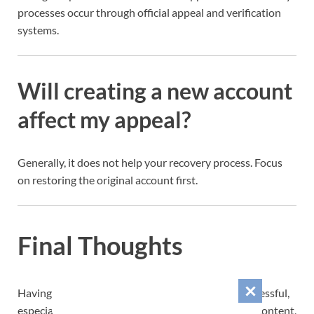
processes occur through official appeal and verification
systems.
Will creating a new account
affect my appeal?
Generally, it does not help your recovery process. Focus
on restoring the original account first.
Final Thoughts
Having your Instagram account disabled can be stressful,
especially if you’ve spent years building followers, content,