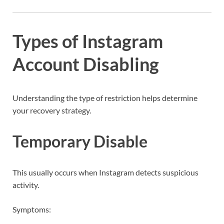
Types of Instagram
Account Disabling
Understanding the type of restriction helps determine
your recovery strategy.
Temporary Disable
This usually occurs when Instagram detects suspicious
activity.
Symptoms: