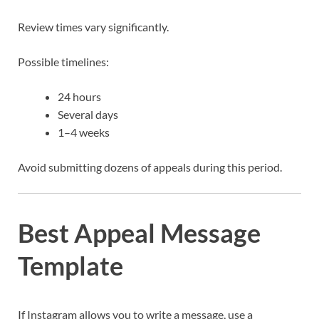
Review times vary significantly.
Possible timelines:
24 hours
Several days
1–4 weeks
Avoid submitting dozens of appeals during this period.
Best Appeal Message
Template
If Instagram allows you to write a message, use a