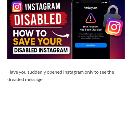
Have you suddenly opened Instagram only to see the
dreaded message: