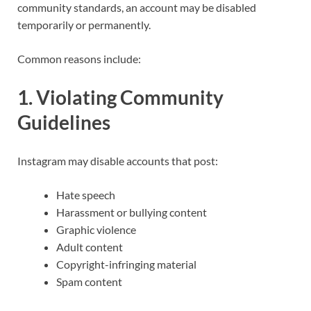
community standards, an account may be disabled
temporarily or permanently.
Common reasons include:
1. Violating Community
Guidelines
Instagram may disable accounts that post:
Hate speech
Harassment or bullying content
Graphic violence
Adult content
Copyright-infringing material
Spam content