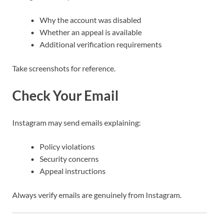
Why the account was disabled
Whether an appeal is available
Additional verification requirements
Take screenshots for reference.
Check Your Email
Instagram may send emails explaining:
Policy violations
Security concerns
Appeal instructions
Always verify emails are genuinely from Instagram.