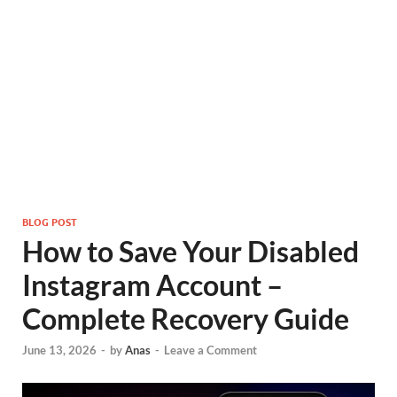
BLOG POST
How to Save Your Disabled
Instagram Account –
Complete Recovery Guide
June 13, 2026
-
by
Anas
-
Leave a Comment