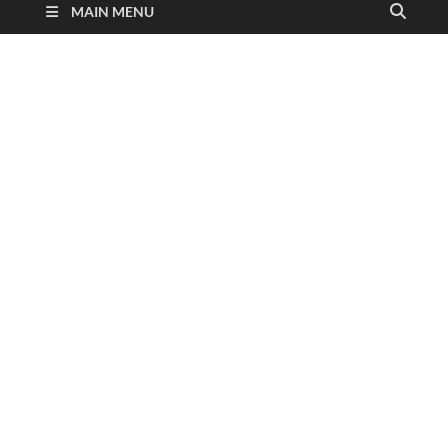
MAIN MENU