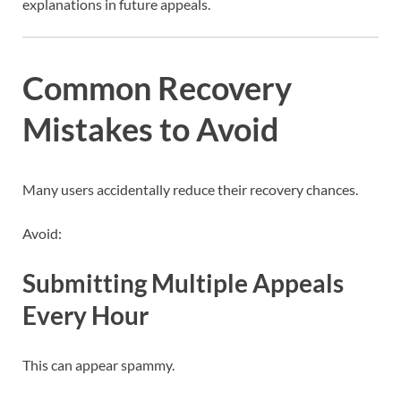
explanations in future appeals.
Common Recovery
Mistakes to Avoid
Many users accidentally reduce their recovery chances.
Avoid:
Submitting Multiple Appeals
Every Hour
This can appear spammy.