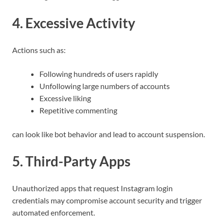
4. Excessive Activity
Actions such as:
Following hundreds of users rapidly
Unfollowing large numbers of accounts
Excessive liking
Repetitive commenting
can look like bot behavior and lead to account suspension.
5. Third-Party Apps
Unauthorized apps that request Instagram login
credentials may compromise account security and trigger
automated enforcement.