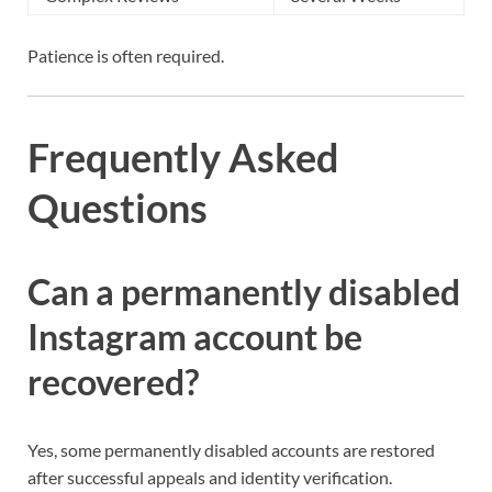
Patience is often required.
Frequently Asked
Questions
Can a permanently disabled
Instagram account be
recovered?
Yes, some permanently disabled accounts are restored
after successful appeals and identity verification.