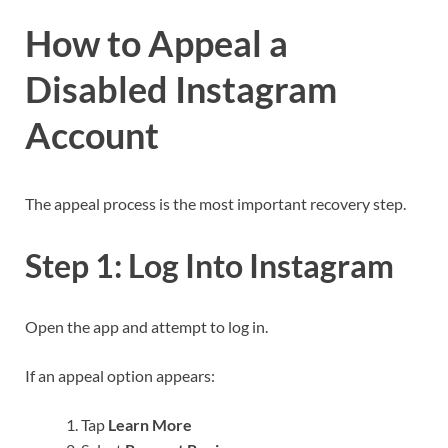
How to Appeal a
Disabled Instagram
Account
The appeal process is the most important recovery step.
Step 1: Log Into Instagram
Open the app and attempt to log in.
If an appeal option appears:
Tap
Learn More