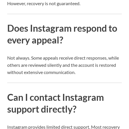
However, recovery is not guaranteed.
Does Instagram respond to
every appeal?
Not always. Some appeals receive direct responses, while
others are reviewed silently and the account is restored
without extensive communication.
Can I contact Instagram
support directly?
Instagram provides limited direct support. Most recovery