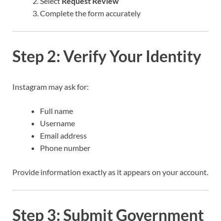
Select
Request Review
Complete the form accurately
Step 2: Verify Your Identity
Instagram may ask for:
Full name
Username
Email address
Phone number
Provide information exactly as it appears on your account.
Step 3: Submit Government