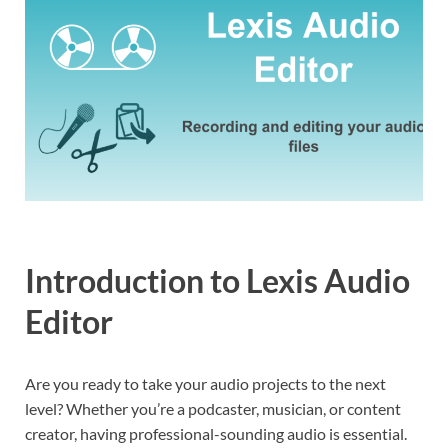
Introduction to Lexis Audio
Editor
Are you ready to take your audio projects to the next
level? Whether you’re a podcaster, musician, or content
creator, having professional-sounding audio is essential.