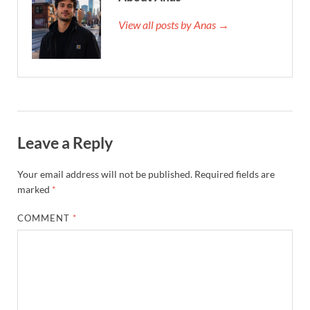
View all posts by Anas →
Leave a Reply
Your email address will not be published.
Required fields are
marked
*
COMMENT
*