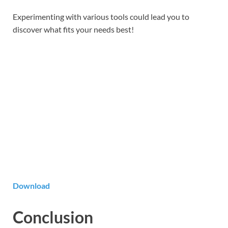
Experimenting with various tools could lead you to
discover what fits your needs best!
Download
Conclusion