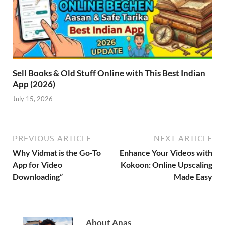
Sell Books & Old Stuff Online with This Best Indian
App (2026)
July 15, 2026
PREVIOUS ARTICLE
NEXT ARTICLE
Why Vidmat is the Go-To
Enhance Your Videos with
App for Video
Kokoon: Online Upscaling
Downloading”
Made Easy
About Anas