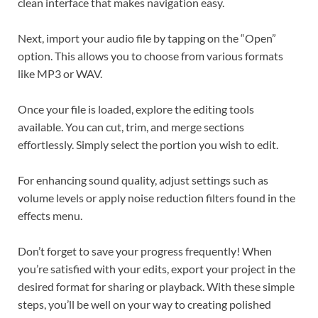
clean interface that makes navigation easy.
Next, import your audio file by tapping on the “Open”
option. This allows you to choose from various formats
like MP3 or WAV.
Once your file is loaded, explore the editing tools
available. You can cut, trim, and merge sections
effortlessly. Simply select the portion you wish to edit.
For enhancing sound quality, adjust settings such as
volume levels or apply noise reduction filters found in the
effects menu.
Don’t forget to save your progress frequently! When
you’re satisfied with your edits, export your project in the
desired format for sharing or playback. With these simple
steps, you’ll be well on your way to creating polished