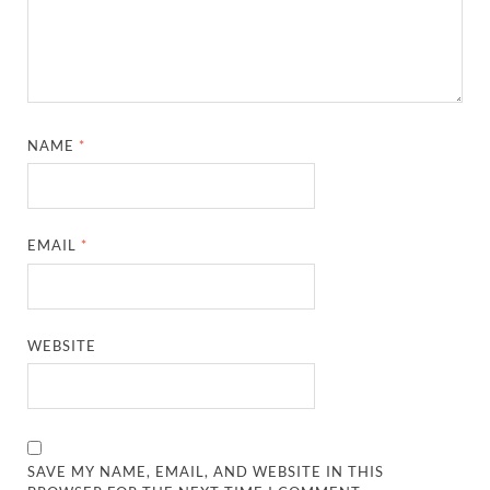
NAME
*
EMAIL
*
WEBSITE
SAVE MY NAME, EMAIL, AND WEBSITE IN THIS