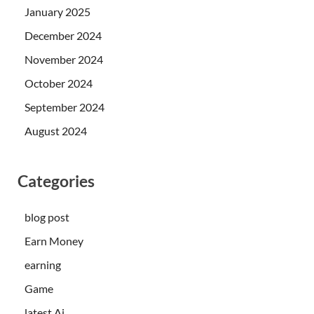
January 2025
December 2024
November 2024
October 2024
September 2024
August 2024
Categories
blog post
Earn Money
earning
Game
latest Ai