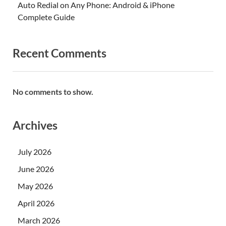
Auto Redial on Any Phone: Android & iPhone
Complete Guide
Recent Comments
No comments to show.
Archives
July 2026
June 2026
May 2026
April 2026
March 2026