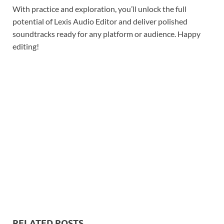
With practice and exploration, you’ll unlock the full
potential of Lexis Audio Editor and deliver polished
soundtracks ready for any platform or audience. Happy
editing!
RELATED POSTS