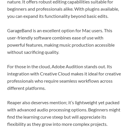
nature. It offers robust editing capabilities suitable for
beginners and professionals alike. With plugins available,
you can expand its functionality beyond basic edits.
GarageBand is an excellent option for Mac users. This
user-friendly software combines ease of use with
powerful features, making music production accessible
without sacrificing quality.
For those in the cloud, Adobe Audition stands out. Its
integration with Creative Cloud makes it ideal for creative
professionals who require seamless workflows across
different platforms.
Reaper also deserves mention; it’s lightweight yet packed
with advanced audio processing options. Beginners might
find the learning curve steep but will appreciate its
flexibility as they grow into more complex projects.