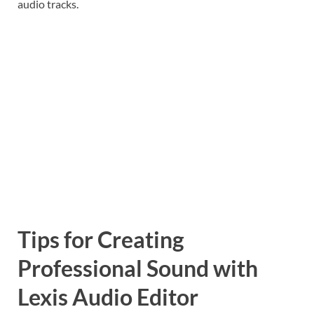
audio tracks.
Tips for Creating
Professional Sound with
Lexis Audio Editor