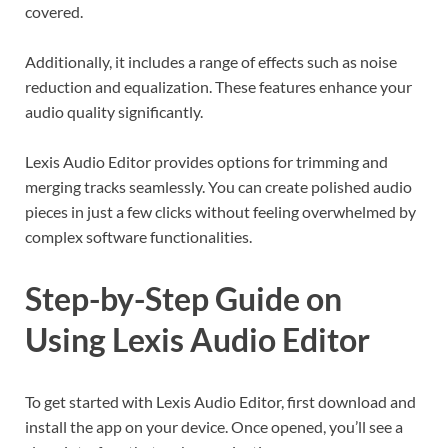
covered.
Additionally, it includes a range of effects such as noise
reduction and equalization. These features enhance your
audio quality significantly.
Lexis Audio Editor provides options for trimming and
merging tracks seamlessly. You can create polished audio
pieces in just a few clicks without feeling overwhelmed by
complex software functionalities.
Step-by-Step Guide on
Using Lexis Audio Editor
To get started with Lexis Audio Editor, first download and
install the app on your device. Once opened, you’ll see a