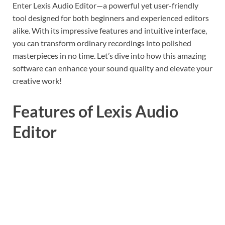
Enter Lexis Audio Editor—a powerful yet user-friendly
tool designed for both beginners and experienced editors
alike. With its impressive features and intuitive interface,
you can transform ordinary recordings into polished
masterpieces in no time. Let’s dive into how this amazing
software can enhance your sound quality and elevate your
creative work!
Features of Lexis Audio
Editor