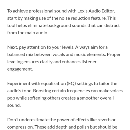
To achieve professional sound with Lexis Audio Editor,
start by making use of the noise reduction feature. This
tool helps eliminate background sounds that can distract
from the main audio.
Next, pay attention to your levels. Always aim for a
balanced mix between vocals and music elements. Proper
leveling ensures clarity and enhances listener
engagement.
Experiment with equalization (EQ) settings to tailor the
audio’s tone. Boosting certain frequencies can make voices
pop while softening others creates a smoother overall
sound.
Don’t underestimate the power of effects like reverb or
compression. These add depth and polish but should be