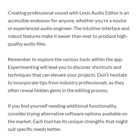
Creating professional sound with Lexis Audio Editor is an
accessible endeavor for anyone, whether you’re a novice
or experienced audio engineer. The intuitive interface and
robust features make it easier than ever to produce high-
quality audio files.
Remember to explore the various tools within the app.
Experimenting will lead you to discover shortcuts and
techniques that can elevate your projects. Don’t hesitate
to incorporate tips from industry professionals, as they
often reveal hidden gems in the editing process.
If you find yourself needing additional functionality,
consider trying alternative software options available on
the market. Each tool has its unique strengths that might
suit specific needs better.