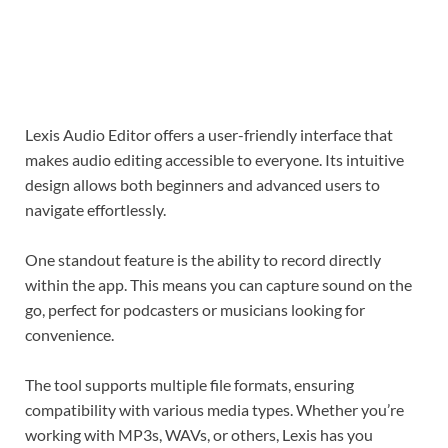
Lexis Audio Editor offers a user-friendly interface that
makes audio editing accessible to everyone. Its intuitive
design allows both beginners and advanced users to
navigate effortlessly.
One standout feature is the ability to record directly
within the app. This means you can capture sound on the
go, perfect for podcasters or musicians looking for
convenience.
The tool supports multiple file formats, ensuring
compatibility with various media types. Whether you’re
working with MP3s, WAVs, or others, Lexis has you