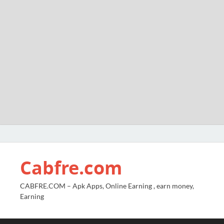
Cabfre.com
CABFRE.COM – Apk Apps, Online Earning , earn money,
Earning