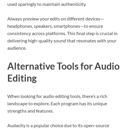
used sparingly to maintain authenticity.
Always preview your edits on different devices—
headphones, speakers, smartphones—to ensure
consistency across platforms. This final step is crucial in
delivering high-quality sound that resonates with your
audience.
Alternative Tools for Audio
Editing
When looking for audio editing tools, there’s a rich
landscape to explore. Each program has its unique
strengths and features.
Audacity is a popular choice due to its open-source