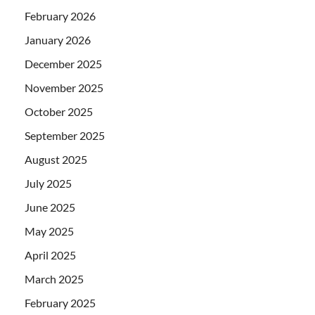
February 2026
January 2026
December 2025
November 2025
October 2025
September 2025
August 2025
July 2025
June 2025
May 2025
April 2025
March 2025
February 2025