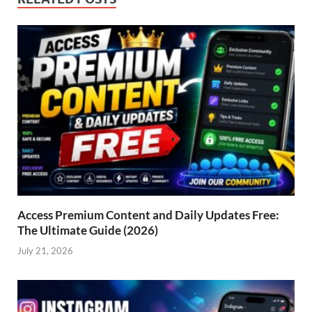
Access Premium Content and Daily Updates Free:
The Ultimate Guide (2026)
July 21, 2026