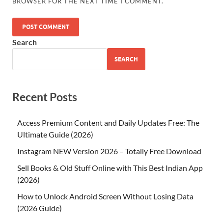
BROWSER FOR THE NEXT TIME I COMMENT.
Search
SEARCH
Recent Posts
Access Premium Content and Daily Updates Free: The
Ultimate Guide (2026)
Instagram NEW Version 2026 – Totally Free Download
Sell Books & Old Stuff Online with This Best Indian App
(2026)
How to Unlock Android Screen Without Losing Data
(2026 Guide)