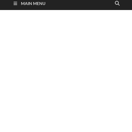
MAIN MENU