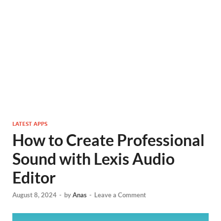
LATEST APPS
How to Create Professional
Sound with Lexis Audio
Editor
August 8, 2024
-
by
Anas
-
Leave a Comment