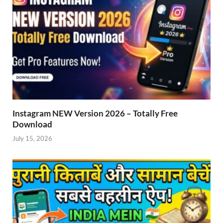
Instagram NEW Version 2026 – Totally Free
Download
July 15, 2026