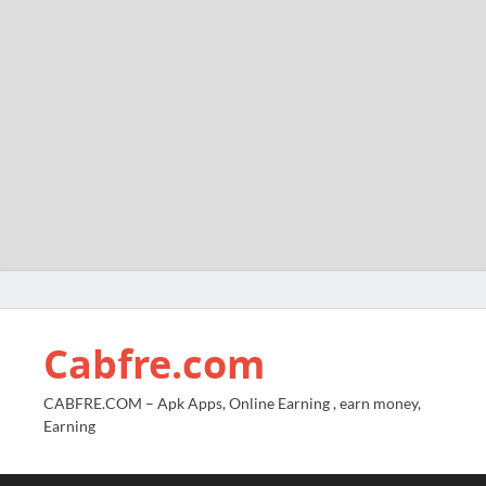
Cabfre.com
CABFRE.COM – Apk Apps, Online Earning , earn money,
Earning