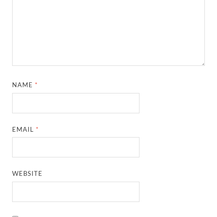
NAME
*
EMAIL
*
WEBSITE