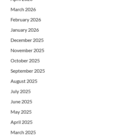
March 2026
February 2026
January 2026
December 2025
November 2025
October 2025
September 2025
August 2025
July 2025
June 2025
May 2025
April 2025
March 2025