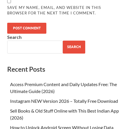
SAVE MY NAME, EMAIL, AND WEBSITE IN THIS
BROWSER FOR THE NEXT TIME I COMMENT.
Search
SEARCH
Recent Posts
Access Premium Content and Daily Updates Free: The
Ultimate Guide (2026)
Instagram NEW Version 2026 – Totally Free Download
Sell Books & Old Stuff Online with This Best Indian App
(2026)
How to Unlock Android Screen Without Losing Data