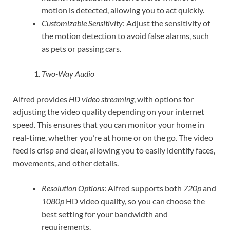
motion is detected, allowing you to act quickly.
Customizable Sensitivity
: Adjust the sensitivity of
the motion detection to avoid false alarms, such
as pets or passing cars.
Two-Way Audio
Alfred provides
HD video streaming
, with options for
adjusting the video quality depending on your internet
speed. This ensures that you can monitor your home in
real-time, whether you’re at home or on the go. The video
feed is crisp and clear, allowing you to easily identify faces,
movements, and other details.
Resolution Options
: Alfred supports both
720p
and
1080p
HD video quality, so you can choose the
best setting for your bandwidth and
requirements.