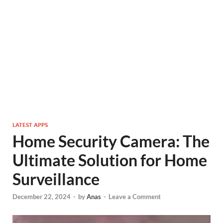
LATEST APPS
Home Security Camera: The
Ultimate Solution for Home
Surveillance
December 22, 2024
-
by
Anas
-
Leave a Comment