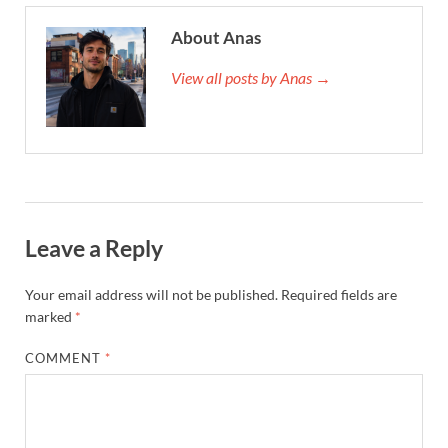
About Anas
View all posts by Anas →
Leave a Reply
Your email address will not be published.
Required fields are
marked
*
COMMENT
*