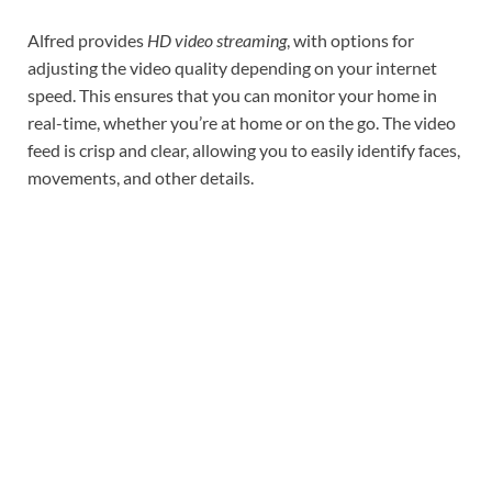
Alfred provides
HD video streaming
, with options for
adjusting the video quality depending on your internet
speed. This ensures that you can monitor your home in
real-time, whether you’re at home or on the go. The video
feed is crisp and clear, allowing you to easily identify faces,
movements, and other details.