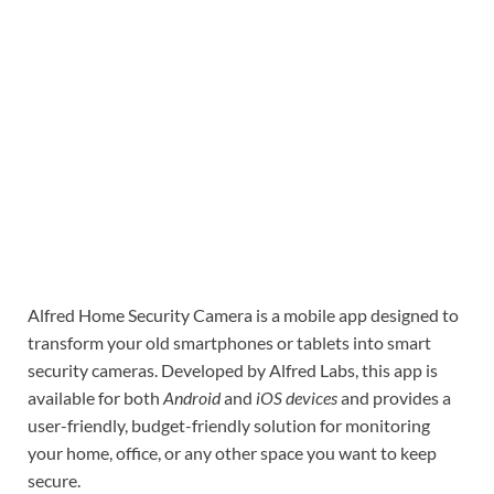
Alfred Home Security Camera is a mobile app designed to
transform your old smartphones or tablets into smart
security cameras. Developed by Alfred Labs, this app is
available for both
Android
and
iOS devices
and provides a
user-friendly, budget-friendly solution for monitoring
your home, office, or any other space you want to keep
secure.