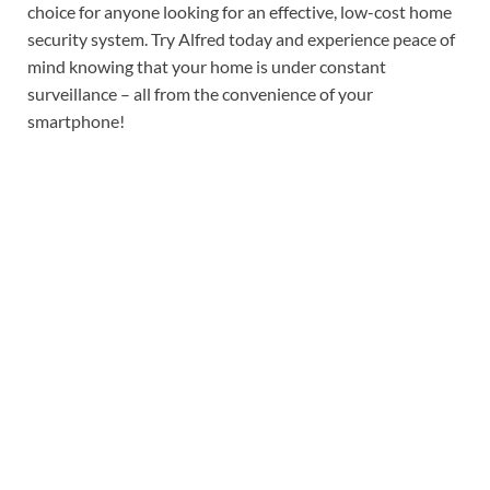
choice for anyone looking for an effective, low-cost home
security system. Try Alfred today and experience peace of
mind knowing that your home is under constant
surveillance – all from the convenience of your
smartphone!