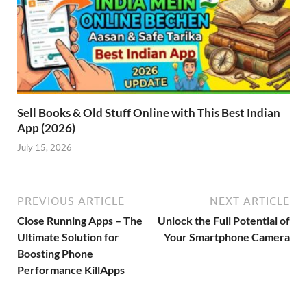
Sell Books & Old Stuff Online with This Best Indian
App (2026)
July 15, 2026
PREVIOUS ARTICLE
NEXT ARTICLE
Close Running Apps – The
Unlock the Full Potential of
Ultimate Solution for
Your Smartphone Camera
Boosting Phone
Performance KillApps