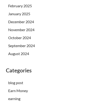
February 2025
January 2025
December 2024
November 2024
October 2024
September 2024
August 2024
Categories
blog post
Earn Money
earning