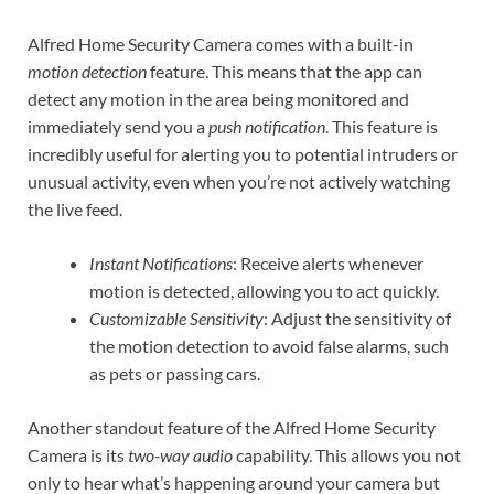
Alfred Home Security Camera comes with a built-in
motion detection
feature. This means that the app can
detect any motion in the area being monitored and
immediately send you a
push notification
. This feature is
incredibly useful for alerting you to potential intruders or
unusual activity, even when you’re not actively watching
the live feed.
Instant Notifications
: Receive alerts whenever
motion is detected, allowing you to act quickly.
Customizable Sensitivity
: Adjust the sensitivity of
the motion detection to avoid false alarms, such
as pets or passing cars.
Another standout feature of the Alfred Home Security
Camera is its
two-way audio
capability. This allows you not
only to hear what’s happening around your camera but