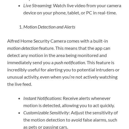
Live Streaming
: Watch live video from your camera
device on your phone, tablet, or PC in real-time.
Motion Detection and Alerts
Alfred Home Security Camera comes with a built-in
motion detection
feature. This means that the app can
detect any motion in the area being monitored and
immediately send you a
push notification
. This feature is
incredibly useful for alerting you to potential intruders or
unusual activity, even when you’re not actively watching
the live feed.
Instant Notifications
: Receive alerts whenever
motion is detected, allowing you to act quickly.
Customizable Sensitivity
: Adjust the sensitivity of
the motion detection to avoid false alarms, such
as pets or passing cars.