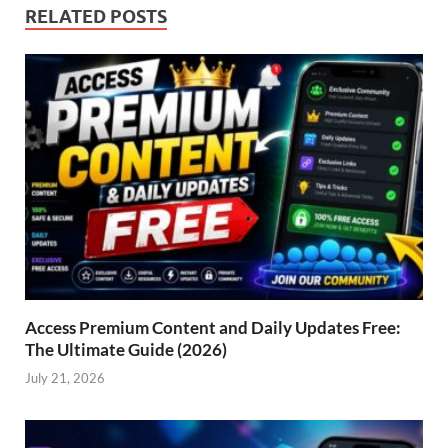
RELATED POSTS
Access Premium Content and Daily Updates Free:
The Ultimate Guide (2026)
July 21, 2026