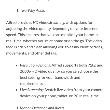
Two-Way Audio
Alfred provides
HD video streaming
, with options for
adjusting the video quality depending on your internet
speed. This ensures that you can monitor your home in
real-time, whether you’re at home or on the go. The video
feed is crisp and clear, allowing you to easily identify faces,
movements, and other details.
Resolution Options
: Alfred supports both
720p
and
1080p
HD video quality, so you can choose the
best setting for your bandwidth and
requirements.
Live Streaming
: Watch live video from your camera
device on your phone, tablet, or PC in real-time.
Motion Detection and Alerts