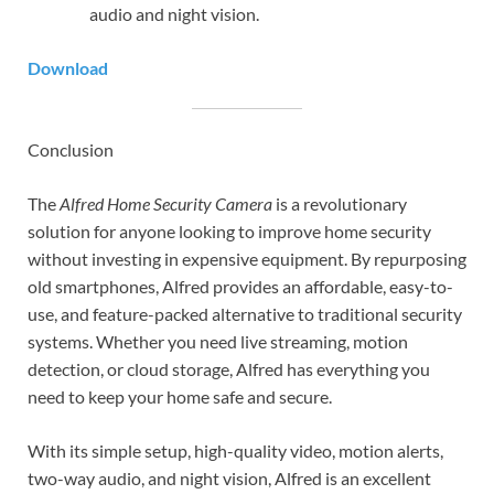
audio and night vision.
Download
Conclusion
The
Alfred Home Security Camera
is a revolutionary
solution for anyone looking to improve home security
without investing in expensive equipment. By repurposing
old smartphones, Alfred provides an affordable, easy-to-
use, and feature-packed alternative to traditional security
systems. Whether you need live streaming, motion
detection, or cloud storage, Alfred has everything you
need to keep your home safe and secure.
With its simple setup, high-quality video, motion alerts,
two-way audio, and night vision, Alfred is an excellent