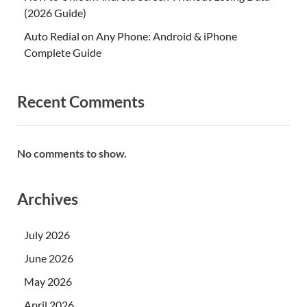
(2026 Guide)
Auto Redial on Any Phone: Android & iPhone
Complete Guide
Recent Comments
No comments to show.
Archives
July 2026
June 2026
May 2026
April 2026