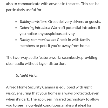
also to communicate with anyone in the area. This can be
particularly useful for:
Talking to visitors
: Greet delivery drivers or guests.
Deterring intruders
: Warn off potential intruders if
you notice any suspicious activity.
Family communication
: Check in with family
members or pets if you’re away from home.
The two-way audio feature works seamlessly, providing
clear audio without lag or distortion.
Night Vision
Alfred Home Security Camera is equipped with
night
vision
, ensuring that your home is always protected, even
when it’s dark. The app uses infrared technology to allow
you to see in low-light conditions, making it ideal for