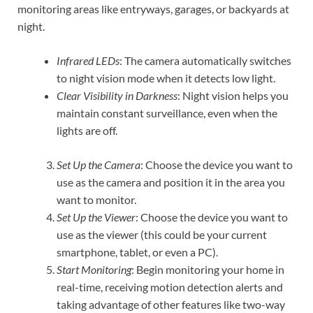
monitoring areas like entryways, garages, or backyards at
night.
Infrared LEDs
: The camera automatically switches
to night vision mode when it detects low light.
Clear Visibility in Darkness
: Night vision helps you
maintain constant surveillance, even when the
lights are off.
Set Up the Camera
: Choose the device you want to
use as the camera and position it in the area you
want to monitor.
Set Up the Viewer
: Choose the device you want to
use as the viewer (this could be your current
smartphone, tablet, or even a PC).
Start Monitoring
: Begin monitoring your home in
real-time, receiving motion detection alerts and
taking advantage of other features like two-way