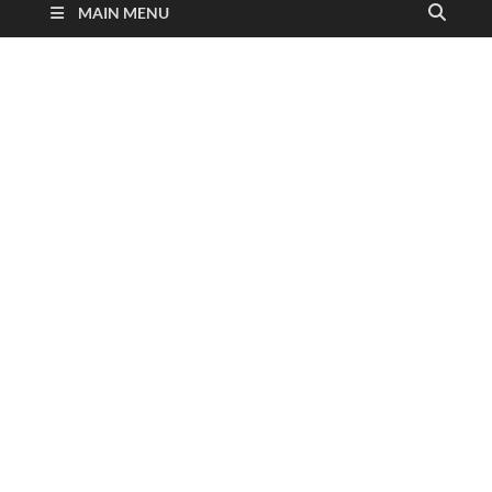
MAIN MENU