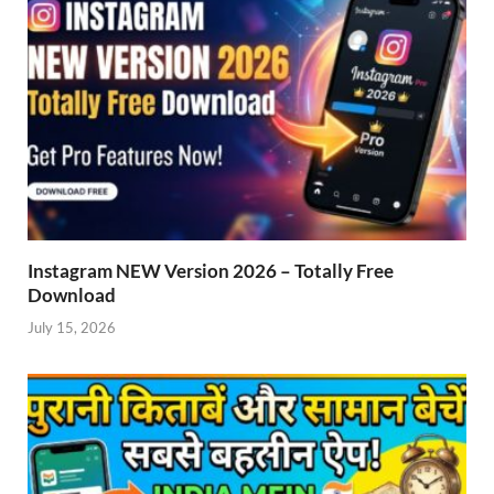
Instagram NEW Version 2026 – Totally Free
Download
July 15, 2026