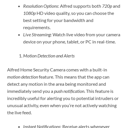
Resolution Options
: Alfred supports both
720p
and
1080p
HD video quality, so you can choose the
best setting for your bandwidth and
requirements.
Live Streaming
: Watch live video from your camera
device on your phone, tablet, or PC in real-time.
Motion Detection and Alerts
Alfred Home Security Camera comes with a built-in
motion detection
feature. This means that the app can
detect any motion in the area being monitored and
immediately send you a
push notification
. This feature is
incredibly useful for alerting you to potential intruders or
unusual activity, even when you’re not actively watching
the live feed.
Instant Notifications
: Receive alerts whenever