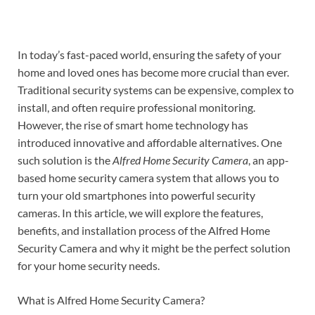
In today’s fast-paced world, ensuring the safety of your
home and loved ones has become more crucial than ever.
Traditional security systems can be expensive, complex to
install, and often require professional monitoring.
However, the rise of smart home technology has
introduced innovative and affordable alternatives. One
such solution is the
Alfred Home Security Camera
, an app-
based home security camera system that allows you to
turn your old smartphones into powerful security
cameras. In this article, we will explore the features,
benefits, and installation process of the Alfred Home
Security Camera and why it might be the perfect solution
for your home security needs.
What is Alfred Home Security Camera?