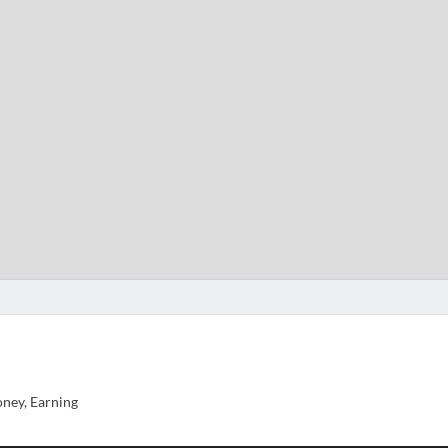
ney, Earning