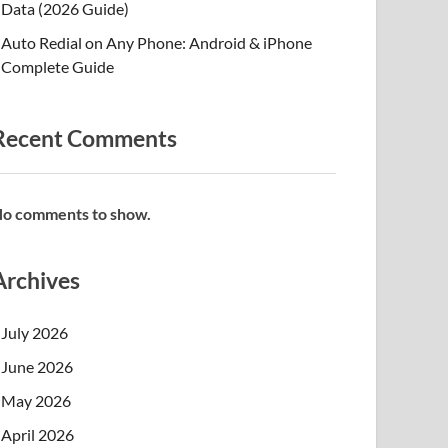
Data (2026 Guide)
Auto Redial on Any Phone: Android & iPhone
Complete Guide
Recent Comments
o comments to show.
Archives
July 2026
June 2026
May 2026
April 2026