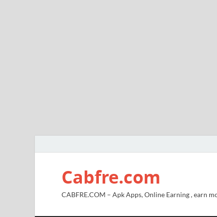
Cabfre.com
CABFRE.COM – Apk Apps, Online Earning , earn mo