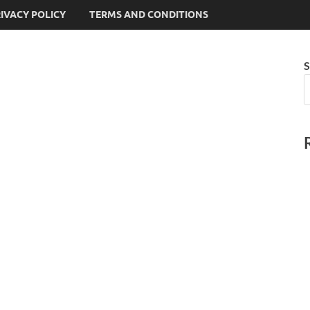
IVACY POLICY
TERMS AND CONDITIONS
S