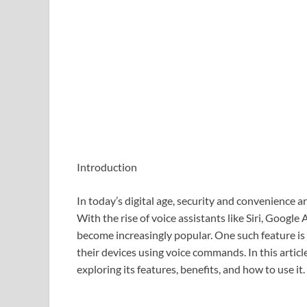
Introduction
In today’s digital age, security and convenience 
With the rise of voice assistants like Siri, Google
become increasingly popular. One such feature is
their devices using voice commands. In this articl
exploring its features, benefits, and how to use it.