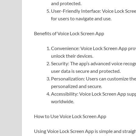
and protected.
User-Friendly Interface: Voice Lock Scree
for users to navigate and use.
Benefits of Voice Lock Screen App
Convenience: Voice Lock Screen App prov
unlock their devices.
Security: The app’s advanced voice reco
user data is secure and protected.
Personalization: Users can customize the
personalized and secure.
Accessibility: Voice Lock Screen App supp
worldwide.
How to Use Voice Lock Screen App
Using Voice Lock Screen App is simple and straig