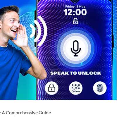
pp: A Comprehensive Guide