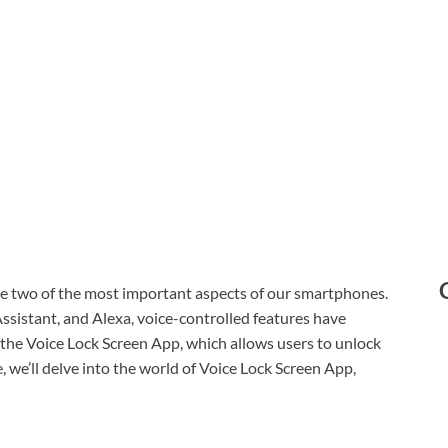
are two of the most important aspects of our smartphones.
 Assistant, and Alexa, voice-controlled features have
 the Voice Lock Screen App, which allows users to unlock
e, we’ll delve into the world of Voice Lock Screen App,