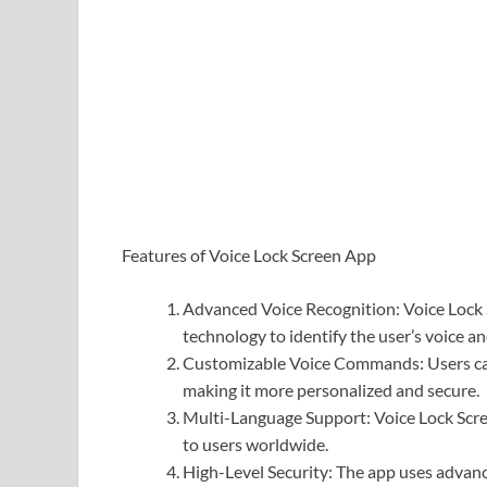
Features of Voice Lock Screen App
Advanced Voice Recognition: Voice Lock 
technology to identify the user’s voice an
Customizable Voice Commands: Users can
making it more personalized and secure.
Multi-Language Support: Voice Lock Scre
to users worldwide.
High-Level Security: The app uses advanc