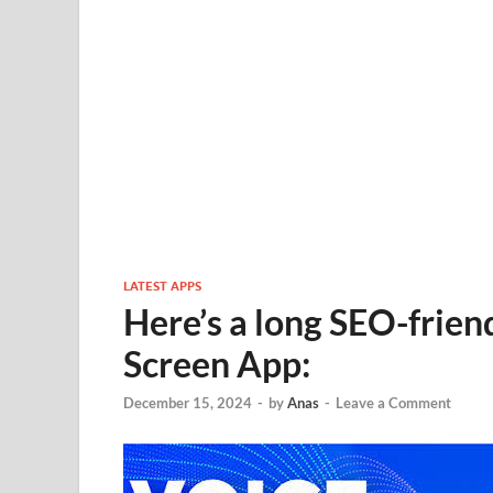
LATEST APPS
Here’s a long SEO-friend
Screen App:
December 15, 2024
-
by
Anas
-
Leave a Comment