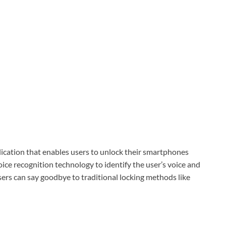
lication that enables users to unlock their smartphones
ce recognition technology to identify the user’s voice and
ers can say goodbye to traditional locking methods like