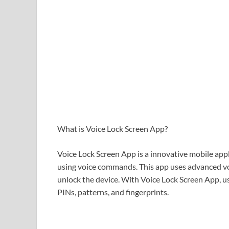
What is Voice Lock Screen App?
Voice Lock Screen App is a innovative mobile app
using voice commands. This app uses advanced voi
unlock the device. With Voice Lock Screen App, us
PINs, patterns, and fingerprints.