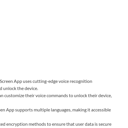
Screen App uses cutting-edge voice recognition
d unlock the device.
 customize their voice commands to unlock their device,
en App supports multiple languages, making it accessible
ed encryption methods to ensure that user data is secure