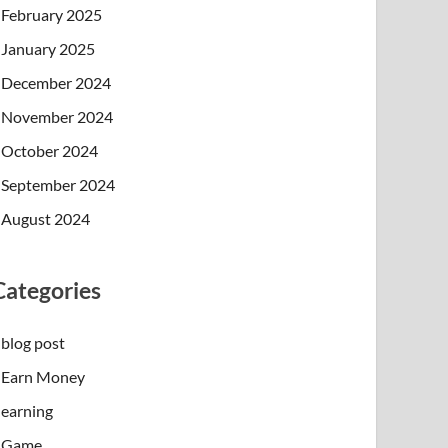
February 2025
January 2025
December 2024
November 2024
October 2024
September 2024
August 2024
Categories
blog post
Earn Money
earning
Game