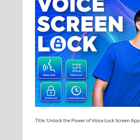
Title: Unlock the Power of Voice Lock Screen A