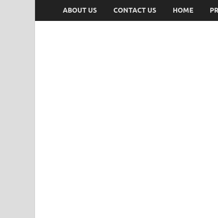
ABOUT US
CONTACT US
HOME
PR