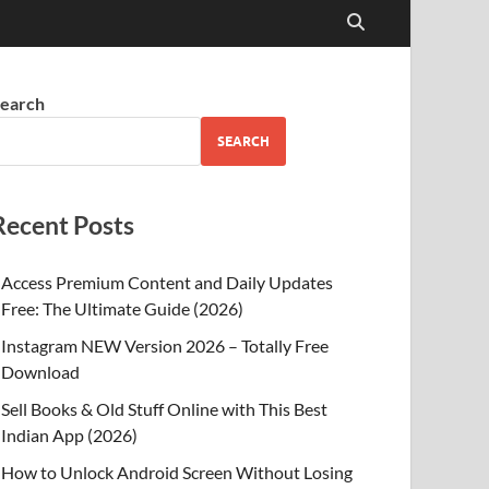
earch
SEARCH
Recent Posts
Access Premium Content and Daily Updates
Free: The Ultimate Guide (2026)
Instagram NEW Version 2026 – Totally Free
Download
Sell Books & Old Stuff Online with This Best
Indian App (2026)
How to Unlock Android Screen Without Losing