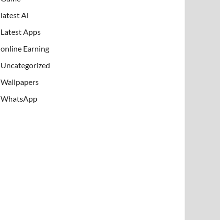
latest Ai
Latest Apps
online Earning
Uncategorized
Wallpapers
WhatsApp