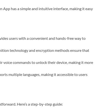
n App has a simple and intuitive interface, making it easy
ides users with a convenient and hands-free way to
gnition technology and encryption methods ensure that
ir voice commands to unlock their device, making it more
orts multiple languages, making it accessible to users
htforward. Here’s a step-by-step guide: