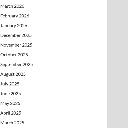
March 2026
February 2026
January 2026
December 2025
November 2025
October 2025
September 2025
August 2025
July 2025
June 2025
May 2025
April 2025
March 2025