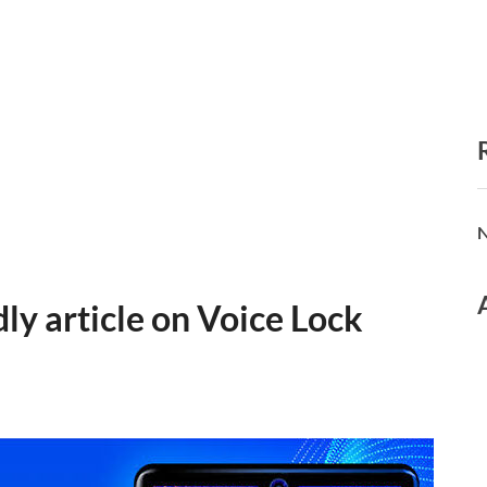
N
ly article on Voice Lock