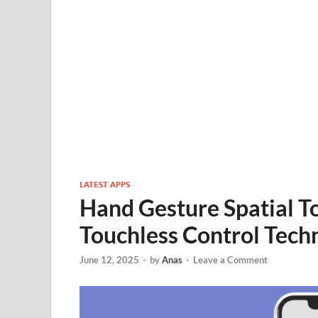
LATEST APPS
Hand Gesture Spatial T
Touchless Control Tech
June 12, 2025
-
by
Anas
-
Leave a Comment