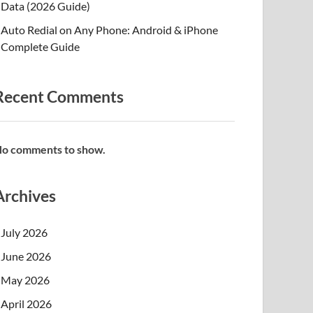
Data (2026 Guide)
Auto Redial on Any Phone: Android & iPhone
Complete Guide
Recent Comments
o comments to show.
Archives
July 2026
June 2026
May 2026
April 2026