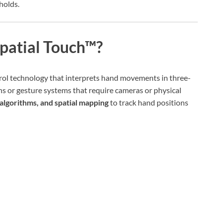
holds.
patial Touch™?
rol technology that interprets hand movements in three-
ns or gesture systems that require cameras or physical
algorithms, and spatial mapping
to track hand positions