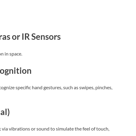
s or IR Sensors
n in space.
ognition
ecognize specific hand gestures, such as swipes, pinches,
al)
k
via vibrations or sound to simulate the feel of touch,