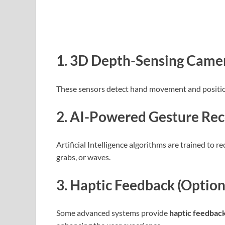
1.
3D Depth-Sensing Camera
These sensors detect hand movement and positio
2.
AI-Powered Gesture Rec
Artificial Intelligence algorithms are trained to r
grabs, or waves.
3.
Haptic Feedback (Option
Some advanced systems provide
haptic feedbac