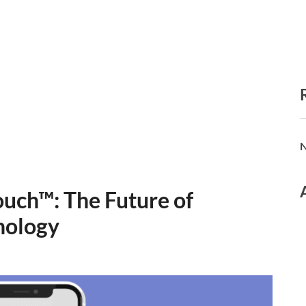
N
ouch™: The Future of
nology