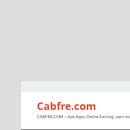
Cabfre.com
CABFRE.COM – Apk Apps, Online Earning , earn mo