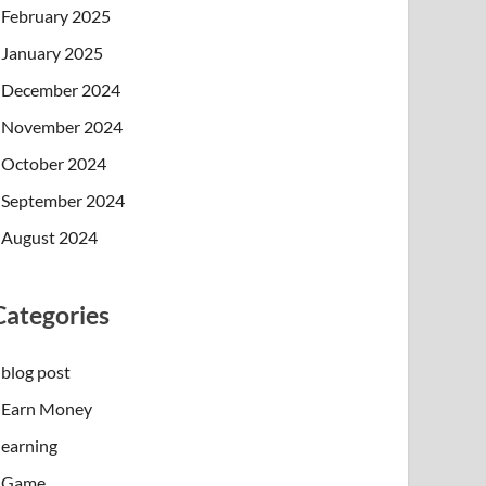
February 2025
January 2025
December 2024
November 2024
October 2024
September 2024
August 2024
Categories
blog post
Earn Money
earning
Game