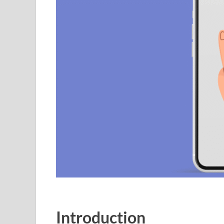
Introduction