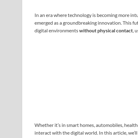
In an era where technology is becoming more intu
emerged as a groundbreaking innovation. This futu
digital environments
without physical contact
, 
Whether it’s in smart homes, automobiles, health
interact with the digital world. In this article, w