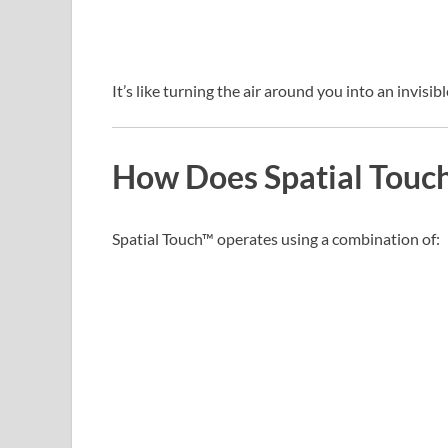
It’s like turning the air around you into an invisi
How Does Spatial Touc
Spatial Touch™ operates using a combination of: