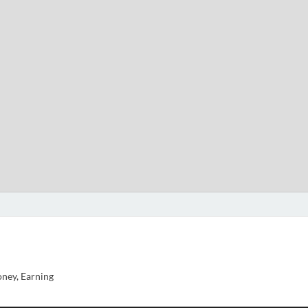
ney, Earning