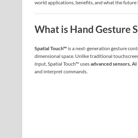
world applications, benefits, and what the future 
What is Hand Gesture S
Spatial Touch™
is a next-generation gesture cont
dimensional space. Unlike traditional touchscree
input, Spatial Touch™ uses
advanced sensors, AI 
and interpret commands.