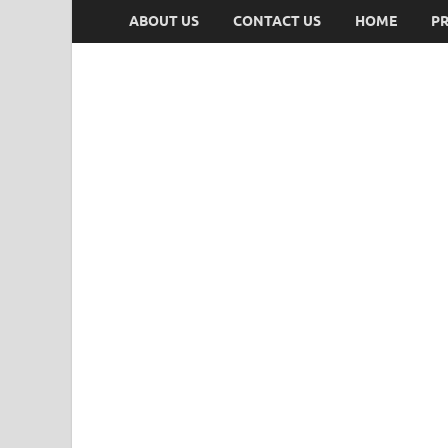
ABOUT US
CONTACT US
HOME
PR