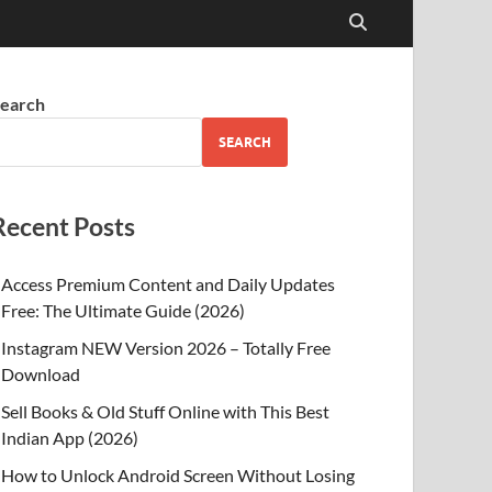
earch
SEARCH
Recent Posts
Access Premium Content and Daily Updates
Free: The Ultimate Guide (2026)
Instagram NEW Version 2026 – Totally Free
Download
Sell Books & Old Stuff Online with This Best
Indian App (2026)
How to Unlock Android Screen Without Losing