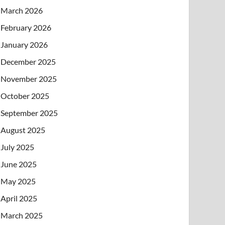
March 2026
February 2026
January 2026
December 2025
November 2025
October 2025
September 2025
August 2025
July 2025
June 2025
May 2025
April 2025
March 2025