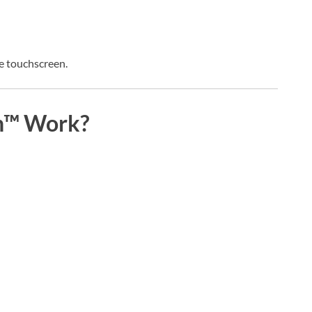
ble touchscreen.
h™ Work?