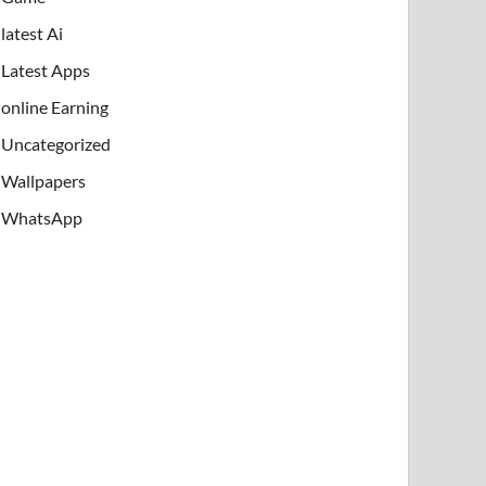
latest Ai
Latest Apps
online Earning
Uncategorized
Wallpapers
WhatsApp