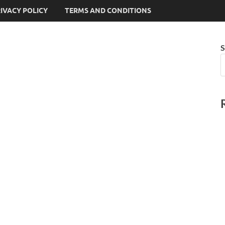
IVACY POLICY
TERMS AND CONDITIONS
S