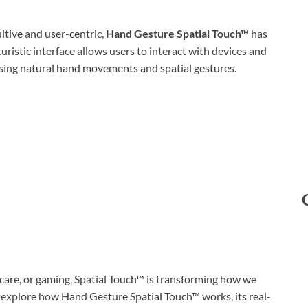
itive and user-centric,
Hand Gesture Spatial Touch™
has
ristic interface allows users to interact with devices and
using natural hand movements and spatial gestures.
care, or gaming, Spatial Touch™ is transforming how we
e’ll explore how Hand Gesture Spatial Touch™ works, its real-