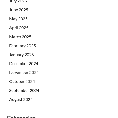
July 2025
June 2025
May 2025
April 2025
March 2025
February 2025
January 2025
December 2024
November 2024
October 2024
September 2024
August 2024
Categories