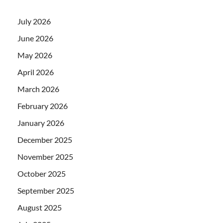
July 2026
June 2026
May 2026
April 2026
March 2026
February 2026
January 2026
December 2025
November 2025
October 2025
September 2025
August 2025