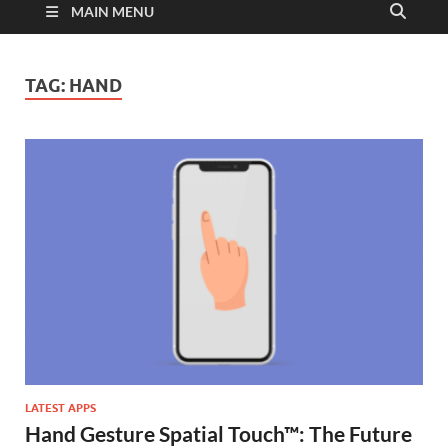
MAIN MENU
TAG:
HAND
LATEST APPS
Hand Gesture Spatial Touch™: The Future