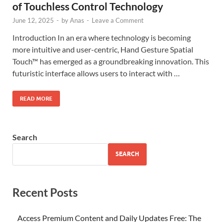
of Touchless Control Technology
June 12, 2025
-
by
Anas
-
Leave a Comment
Introduction In an era where technology is becoming
more intuitive and user-centric, Hand Gesture Spatial
Touch™ has emerged as a groundbreaking innovation. This
futuristic interface allows users to interact with …
READ MORE
Search
SEARCH
Recent Posts
Access Premium Content and Daily Updates Free: The