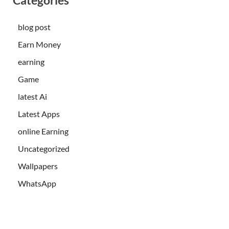
blog post
Earn Money
earning
Game
latest Ai
Latest Apps
online Earning
Uncategorized
Wallpapers
WhatsApp