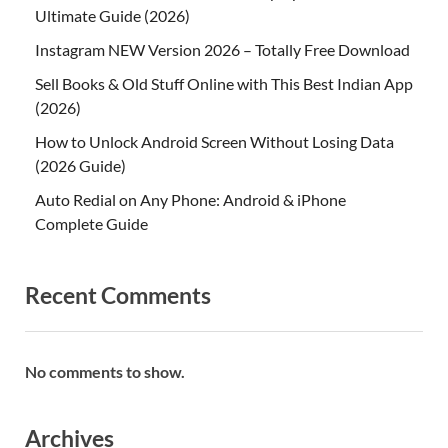
Ultimate Guide (2026)
Instagram NEW Version 2026 – Totally Free Download
Sell Books & Old Stuff Online with This Best Indian App
(2026)
How to Unlock Android Screen Without Losing Data
(2026 Guide)
Auto Redial on Any Phone: Android & iPhone
Complete Guide
Recent Comments
No comments to show.
Archives