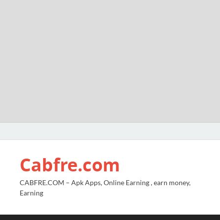
Cabfre.com
CABFRE.COM – Apk Apps, Online Earning , earn money,
Earning