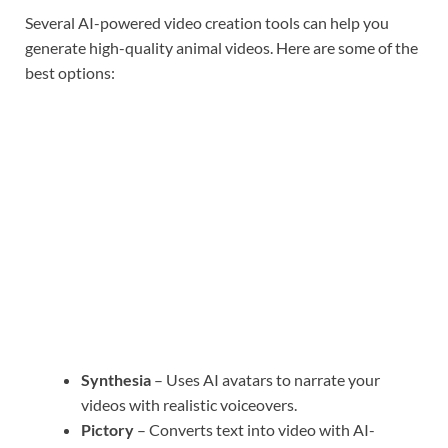
Several AI-powered video creation tools can help you
generate high-quality animal videos. Here are some of the
best options:
Synthesia
– Uses AI avatars to narrate your
videos with realistic voiceovers.
Pictory
– Converts text into video with AI-