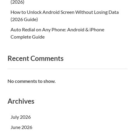
(2026)
How to Unlock Android Screen Without Losing Data
(2026 Guide)
Auto Redial on Any Phone: Android & iPhone
Complete Guide
Recent Comments
No comments to show.
Archives
July 2026
June 2026