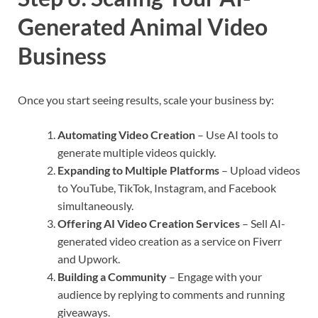
Generated Animal Video
Business
Once you start seeing results, scale your business by:
Automating Video Creation
– Use AI tools to
generate multiple videos quickly.
Expanding to Multiple Platforms
– Upload videos
to YouTube, TikTok, Instagram, and Facebook
simultaneously.
Offering AI Video Creation Services
– Sell AI-
generated video creation as a service on Fiverr
and Upwork.
Building a Community
– Engage with your
audience by replying to comments and running
giveaways.