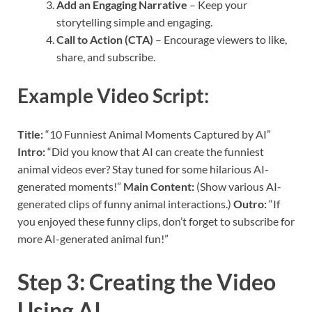
Add an Engaging Narrative
– Keep your
storytelling simple and engaging.
Call to Action (CTA)
– Encourage viewers to like,
share, and subscribe.
Example Video Script:
Title:
“10 Funniest Animal Moments Captured by AI”
Intro:
“Did you know that AI can create the funniest
animal videos ever? Stay tuned for some hilarious AI-
generated moments!”
Main Content:
(Show various AI-
generated clips of funny animal interactions.)
Outro:
“If
you enjoyed these funny clips, don’t forget to subscribe for
more AI-generated animal fun!”
Step 3: Creating the Video
Using AI