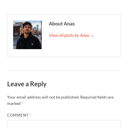
About Anas
View all posts by Anas →
Leave a Reply
Your email address will not be published.
Required fields are
marked
*
COMMENT
*