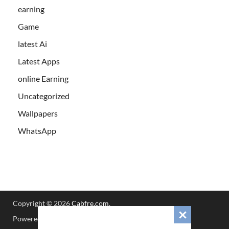
earning
Game
latest Ai
Latest Apps
online Earning
Uncategorized
Wallpapers
WhatsApp
Copyright © 2026
Cabfre.com
.
Powered by
WordPress
and
HitMag
.