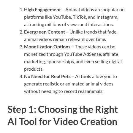
High Engagement
– Animal videos are popular on
platforms like YouTube, TikTok, and Instagram,
attracting millions of views and interactions.
Evergreen Content
– Unlike trends that fade,
animal videos remain relevant over time.
Monetization Options
– These videos can be
monetized through YouTube AdSense, affiliate
marketing, sponsorships, and even selling digital
products.
No Need for Real Pets
– AI tools allow you to
generate realistic or animated animal videos
without needing to record real animals.
Step 1: Choosing the Right
AI Tool for Video Creation