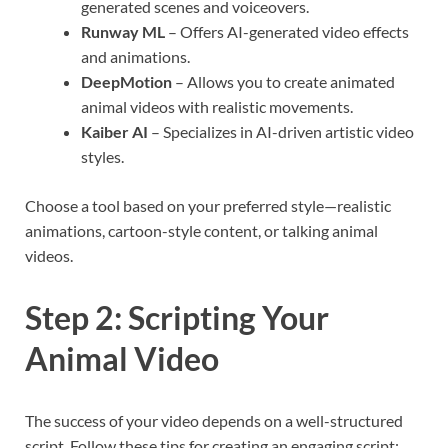
generated scenes and voiceovers.
Runway ML
– Offers AI-generated video effects
and animations.
DeepMotion
– Allows you to create animated
animal videos with realistic movements.
Kaiber AI
– Specializes in AI-driven artistic video
styles.
Choose a tool based on your preferred style—realistic
animations, cartoon-style content, or talking animal
videos.
Step 2: Scripting Your
Animal Video
The success of your video depends on a well-structured
script. Follow these tips for creating an engaging script: