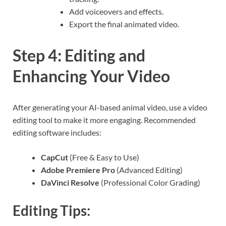
Add voiceovers and effects.
Export the final animated video.
Step 4: Editing and
Enhancing Your Video
After generating your AI-based animal video, use a video
editing tool to make it more engaging. Recommended
editing software includes:
CapCut
(Free & Easy to Use)
Adobe Premiere Pro
(Advanced Editing)
DaVinci Resolve
(Professional Color Grading)
Editing Tips: