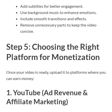
Add subtitles for better engagement.
Use background music to enhance emotions.
Include smooth transitions and effects.
Remove unnecessary parts to keep the video
concise.
Step 5: Choosing the Right
Platform for Monetization
Once your video is ready, upload it to platforms where you
can earn money:
1. YouTube (Ad Revenue &
Affiliate Marketing)