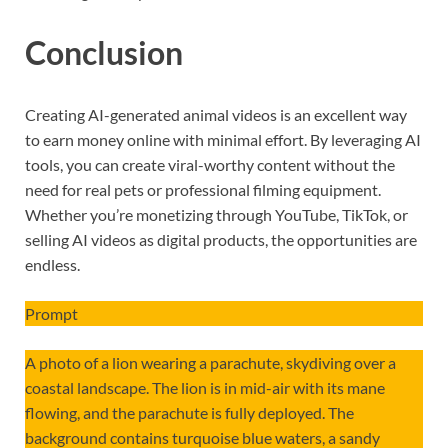
Conclusion
Creating AI-generated animal videos is an excellent way
to earn money online with minimal effort. By leveraging AI
tools, you can create viral-worthy content without the
need for real pets or professional filming equipment.
Whether you’re monetizing through YouTube, TikTok, or
selling AI videos as digital products, the opportunities are
endless.
Prompt
A photo of a lion wearing a parachute, skydiving over a
coastal landscape. The lion is in mid-air with its mane
flowing, and the parachute is fully deployed. The
background contains turquoise blue waters, a sandy