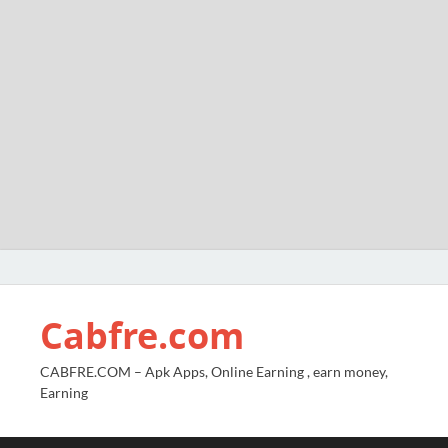
Cabfre.com
CABFRE.COM – Apk Apps, Online Earning , earn money,
Earning