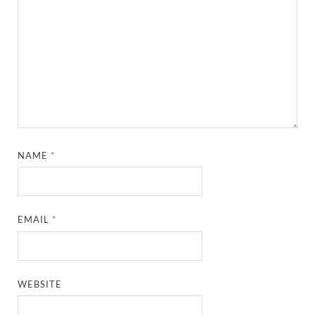
NAME
*
EMAIL
*
WEBSITE