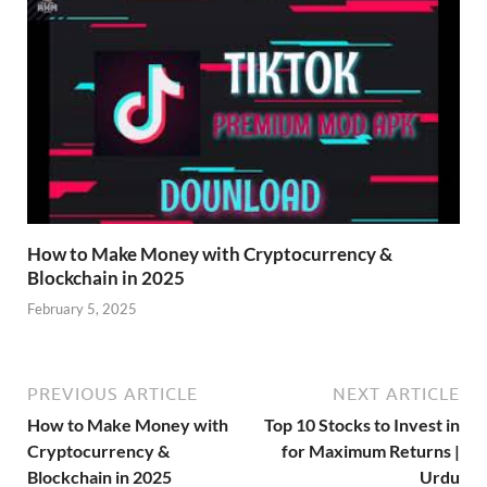
How to Make Money with Cryptocurrency &
Blockchain in 2025
February 5, 2025
PREVIOUS ARTICLE
NEXT ARTICLE
How to Make Money with
Top 10 Stocks to Invest in
Cryptocurrency &
for Maximum Returns |
Blockchain in 2025
Urdu