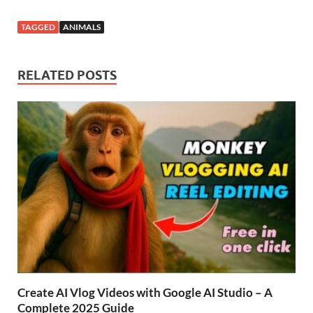
TAGGED
ANIMALS
RELATED POSTS
Create AI Vlog Videos with Google AI Studio – A
Complete 2025 Guide