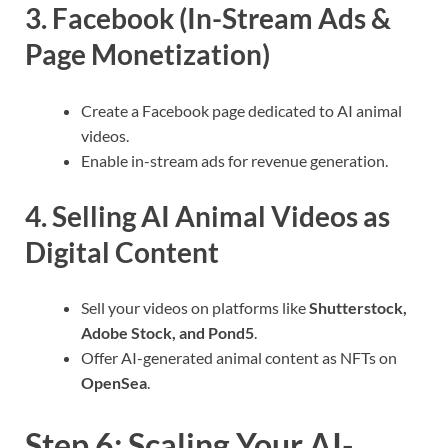
3. Facebook (In-Stream Ads &
Page Monetization)
Create a Facebook page dedicated to AI animal
videos.
Enable in-stream ads for revenue generation.
4. Selling AI Animal Videos as
Digital Content
Sell your videos on platforms like
Shutterstock,
Adobe Stock, and Pond5
.
Offer AI-generated animal content as NFTs on
OpenSea
.
Step 6: Scaling Your AI-