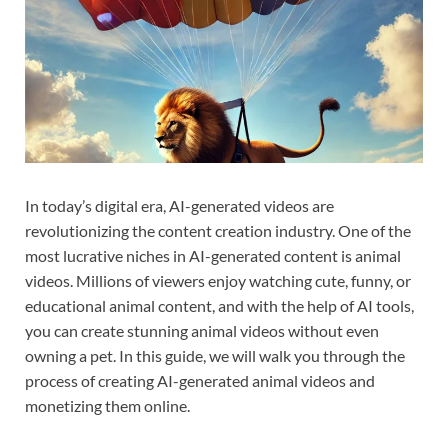
In today’s digital era, AI-generated videos are
revolutionizing the content creation industry. One of the
most lucrative niches in AI-generated content is animal
videos. Millions of viewers enjoy watching cute, funny, or
educational animal content, and with the help of AI tools,
you can create stunning animal videos without even
owning a pet. In this guide, we will walk you through the
process of creating AI-generated animal videos and
monetizing them online.