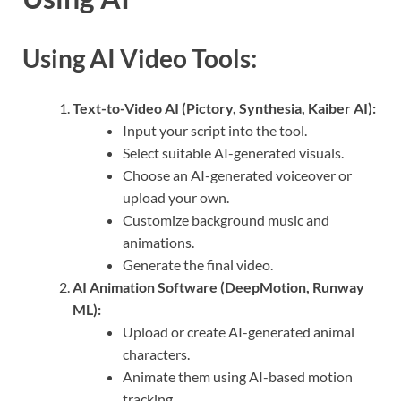
Using AI Video Tools:
Text-to-Video AI (Pictory, Synthesia, Kaiber AI):
Input your script into the tool.
Select suitable AI-generated visuals.
Choose an AI-generated voiceover or
upload your own.
Customize background music and
animations.
Generate the final video.
AI Animation Software (DeepMotion, Runway
ML):
Upload or create AI-generated animal
characters.
Animate them using AI-based motion
tracking.