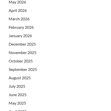
May 2026
April 2026
March 2026
February 2026
January 2026
December 2025
November 2025
October 2025
September 2025
August 2025
July 2025
June 2025
May 2025