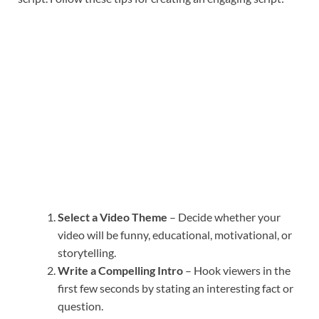
Select a Video Theme
– Decide whether your
video will be funny, educational, motivational, or
storytelling.
Write a Compelling Intro
– Hook viewers in the
first few seconds by stating an interesting fact or
question.