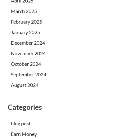
April 2025
March 2025
February 2025
January 2025
December 2024
November 2024
October 2024
September 2024
August 2024
Categories
blog post
Earn Money