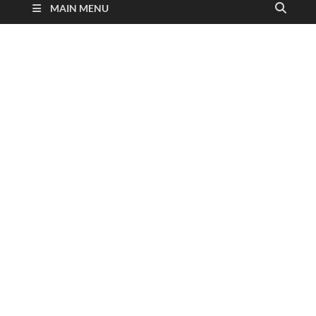
MAIN MENU