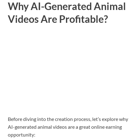
Why AI-Generated Animal
Videos Are Profitable?
Before diving into the creation process, let’s explore why
AI-generated animal videos are a great online earning
opportunity: