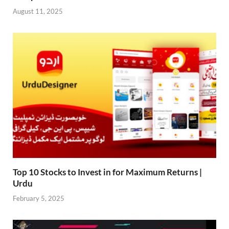
August 11, 2025
Top 10 Stocks to Invest in for Maximum Returns |
Urdu
February 5, 2025