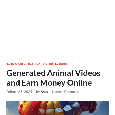
EARN MONEY
/
EARNING
/
ONLINE EARNING
Generated Animal Videos
and Earn Money Online
February 5, 2025
-
by
Anas
-
Leave a Comment