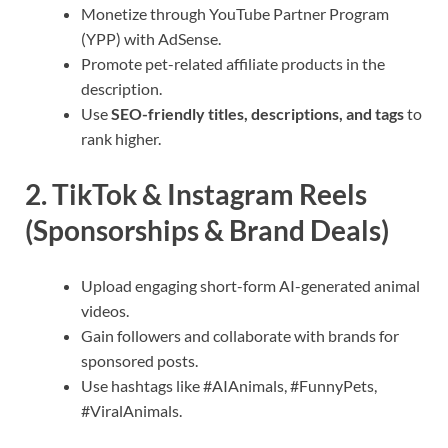
Monetize through YouTube Partner Program
(YPP) with AdSense.
Promote pet-related affiliate products in the
description.
Use
SEO-friendly titles, descriptions, and tags
to
rank higher.
2. TikTok & Instagram Reels
(Sponsorships & Brand Deals)
Upload engaging short-form AI-generated animal
videos.
Gain followers and collaborate with brands for
sponsored posts.
Use hashtags like #AIAnimals, #FunnyPets,
#ViralAnimals.