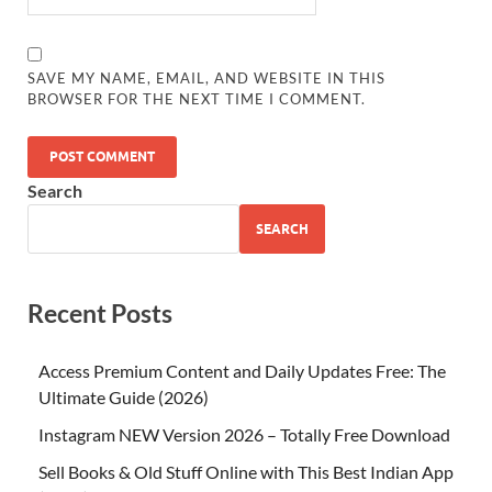
SAVE MY NAME, EMAIL, AND WEBSITE IN THIS
BROWSER FOR THE NEXT TIME I COMMENT.
Search
SEARCH
Recent Posts
Access Premium Content and Daily Updates Free: The
Ultimate Guide (2026)
Instagram NEW Version 2026 – Totally Free Download
Sell Books & Old Stuff Online with This Best Indian App