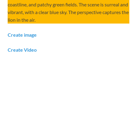
coastline, and patchy green fields. The scene is surreal and
vibrant, with a clear blue sky. The perspective captures the
lion in the air.
Create image
Create Video