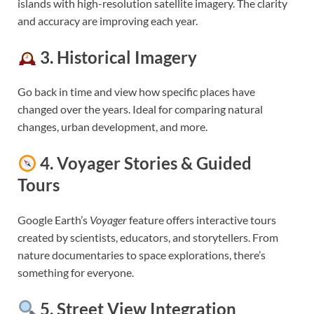
islands with high-resolution satellite imagery. The clarity
and accuracy are improving each year.
3.
Historical Imagery
Go back in time and view how specific places have
changed over the years. Ideal for comparing natural
changes, urban development, and more.
4.
Voyager Stories & Guided
Tours
Google Earth’s
Voyager
feature offers interactive tours
created by scientists, educators, and storytellers. From
nature documentaries to space explorations, there’s
something for everyone.
5.
Street View Integration