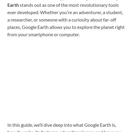
Earth
stands out as one of the most revolutionary tools
ever developed. Whether you’re an adventurer, a student,
a researcher, or someone with a curiosity about far-off
places, Google Earth allows you to explore the planet right
from your smartphone or computer.
In this guide, we’ll dive deep into what Google Earth is,