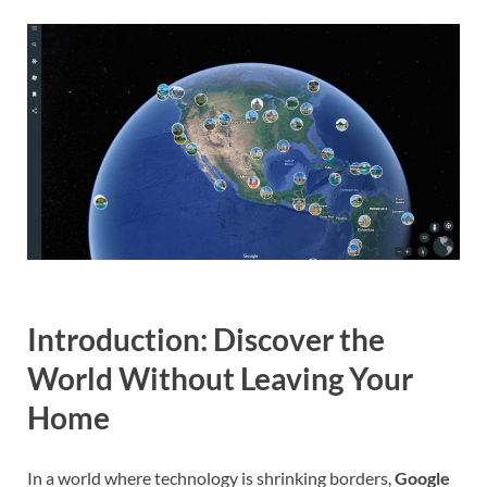
Introduction: Discover the
World Without Leaving Your
Home
In a world where technology is shrinking borders,
Google