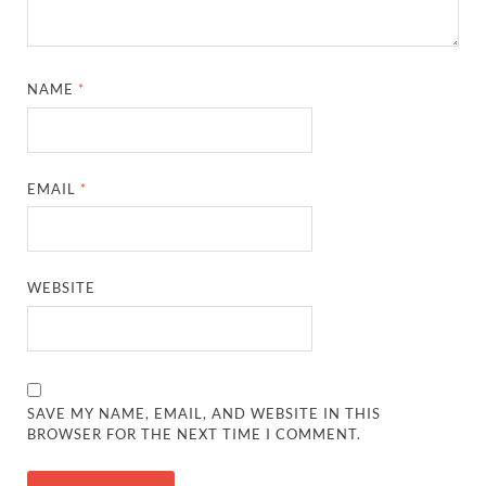
NAME
*
EMAIL
*
WEBSITE
SAVE MY NAME, EMAIL, AND WEBSITE IN THIS
BROWSER FOR THE NEXT TIME I COMMENT.