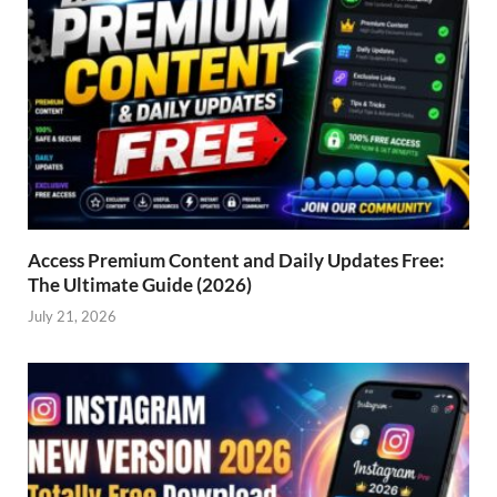
Access Premium Content and Daily Updates Free:
The Ultimate Guide (2026)
July 21, 2026