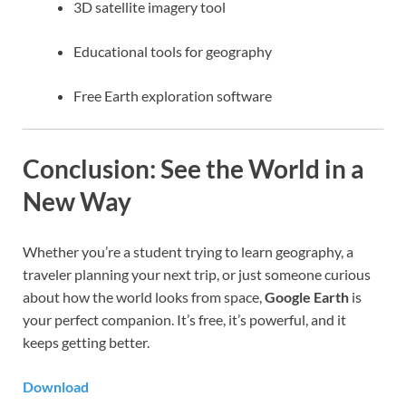
3D satellite imagery tool
Educational tools for geography
Free Earth exploration software
Conclusion: See the World in a
New Way
Whether you’re a student trying to learn geography, a
traveler planning your next trip, or just someone curious
about how the world looks from space,
Google Earth
is
your perfect companion. It’s free, it’s powerful, and it
keeps getting better.
Download