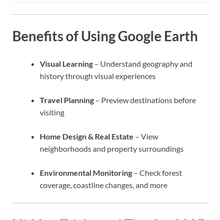
Benefits of Using Google Earth
Visual Learning
– Understand geography and
history through visual experiences
Travel Planning
– Preview destinations before
visiting
Home Design & Real Estate
– View
neighborhoods and property surroundings
Environmental Monitoring
– Check forest
coverage, coastline changes, and more