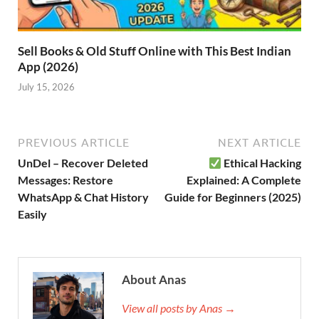
Sell Books & Old Stuff Online with This Best Indian
App (2026)
July 15, 2026
PREVIOUS ARTICLE
NEXT ARTICLE
UnDel – Recover Deleted
Ethical Hacking
Messages: Restore
Explained: A Complete
WhatsApp & Chat History
Guide for Beginners (2025)
Easily
About Anas
View all posts by Anas →