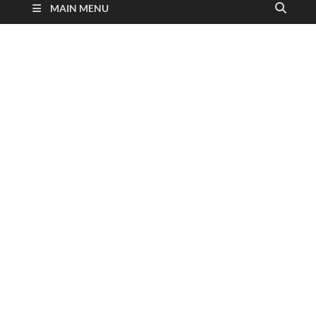
MAIN MENU