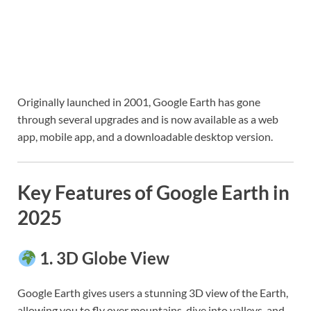
Originally launched in 2001, Google Earth has gone
through several upgrades and is now available as a web
app, mobile app, and a downloadable desktop version.
Key Features of Google Earth in
2025
1.
3D Globe View
Google Earth gives users a stunning 3D view of the Earth,
allowing you to fly over mountains, dive into valleys, and