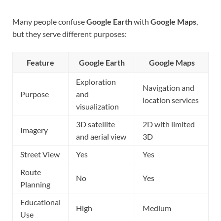
Many people confuse
Google Earth
with
Google Maps
,
but they serve different purposes:
Feature
Google Earth
Google Maps
Exploration
Navigation and
Purpose
and
location services
visualization
3D satellite
2D with limited
Imagery
and aerial view
3D
Street View
Yes
Yes
Route
No
Yes
Planning
Educational
High
Medium
Use