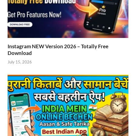
Instagram NEW Version 2026 – Totally Free
Download
July 15, 2026