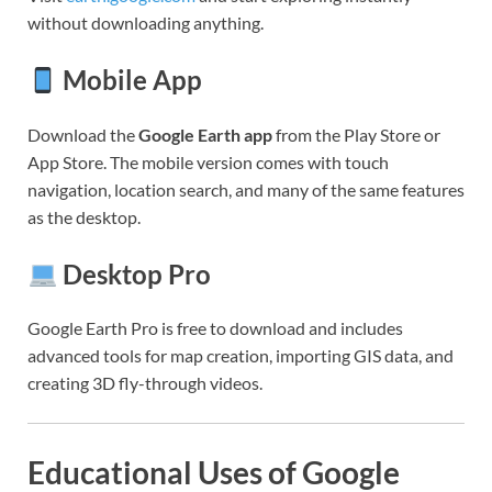
without downloading anything.
Mobile App
Download the
Google Earth app
from the Play Store or
App Store. The mobile version comes with touch
navigation, location search, and many of the same features
as the desktop.
Desktop Pro
Google Earth Pro is free to download and includes
advanced tools for map creation, importing GIS data, and
creating 3D fly-through videos.
Educational Uses of Google