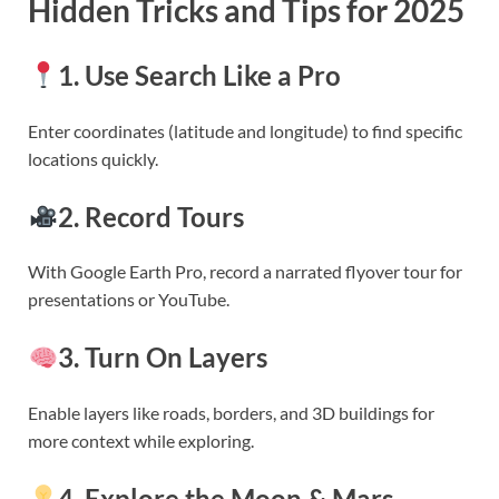
Hidden Tricks and Tips for 2025
1. Use Search Like a Pro
Enter coordinates (latitude and longitude) to find specific
locations quickly.
2. Record Tours
With Google Earth Pro, record a narrated flyover tour for
presentations or YouTube.
3. Turn On Layers
Enable layers like roads, borders, and 3D buildings for
more context while exploring.
4. Explore the Moon & Mars