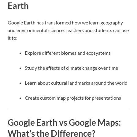
Earth
Google Earth has transformed how we learn geography
and environmental science. Teachers and students can use
it to:
Explore different biomes and ecosystems
Study the effects of climate change over time
Learn about cultural landmarks around the world
Create custom map projects for presentations
Google Earth vs Google Maps:
What’s the Difference?