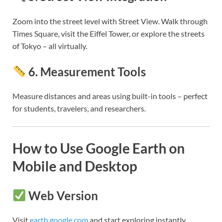
Zoom into the street level with Street View. Walk through
Times Square, visit the Eiffel Tower, or explore the streets
of Tokyo – all virtually.
6.
Measurement Tools
Measure distances and areas using built-in tools – perfect
for students, travelers, and researchers.
How to Use Google Earth on
Mobile and Desktop
Web Version
Visit
earth.google.com
and start exploring instantly