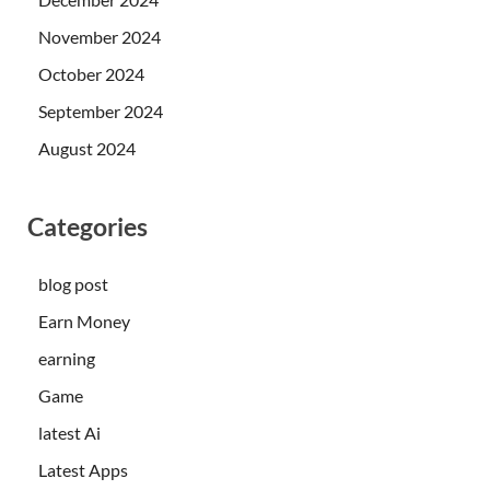
November 2024
October 2024
September 2024
August 2024
Categories
blog post
Earn Money
earning
Game
latest Ai
Latest Apps