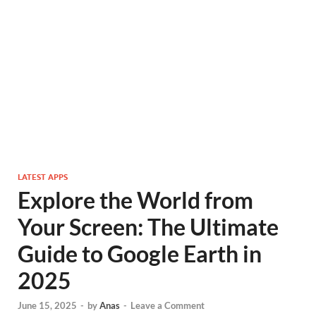
LATEST APPS
Explore the World from
Your Screen: The Ultimate
Guide to Google Earth in
2025
June 15, 2025
-
by
Anas
-
Leave a Comment