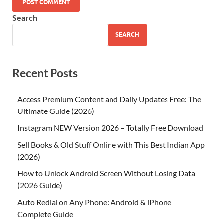
Search
SEARCH
Recent Posts
Access Premium Content and Daily Updates Free: The
Ultimate Guide (2026)
Instagram NEW Version 2026 – Totally Free Download
Sell Books & Old Stuff Online with This Best Indian App
(2026)
How to Unlock Android Screen Without Losing Data
(2026 Guide)
Auto Redial on Any Phone: Android & iPhone
Complete Guide