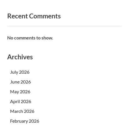
Recent Comments
No comments to show.
Archives
July 2026
June 2026
May 2026
April 2026
March 2026
February 2026