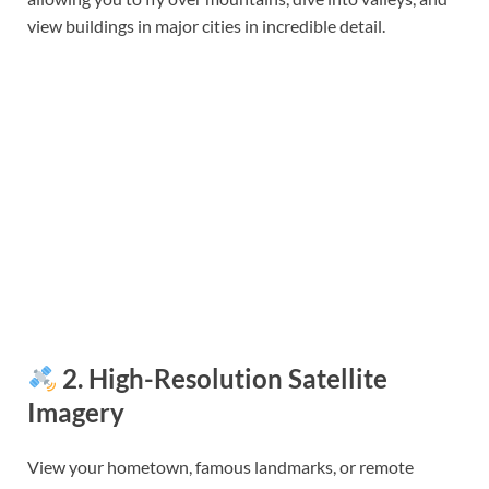
view buildings in major cities in incredible detail.
2.
High-Resolution Satellite
Imagery
View your hometown, famous landmarks, or remote