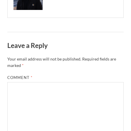
Leave a Reply
Your email address will not be published.
Required fields are
marked
*
COMMENT
*