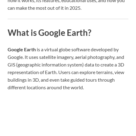
how it works, its features, educational uses, and how you
can make the most out of it in 2025.
What is Google Earth?
Google Earth
is a virtual globe software developed by
Google. It uses satellite imagery, aerial photography, and
GIS (geographic information system) data to create a 3D
representation of Earth. Users can explore terrains, view
buildings in 3D, and even take guided tours through
different locations around the world.