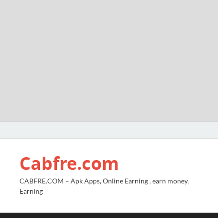
Cabfre.com
CABFRE.COM – Apk Apps, Online Earning , earn money,
Earning