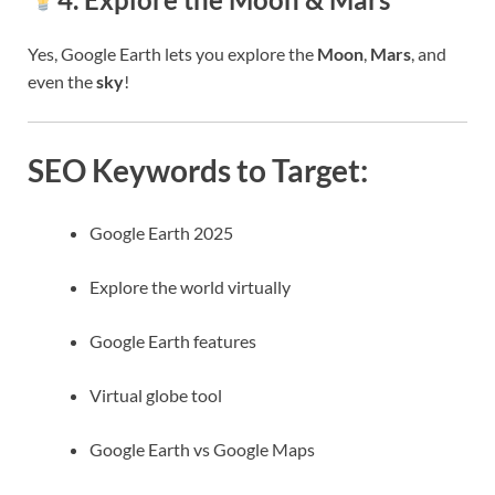
Yes, Google Earth lets you explore the
Moon
,
Mars
, and
even the
sky
!
SEO Keywords to Target:
Google Earth 2025
Explore the world virtually
Google Earth features
Virtual globe tool
Google Earth vs Google Maps