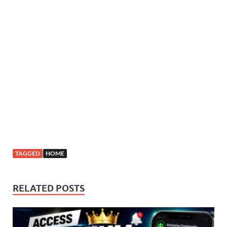
TAGGED
HOME
RELATED POSTS