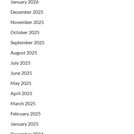
January 2026
December 2025
November 2025
October 2025
September 2025
August 2025
July 2025
June 2025
May 2025
April 2025
March 2025
February 2025
January 2025
December 2024