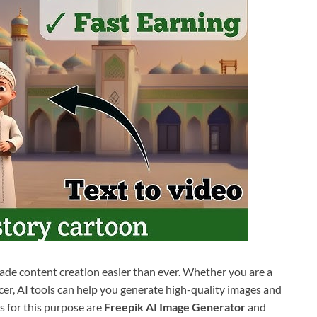
made content creation easier than ever. Whether you are a
ncer, AI tools can help you generate high-quality images and
s for this purpose are
Freepik AI Image Generator
and