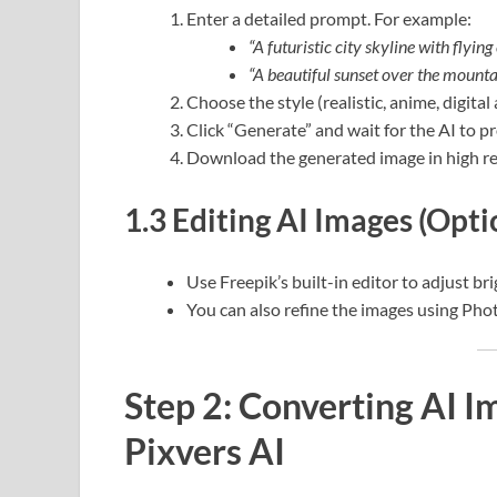
Enter a detailed prompt. For example:
“A futuristic city skyline with flying
“A beautiful sunset over the mountai
Choose the style (realistic, anime, digital a
Click “Generate” and wait for the AI to p
Download the generated image in high re
1.3 Editing AI Images (Opti
Use Freepik’s built-in editor to adjust br
You can also refine the images using Ph
Step 2: Converting AI I
Pixvers AI