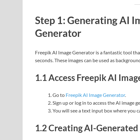
Step 1: Generating AI I
Generator
Freepik AI Image Generator is a fantastic tool th
seconds. These images can be used as backgrounds
1.1 Access Freepik AI Ima
Go to
Freepik AI Image Generator
.
Sign up or log in to access the AI image g
You will see a text input box where you c
1.2 Creating AI-Generated