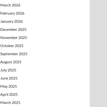
March 2026
February 2026
January 2026
December 2025
November 2025
October 2025
September 2025
August 2025
July 2025
June 2025
May 2025
April 2025
March 2025