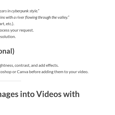
 cars in cyberpunk style.”
ns with a river flowing through the valley.”
rt, etc.).
rocess your request.
solution.
onal)
ightness, contrast, and add effects.
otoshop or Canva before adding them to your video.
mages into Videos with