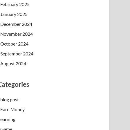
February 2025
January 2025
December 2024
November 2024
October 2024
September 2024
August 2024
Categories
blog post
Earn Money
earning
Game