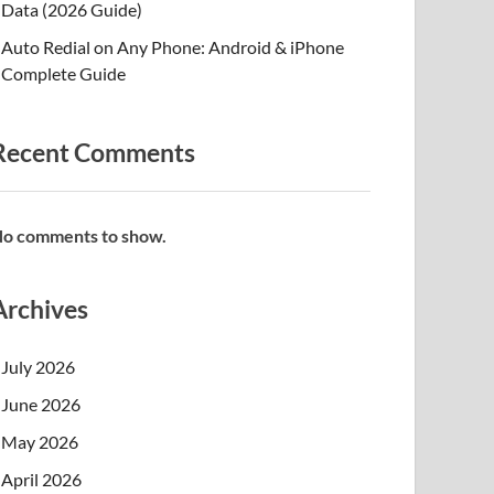
Data (2026 Guide)
Auto Redial on Any Phone: Android & iPhone
Complete Guide
Recent Comments
o comments to show.
Archives
July 2026
June 2026
May 2026
April 2026