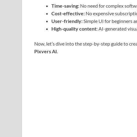
Time-saving:
No need for complex softwar
Cost-effective:
No expensive subscripti
User-friendly:
Simple UI for beginners an
High-quality content:
AI-generated visua
Now, let’s dive into the step-by-step guide to cre
Pixvers AI
.