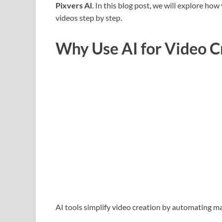
Pixvers AI
. In this blog post, we will explore ho
videos step by step.
Why Use AI for Video C
AI tools simplify video creation by automating m