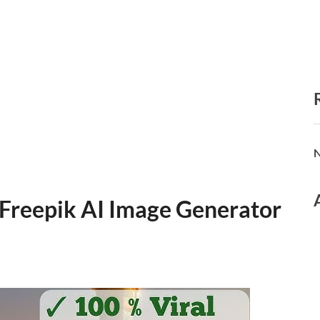
N
 Freepik AI Image Generator