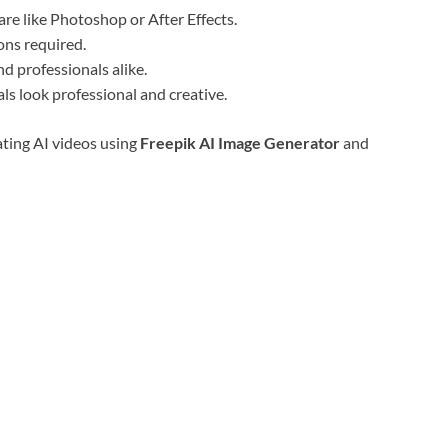
e like Photoshop or After Effects.
ons required.
d professionals alike.
ls look professional and creative.
ating AI videos using
Freepik AI Image Generator
and