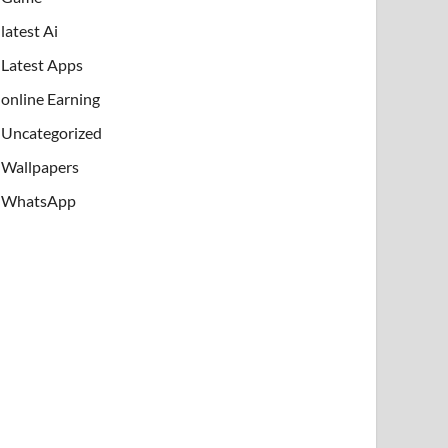
latest Ai
Latest Apps
online Earning
Uncategorized
Wallpapers
WhatsApp