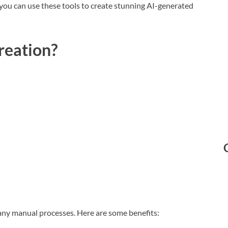
w you can use these tools to create stunning AI-generated
reation?
any manual processes. Here are some benefits: