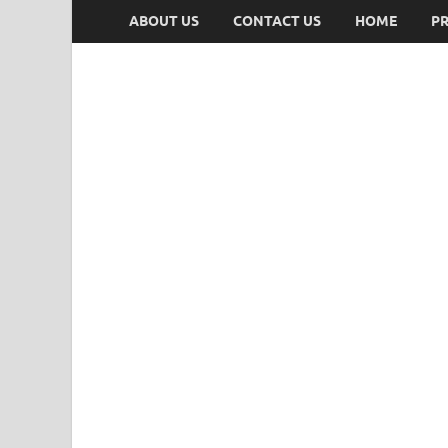
ABOUT US
CONTACT US
HOME
PR