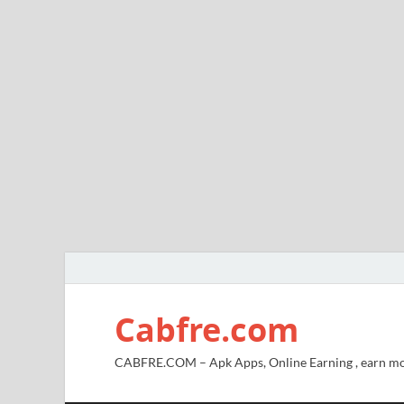
Cabfre.com
CABFRE.COM – Apk Apps, Online Earning , earn mo