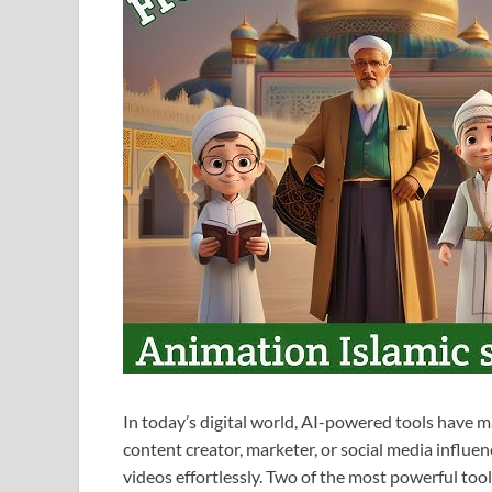
In today’s digital world, AI-powered tools have 
content creator, marketer, or social media influe
videos effortlessly. Two of the most powerful tool