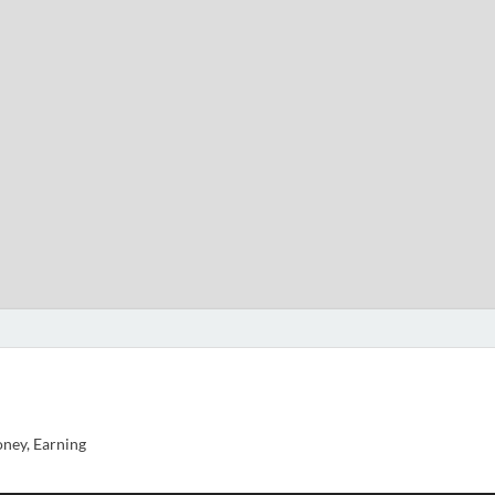
ney, Earning