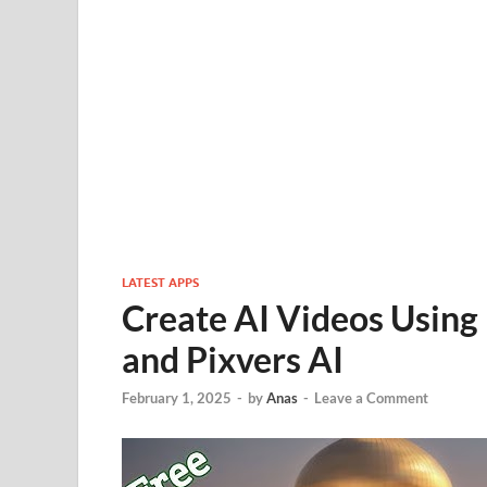
LATEST APPS
Create AI Videos Using
and Pixvers AI
February 1, 2025
-
by
Anas
-
Leave a Comment