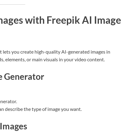
mages with Freepik AI Image
at lets you create high-quality AI-generated images in
, elements, or main visuals in your video content.
ge Generator
enerator.
an describe the type of image you want.
 Images