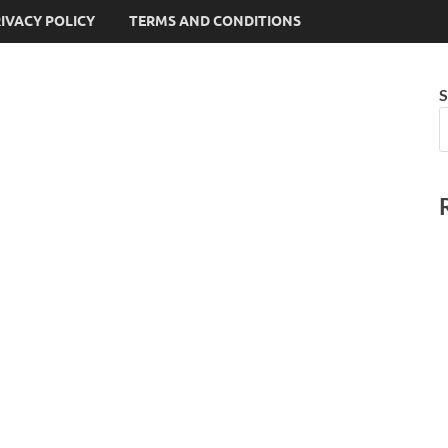
IVACY POLICY
TERMS AND CONDITIONS
S