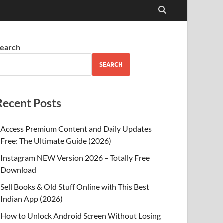
earch
SEARCH
Recent Posts
Access Premium Content and Daily Updates
Free: The Ultimate Guide (2026)
Instagram NEW Version 2026 – Totally Free
Download
Sell Books & Old Stuff Online with This Best
Indian App (2026)
How to Unlock Android Screen Without Losing