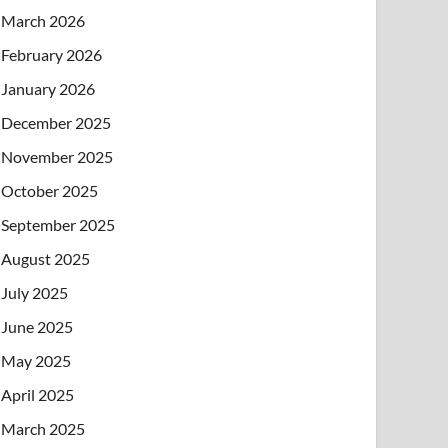
March 2026
February 2026
January 2026
December 2025
November 2025
October 2025
September 2025
August 2025
July 2025
June 2025
May 2025
April 2025
March 2025