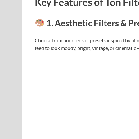
Key Features of Ton Fil
1. Aesthetic Filters & Pr
Choose from hundreds of presets inspired by fil
feed to look moody, bright, vintage, or cinematic – T