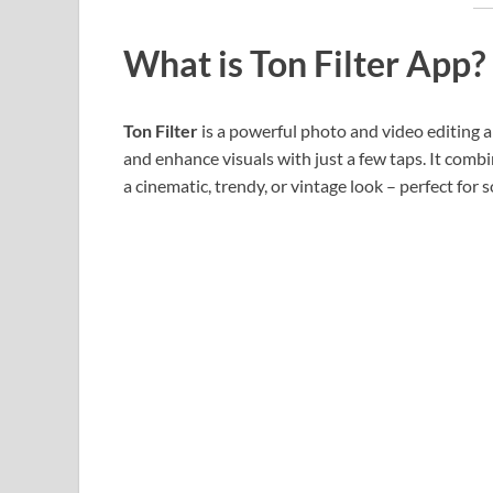
What is Ton Filter App?
Ton Filter
is a powerful photo and video editing ap
and enhance visuals with just a few taps. It comb
a cinematic, trendy, or vintage look – perfect for