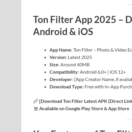
Ton Filter App 2025 – 
Android & iOS
App Name
: Ton Filter – Photo & Video E
Version
: Latest 2025
Size
: Around 40MB
Compatibility
: Android 6.0+ | iOS 12+
Developer
: [App Creator Name, if availa
Download Type
: Free with In-App Purc
[Download Ton Filter Latest APK (Direct Link
Available on Google Play Store & App Store