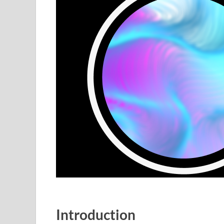
Introduction