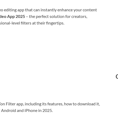
eo editing app that can instantly enhance your content
ideo App 2025
– the perfect solution for creators,
nal-level filters at their fingertips.
Ton Filter app, including its features, how to download it,
or Android and iPhone in 2025.