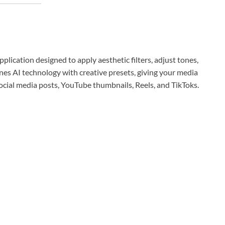
plication designed to apply aesthetic filters, adjust tones,
ines AI technology with creative presets, giving your media
 social media posts, YouTube thumbnails, Reels, and TikToks.