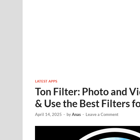
LATEST APPS
Ton Filter: Photo and 
& Use the Best Filters f
April 14, 2025
-
by
Anas
-
Leave a Comment