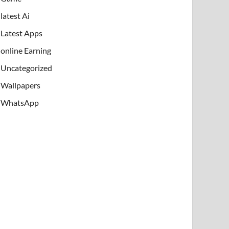
latest Ai
Latest Apps
online Earning
Uncategorized
Wallpapers
WhatsApp