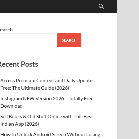
earch
SEARCH
Recent Posts
Access Premium Content and Daily Updates
Free: The Ultimate Guide (2026)
Instagram NEW Version 2026 – Totally Free
Download
Sell Books & Old Stuff Online with This Best
Indian App (2026)
How to Unlock Android Screen Without Losing