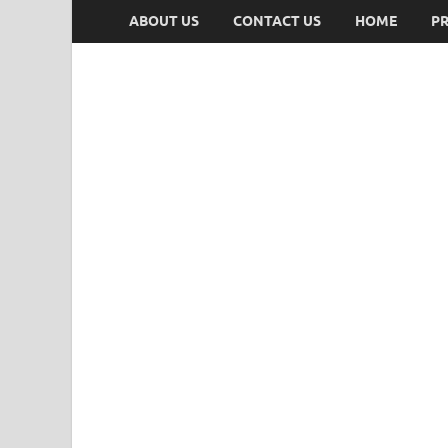
ABOUT US
CONTACT US
HOME
PR