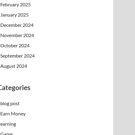
February 2025
January 2025
December 2024
November 2024
October 2024
September 2024
August 2024
Categories
blog post
Earn Money
earning
Game