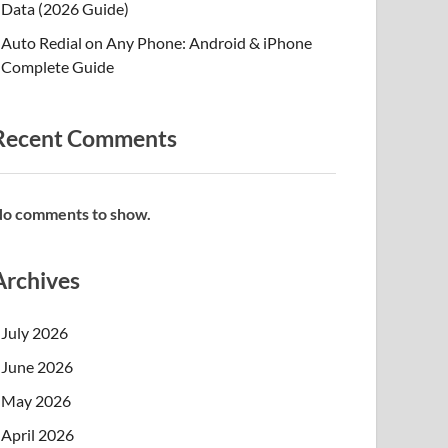
Data (2026 Guide)
Auto Redial on Any Phone: Android & iPhone
Complete Guide
Recent Comments
o comments to show.
Archives
July 2026
June 2026
May 2026
April 2026