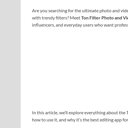
Are you searching for the ultimate photo and vid
with trendy filters? Meet
Ton Filter Photo and V
influencers, and everyday users who want professio
In this article, we’ll explore everything about the 
how to use it, and why it’s the best editing app f