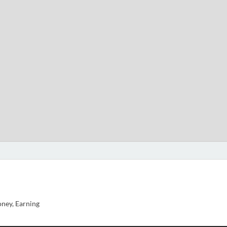
ney, Earning