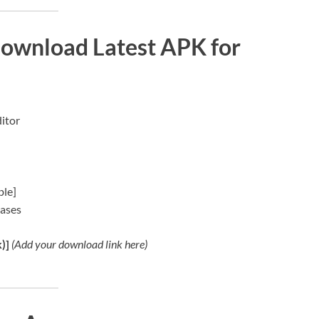
Download Latest APK for
ditor
ble]
hases
)]
(Add your download link here)