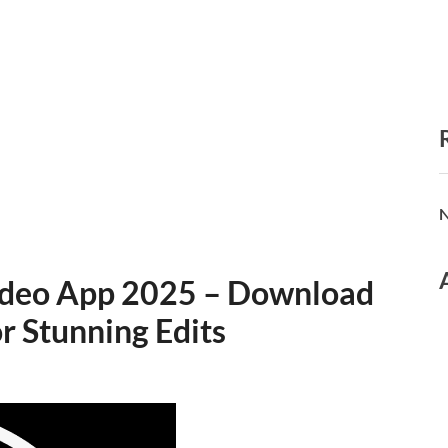
N
Video App 2025 – Download
or Stunning Edits