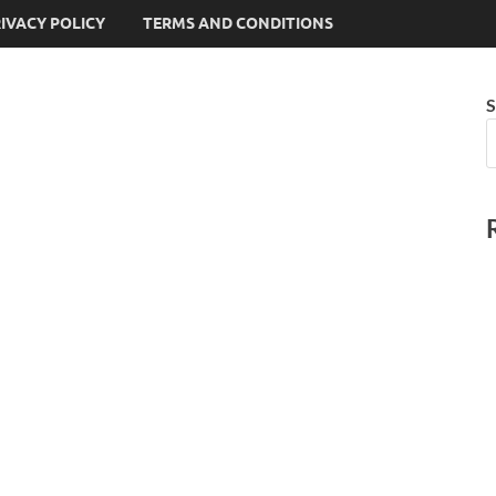
IVACY POLICY
TERMS AND CONDITIONS
S