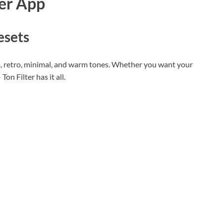
ter App
esets
m, retro, minimal, and warm tones. Whether you want your
on Filter has it all.