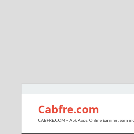
Cabfre.com
CABFRE.COM – Apk Apps, Online Earning , earn mo