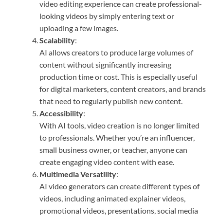
video editing experience can create professional-
looking videos by simply entering text or
uploading a few images.
Scalability
:
AI allows creators to produce large volumes of
content without significantly increasing
production time or cost. This is especially useful
for digital marketers, content creators, and brands
that need to regularly publish new content.
Accessibility
:
With AI tools, video creation is no longer limited
to professionals. Whether you’re an influencer,
small business owner, or teacher, anyone can
create engaging video content with ease.
Multimedia Versatility
:
AI video generators can create different types of
videos, including animated explainer videos,
promotional videos, presentations, social media