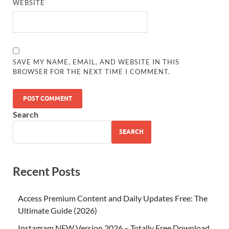
WEBSITE
SAVE MY NAME, EMAIL, AND WEBSITE IN THIS
BROWSER FOR THE NEXT TIME I COMMENT.
Search
SEARCH
Recent Posts
Access Premium Content and Daily Updates Free: The
Ultimate Guide (2026)
Instagram NEW Version 2026 – Totally Free Download