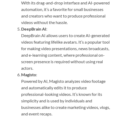
With its drag-and-drop interface and AI-powered
automation, it’s a favorite for small businesses
and creators who want to produce professional
videos without the hassle.
DeepBrain AI
:
DeepBrain AI allows users to create AI-generated
videos featuring lifelike avatars. It’s a popular tool
for making video presentations, news broadcasts,
and e-learning content, where professional on-
screen presence is required without using real
actors.
Magisto
:
Powered by AI, Magisto analyzes video footage
and automatically edits it to produce
professional-looking videos. It’s known for its
simplicity and is used by individuals and
businesses alike to create marketing videos, vlogs,
and event recaps.