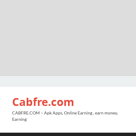
Cabfre.com
CABFRE.COM – Apk Apps, Online Earning , earn money,
Earning