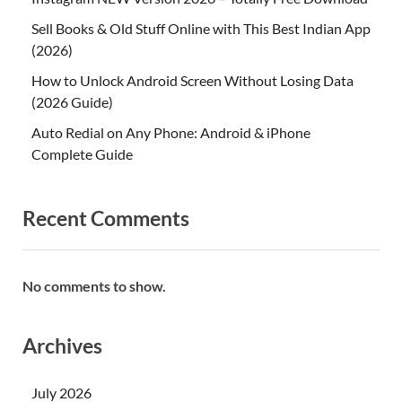
Sell Books & Old Stuff Online with This Best Indian App
(2026)
How to Unlock Android Screen Without Losing Data
(2026 Guide)
Auto Redial on Any Phone: Android & iPhone
Complete Guide
Recent Comments
No comments to show.
Archives
July 2026