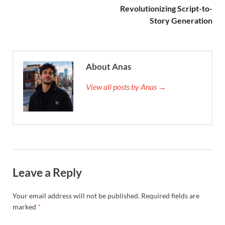
Revolutionizing Script-to-
Story Generation
About Anas
View all posts by Anas →
Leave a Reply
Your email address will not be published.
Required fields are
marked
*