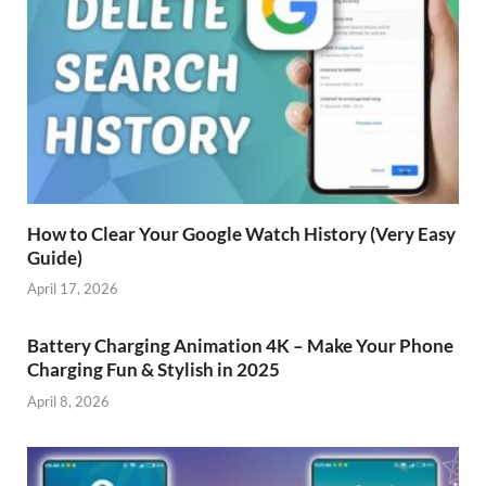
How to Clear Your Google Watch History (Very Easy
Guide)
April 17, 2026
Battery Charging Animation 4K – Make Your Phone
Charging Fun & Stylish in 2025
April 8, 2026