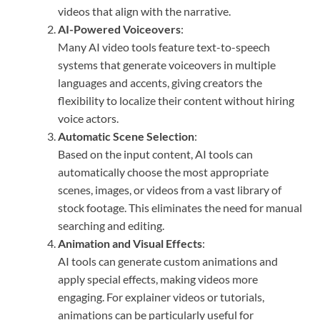
videos that align with the narrative.
AI-Powered Voiceovers
:
Many AI video tools feature text-to-speech
systems that generate voiceovers in multiple
languages and accents, giving creators the
flexibility to localize their content without hiring
voice actors.
Automatic Scene Selection
:
Based on the input content, AI tools can
automatically choose the most appropriate
scenes, images, or videos from a vast library of
stock footage. This eliminates the need for manual
searching and editing.
Animation and Visual Effects
:
AI tools can generate custom animations and
apply special effects, making videos more
engaging. For explainer videos or tutorials,
animations can be particularly useful for