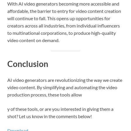
With AI video generators becoming more accessible and
affordable, the barrier to entry for video content creation
will continue to fall. This opens up opportunities for
creators across all industries, from individual influencers
to multinational corporations, to produce high-quality
video content on demand.
Conclusion
AI video generators are revolutionizing the way we create
video content. By simplifying and automating the video
production process, these tools allow
y of these tools, or are you interested in giving them a
shot? Let us know in the comments below!
Download