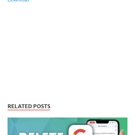
RELATED POSTS