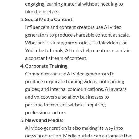
engaging learning material without needing to
film themselves.
Social Media Content
:
Influencers and content creators use AI video
generators to produce shareable content at scale.
Whether it’s Instagram stories, TikTok videos, or
YouTube tutorials, AI tools help creators maintain
a constant stream of content.
Corporate Training
:
Companies can use AI video generators to
produce corporate training videos, onboarding
guides, and internal communications. AI avatars
and voiceovers also allow businesses to
personalize content without requiring
professional actors.
News and Media
:
AI video generation is also making its way into
news production. Media outlets can automate the