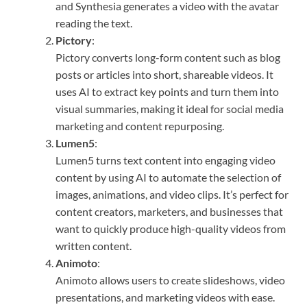
and Synthesia generates a video with the avatar
reading the text.
Pictory
:
Pictory converts long-form content such as blog
posts or articles into short, shareable videos. It
uses AI to extract key points and turn them into
visual summaries, making it ideal for social media
marketing and content repurposing.
Lumen5
:
Lumen5 turns text content into engaging video
content by using AI to automate the selection of
images, animations, and video clips. It’s perfect for
content creators, marketers, and businesses that
want to quickly produce high-quality videos from
written content.
Animoto
:
Animoto allows users to create slideshows, video
presentations, and marketing videos with ease.