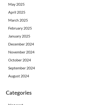
May 2025
April 2025
March 2025
February 2025
January 2025
December 2024
November 2024
October 2024
September 2024
August 2024
Categories
blog post