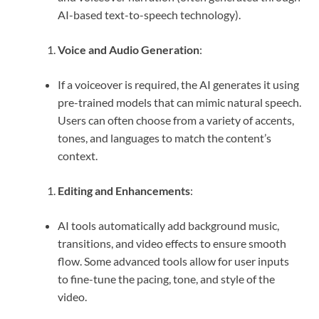
AI-based text-to-speech technology).
Voice and Audio Generation
:
If a voiceover is required, the AI generates it using
pre-trained models that can mimic natural speech.
Users can often choose from a variety of accents,
tones, and languages to match the content’s
context.
Editing and Enhancements
:
AI tools automatically add background music,
transitions, and video effects to ensure smooth
flow. Some advanced tools allow for user inputs
to fine-tune the pacing, tone, and style of the
video.