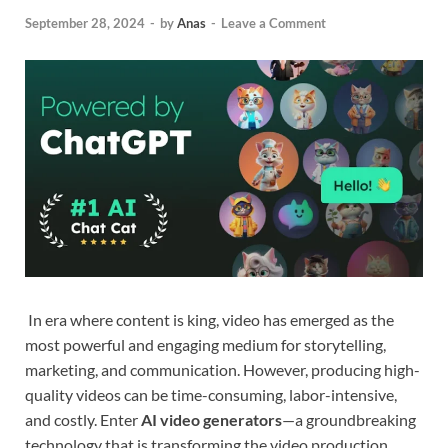
September 28, 2024
-
by
Anas
-
Leave a Comment
In era where content is king, video has emerged as the
most powerful and engaging medium for storytelling,
marketing, and communication. However, producing high-
quality videos can be time-consuming, labor-intensive,
and costly. Enter
AI video generators
—a groundbreaking
technology that is transforming the video production