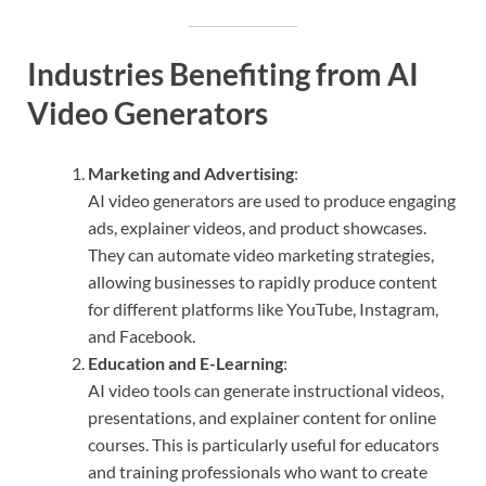
Industries Benefiting from AI
Video Generators
Marketing and Advertising
:
AI video generators are used to produce engaging
ads, explainer videos, and product showcases.
They can automate video marketing strategies,
allowing businesses to rapidly produce content
for different platforms like YouTube, Instagram,
and Facebook.
Education and E-Learning
:
AI video tools can generate instructional videos,
presentations, and explainer content for online
courses. This is particularly useful for educators
and training professionals who want to create