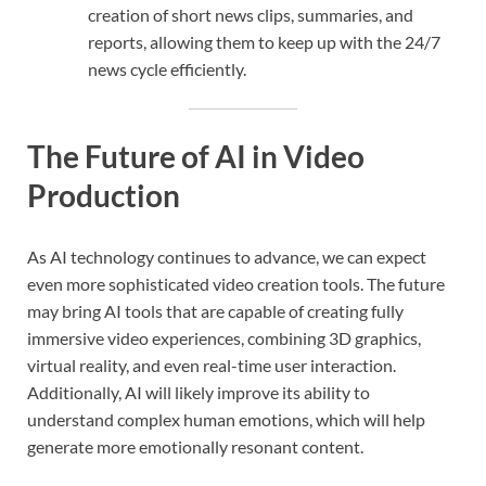
creation of short news clips, summaries, and
reports, allowing them to keep up with the 24/7
news cycle efficiently.
The Future of AI in Video
Production
As AI technology continues to advance, we can expect
even more sophisticated video creation tools. The future
may bring AI tools that are capable of creating fully
immersive video experiences, combining 3D graphics,
virtual reality, and even real-time user interaction.
Additionally, AI will likely improve its ability to
understand complex human emotions, which will help
generate more emotionally resonant content.