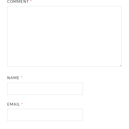
COMMENT
*
NAME
*
EMAIL
*