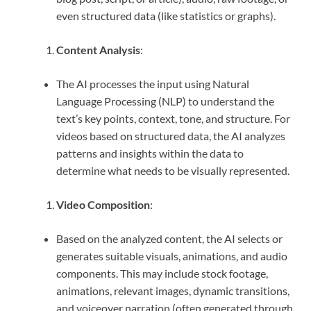
even structured data (like statistics or graphs).
Content Analysis
:
The AI processes the input using Natural
Language Processing (NLP) to understand the
text’s key points, context, tone, and structure. For
videos based on structured data, the AI analyzes
patterns and insights within the data to
determine what needs to be visually represented.
Video Composition
:
Based on the analyzed content, the AI selects or
generates suitable visuals, animations, and audio
components. This may include stock footage,
animations, relevant images, dynamic transitions,
and voiceover narration (often generated through