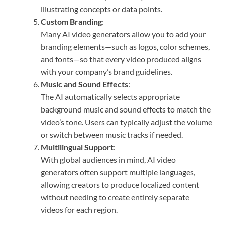
illustrating concepts or data points.
Custom Branding
:
Many AI video generators allow you to add your
branding elements—such as logos, color schemes,
and fonts—so that every video produced aligns
with your company’s brand guidelines.
Music and Sound Effects
:
The AI automatically selects appropriate
background music and sound effects to match the
video’s tone. Users can typically adjust the volume
or switch between music tracks if needed.
Multilingual Support
:
With global audiences in mind, AI video
generators often support multiple languages,
allowing creators to produce localized content
without needing to create entirely separate
videos for each region.