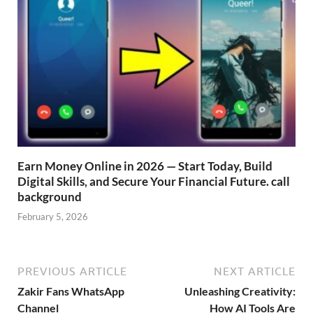
Earn Money Online in 2026 — Start Today, Build
Digital Skills, and Secure Your Financial Future. call
background
February 5, 2026
PREVIOUS ARTICLE
NEXT ARTICLE
Zakir Fans WhatsApp
Unleashing Creativity:
Channel
How AI Tools Are