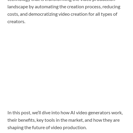
landscape by automating the creation process, reducing
costs, and democratizing video creation for all types of
creators.
In this post, we’ll dive into how AI video generators work,
their benefits, key tools in the market, and how they are
shaping the future of video production.