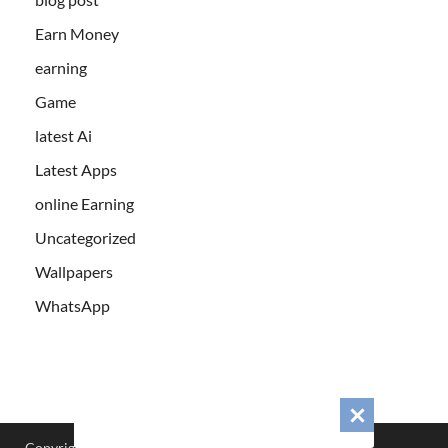
Earn Money
earning
Game
latest Ai
Latest Apps
online Earning
Uncategorized
Wallpapers
WhatsApp
Copyright © 2026
Cabfre.com
.