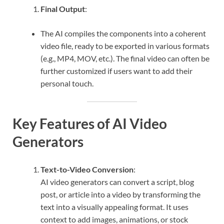
Final Output
:
The AI compiles the components into a coherent
video file, ready to be exported in various formats
(e.g., MP4, MOV, etc.). The final video can often be
further customized if users want to add their
personal touch.
Key Features of AI Video
Generators
Text-to-Video Conversion
:
AI video generators can convert a script, blog
post, or article into a video by transforming the
text into a visually appealing format. It uses
context to add images, animations, or stock