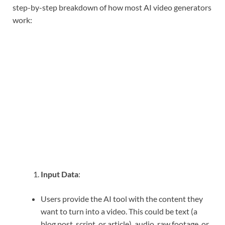
step-by-step breakdown of how most AI video generators
work:
Input Data
:
Users provide the AI tool with the content they
want to turn into a video. This could be text (a
blog post, script, or article), audio, raw footage, or