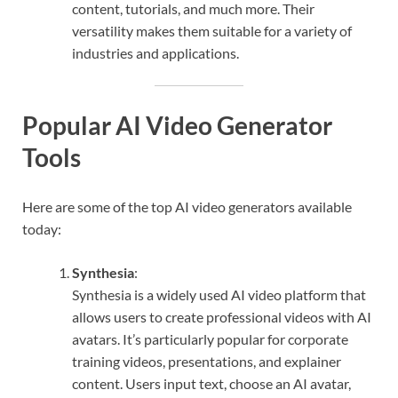
content, tutorials, and much more. Their
versatility makes them suitable for a variety of
industries and applications.
Popular AI Video Generator
Tools
Here are some of the top AI video generators available
today:
Synthesia
:
Synthesia is a widely used AI video platform that
allows users to create professional videos with AI
avatars. It’s particularly popular for corporate
training videos, presentations, and explainer
content. Users input text, choose an AI avatar,