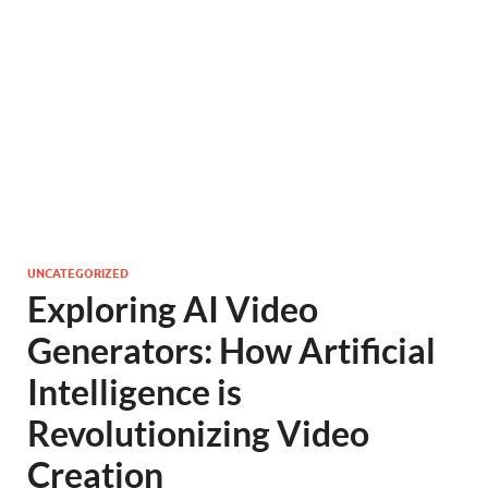
UNCATEGORIZED
Exploring AI Video
Generators: How Artificial
Intelligence is
Revolutionizing Video
Creation