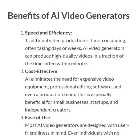
Benefits of AI Video Generators
Speed and Efficiency
:
Traditional video production is time-consuming,
often taking days or weeks. AI video generators
can produce high-quality videos in a fraction of
the time, often within minutes.
Cost-Effective
:
AI eliminates the need for expensive video
equipment, professional editing software, and
even a production team. This is especially
beneficial for small businesses, startups, and
independent creators.
Ease of Use
:
Most AI video generators are designed with user-
friendliness in mind. Even individuals with no