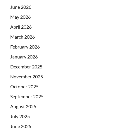
June 2026
May 2026
April 2026
March 2026
February 2026
January 2026
December 2025
November 2025
October 2025
September 2025
August 2025
July 2025
June 2025