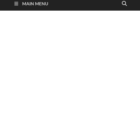
MAIN MENU