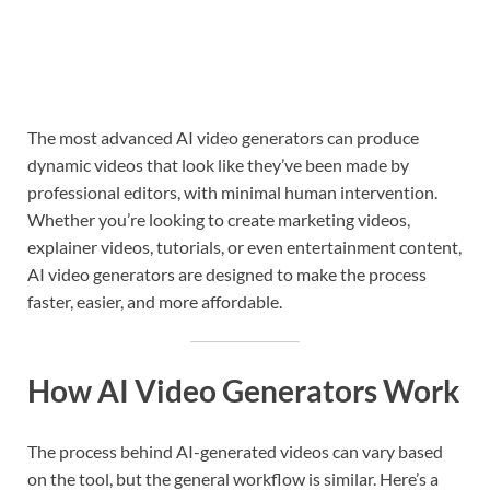
The most advanced AI video generators can produce
dynamic videos that look like they’ve been made by
professional editors, with minimal human intervention.
Whether you’re looking to create marketing videos,
explainer videos, tutorials, or even entertainment content,
AI video generators are designed to make the process
faster, easier, and more affordable.
How AI Video Generators Work
The process behind AI-generated videos can vary based
on the tool, but the general workflow is similar. Here’s a