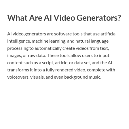
What Are AI Video Generators?
AI video generators are software tools that use artificial
intelligence, machine learning, and natural language
processing to automatically create videos from text,
images, or raw data. These tools allow users to input
content such as a script, article, or data set, and the AI
transforms it into a fully rendered video, complete with
voiceovers, visuals, and even background music.