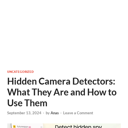
UNCATEGORIZED
Hidden Camera Detectors:
What They Are and How to
Use Them
September 13, 2024
-
by
Anas
-
Leave a Comment