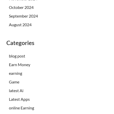
October 2024
September 2024
August 2024
Categories
blog post
Earn Money
earning
Game
latest Ai
Latest Apps
online Earning