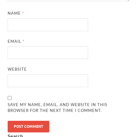
NAME
*
EMAIL
*
WEBSITE
SAVE MY NAME, EMAIL, AND WEBSITE IN THIS
BROWSER FOR THE NEXT TIME I COMMENT.
Search