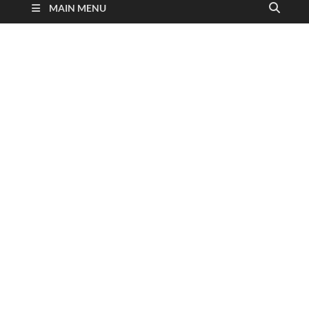
MAIN MENU