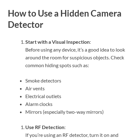
How to Use a Hidden Camera
Detector
Start with a Visual Inspection
:
Before using any device, it’s a good idea to look
around the room for suspicious objects. Check
common hiding spots such as:
Smoke detectors
Air vents
Electrical outlets
Alarm clocks
Mirrors (especially two-way mirrors)
Use RF Detection
:
If you’re using an RF detector, turn it on and