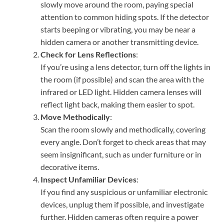
slowly move around the room, paying special
attention to common hiding spots. If the detector
starts beeping or vibrating, you may be near a
hidden camera or another transmitting device.
Check for Lens Reflections
:
If you’re using a lens detector, turn off the lights in
the room (if possible) and scan the area with the
infrared or LED light. Hidden camera lenses will
reflect light back, making them easier to spot.
Move Methodically
:
Scan the room slowly and methodically, covering
every angle. Don’t forget to check areas that may
seem insignificant, such as under furniture or in
decorative items.
Inspect Unfamiliar Devices
:
If you find any suspicious or unfamiliar electronic
devices, unplug them if possible, and investigate
further. Hidden cameras often require a power