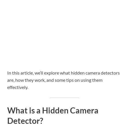
In this article, we’ll explore what hidden camera detectors
are, how they work, and some tips on using them
effectively.
What is a Hidden Camera
Detector?