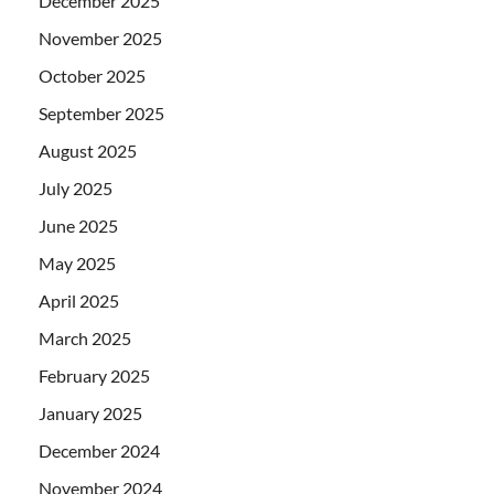
December 2025
November 2025
October 2025
September 2025
August 2025
July 2025
June 2025
May 2025
April 2025
March 2025
February 2025
January 2025
December 2024
November 2024