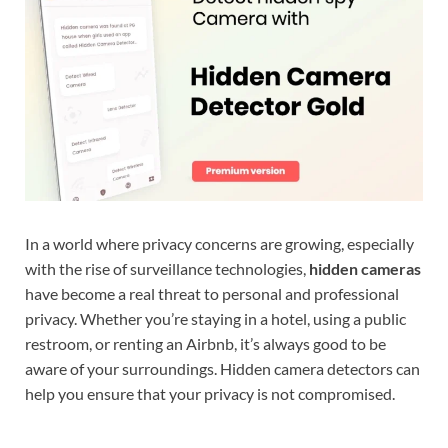
In a world where privacy concerns are growing, especially
with the rise of surveillance technologies,
hidden cameras
have become a real threat to personal and professional
privacy. Whether you’re staying in a hotel, using a public
restroom, or renting an Airbnb, it’s always good to be
aware of your surroundings. Hidden camera detectors can
help you ensure that your privacy is not compromised.