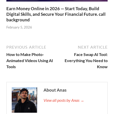
Earn Money Online in 2026 — Start Today, Build
Digital Skills, and Secure Your Financial Future. call
background
February 5, 2026
PREVIOUS ARTICLE
NEXT ARTICLE
How to Make Photo-
Face Swap AI Tool:
Animated Videos Using AI
Everything You Need to
Tools
Know
About Anas
View all posts by Anas →