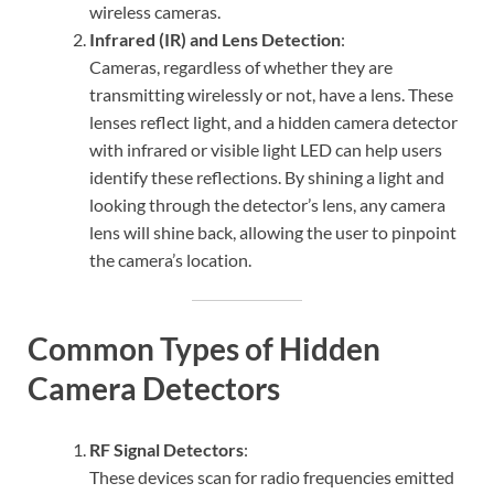
wireless cameras.
Infrared (IR) and Lens Detection
:
Cameras, regardless of whether they are
transmitting wirelessly or not, have a lens. These
lenses reflect light, and a hidden camera detector
with infrared or visible light LED can help users
identify these reflections. By shining a light and
looking through the detector’s lens, any camera
lens will shine back, allowing the user to pinpoint
the camera’s location.
Common Types of Hidden
Camera Detectors
RF Signal Detectors
:
These devices scan for radio frequencies emitted