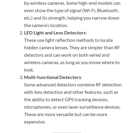
by wireless cameras. Some high-end models can
even show the type of signal (Wi-Fi, Bluetooth,
etc.) and its strength, helping you narrow down
the camera’s location.
LED Light and Lens Detectors
:
These use light reflection methods to locate
hidden camera lenses. They are simpler than RF
detectors and can work on both wired and
wireless cameras, as long as you know where to
look.
Multi-functional Detectors
:
Some advanced detectors combine RF detection
with lens detection and other features, such as
the ability to detect GPS tracking devices,
microphones, or even laser surveillance devices.
These are more versatile but can be more
expensive.