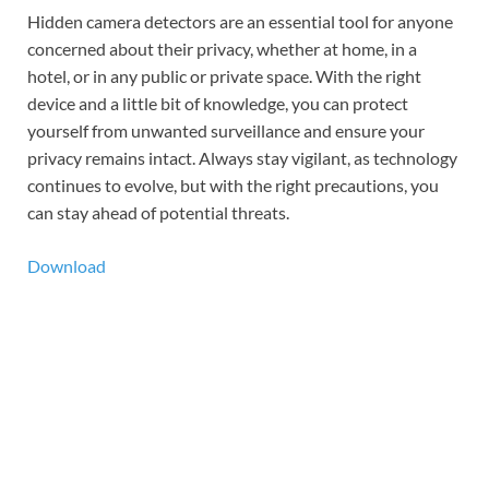
Hidden camera detectors are an essential tool for anyone
concerned about their privacy, whether at home, in a
hotel, or in any public or private space. With the right
device and a little bit of knowledge, you can protect
yourself from unwanted surveillance and ensure your
privacy remains intact. Always stay vigilant, as technology
continues to evolve, but with the right precautions, you
can stay ahead of potential threats.
Download