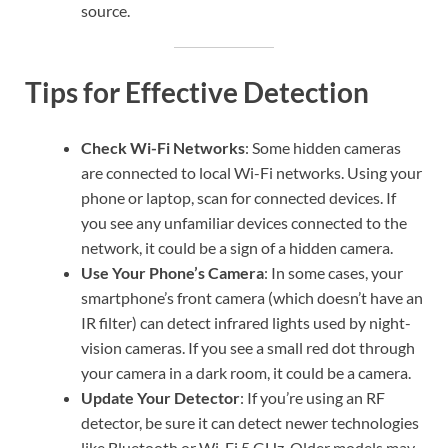
source.
Tips for Effective Detection
Check Wi-Fi Networks
: Some hidden cameras
are connected to local Wi-Fi networks. Using your
phone or laptop, scan for connected devices. If
you see any unfamiliar devices connected to the
network, it could be a sign of a hidden camera.
Use Your Phone’s Camera
: In some cases, your
smartphone’s front camera (which doesn’t have an
IR filter) can detect infrared lights used by night-
vision cameras. If you see a small red dot through
your camera in a dark room, it could be a camera.
Update Your Detector
: If you’re using an RF
detector, be sure it can detect newer technologies
like Bluetooth or Wi-Fi 5 GHz. Older models may