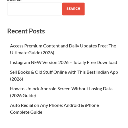
SEARCH
Recent Posts
Access Premium Content and Daily Updates Free: The
Ultimate Guide (2026)
Instagram NEW Version 2026 – Totally Free Download
Sell Books & Old Stuff Online with This Best Indian App
(2026)
How to Unlock Android Screen Without Losing Data
(2026 Guide)
Auto Redial on Any Phone: Android & iPhone
Complete Guide