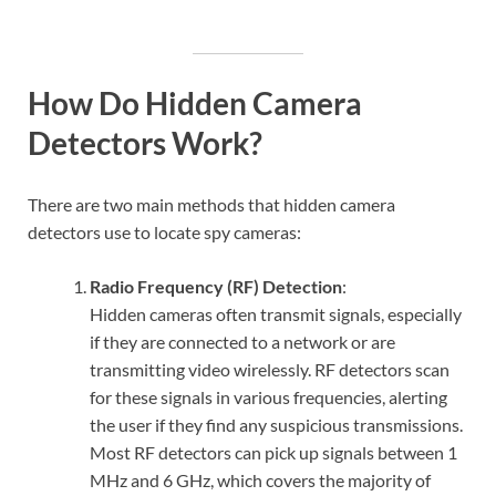
How Do Hidden Camera
Detectors Work?
There are two main methods that hidden camera
detectors use to locate spy cameras:
Radio Frequency (RF) Detection
:
Hidden cameras often transmit signals, especially
if they are connected to a network or are
transmitting video wirelessly. RF detectors scan
for these signals in various frequencies, alerting
the user if they find any suspicious transmissions.
Most RF detectors can pick up signals between 1
MHz and 6 GHz, which covers the majority of