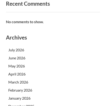
Recent Comments
No comments to show.
Archives
July 2026
June 2026
May 2026
April 2026
March 2026
February 2026
January 2026