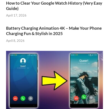
How to Clear Your Google Watch History (Very Easy
Guide)
April 17, 2026
Battery Charging Animation 4K – Make Your Phone
Charging Fun & Stylish in 2025
April 8, 2026