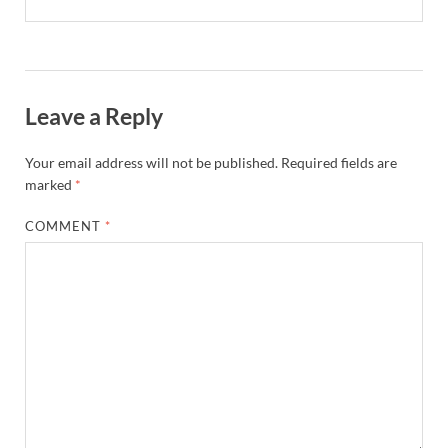
Leave a Reply
Your email address will not be published.
Required fields are
marked
*
COMMENT
*