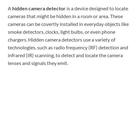
A
hidden camera detector
is a device designed to locate
cameras that might be hidden in a room or area. These
cameras can be covertly installed in everyday objects like
smoke detectors, clocks, light bulbs, or even phone
chargers. Hidden camera detectors use a variety of
technologies, such as radio frequency (RF) detection and
infrared (IR) scanning, to detect and locate the camera
lenses and signals they emit.