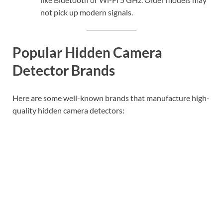
not pick up modern signals.
Popular Hidden Camera
Detector Brands
Here are some well-known brands that manufacture high-
quality hidden camera detectors: