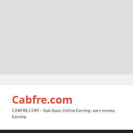
Cabfre.com
CABFRE.COM – Apk Apps, Online Earning , earn money,
Earning