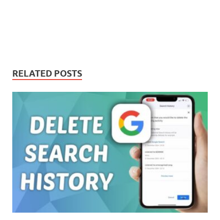
RELATED POSTS