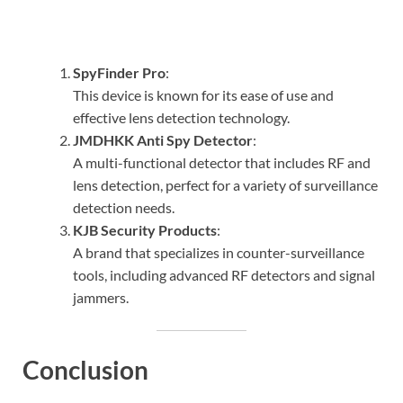
SpyFinder Pro
:
This device is known for its ease of use and
effective lens detection technology.
JMDHKK Anti Spy Detector
:
A multi-functional detector that includes RF and
lens detection, perfect for a variety of surveillance
detection needs.
KJB Security Products
:
A brand that specializes in counter-surveillance
tools, including advanced RF detectors and signal
jammers.
Conclusion