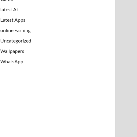
latest Ai
Latest Apps
online Earning
Uncategorized
Wallpapers
WhatsApp