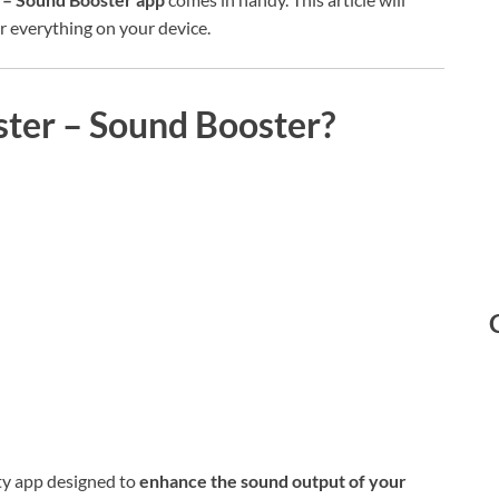
 everything on your device.
ter – Sound Booster?
ity app designed to
enhance the sound output of your