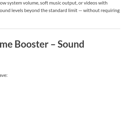
low system volume, soft music output, or videos with
sound levels beyond the standard limit — without requiring
ume Booster – Sound
ave: