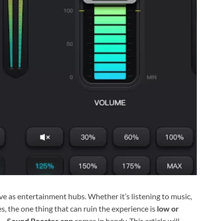
e as entertainment hubs. Whether it’s listening to music,
, the one thing that can ruin the experience is
low or
 – Sound Booster app
comes in handy. This article will