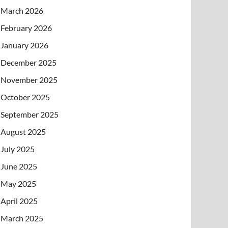
March 2026
February 2026
January 2026
December 2025
November 2025
October 2025
September 2025
August 2025
July 2025
June 2025
May 2025
April 2025
March 2025