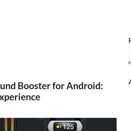
N
und Booster for Android:
xperience