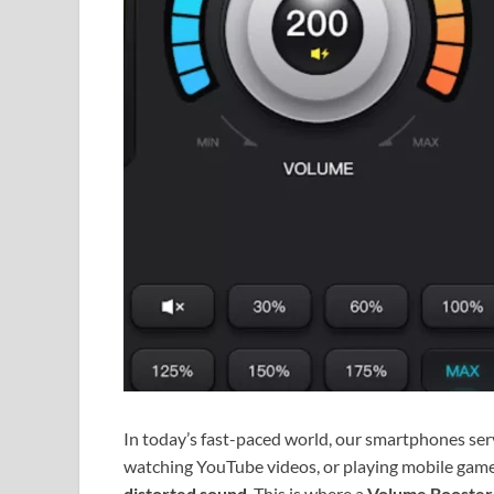
In today’s fast-paced world, our smartphones serv
watching YouTube videos, or playing mobile games
distorted sound
. This is where a
Volume Booster