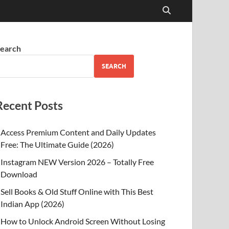
earch
SEARCH
Recent Posts
Access Premium Content and Daily Updates
Free: The Ultimate Guide (2026)
Instagram NEW Version 2026 – Totally Free
Download
Sell Books & Old Stuff Online with This Best
Indian App (2026)
How to Unlock Android Screen Without Losing