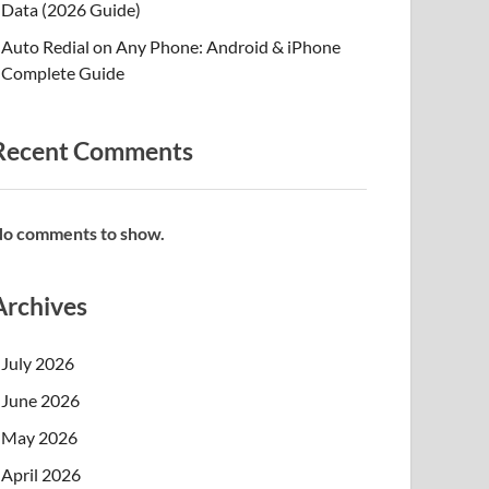
Data (2026 Guide)
Auto Redial on Any Phone: Android & iPhone
Complete Guide
Recent Comments
o comments to show.
Archives
July 2026
June 2026
May 2026
April 2026