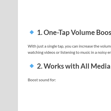
1. One-Tap Volume Boos
With just a single tap, you can increase the volum
watching videos or listening to music in a noisy 
2. Works with All Media
Boost sound for: