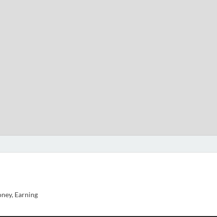
ney, Earning