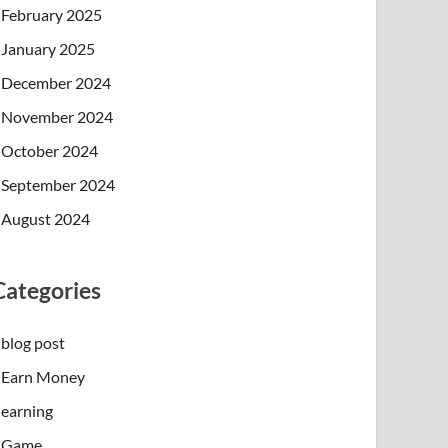
February 2025
January 2025
December 2024
November 2024
October 2024
September 2024
August 2024
Categories
blog post
Earn Money
earning
Game