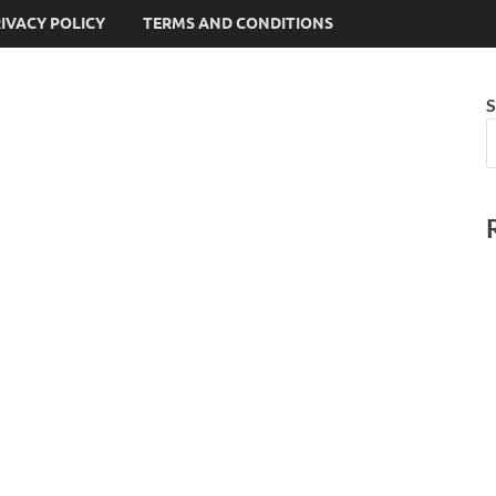
IVACY POLICY
TERMS AND CONDITIONS
S