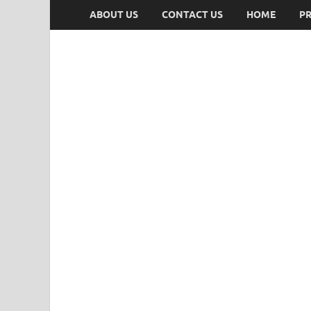
ABOUT US
CONTACT US
HOME
PR