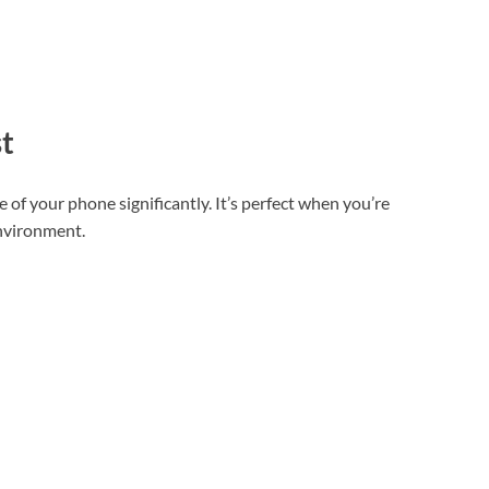
t
e of your phone significantly. It’s perfect when you’re
environment.