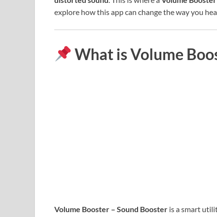
explore how this app can change the way you hear
What is Volume Boos
Volume Booster – Sound Booster
is a smart util