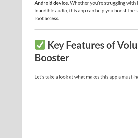
Android device
. Whether you’re struggling with 
inaudible audio, this app can help you boost the 
root access.
Key Features of Vol
Booster
Let’s take a look at what makes this app a must-h