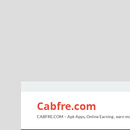
Cabfre.com
CABFRE.COM – Apk Apps, Online Earning , earn mo