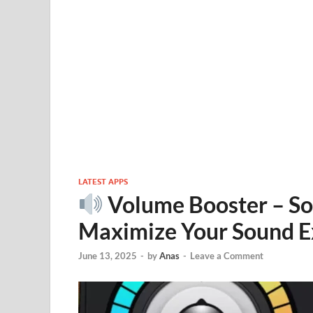
LATEST APPS
Volume Booster – So
Maximize Your Sound E
June 13, 2025
-
by
Anas
-
Leave a Comment