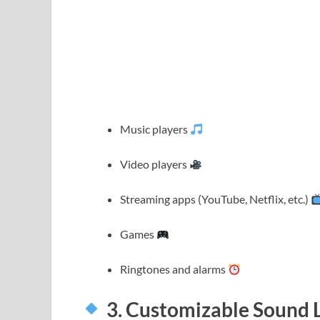
Music players
Video players
Streaming apps (YouTube, Netflix, etc.)
Games
Ringtones and alarms
3. Customizable Sound 