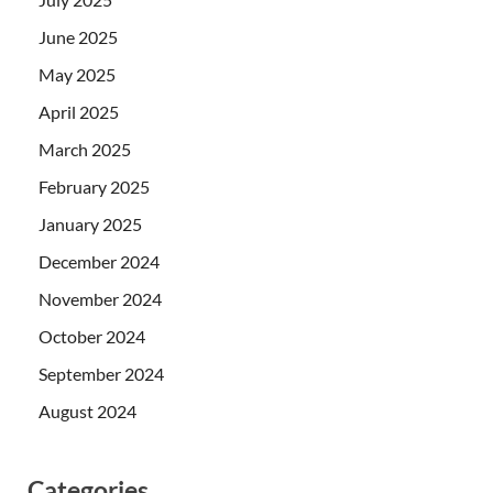
June 2025
May 2025
April 2025
March 2025
February 2025
January 2025
December 2024
November 2024
October 2024
September 2024
August 2024
Categories