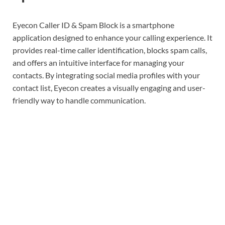
Eyecon Caller ID & Spam Block is a smartphone
application designed to enhance your calling experience. It
provides real-time caller identification, blocks spam calls,
and offers an intuitive interface for managing your
contacts. By integrating social media profiles with your
contact list, Eyecon creates a visually engaging and user-
friendly way to handle communication.