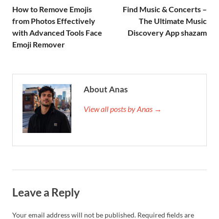
How to Remove Emojis
Find Music & Concerts –
from Photos Effectively
The Ultimate Music
with Advanced Tools Face
Discovery App shazam
Emoji Remover
About Anas
View all posts by Anas →
Leave a Reply
Your email address will not be published.
Required fields are