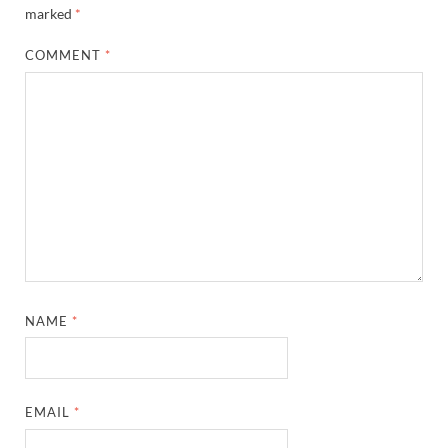
marked
*
COMMENT
*
NAME
*
EMAIL
*