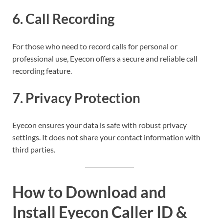
6.
Call Recording
For those who need to record calls for personal or
professional use, Eyecon offers a secure and reliable call
recording feature.
7.
Privacy Protection
Eyecon ensures your data is safe with robust privacy
settings. It does not share your contact information with
third parties.
How to Download and
Install Eyecon Caller ID &