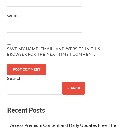
WEBSITE
SAVE MY NAME, EMAIL, AND WEBSITE IN THIS
BROWSER FOR THE NEXT TIME I COMMENT.
Search
SEARCH
Recent Posts
Access Premium Content and Daily Updates Free: The