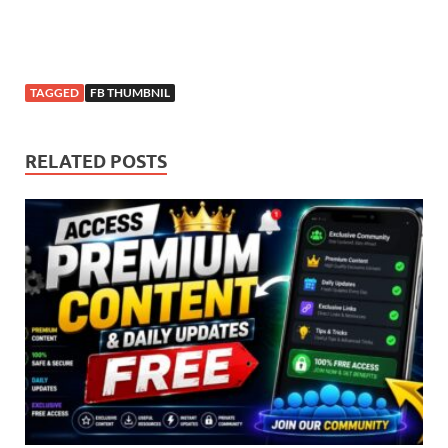
TAGGED
FB THUMBNIL
RELATED POSTS