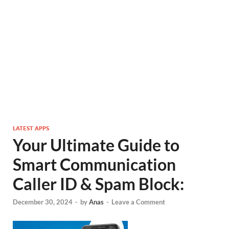
LATEST APPS
Your Ultimate Guide to
Smart Communication
Caller ID & Spam Block:
December 30, 2024
-
by
Anas
-
Leave a Comment