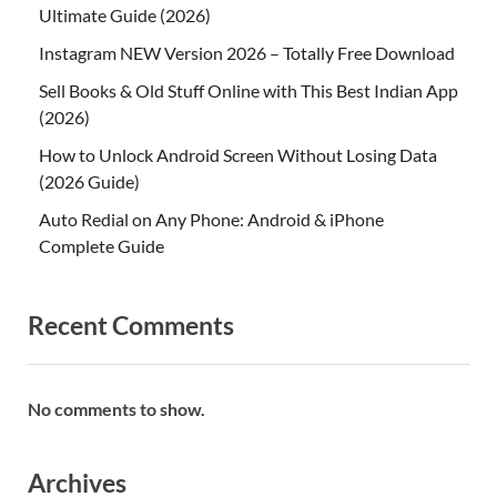
Ultimate Guide (2026)
Instagram NEW Version 2026 – Totally Free Download
Sell Books & Old Stuff Online with This Best Indian App
(2026)
How to Unlock Android Screen Without Losing Data
(2026 Guide)
Auto Redial on Any Phone: Android & iPhone
Complete Guide
Recent Comments
No comments to show.
Archives