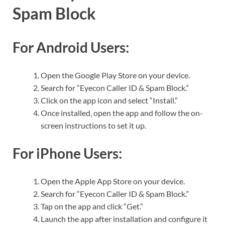
Spam Block
For Android Users:
Open the Google Play Store on your device.
Search for “Eyecon Caller ID & Spam Block.”
Click on the app icon and select “Install.”
Once installed, open the app and follow the on-
screen instructions to set it up.
For iPhone Users:
Open the Apple App Store on your device.
Search for “Eyecon Caller ID & Spam Block.”
Tap on the app and click “Get.”
Launch the app after installation and configure it