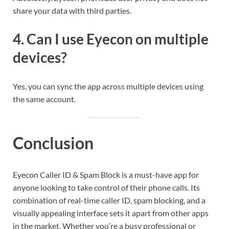
share your data with third parties.
4.
Can I use Eyecon on multiple
devices?
Yes, you can sync the app across multiple devices using
the same account.
Conclusion
Eyecon Caller ID & Spam Block is a must-have app for
anyone looking to take control of their phone calls. Its
combination of real-time caller ID, spam blocking, and a
visually appealing interface sets it apart from other apps
in the market. Whether you’re a busy professional or