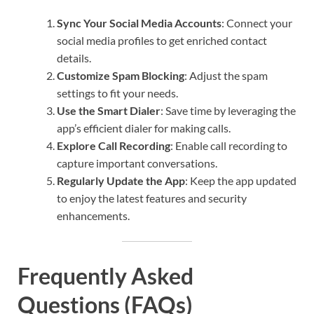
Sync Your Social Media Accounts
: Connect your
social media profiles to get enriched contact
details.
Customize Spam Blocking
: Adjust the spam
settings to fit your needs.
Use the Smart Dialer
: Save time by leveraging the
app’s efficient dialer for making calls.
Explore Call Recording
: Enable call recording to
capture important conversations.
Regularly Update the App
: Keep the app updated
to enjoy the latest features and security
enhancements.
Frequently Asked
Questions (FAQs)