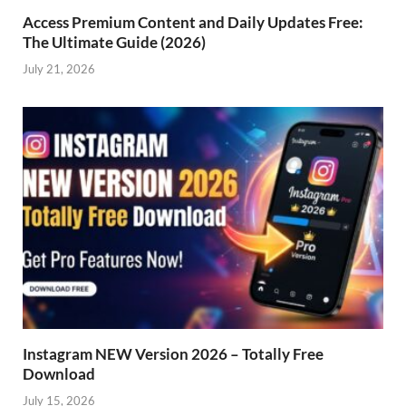
Access Premium Content and Daily Updates Free:
The Ultimate Guide (2026)
July 21, 2026
Instagram NEW Version 2026 – Totally Free
Download
July 15, 2026