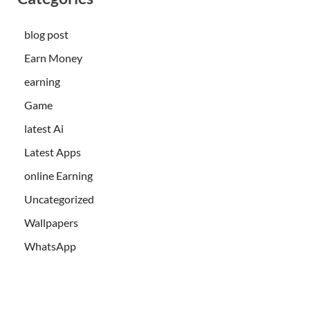
blog post
Earn Money
earning
Game
latest Ai
Latest Apps
online Earning
Uncategorized
Wallpapers
WhatsApp