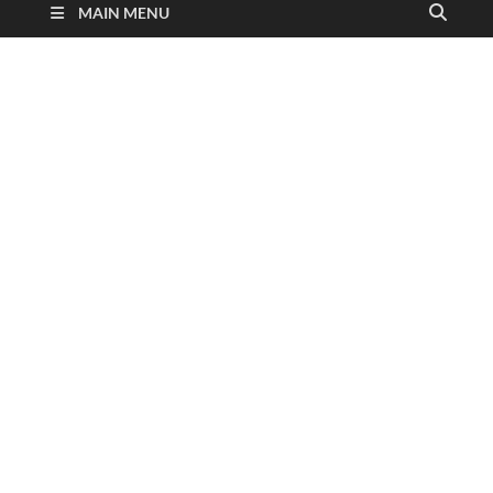
MAIN MENU