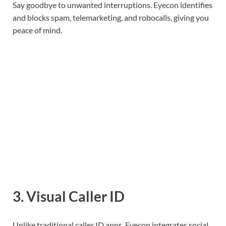
Say goodbye to unwanted interruptions. Eyecon identifies
and blocks spam, telemarketing, and robocalls, giving you
peace of mind.
3.
Visual Caller ID
Unlike traditional caller ID apps, Eyecon integrates social