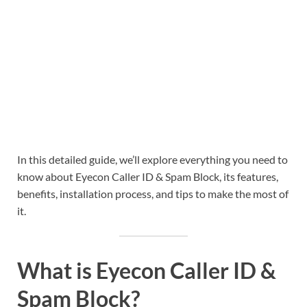
In this detailed guide, we’ll explore everything you need to
know about Eyecon Caller ID & Spam Block, its features,
benefits, installation process, and tips to make the most of
it.
What is Eyecon Caller ID &
Spam Block?