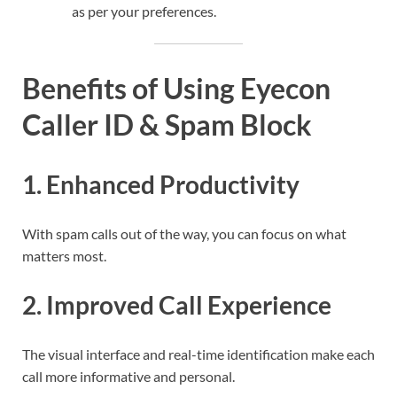
as per your preferences.
Benefits of Using Eyecon
Caller ID & Spam Block
1.
Enhanced Productivity
With spam calls out of the way, you can focus on what
matters most.
2.
Improved Call Experience
The visual interface and real-time identification make each
call more informative and personal.