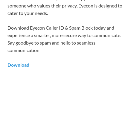
someone who values their privacy, Eyecon is designed to
cater to your needs.
Download Eyecon Caller ID & Spam Block today and
experience a smarter, more secure way to communicate.
Say goodbye to spam and hello to seamless
communication
Download