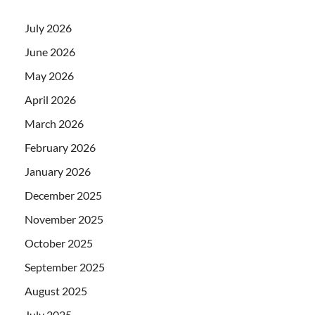
July 2026
June 2026
May 2026
April 2026
March 2026
February 2026
January 2026
December 2025
November 2025
October 2025
September 2025
August 2025
July 2025