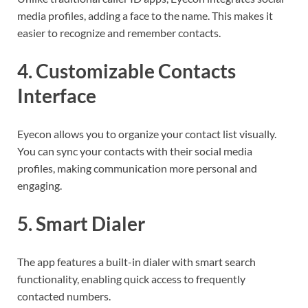
media profiles, adding a face to the name. This makes it
easier to recognize and remember contacts.
4.
Customizable Contacts
Interface
Eyecon allows you to organize your contact list visually.
You can sync your contacts with their social media
profiles, making communication more personal and
engaging.
5.
Smart Dialer
The app features a built-in dialer with smart search
functionality, enabling quick access to frequently
contacted numbers.