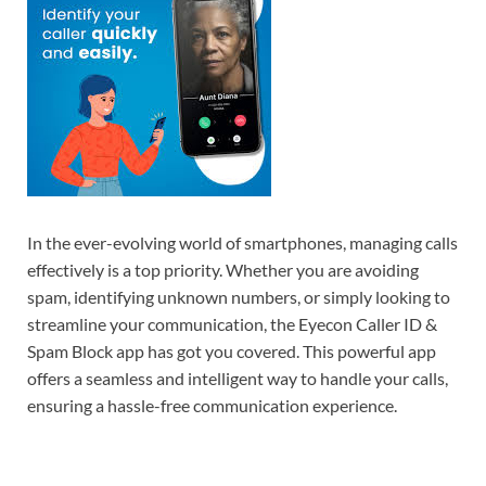
In the ever-evolving world of smartphones, managing calls
effectively is a top priority. Whether you are avoiding
spam, identifying unknown numbers, or simply looking to
streamline your communication, the Eyecon Caller ID &
Spam Block app has got you covered. This powerful app
offers a seamless and intelligent way to handle your calls,
ensuring a hassle-free communication experience.