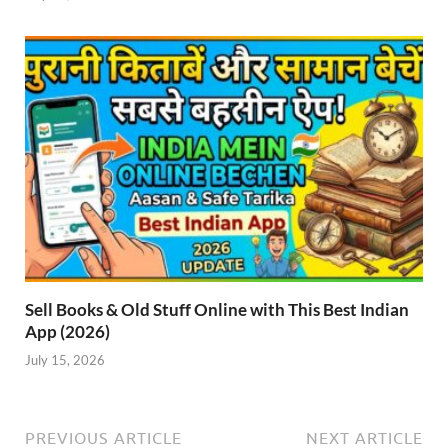
Sell Books & Old Stuff Online with This Best Indian
App (2026)
July 15, 2026
PREVIOUS ARTICLE
NEXT ARTICLE