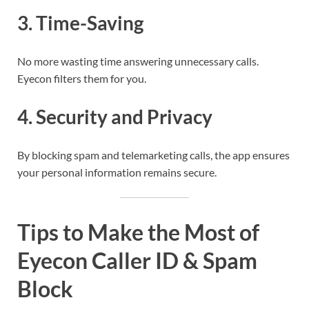
3.
Time-Saving
No more wasting time answering unnecessary calls.
Eyecon filters them for you.
4.
Security and Privacy
By blocking spam and telemarketing calls, the app ensures
your personal information remains secure.
Tips to Make the Most of
Eyecon Caller ID & Spam
Block