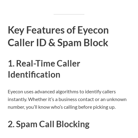
Key Features of Eyecon
Caller ID & Spam Block
1.
Real-Time Caller
Identification
Eyecon uses advanced algorithms to identify callers
instantly. Whether it’s a business contact or an unknown
number, you’ll know who’s calling before picking up.
2.
Spam Call Blocking