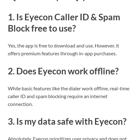
1.
Is Eyecon Caller ID & Spam
Block free to use?
Yes, the app is free to download and use. However, it
offers premium features through in-app purchases.
2.
Does Eyecon work offline?
While basic features like the dialer work offline, real-time
caller ID and spam blocking require an internet
connection.
3.
Is my data safe with Eyecon?
Absolutely. Eyecon prioritizes user privacy and does not