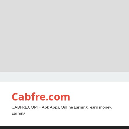
Cabfre.com
CABFRE.COM – Apk Apps, Online Earning , earn money,
Earning