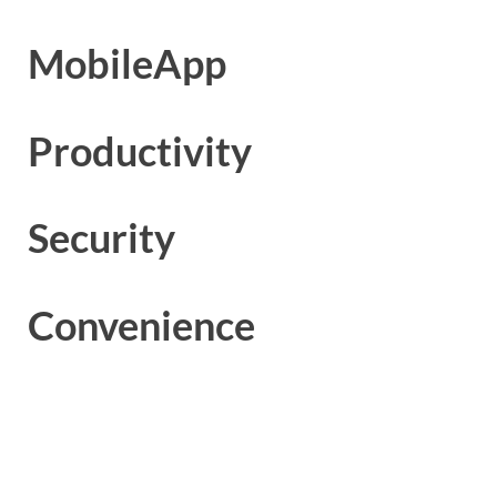
MobileApp
Productivity
Security
Convenience