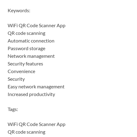
Keywords:
WiFi QR Code Scanner App
QR code scanning
Automatic connection
Password storage
Network management
Security features
Convenience
Security
Easy network management
Increased productivity
Tags:
WiFi QR Code Scanner App
QR code scanning