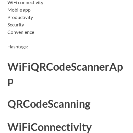
WiFi connectivity
Mobile app
Productivity
Security
Convenience
Hashtags:
WiFiQRCodeScannerAp
p
QRCodeScanning
WiFiConnectivity