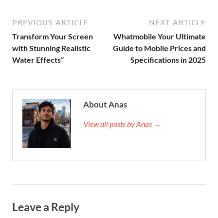
PREVIOUS ARTICLE
NEXT ARTICLE
Transform Your Screen
Whatmobile Your Ultimate
with Stunning Realistic
Guide to Mobile Prices and
Water Effects”
Specifications in 2025
About Anas
View all posts by Anas →
Leave a Reply