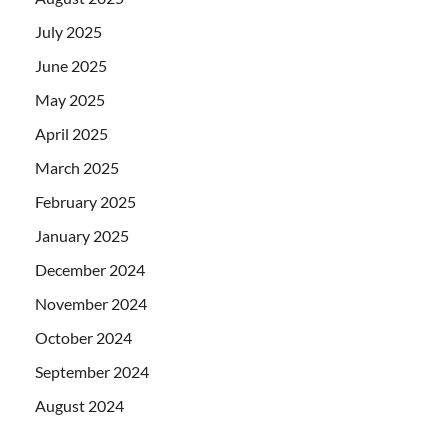
July 2025
June 2025
May 2025
April 2025
March 2025
February 2025
January 2025
December 2024
November 2024
October 2024
September 2024
August 2024