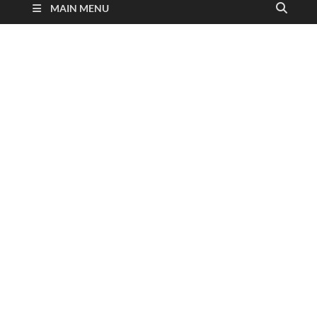
MAIN MENU