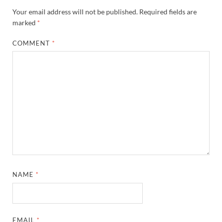
Your email address will not be published.
Required fields are
marked
*
COMMENT
*
NAME
*
EMAIL
*