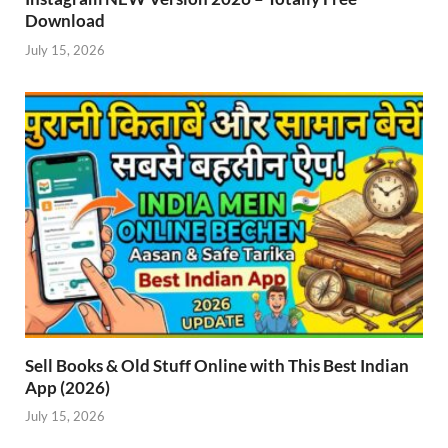
Download
July 15, 2026
Sell Books & Old Stuff Online with This Best Indian
App (2026)
July 15, 2026