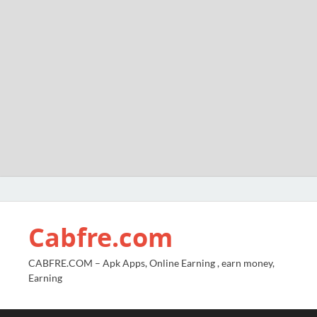
Cabfre.com
CABFRE.COM – Apk Apps, Online Earning , earn money,
Earning