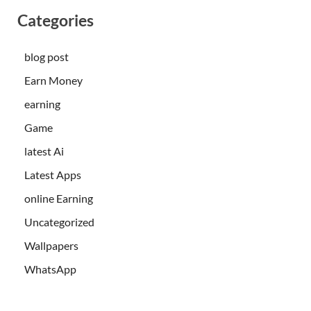
Categories
blog post
Earn Money
earning
Game
latest Ai
Latest Apps
online Earning
Uncategorized
Wallpapers
WhatsApp