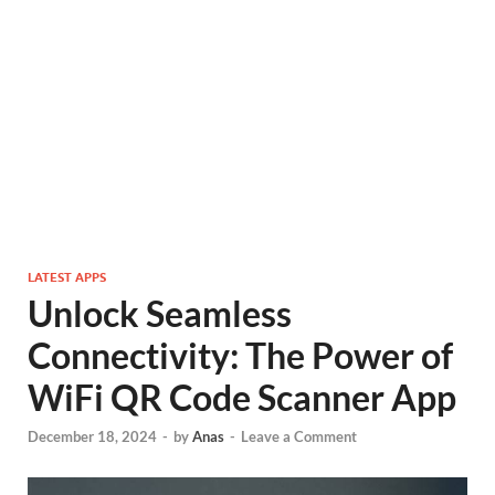
LATEST APPS
Unlock Seamless
Connectivity: The Power of
WiFi QR Code Scanner App
December 18, 2024
-
by
Anas
-
Leave a Comment