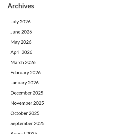
Archives
July 2026
June 2026
May 2026
April 2026
March 2026
February 2026
January 2026
December 2025
November 2025
October 2025
September 2025
August 2025