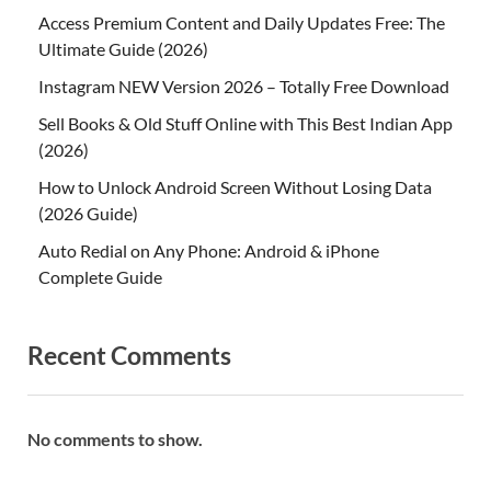
Access Premium Content and Daily Updates Free: The
Ultimate Guide (2026)
Instagram NEW Version 2026 – Totally Free Download
Sell Books & Old Stuff Online with This Best Indian App
(2026)
How to Unlock Android Screen Without Losing Data
(2026 Guide)
Auto Redial on Any Phone: Android & iPhone
Complete Guide
Recent Comments
No comments to show.