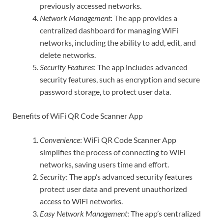
previously accessed networks.
Network Management
: The app provides a
centralized dashboard for managing WiFi
networks, including the ability to add, edit, and
delete networks.
Security Features
: The app includes advanced
security features, such as encryption and secure
password storage, to protect user data.
Benefits of WiFi QR Code Scanner App
Convenience
: WiFi QR Code Scanner App
simplifies the process of connecting to WiFi
networks, saving users time and effort.
Security
: The app’s advanced security features
protect user data and prevent unauthorized
access to WiFi networks.
Easy Network Management
: The app’s centralized