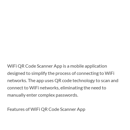
WiFi QR Code Scanner App is a mobile application
designed to simplify the process of connecting to WiFi
networks. The app uses QR code technology to scan and
connect to WiFi networks, eliminating the need to
manually enter complex passwords.
Features of WiFi QR Code Scanner App