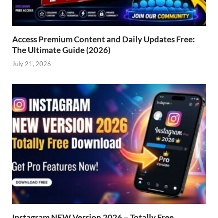
Access Premium Content and Daily Updates Free:
The Ultimate Guide (2026)
July 21, 2026
Instagram NEW Version 2026 – Totally Free