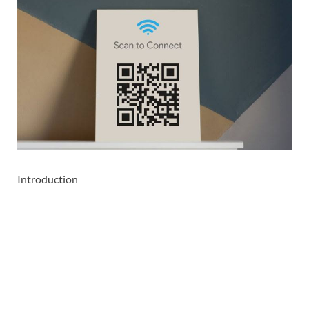
Introduction