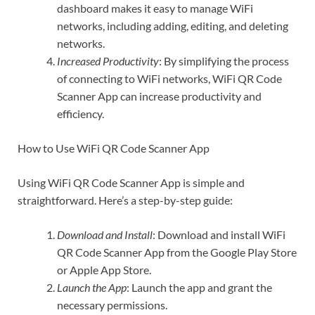
dashboard makes it easy to manage WiFi
networks, including adding, editing, and deleting
networks.
Increased Productivity
: By simplifying the process
of connecting to WiFi networks, WiFi QR Code
Scanner App can increase productivity and
efficiency.
How to Use WiFi QR Code Scanner App
Using WiFi QR Code Scanner App is simple and
straightforward. Here’s a step-by-step guide:
Download and Install
: Download and install WiFi
QR Code Scanner App from the Google Play Store
or Apple App Store.
Launch the App
: Launch the app and grant the
necessary permissions.