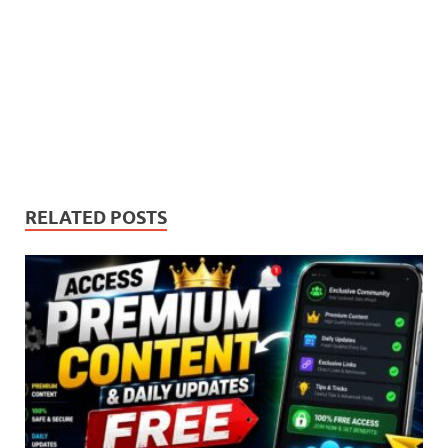
RELATED POSTS