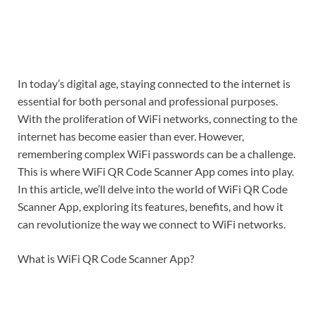
In today’s digital age, staying connected to the internet is
essential for both personal and professional purposes.
With the proliferation of WiFi networks, connecting to the
internet has become easier than ever. However,
remembering complex WiFi passwords can be a challenge.
This is where WiFi QR Code Scanner App comes into play.
In this article, we’ll delve into the world of WiFi QR Code
Scanner App, exploring its features, benefits, and how it
can revolutionize the way we connect to WiFi networks.
What is WiFi QR Code Scanner App?