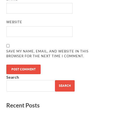
WEBSITE
SAVE MY NAME, EMAIL, AND WEBSITE IN THIS
BROWSER FOR THE NEXT TIME I COMMENT.
Search
SEARCH
Recent Posts