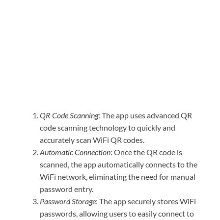
QR Code Scanning
: The app uses advanced QR
code scanning technology to quickly and
accurately scan WiFi QR codes.
Automatic Connection
: Once the QR code is
scanned, the app automatically connects to the
WiFi network, eliminating the need for manual
password entry.
Password Storage
: The app securely stores WiFi
passwords, allowing users to easily connect to