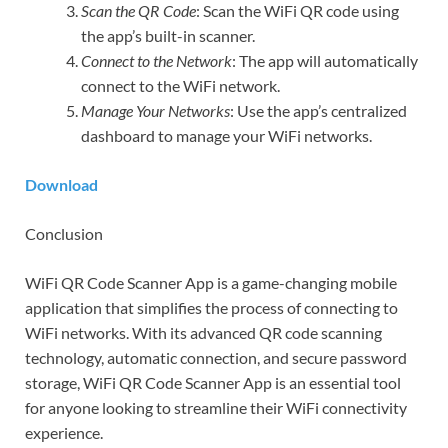
Scan the QR Code
: Scan the WiFi QR code using
the app’s built-in scanner.
Connect to the Network
: The app will automatically
connect to the WiFi network.
Manage Your Networks
: Use the app’s centralized
dashboard to manage your WiFi networks.
Download
Conclusion
WiFi QR Code Scanner App is a game-changing mobile
application that simplifies the process of connecting to
WiFi networks. With its advanced QR code scanning
technology, automatic connection, and secure password
storage, WiFi QR Code Scanner App is an essential tool
for anyone looking to streamline their WiFi connectivity
experience.