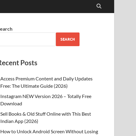
earch
SEARCH
Recent Posts
Access Premium Content and Daily Updates
Free: The Ultimate Guide (2026)
Instagram NEW Version 2026 – Totally Free
Download
Sell Books & Old Stuff Online with This Best
Indian App (2026)
How to Unlock Android Screen Without Losing