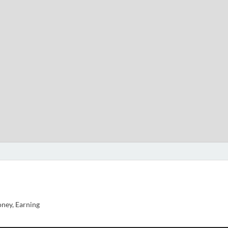
ney, Earning