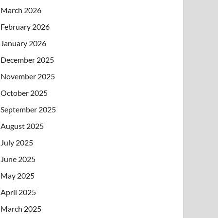
March 2026
February 2026
January 2026
December 2025
November 2025
October 2025
September 2025
August 2025
July 2025
June 2025
May 2025
April 2025
March 2025