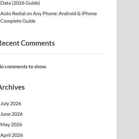
Data (2026 Guide)
Auto Redial on Any Phone: Android & iPhone
Complete Guide
Recent Comments
o comments to show.
Archives
July 2026
June 2026
May 2026
April 2026