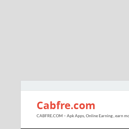
Cabfre.com
CABFRE.COM – Apk Apps, Online Earning , earn mo