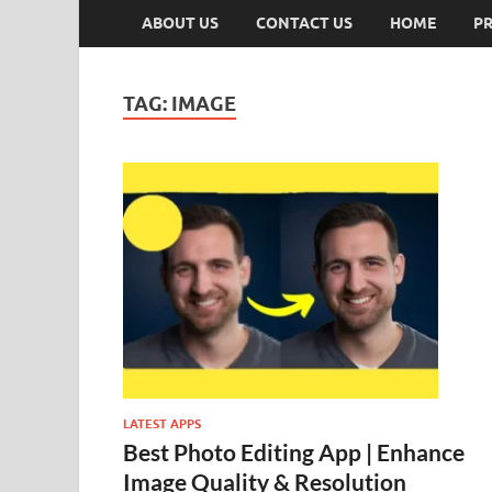
ABOUT US
CONTACT US
HOME
PR
TAG:
IMAGE
LATEST APPS
Best Photo Editing App | Enhance
Image Quality & Resolution