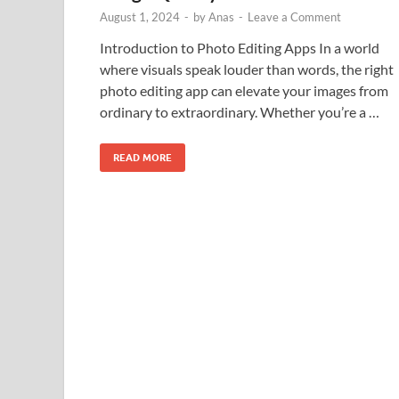
August 1, 2024
-
by
Anas
-
Leave a Comment
Introduction to Photo Editing Apps In a world
where visuals speak louder than words, the right
photo editing app can elevate your images from
ordinary to extraordinary. Whether you’re a …
READ MORE