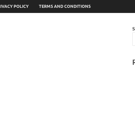
IVACY POLICY
TERMS AND CONDITIONS
S