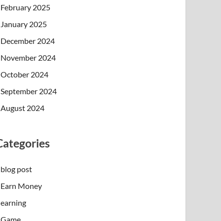
February 2025
January 2025
December 2024
November 2024
October 2024
September 2024
August 2024
Categories
blog post
Earn Money
earning
Game