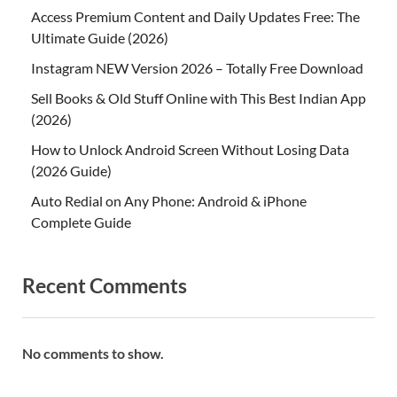
Access Premium Content and Daily Updates Free: The
Ultimate Guide (2026)
Instagram NEW Version 2026 – Totally Free Download
Sell Books & Old Stuff Online with This Best Indian App
(2026)
How to Unlock Android Screen Without Losing Data
(2026 Guide)
Auto Redial on Any Phone: Android & iPhone
Complete Guide
Recent Comments
No comments to show.