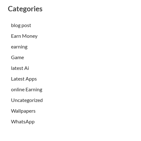
Categories
blog post
Earn Money
earning
Game
latest Ai
Latest Apps
online Earning
Uncategorized
Wallpapers
WhatsApp