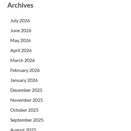
Archives
July 2026
June 2026
May 2026
April 2026
March 2026
February 2026
January 2026
December 2025
November 2025
October 2025
September 2025
August 2025