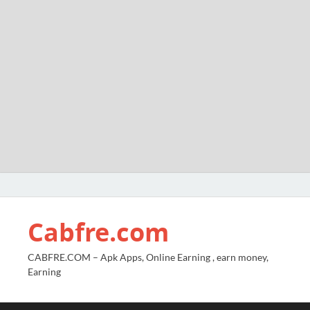
Cabfre.com
CABFRE.COM – Apk Apps, Online Earning , earn money,
Earning