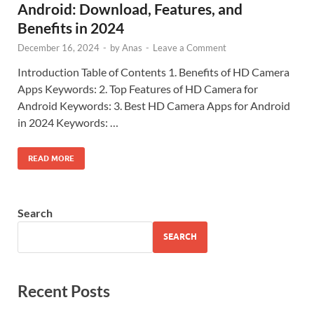
Android: Download, Features, and
Benefits in 2024
December 16, 2024
-
by
Anas
-
Leave a Comment
Introduction Table of Contents 1. Benefits of HD Camera
Apps Keywords: 2. Top Features of HD Camera for
Android Keywords: 3. Best HD Camera Apps for Android
in 2024 Keywords: …
READ MORE
Search
SEARCH
Recent Posts