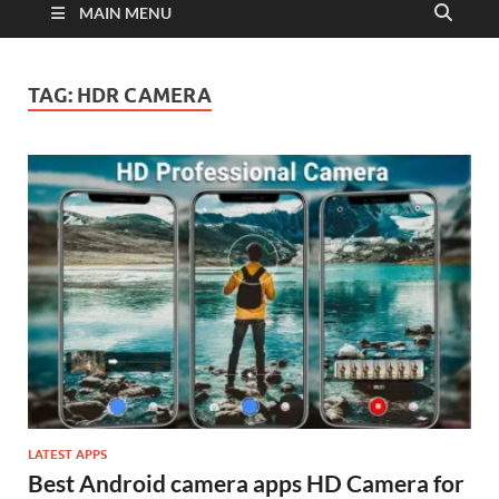
MAIN MENU
TAG:
HDR CAMERA
LATEST APPS
Best Android camera apps HD Camera for