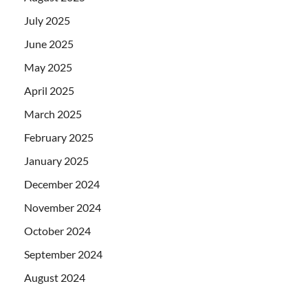
July 2025
June 2025
May 2025
April 2025
March 2025
February 2025
January 2025
December 2024
November 2024
October 2024
September 2024
August 2024