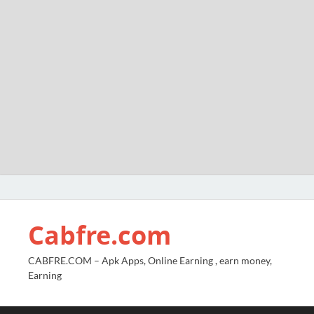
Cabfre.com
CABFRE.COM – Apk Apps, Online Earning , earn money,
Earning