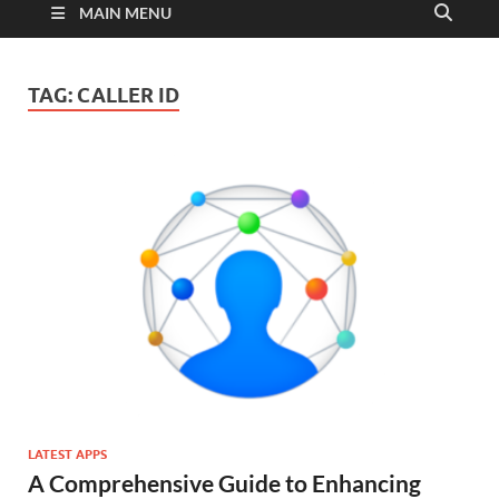
MAIN MENU
TAG:
CALLER ID
LATEST APPS
A Comprehensive Guide to Enhancing