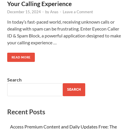
Your Calling Experience
December 15, 2024
-
by
Anas
-
Leave a Comment
In today’s fast-paced world, receiving unknown calls or
dealing with spam can be frustrating. Enter Eyecon Caller
ID & Spam Block, a powerful application designed to make
your calling experience …
READ MORE
Search
SEARCH
Recent Posts
Access Premium Content and Daily Updates Free: The