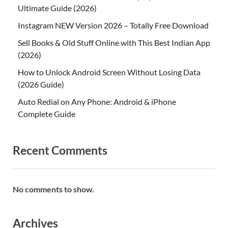
Ultimate Guide (2026)
Instagram NEW Version 2026 – Totally Free Download
Sell Books & Old Stuff Online with This Best Indian App
(2026)
How to Unlock Android Screen Without Losing Data
(2026 Guide)
Auto Redial on Any Phone: Android & iPhone
Complete Guide
Recent Comments
No comments to show.
Archives