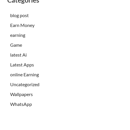
blog post
Earn Money
earning
Game
latest Ai
Latest Apps
online Earning
Uncategorized
Wallpapers
WhatsApp