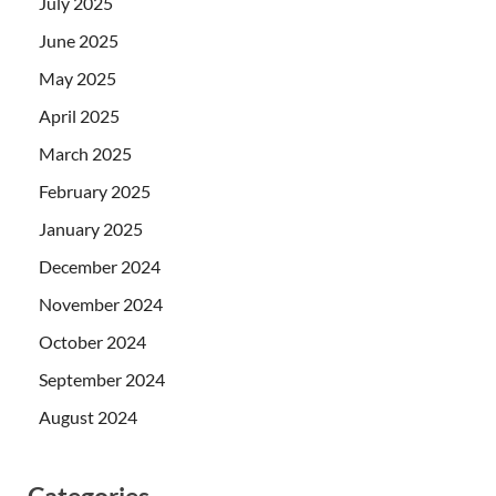
July 2025
June 2025
May 2025
April 2025
March 2025
February 2025
January 2025
December 2024
November 2024
October 2024
September 2024
August 2024
Categories