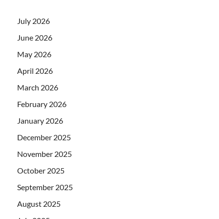
July 2026
June 2026
May 2026
April 2026
March 2026
February 2026
January 2026
December 2025
November 2025
October 2025
September 2025
August 2025