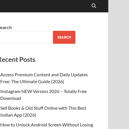
earch
SEARCH
Recent Posts
Access Premium Content and Daily Updates
Free: The Ultimate Guide (2026)
Instagram NEW Version 2026 – Totally Free
Download
Sell Books & Old Stuff Online with This Best
Indian App (2026)
How to Unlock Android Screen Without Losing