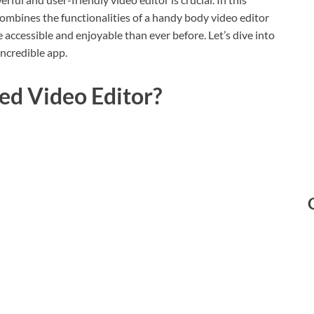
t combines the functionalities of a handy body video editor
 accessible and enjoyable than ever before. Let’s dive into
incredible app.
ed Video Editor?