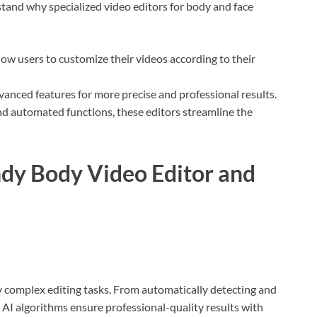
rstand why specialized video editors for body and face
allow users to customize their videos according to their
dvanced features for more precise and professional results.
and automated functions, these editors streamline the
ndy Body Video Editor and
ify complex editing tasks. From automatically detecting and
 AI algorithms ensure professional-quality results with