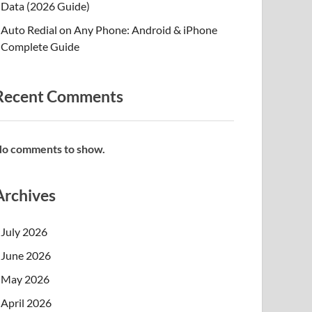
Data (2026 Guide)
Auto Redial on Any Phone: Android & iPhone
Complete Guide
Recent Comments
o comments to show.
Archives
July 2026
June 2026
May 2026
April 2026