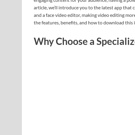
article, we’ll introduce you to the latest app tha
and a face video editor, making video editing more
the features, benefits, and how to download this 
Why Choose a Specializ