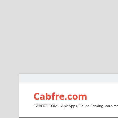
Cabfre.com
CABFRE.COM – Apk Apps, Online Earning , earn mo