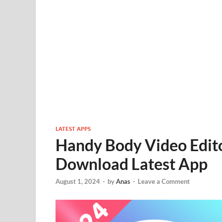
LATEST APPS
Handy Body Video Edito
Download Latest App
August 1, 2024
-
by
Anas
-
Leave a Comment