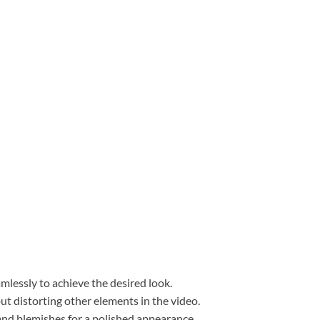
mlessly to achieve the desired look.
ut distorting other elements in the video.
and blemishes for a polished appearance.