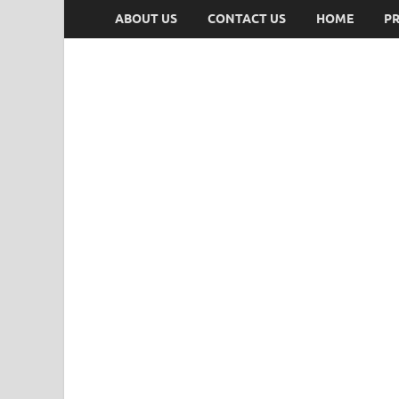
ABOUT US
CONTACT US
HOME
PR