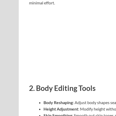
minimal effort.
2.
Body Editing Tools
Body Reshaping
: Adjust body shapes sea
Height Adjustment
: Modify height witho
Skin Smoothing
: Smooth out skin tones 