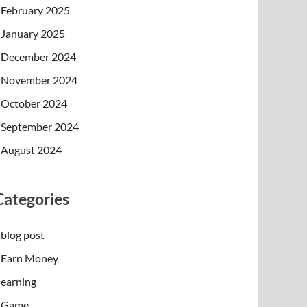
February 2025
January 2025
December 2024
November 2024
October 2024
September 2024
August 2024
Categories
blog post
Earn Money
earning
Game