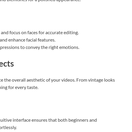
 and focus on faces for accurate editing.
and enhance facial features.
xpressions to convey the right emotions.
ects
ce the overall aesthetic of your videos. From vintage looks
ing for every taste.
ntuitive interface ensures that both beginners and
rtlessly.