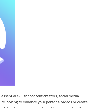
 essential skill for content creators, social media
’re looking to enhance your personal videos or create
ful and user-friendly video editor is crucial. In this