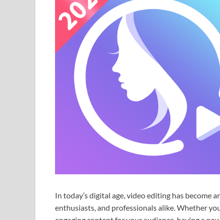
In today’s digital age, video editing has become an
enthusiasts, and professionals alike. Whether you
engaging content for your audience, having a power