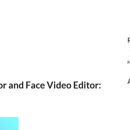
N
r and Face Video Editor: