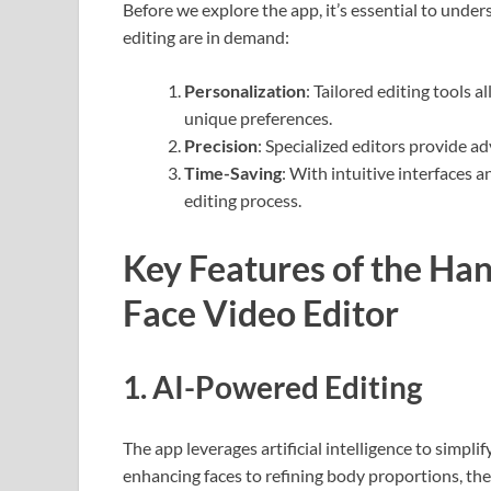
Before we explore the app, it’s essential to unde
editing are in demand:
Personalization
: Tailored editing tools 
unique preferences.
Precision
: Specialized editors provide a
Time-Saving
: With intuitive interfaces 
editing process.
Key Features of the Ha
Face Video Editor
1.
AI-Powered Editing
The app leverages artificial intelligence to simpl
enhancing faces to refining body proportions, the