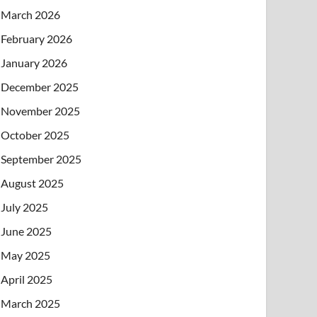
March 2026
February 2026
January 2026
December 2025
November 2025
October 2025
September 2025
August 2025
July 2025
June 2025
May 2025
April 2025
March 2025