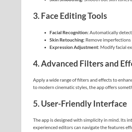
3.
Face Editing Tools
Facial Recognition
: Automatically detect
Skin Retouching
: Remove imperfections 
Expression Adjustment
: Modify facial e
4.
Advanced Filters and Eff
Apply a wide range of filters and effects to enhan
to modern cinematic styles, the app offers someth
5.
User-Friendly Interface
The app is designed with simplicity in mind. Its i
experienced editors can navigate the features effo