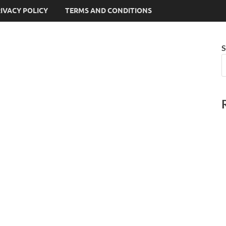
IVACY POLICY
TERMS AND CONDITIONS
S