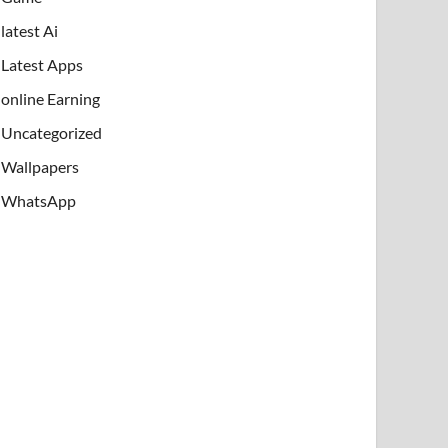
latest Ai
Latest Apps
online Earning
Uncategorized
Wallpapers
WhatsApp