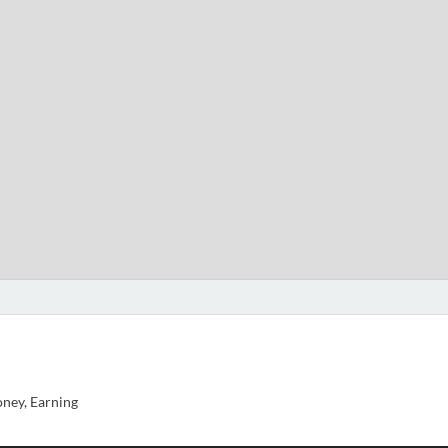
ney, Earning