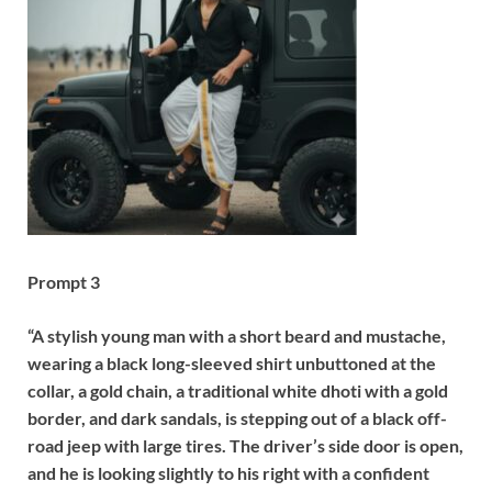
Prompt 3
“A stylish young man with a short beard and mustache,
wearing a black long-sleeved shirt unbuttoned at the
collar, a gold chain, a traditional white dhoti with a gold
border, and dark sandals, is stepping out of a black off-
road jeep with large tires. The driver’s side door is open,
and he is looking slightly to his right with a confident