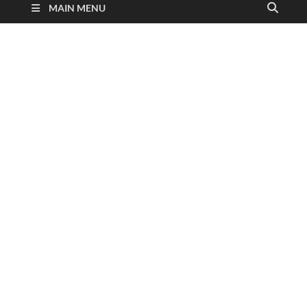
MAIN MENU