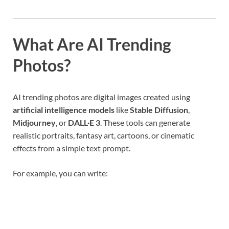
What Are AI Trending
Photos?
AI trending photos are digital images created using
artificial intelligence models
like
Stable Diffusion
,
Midjourney
, or
DALL·E 3
. These tools can generate
realistic portraits, fantasy art, cartoons, or cinematic
effects from a simple text prompt.
For example, you can write: