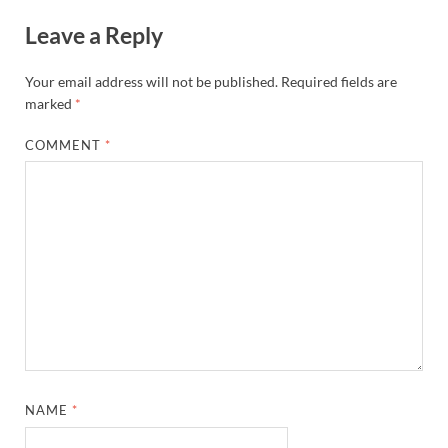
Leave a Reply
Your email address will not be published.
Required fields are
marked
*
COMMENT
*
NAME
*