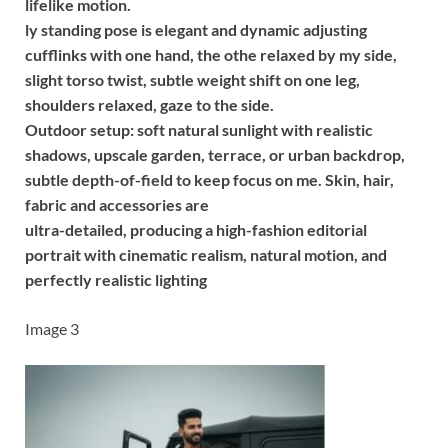
lifelike motion.
ly standing pose is elegant and dynamic adjusting
cufflinks with one hand, the othe relaxed by my side,
slight torso twist, subtle weight shift on one leg,
shoulders relaxed, gaze to the side.
Outdoor setup: soft natural sunlight with realistic
shadows, upscale garden, terrace, or urban backdrop,
subtle depth-of-field to keep focus on me. Skin, hair,
fabric and accessories are
ultra-detailed, producing a high-fashion editorial
portrait with cinematic realism, natural motion, and
perfectly realistic lighting
Image 3