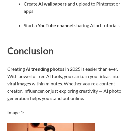
Create
AI wallpapers
and upload to Pinterest or
apps
Start a
YouTube channel
sharing AI art tutorials
Conclusion
Creating
AI trending photos
in 2025 is easier than ever.
With powerful free AI tools, you can turn your ideas into
viral images within minutes. Whether you’re a content
creator, influencer, or just exploring creativity — AI photo
generation helps you stand out online.
Image 1: