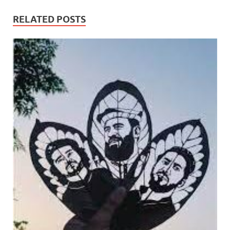
RELATED POSTS