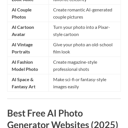
AI Couple
Create romantic AI-generated
Photos
couple pictures
AI Cartoon
Turn your photo into a Pixar-
Avatar
style cartoon
AI Vintage
Give your photo an old-school
Portraits
film look
AI Fashion
Create magazine-style
Model Photo
professional shots
AI Space &
Make sci-fi or fantasy-style
Fantasy Art
images easily
Best Free AI Photo
Generator Websites (2025)