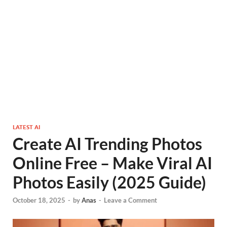
LATEST AI
Create AI Trending Photos
Online Free – Make Viral AI
Photos Easily (2025 Guide)
October 18, 2025
-
by
Anas
-
Leave a Comment