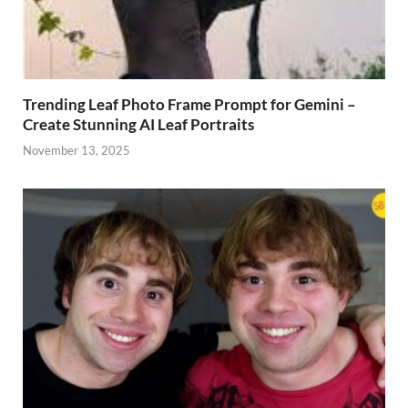
Trending Leaf Photo Frame Prompt for Gemini –
Create Stunning AI Leaf Portraits
November 13, 2025