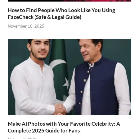
How to Find People Who Look Like You Using
FaceCheck (Safe & Legal Guide)
November 10, 2025
Make AI Photos with Your Favorite Celebrity: A
Complete 2025 Guide for Fans