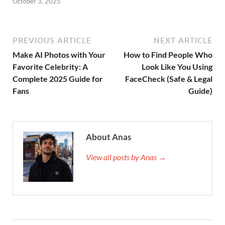
October 3, 2025
PREVIOUS ARTICLE
NEXT ARTICLE
Make AI Photos with Your
How to Find People Who
Favorite Celebrity: A
Look Like You Using
Complete 2025 Guide for
FaceCheck (Safe & Legal
Fans
Guide)
About Anas
View all posts by Anas →