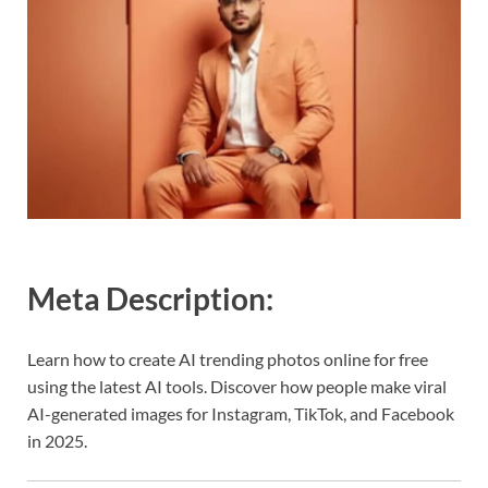
Meta Description:
Learn how to create AI trending photos online for free
using the latest AI tools. Discover how people make viral
AI-generated images for Instagram, TikTok, and Facebook
in 2025.