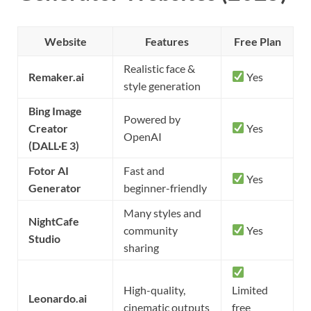
Website
Features
Free Plan
Realistic face &
Remaker.ai
Yes
style generation
Bing Image
Powered by
Creator
Yes
OpenAI
(DALL·E 3)
Fotor AI
Fast and
Yes
Generator
beginner-friendly
Many styles and
NightCafe
community
Yes
Studio
sharing
High-quality,
Limited
Leonardo.ai
cinematic outputs
free