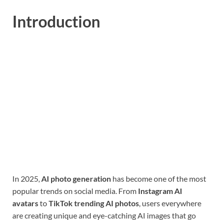
Introduction
In 2025,
AI photo generation
has become one of the most
popular trends on social media. From
Instagram AI
avatars
to
TikTok trending AI photos
, users everywhere
are creating unique and eye-catching AI images that go