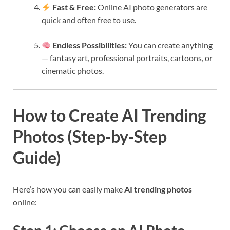
Fast & Free:
Online AI photo generators are
quick and often free to use.
Endless Possibilities:
You can create anything
— fantasy art, professional portraits, cartoons, or
cinematic photos.
How to Create AI Trending
Photos (Step-by-Step
Guide)
Here’s how you can easily make
AI trending photos
online: