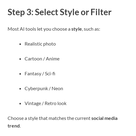
Step 3: Select Style or Filter
Most AI tools let you choose a
style
, such as:
Realistic photo
Cartoon / Anime
Fantasy / Sci-fi
Cyberpunk / Neon
Vintage / Retro look
Choose a style that matches the current
social media
trend
.