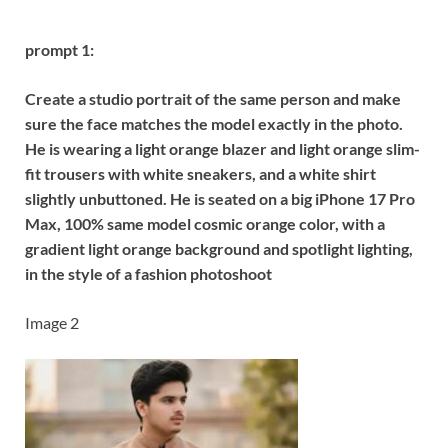
prompt 1:
Create a studio portrait of the same person and make
sure the face matches the model exactly in the photo.
He is wearing a light orange blazer and light orange slim-
fit trousers with white sneakers, and a white shirt
slightly unbuttoned. He is seated on a big iPhone 17 Pro
Max, 100% same model cosmic orange color, with a
gradient light orange background and spotlight lighting,
in the style of a fashion photoshoot
Image 2