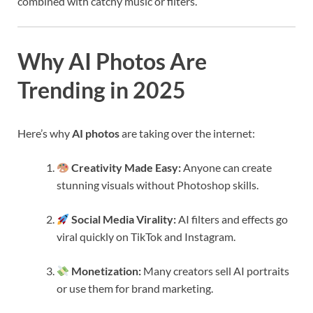
combined with catchy music or filters.
Why AI Photos Are
Trending in 2025
Here’s why
AI photos
are taking over the internet:
Creativity Made Easy:
Anyone can create
stunning visuals without Photoshop skills.
Social Media Virality:
AI filters and effects go
viral quickly on TikTok and Instagram.
Monetization:
Many creators sell AI portraits
or use them for brand marketing.