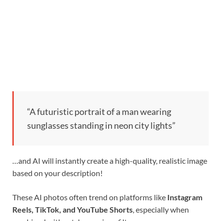
“A futuristic portrait of a man wearing
sunglasses standing in neon city lights”
…and AI will instantly create a high-quality, realistic image
based on your description!
These AI photos often trend on platforms like
Instagram
Reels, TikTok, and YouTube Shorts
, especially when