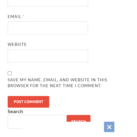
EMAIL
*
WEBSITE
SAVE MY NAME, EMAIL, AND WEBSITE IN THIS
BROWSER FOR THE NEXT TIME I COMMENT.
Search
SEARCH