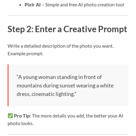
Pixlr AI
– Simple and free AI photo creation tool
Step 2: Enter a Creative Prompt
Write a detailed description of the photo you want.
Example prompt:
“A young woman standing in front of
mountains during sunset wearing a white
dress, cinematic lighting.”
Pro Tip:
The more details you add, the better your AI
photo looks.