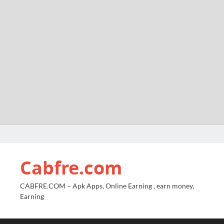
Cabfre.com
CABFRE.COM – Apk Apps, Online Earning , earn money,
Earning