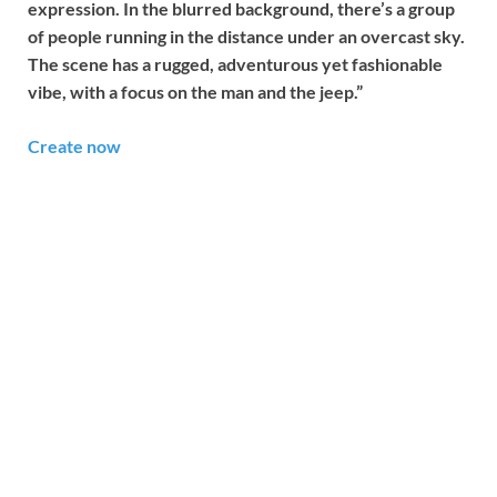
expression. In the blurred background, there’s a group
of people running in the distance under an overcast sky.
The scene has a rugged, adventurous yet fashionable
vibe, with a focus on the man and the jeep.”
Create now