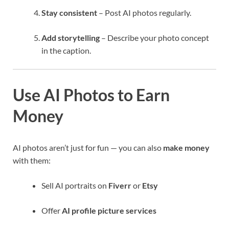
Stay consistent
– Post AI photos regularly.
Add storytelling
– Describe your photo concept
in the caption.
Use AI Photos to Earn
Money
AI photos aren’t just for fun — you can also
make money
with them:
Sell AI portraits on
Fiverr
or
Etsy
Offer
AI profile picture services