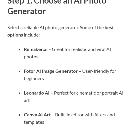
Step 1: Choose an AI Photo
Generator
Select a reliable AI photo generator. Some of the
best
options
include:
Remaker.ai
– Great for realistic and viral AI
photos
Fotor AI Image Generator
– User-friendly for
beginners
Leonardo AI
– Perfect for cinematic or portrait AI
art
Canva AI Art
– Built-in editor with filters and
templates