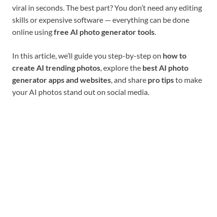
viral in seconds. The best part? You don’t need any editing
skills or expensive software — everything can be done
online using
free AI photo generator tools
.
In this article, we’ll guide you step-by-step on
how to
create AI trending photos
, explore the
best AI photo
generator apps and websites
, and share
pro tips
to make
your AI photos stand out on social media.