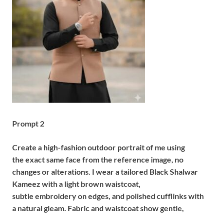
Prompt 2
Create a high-fashion outdoor portrait of me using
the exact same face from the reference image, no
changes or alterations. I wear a tailored Black Shalwar
Kameez with a light brown waistcoat,
subtle embroidery on edges, and polished cufflinks with
a natural gleam. Fabric and waistcoat show gentle,