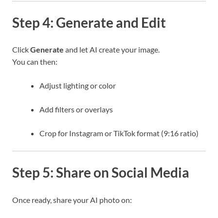
Step 4: Generate and Edit
Click
Generate
and let AI create your image.
You can then:
Adjust lighting or color
Add filters or overlays
Crop for Instagram or TikTok format (9:16 ratio)
Step 5: Share on Social Media
Once ready, share your AI photo on: