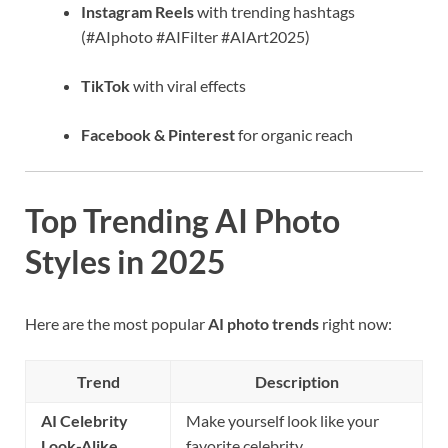
Instagram Reels
with trending hashtags
(#AIphoto #AIFilter #AIArt2025)
TikTok
with viral effects
Facebook & Pinterest
for organic reach
Top Trending AI Photo
Styles in 2025
Here are the most popular
AI photo trends
right now:
Trend
Description
AI Celebrity
Make yourself look like your
Look-Alike
favorite celebrity