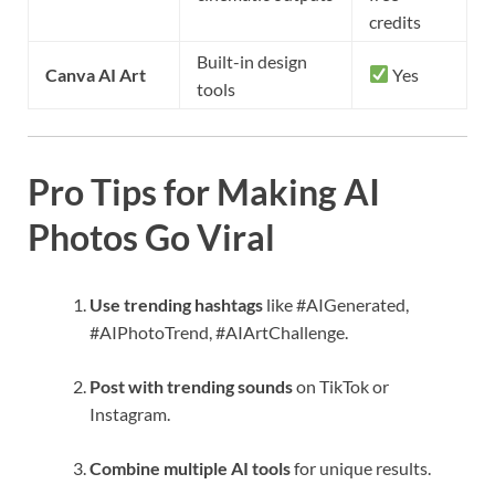
credits
Built-in design
Canva AI Art
Yes
tools
Pro Tips for Making AI
Photos Go Viral
Use trending hashtags
like #AIGenerated,
#AIPhotoTrend, #AIArtChallenge.
Post with trending sounds
on TikTok or
Instagram.
Combine multiple AI tools
for unique results.