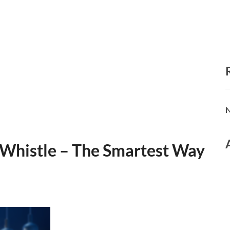
N
 Whistle – The Smartest Way