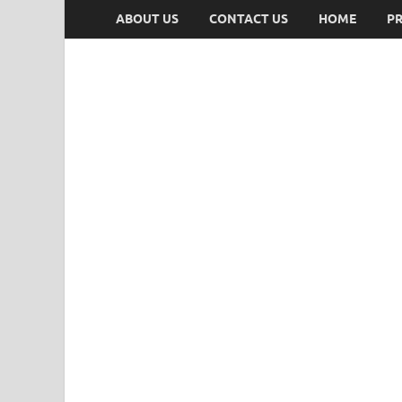
ABOUT US
CONTACT US
HOME
PR