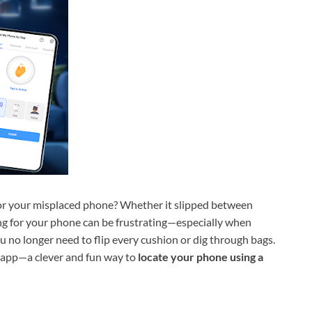
or your misplaced phone? Whether it slipped between
ing for your phone can be frustrating—especially when
u no longer need to flip every cushion or dig through bags.
app—a clever and fun way to
locate your phone using a