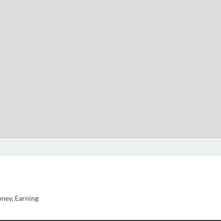
ney, Earning