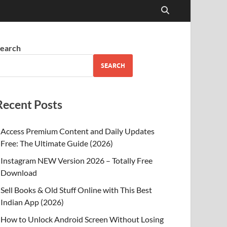
earch
SEARCH
Recent Posts
Access Premium Content and Daily Updates
Free: The Ultimate Guide (2026)
Instagram NEW Version 2026 – Totally Free
Download
Sell Books & Old Stuff Online with This Best
Indian App (2026)
How to Unlock Android Screen Without Losing