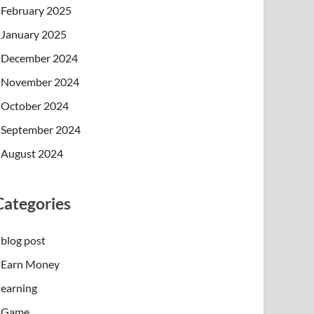
February 2025
January 2025
December 2024
November 2024
October 2024
September 2024
August 2024
Categories
blog post
Earn Money
earning
Game