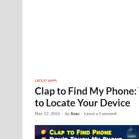
LATEST APPS
Clap to Find My Phone:
to Locate Your Device
May 12, 2025
-
by
Anas
-
Leave a Comment