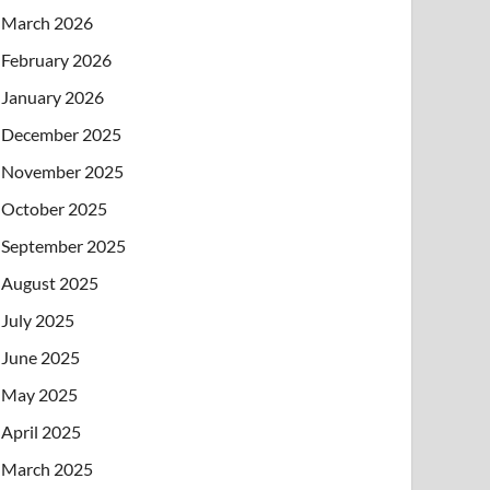
March 2026
February 2026
January 2026
December 2025
November 2025
October 2025
September 2025
August 2025
July 2025
June 2025
May 2025
April 2025
March 2025