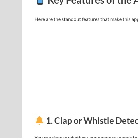
Here are the standout features that make this ap
1.
Clap or Whistle Dete
You can choose whether your phone responds t