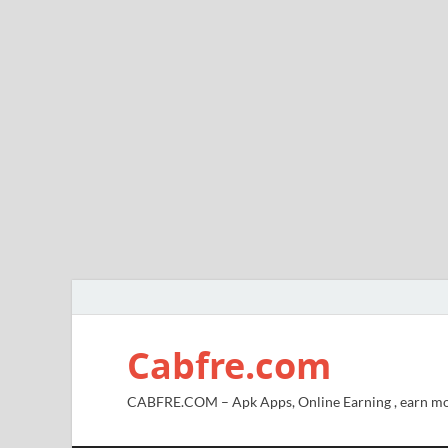
Cabfre.com
CABFRE.COM – Apk Apps, Online Earning , earn mo