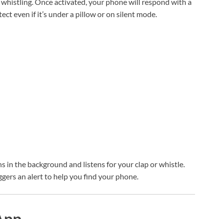
 whistling. Once activated, your phone will respond with a
tect even if it’s under a pillow or on silent mode.
ns in the background and listens for your clap or whistle.
ggers an alert to help you find your phone.
App