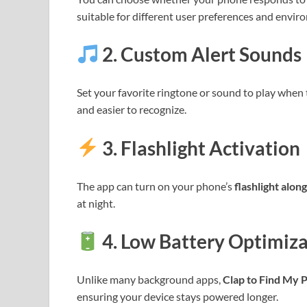
suitable for different user preferences and envir
2.
Custom Alert Sounds
Set your favorite ringtone or sound to play when 
and easier to recognize.
3.
Flashlight Activation
The app can turn on your phone’s
flashlight alon
at night.
4.
Low Battery Optimiza
Unlike many background apps,
Clap to Find My 
ensuring your device stays powered longer.