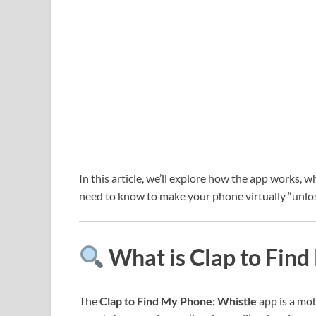
In this article, we’ll explore how the app works, w
need to know to make your phone virtually “unlos
What is Clap to Find
The
Clap to Find My Phone: Whistle
app is a mob