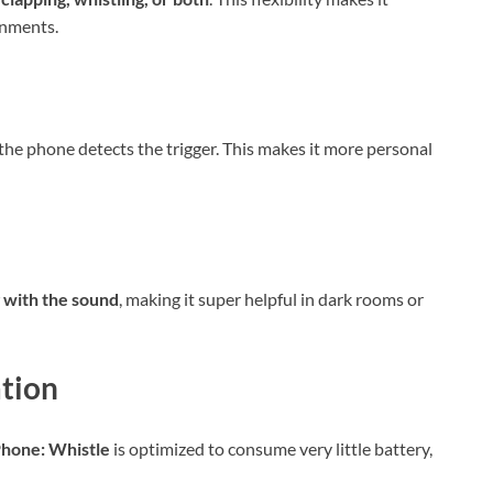
onments.
the phone detects the trigger. This makes it more personal
g with the sound
, making it super helpful in dark rooms or
tion
Phone: Whistle
is optimized to consume very little battery,