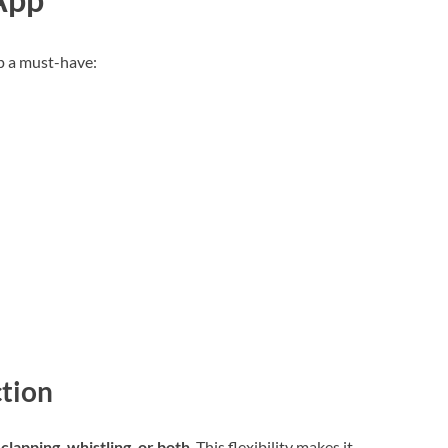
p a must-have:
ction
o
clapping, whistling, or both
. This flexibility makes it