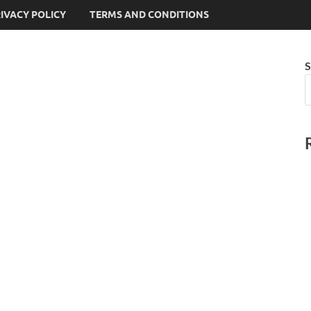
IVACY POLICY
TERMS AND CONDITIONS
S