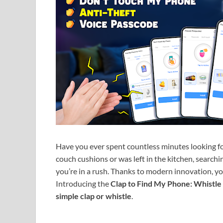
Have you ever spent countless minutes looking f
couch cushions or was left in the kitchen, search
you’re in a rush. Thanks to modern innovation, yo
Introducing the
Clap to Find My Phone: Whistle
simple clap or whistle
.