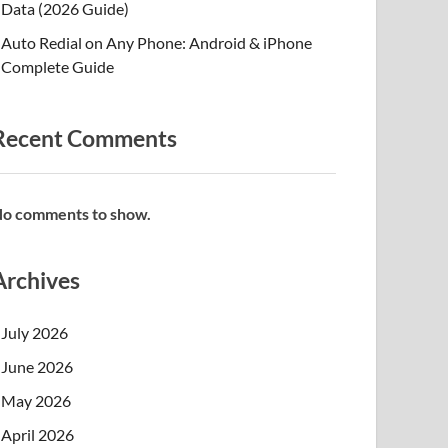
Data (2026 Guide)
Auto Redial on Any Phone: Android & iPhone
Complete Guide
Recent Comments
o comments to show.
Archives
July 2026
June 2026
May 2026
April 2026