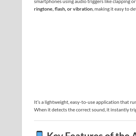
smartphones using audio triggers like clapping or
ringtone, flash, or vibration
, making it easy to de
It’s a lightweight, easy-to-use application that ru
When it detects the correct sound, it instantly tri
Key Features of the 