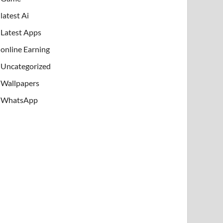
latest Ai
Latest Apps
online Earning
Uncategorized
Wallpapers
WhatsApp