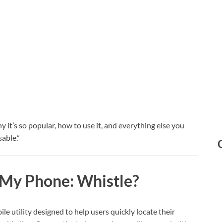
hy it’s so popular, how to use it, and everything else you
able.”
 My Phone: Whistle?
ile utility designed to help users quickly locate their